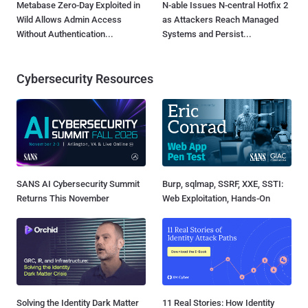
Metabase Zero-Day Exploited in
N-able Issues N-central Hotfix 2
Wild Allows Admin Access
as Attackers Reach Managed
Without Authentication...
Systems and Persist...
Cybersecurity Resources
SANS AI Cybersecurity Summit
Burp, sqlmap, SSRF, XXE, SSTI:
Returns This November
Web Exploitation, Hands-On
Solving the Identity Dark Matter
11 Real Stories: How Identity