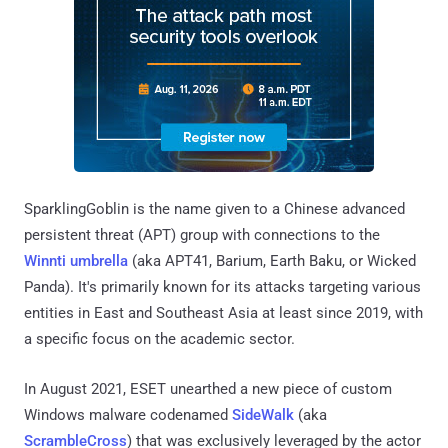
SparklingGoblin is the name given to a Chinese advanced
persistent threat (APT) group with connections to the
Winnti umbrella
(aka APT41, Barium, Earth Baku, or Wicked
Panda). It's primarily known for its attacks targeting various
entities in East and Southeast Asia at least since 2019, with
a specific focus on the academic sector.
In August 2021, ESET unearthed a new piece of custom
Windows malware codenamed
SideWalk
(aka
ScrambleCross
) that was exclusively leveraged by the actor