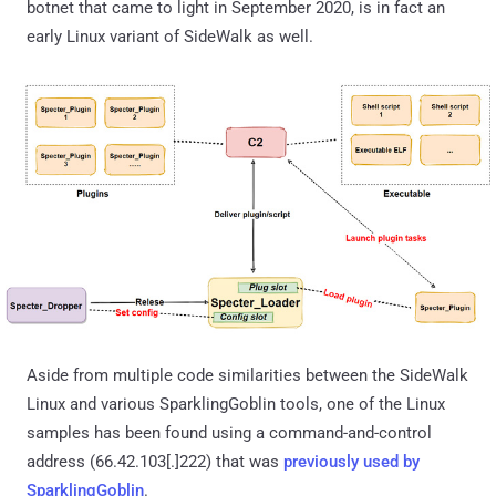
botnet that came to light in September 2020, is in fact an
early Linux variant of SideWalk as well.
Aside from multiple code similarities between the SideWalk
Linux and various SparklingGoblin tools, one of the Linux
samples has been found using a command-and-control
address (66.42.103[.]222) that was
previously used by
SparklingGoblin
.