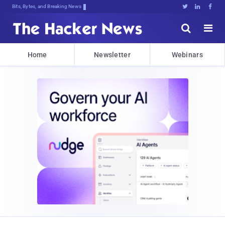
Bits, Bytes, and Breaking News





Home
Newsletter
Webinars