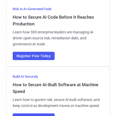
Risk in AI-Generated Code
How to Secure AI Code Before It Reaches
Production
Learn how 300 enterprise leaders are managing AI-
driven open-source risk, remediation debt, and
governance at scale.
Register Free Today
Build AI Securely
How to Secure AI-Built Software at Machine
Speed
Learn how to govern risk, secure AI-built software, and
keep control as development moves at machine speed.