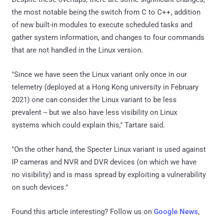
the most notable being the switch from C to C++, addition
of new built-in modules to execute scheduled tasks and
gather system information, and changes to four commands
that are not handled in the Linux version.
"Since we have seen the Linux variant only once in our
telemetry (deployed at a Hong Kong university in February
2021) one can consider the Linux variant to be less
prevalent -- but we also have less visibility on Linux
systems which could explain this," Tartare said.
"On the other hand, the Specter Linux variant is used against
IP cameras and NVR and DVR devices (on which we have
no visibility) and is mass spread by exploiting a vulnerability
on such devices."
Found this article interesting? Follow us on
Google News
,