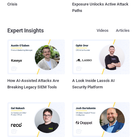
Crisis
Exposure Unlocks Active Attack
Paths
Expert Insights
Videos
Articles
How AI-Assisted Attacks Are
A Look Inside Lasso's AI
Breaking Legacy SIEM Tools
Security Platform