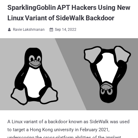
SparklingGoblin APT Hackers Using New
Linux Variant of SideWalk Backdoor
Ravie Lakshmanan
Sep 14, 2022


A Linux variant of a backdoor known as SideWalk was used
to target a Hong Kong university in February 2021,
underscoring the cross-platform abilities of the implant.