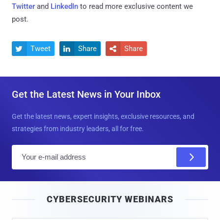
Twitter
and
LinkedIn
to read more exclusive content we
post.
Tweet
Share
Share



Get the Latest News in Your Inbox
Get the latest news, expert insights, exclusive resources, and
strategies from industry leaders, all for free.
E
m
a
i
CYBERSECURITY WEBINARS
l