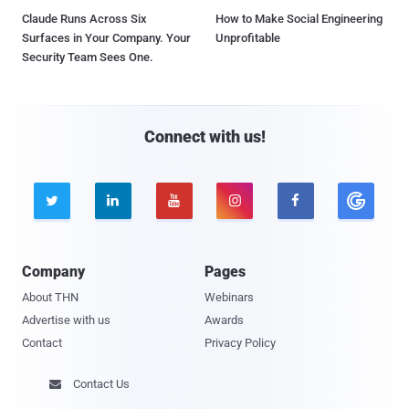
Claude Runs Across Six
How to Make Social Engineering
Surfaces in Your Company. Your
Unprofitable
Security Team Sees One.
Connect with us!





Company
Pages
About THN
Webinars
Advertise with us
Awards
Contact
Privacy Policy
Contact Us
