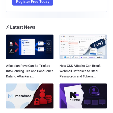
Register Free Today
⚡ Latest News
Atlassian Rovo Can Be Tricked
New CSS Attacks Can Break
Into Sending Jira and Confluence
Webmail Defenses to Steal
Data to Attackers...
Passwords and Tokens...