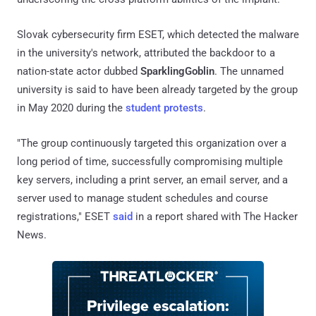
Slovak cybersecurity firm ESET, which detected the malware
in the university's network, attributed the backdoor to a
nation-state actor dubbed
SparklingGoblin
. The unnamed
university is said to have been already targeted by the group
in May 2020 during the
student protests
.
"The group continuously targeted this organization over a
long period of time, successfully compromising multiple
key servers, including a print server, an email server, and a
server used to manage student schedules and course
registrations," ESET
said
in a report shared with The Hacker
News.