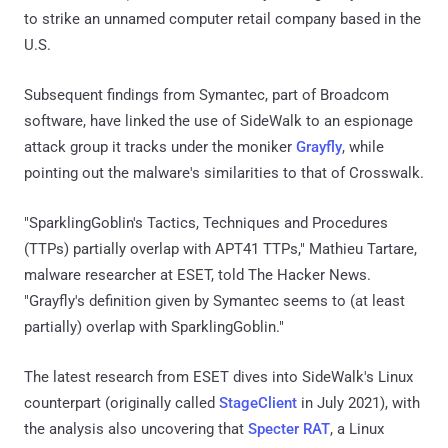
to strike an unnamed computer retail company based in the
U.S.
Subsequent findings from Symantec, part of Broadcom
software, have linked the use of SideWalk to an espionage
attack group it tracks under the moniker
Grayfly
, while
pointing out the malware's similarities to that of Crosswalk.
"SparklingGoblin's Tactics, Techniques and Procedures
(TTPs) partially overlap with APT41 TTPs," Mathieu Tartare,
malware researcher at ESET, told The Hacker News.
"Grayfly's definition given by Symantec seems to (at least
partially) overlap with SparklingGoblin."
The latest research from ESET dives into SideWalk's Linux
counterpart (originally called
StageClient
in July 2021), with
the analysis also uncovering that
Specter RAT
, a Linux