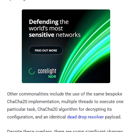
Other commonalities include the use of the same bespoke
ChaCha20 implementation, multiple threads to execute one
particular task, ChaCha20 algorithm for decrypting its
configuration, and an identical
dead drop resolver
payload.
Despite these overlaps, there are some significant changes,