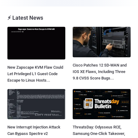
⚡ Latest News
Cisco Patches 12 SD-WAN and
New Zapscape KVM Flaw Could
IOS XE Flaws, Including Three
Let Privileged L1 Guest Code
9.8 CVSS Score Bugs...
Escape to Linux Hosts...
New Interrupt Injection Attack
ThreatsDay: Odysseus RCE,
Can Bypass Spectre v2
Samsung One-Click Takeover,