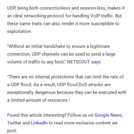
UDP, being both connectionless and session-less, makes it
an ideal networking protocol for handling VoIP traffic. But
these same traits can also render it more susceptible to
exploitation.
"Without an initial handshake to ensure a legitimate
connection, UDP channels can be used to send a large
volume of traffic to any host," NETSCOUT
says
.
"There are no internal protections that can limit the rate of
a UDP flood. As a result, UDP flood DoS attacks are
exceptionally dangerous because they can be executed with
a limited amount of resources."
Found this article interesting? Follow us on
Google News
,
Twitter
and
LinkedIn
to read more exclusive content we
post.