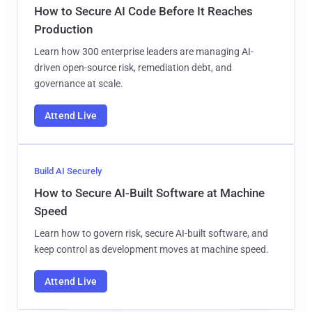
How to Secure AI Code Before It Reaches
Production
Learn how 300 enterprise leaders are managing AI-
driven open-source risk, remediation debt, and
governance at scale.
Attend Live
Build AI Securely
How to Secure AI-Built Software at Machine
Speed
Learn how to govern risk, secure AI-built software, and
keep control as development moves at machine speed.
Attend Live