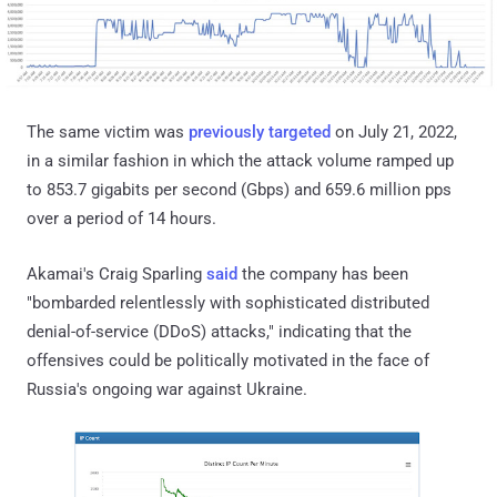
The same victim was
previously targeted
on July 21, 2022,
in a similar fashion in which the attack volume ramped up
to 853.7 gigabits per second (Gbps) and 659.6 million pps
over a period of 14 hours.
Akamai's Craig Sparling
said
the company has been
"bombarded relentlessly with sophisticated distributed
denial-of-service (DDoS) attacks," indicating that the
offensives could be politically motivated in the face of
Russia's ongoing war against Ukraine.