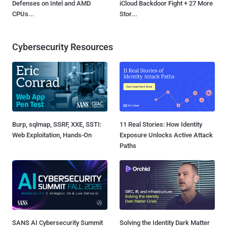
Defenses on Intel and AMD
iCloud Backdoor Fight + 27 More
CPUs...
Stor...
Cybersecurity Resources
Burp, sqlmap, SSRF, XXE, SSTI:
11 Real Stories: How Identity
Web Exploitation, Hands-On
Exposure Unlocks Active Attack
Paths
SANS AI Cybersecurity Summit
Solving the Identity Dark Matter