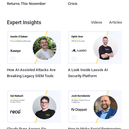
Returns This November
Crisis
Expert Insights
Videos
Articles
How AI-Assisted Attacks Are
A Look Inside Lasso's AI
Breaking Legacy SIEM Tools
Security Platform
Claude Runs Across Six
How to Make Social Engineering