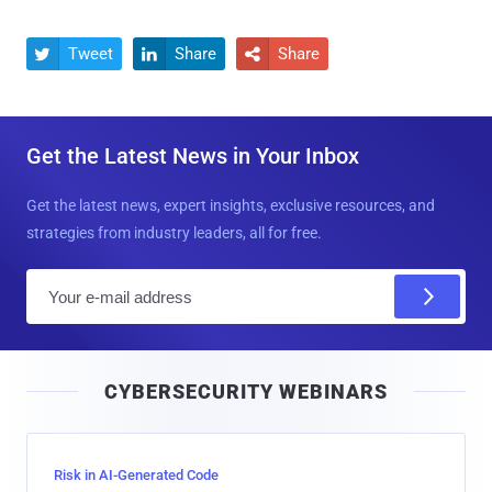
Tweet
Share
Share



Get the Latest News in Your Inbox
Get the latest news, expert insights, exclusive resources, and
strategies from industry leaders, all for free.
E
m
a
i
CYBERSECURITY WEBINARS
l
Risk in AI-Generated Code