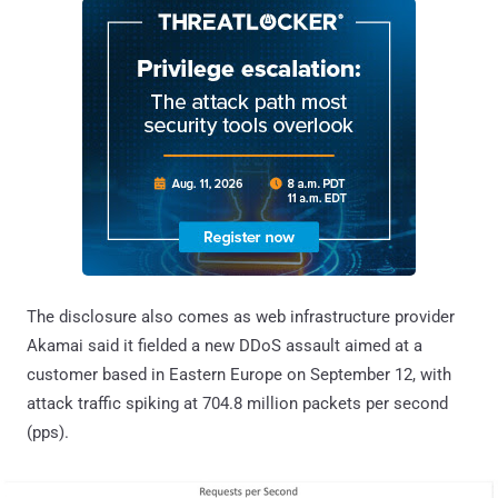
The disclosure also comes as web infrastructure provider
Akamai said it fielded a new DDoS assault aimed at a
customer based in Eastern Europe on September 12, with
attack traffic spiking at 704.8 million packets per second
(pps).