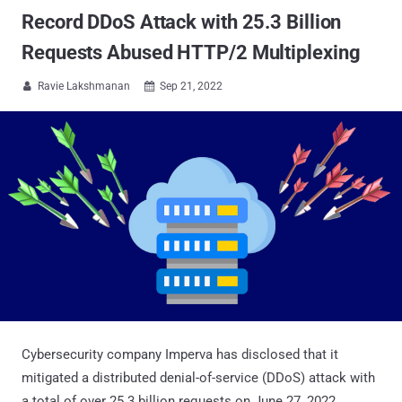
Record DDoS Attack with 25.3 Billion
Requests Abused HTTP/2 Multiplexing
Ravie Lakshmanan
Sep 21, 2022


Cybersecurity company Imperva has disclosed that it
mitigated a distributed denial-of-service (DDoS) attack with
a total of over 25.3 billion requests on June 27, 2022.