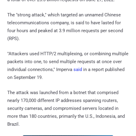
The "strong attack," which targeted an unnamed Chinese
telecommunications company, is said to have lasted for
four hours and peaked at 3.9 million requests per second
(RPS).
"Attackers used HTTP/2 multiplexing, or combining multiple
packets into one, to send multiple requests at once over
individual connections," Imperva
said
in a report published
on September 19.
The attack was launched from a botnet that comprised
nearly 170,000 different IP addresses spanning routers,
security cameras, and compromised servers located in
more than 180 countries, primarily the U.S., Indonesia, and
Brazil.