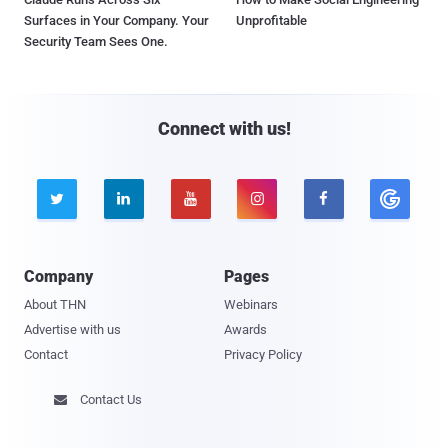
Surfaces in Your Company. Your
Unprofitable
Security Team Sees One.
Connect with us!





Company
Pages
About THN
Webinars
Advertise with us
Awards
Contact
Privacy Policy
Contact Us
