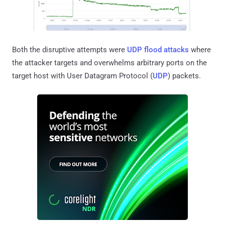
Both the disruptive attempts were
UDP flood attacks
where
the attacker targets and overwhelms arbitrary ports on the
target host with User Datagram Protocol (
UDP
) packets.