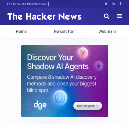
Bits, Bytes, and Breaking News





Home
Newsletter
Webinars