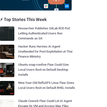
⚡ Top Stories This Week
Researcher Publishes GitLab RCE PoC
Letting Authenticated Users Run
Commands as Git
Hacker Runs Hermes AI Agent
Unattended for Post-Exploitation at Thai
Finance Ministry
Ubuntu snap-confine Flaw Could Give
Local Users Root on Default Desktop
Installs
Nine-Year-Old RefluXFS Linux Flaw Gives
Local Users Root on Default RHEL Installs
Claude Cowork Flaw Could Let AI Agent
Escape Its VM and Access Mac Files