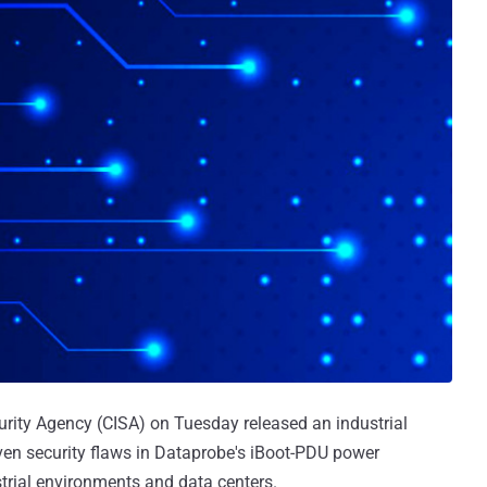
urity Agency (CISA) on Tuesday released an industrial
ven security flaws in Dataprobe's iBoot-PDU power
strial environments and data centers.