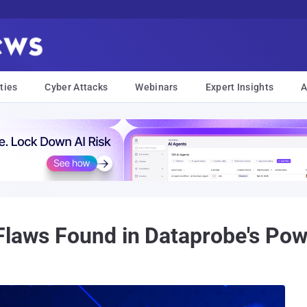
ties
Cyber Attacks
Webinars
Expert Insights
A
Flaws Found in Dataprobe's Powe