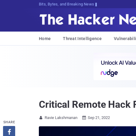
Bits, Bytes, and Breaking News
Home
Threat Intelligence
Vulnerabili
Critical Remote Hack 
Ravie Lakshmanan
Sep 21, 2022


SHARE
