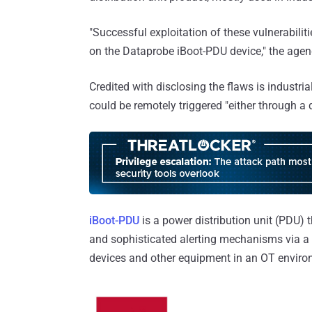
"Successful exploitation of these vulnerabili
on the Dataprobe iBoot-PDU device," the age
Credited with disclosing the flaws is industria
could be remotely triggered "either through a 
iBoot-PDU
is a power distribution unit (PDU) t
and sophisticated alerting mechanisms via a 
devices and other equipment in an OT enviro