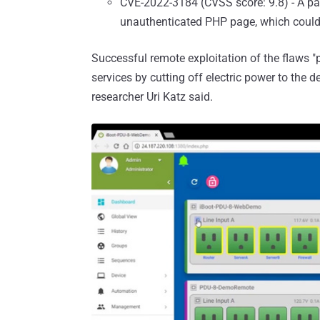
CVE-2022-3184 (CVSS score: 9.8) - A pat
unauthenticated PHP page, which could 
Successful remote exploitation of the flaws "p
services by cutting off electric power to the d
researcher Uri Katz said.