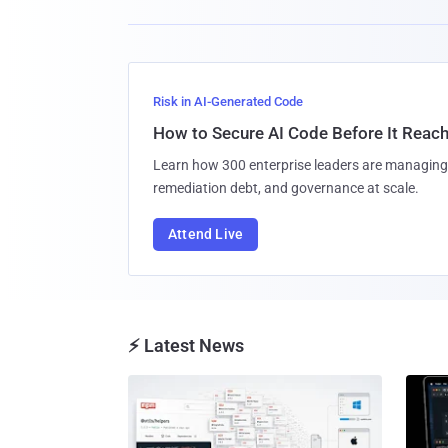
Risk in AI-Generated Code
How to Secure AI Code Before It Reac
Learn how 300 enterprise leaders are managing 
remediation debt, and governance at scale.
Attend Live
⚡ Latest News