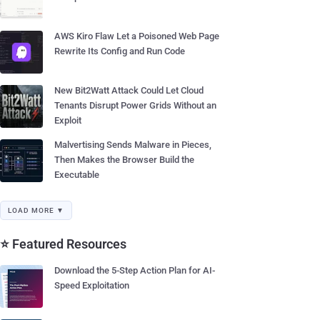
AWS Kiro Flaw Let a Poisoned Web Page
Rewrite Its Config and Run Code
New Bit2Watt Attack Could Let Cloud
Tenants Disrupt Power Grids Without an
Exploit
Malvertising Sends Malware in Pieces,
Then Makes the Browser Build the
Executable
LOAD MORE ▼
⭐ Featured Resources
Download the 5-Step Action Plan for AI-
Speed Exploitation