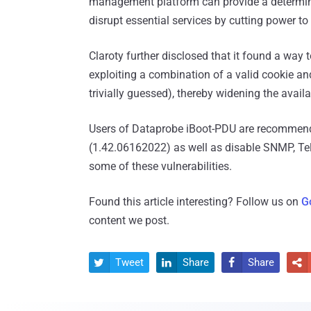
management platform can provide a determined
disrupt essential services by cutting power to
Claroty further disclosed that it found a wa
exploiting a combination of a valid cookie an
trivially guessed), thereby widening the avail
Users of Dataprobe iBoot-PDU are recommend
(1.42.06162022) as well as disable SNMP, Teln
some of these vulnerabilities.
Found this article interesting? Follow us on
G
content we post.
Tweet
Share
Share



