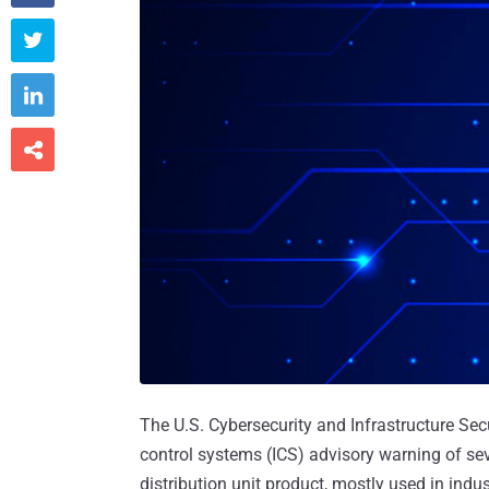



The U.S. Cybersecurity and Infrastructure Sec
control systems (ICS) advisory warning of se
distribution unit product, mostly used in indu