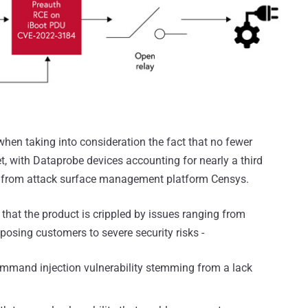
hen taking into consideration the fact that no fewer
t, with Dataprobe devices accounting for nearly a third
from attack surface management platform Censys.
that the product is crippled by issues ranging from
posing customers to severe security risks -
mmand injection vulnerability stemming from a lack