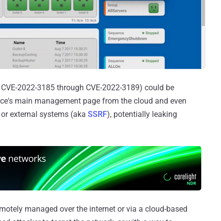
rom CVE-2022-3185 through CVE-2022-3189) could be
vice's main management page from the cloud and even
al or external systems (aka
SSRF
), potentially leaking
emotely managed over the internet or via a cloud-based