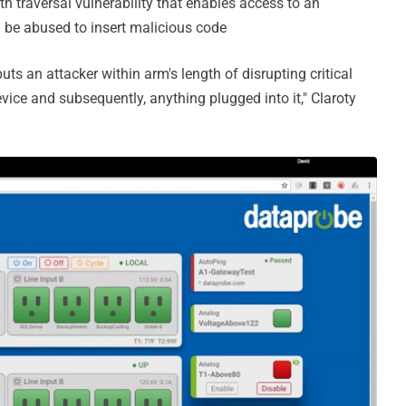
h traversal vulnerability that enables access to an
be abused to insert malicious code
uts an attacker within arm's length of disrupting critical
evice and subsequently, anything plugged into it," Claroty