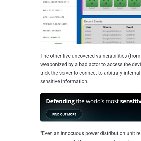
The other five uncovered vulnerabilities (f
weaponized by a bad actor to access the de
trick the server to connect to arbitrary intern
sensitive information.
"Even an innocuous power distribution unit r