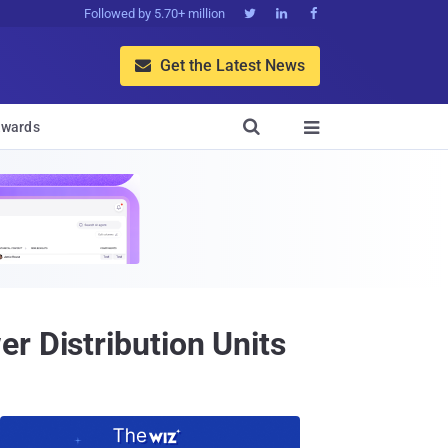
Followed by 5.70+ million



Get the Latest News


wards

r Distribution Units