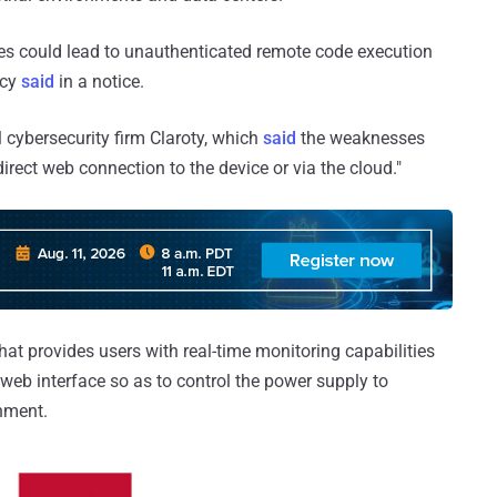
ties could lead to unauthenticated remote code execution
ncy
said
in a notice.
l cybersecurity firm Claroty, which
said
the weaknesses
direct web connection to the device or via the cloud."
hat provides users with real-time monitoring capabilities
web interface so as to control the power supply to
nment.