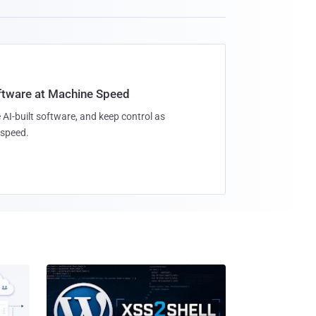
oftware at Machine Speed
 AI-built software, and keep control as
speed.