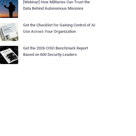
[Webinar] How Militaries Can Trust the
Data Behind Autonomous Missions
Get the Checklist for Gaining Control of AI
Use Across Your Organization
Get the 2026 CISO Benchmark Report
Based on 600 Security Leaders