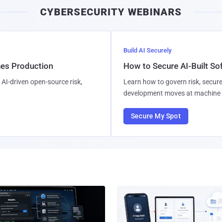
CYBERSECURITY WEBINARS
Build AI Securely
hes Production
How to Secure AI-Built S
AI-driven open-source risk,
Learn how to govern risk, secure
development moves at machine 
Secure My Spot