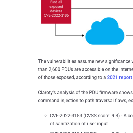
The vulnerabilities assume new significance w
than 2,600 PDUs are accessible on the interne
of those exposed, according to a
2021 report
Claroty's analysis of the PDU firmware shows 
command injection to path traversal flaws, ex
CVE-2022-3183 (CVSS score: 9.8) - A co
of sanitization of user input