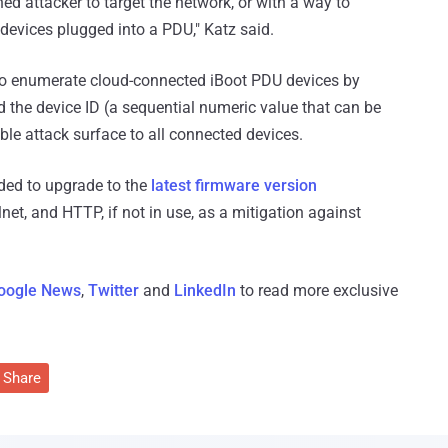
 attacker to target the network, or with a way to
 devices plugged into a PDU," Katz said.
y to enumerate cloud-connected iBoot PDU devices by
d the device ID (a sequential numeric value that can be
able attack surface to all connected devices.
ed to upgrade to the
latest firmware version
et, and HTTP, if not in use, as a mitigation against
oogle News
,
Twitter
and
LinkedIn
to read more exclusive
Share