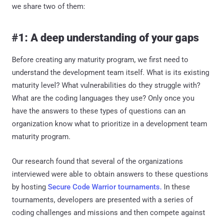
we share two of them:
#1: A deep understanding of your gaps
Before creating any maturity program, we first need to
understand the development team itself. What is its existing
maturity level? What vulnerabilities do they struggle with?
What are the coding languages they use? Only once you
have the answers to these types of questions can an
organization know what to prioritize in a development team
maturity program.
Our research found that several of the organizations
interviewed were able to obtain answers to these questions
by hosting
Secure Code Warrior tournaments.
In these
tournaments, developers are presented with a series of
coding challenges and missions and then compete against