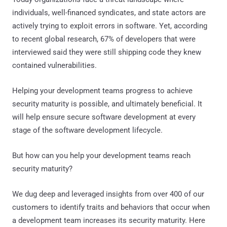
individuals, well-financed syndicates, and state actors are
actively trying to exploit errors in software. Yet, according
to recent global research, 67% of developers that were
interviewed said they were still shipping code they knew
contained vulnerabilities.
Helping your development teams progress to achieve
security maturity is possible, and ultimately beneficial. It
will help ensure secure software development at every
stage of the software development lifecycle.
But how can you help your development teams reach
security maturity?
We dug deep and leveraged insights from over 400 of our
customers to identify traits and behaviors that occur when
a development team increases its security maturity. Here