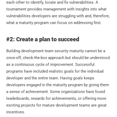
each other to identify, locate and fix vulnerabilities. A
tournament provides management with insights into what
vulnerabilities developers are struggling with and, therefore,
what a maturity program can focus on addressing first.
#2: Create a plan to succeed
Building development team security maturity cannot be a
once-off, check-the-box approach but should be understood
as a continuous cycle of improvement. Successful
programs have included realistic goals for the individual
developer and the entire team. Having goals keeps
developers engaged in the maturity program by giving them
a sense of achievement. Some organizations have found
leaderboards, rewards for achievements, or offering more
exciting projects for mature development teams are great
incentives.