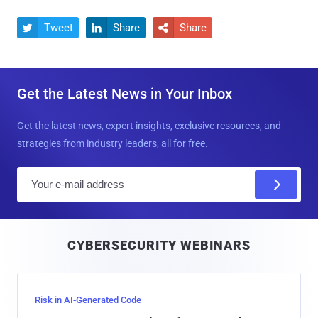
Tweet
Share
Share



Get the Latest News in Your Inbox
Get the latest news, expert insights, exclusive resources, and
strategies from industry leaders, all for free.
E
m
a
i
CYBERSECURITY WEBINARS
l
Risk in AI-Generated Code