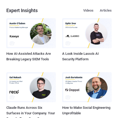
Expert Insights
Videos
Articles
How AI-Assisted Attacks Are
A Look Inside Lasso's AI
Breaking Legacy SIEM Tools
Security Platform
Claude Runs Across Six
How to Make Social Engineering
Surfaces in Your Company. Your
Unprofitable