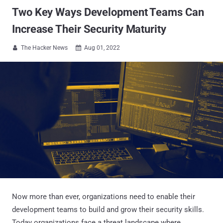
Two Key Ways Development Teams Can
Increase Their Security Maturity
The Hacker News
Aug 01, 2022


Now more than ever, organizations need to enable their
development teams to build and grow their security skills.
Today organizations face a threat landscape where