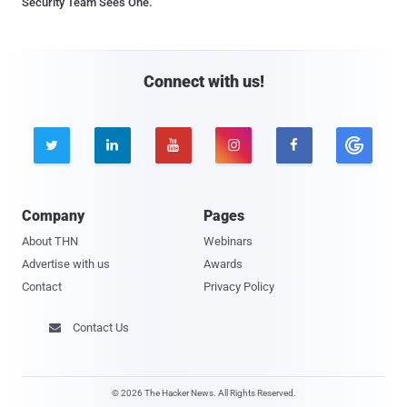
Security Team Sees One.
Connect with us!





Company
Pages
About THN
Webinars
Advertise with us
Awards
Contact
Privacy Policy
Contact Us

© 2026 The Hacker News. All Rights Reserved.