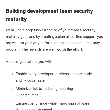
Building development team security
maturity
By having a deep understanding of your team's security
maturity gaps and by creating a plan all parties support, you
are well on your way to formulating a successful maturity
program. The rewards are well worth the effort.
As an organization, you will:
Enable every developer to release secure code
and fix code faster
Minimize risk by reducing recurring
vulnerabilities
Ensure compliance while improving software
development at speed