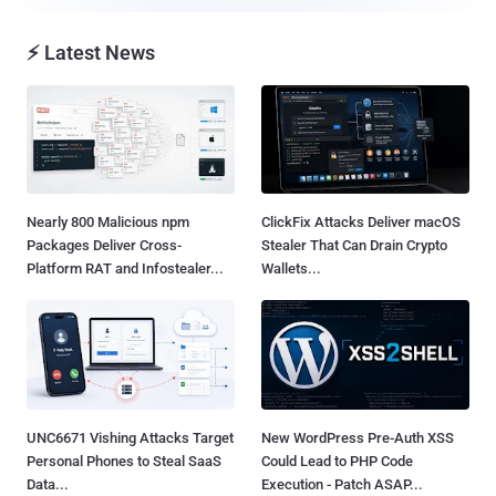
⚡ Latest News
Nearly 800 Malicious npm
ClickFix Attacks Deliver macOS
Packages Deliver Cross-
Stealer That Can Drain Crypto
Platform RAT and Infostealer...
Wallets...
UNC6671 Vishing Attacks Target
New WordPress Pre-Auth XSS
Personal Phones to Steal SaaS
Could Lead to PHP Code
Data...
Execution - Patch ASAP...