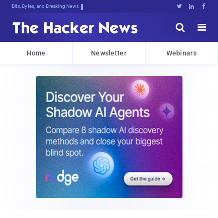
Bits, Bytes, and Breaking News





Home
Newsletter
Webinars