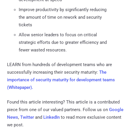
Improve productivity by significantly reducing
the amount of time on rework and security
tickets
Allow senior leaders to focus on critical
strategic efforts due to greater efficiency and
fewer wasted resources.
LEARN from hundreds of development teams who are
successfully increasing their security maturity:
The
importance of security maturity for development teams
(Whitepaper).
Found this article interesting?
This article is a contributed
piece from one of our valued partners.
Follow us on
Google
News
,
Twitter
and
LinkedIn
to read more exclusive content
we post.