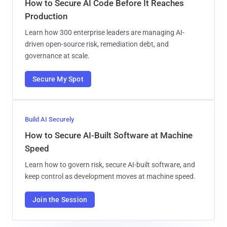
How to Secure AI Code Before It Reaches
Production
Learn how 300 enterprise leaders are managing AI-
driven open-source risk, remediation debt, and
governance at scale.
Secure My Spot
Build AI Securely
How to Secure AI-Built Software at Machine
Speed
Learn how to govern risk, secure AI-built software, and
keep control as development moves at machine speed.
Join the Session