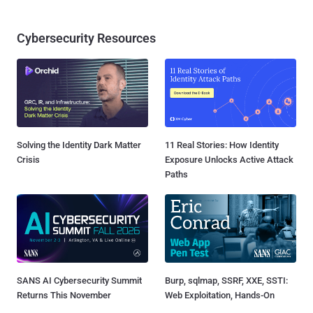
Cybersecurity Resources
Solving the Identity Dark Matter
11 Real Stories: How Identity
Crisis
Exposure Unlocks Active Attack
Paths
SANS AI Cybersecurity Summit
Burp, sqlmap, SSRF, XXE, SSTI:
Returns This November
Web Exploitation, Hands-On