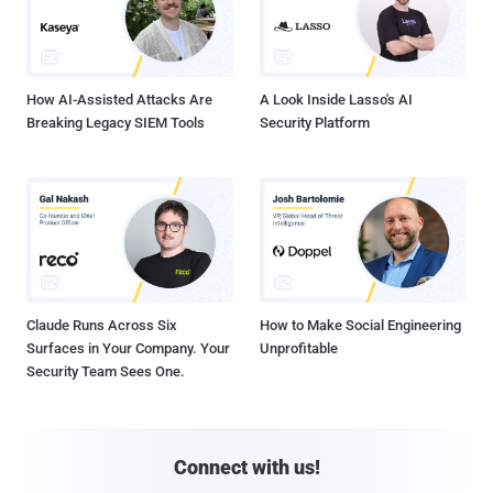
How AI-Assisted Attacks Are
A Look Inside Lasso's AI
Breaking Legacy SIEM Tools
Security Platform
Claude Runs Across Six
How to Make Social Engineering
Surfaces in Your Company. Your
Unprofitable
Security Team Sees One.
Connect with us!