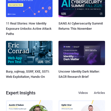
11 Real Stories: How Identity
SANS AI Cybersecurity Summit
Exposure Unlocks Active Attack
Returns This November
Paths
Burp, sqlmap, SSRF, XXE, SSTI:
Uncover Identity Dark Matter:
Web Exploitation, Hands-On
SACR Research Brief
Expert Insights
Videos
Articles