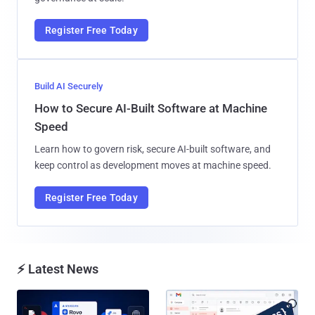
Register Free Today
Build AI Securely
How to Secure AI-Built Software at Machine
Speed
Learn how to govern risk, secure AI-built software, and
keep control as development moves at machine speed.
Register Free Today
⚡ Latest News