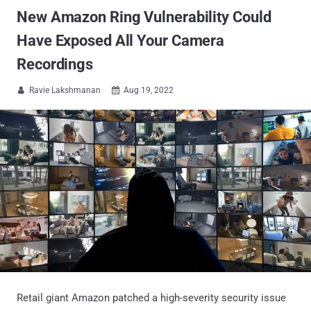
New Amazon Ring Vulnerability Could
Have Exposed All Your Camera
Recordings
Ravie Lakshmanan
Aug 19, 2022


Retail giant Amazon patched a high-severity security issue