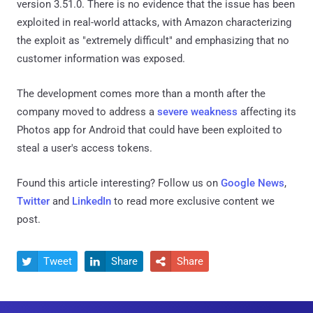
version 3.51.0. There is no evidence that the issue has been
exploited in real-world attacks, with Amazon characterizing
the exploit as "extremely difficult" and emphasizing that no
customer information was exposed.
The development comes more than a month after the
company moved to address a
severe weakness
affecting its
Photos app for Android that could have been exploited to
steal a user's access tokens.
Found this article interesting? Follow us on
Google News
,
Twitter
and
LinkedIn
to read more exclusive content we
post.
Tweet
Share
Share


