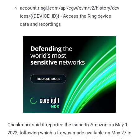
account.ring[.]com/api/cgw/evm/v2/history/dev
ices/{{DEVICE_ID}} - Access the Ring device
data and recordings
Checkmarx said it reported the issue to Amazon on May 1,
2022, following which a fix was made available on May 27 in