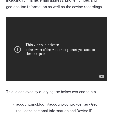
including full name, email address, phone number, and
geolocation information as well as the device recordings.
This is achieved by querying the below two endpoints -
account.ring[.]com/account/control-center - Get
the user's personal information and Device ID