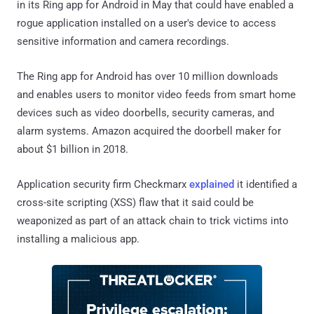
in its Ring app for Android in May that could have enabled a
rogue application installed on a user's device to access
sensitive information and camera recordings.
The Ring app for Android has over 10 million downloads
and enables users to monitor video feeds from smart home
devices such as video doorbells, security cameras, and
alarm systems. Amazon acquired the doorbell maker for
about $1 billion in 2018.
Application security firm Checkmarx
explained
it identified a
cross-site scripting (XSS) flaw that it said could be
weaponized as part of an attack chain to trick victims into
installing a malicious app.