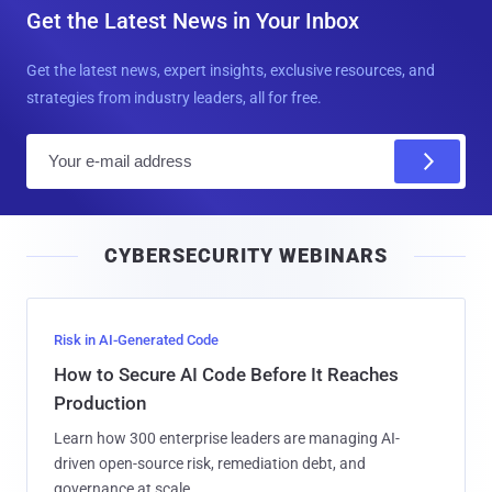
Get the Latest News in Your Inbox
Get the latest news, expert insights, exclusive resources, and
strategies from industry leaders, all for free.
E
m
a
i
CYBERSECURITY WEBINARS
l
Risk in AI-Generated Code
How to Secure AI Code Before It Reaches
Production
Learn how 300 enterprise leaders are managing AI-
driven open-source risk, remediation debt, and
governance at scale.