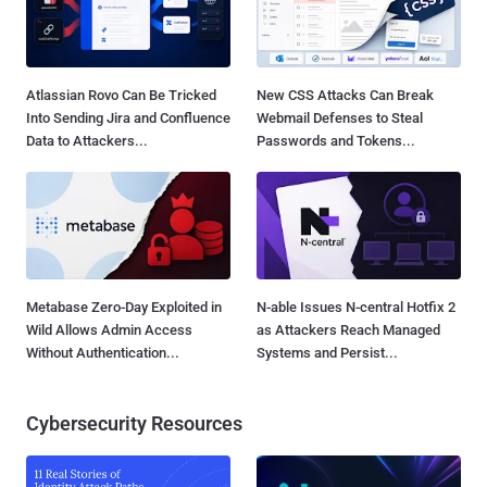
Atlassian Rovo Can Be Tricked
New CSS Attacks Can Break
Into Sending Jira and Confluence
Webmail Defenses to Steal
Data to Attackers...
Passwords and Tokens...
Metabase Zero-Day Exploited in
N-able Issues N-central Hotfix 2
Wild Allows Admin Access
as Attackers Reach Managed
Without Authentication...
Systems and Persist...
Cybersecurity Resources