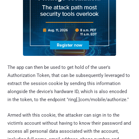
The app can then be used to get hold of the user's
Authorization Token, that can be subsequently leveraged to
extract the session cookie by sending this information
alongside the device's hardware ID, which is also encoded
in the token, to the endpoint "ring[.]com/mobile/authorize."
Armed with this cookie, the attacker can sign in to the
victim's account without having to know their password and
access all personal data associated with the account,