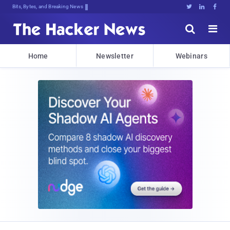
Decrypting Tomorrow's Threats Today





Home
Newsletter
Webinars