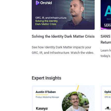
SANS 
Solving the Identity Dark Matter Crisis
Retur
See how Identity Dark Matter impacts your
Learn h
GRC, IR, and Infrastructure. Watch the video.
today's
Expert Insights