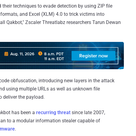
 their techniques to evade detection by using ZIP file
ormats, and Excel (XLM) 4.0 to trick victims into
all Qakbot," Zscaler Threatlabz researchers Tarun Dewan
ode obfuscation, introducing new layers in the attack
and using multiple URLs as well as unknown file
to deliver the payload.
Qakbot has been a
recurring threat
since late 2007,
ojan to a modular information stealer capable of
omware
.