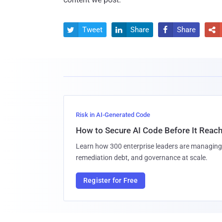
Tweet
Share
Share




Risk in AI-Generated Code
How to Secure AI Code Before It Reac
Learn how 300 enterprise leaders are managing 
remediation debt, and governance at scale.
Register for Free