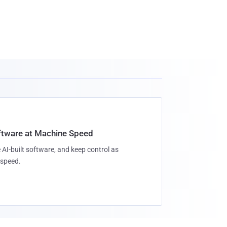
oftware at Machine Speed
 AI-built software, and keep control as
speed.