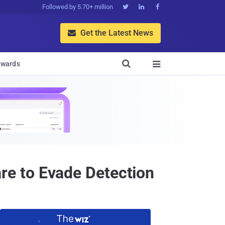
Followed by 5.70+ million



Get the Latest News


wards

e to Evade Detection