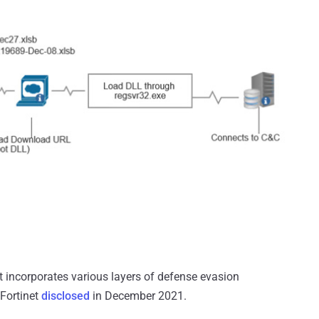
hat incorporates various layers of defense evasion
 Fortinet
disclosed
in December 2021.