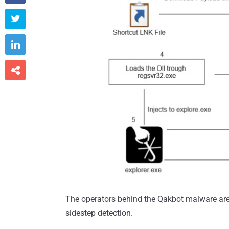



The operators behind the Qakbot malware are t
sidestep detection.