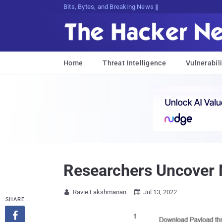
Bits, Bytes, and Breaking News
Home
Threat Intelligence
Vulnerabili
Researchers Uncover 
Ravie Lakshmanan
Jul 13, 2022


SHARE
