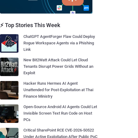
⚡ Top Stories This Week
ChatGPT AgentForger Flaw Could Deploy
Rogue Workspace Agents via a Phishing
Link
New Bit2Watt Attack Could Let Cloud
Tenants Disrupt Power Grids Without an
Exploit
Hacker Runs Hermes AI Agent
Unattended for Post-Exploitation at Thai
Finance Ministry
Open-Source Android AI Agents Could Let
Invisible Screen Text Run Code on Host
PCs
Critical SharePoint RCE CVE-2026-50522
Under Active Exploitation After Public PoC