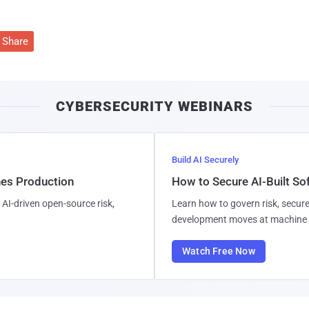
Share
CYBERSECURITY WEBINARS
Build AI Securely
hes Production
How to Secure AI-Built S
AI-driven open-source risk,
Learn how to govern risk, secure
development moves at machine 
Watch Free Now