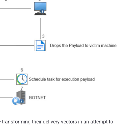
ransforming their delivery vectors in an attempt to