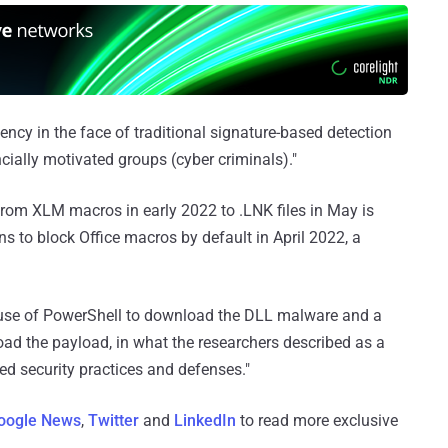
ncy in the face of traditional signature-based detection
ncially motivated groups (cyber criminals)."
from XLM macros in early 2022 to .LNK files in May is
s to block Office macros by default in April 2022, a
he use of PowerShell to download the DLL malware and a
load the payload, in what the researchers described as a
ed security practices and defenses."
oogle News
,
Twitter
and
LinkedIn
to read more exclusive