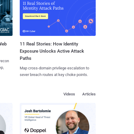
 Web
11 Real Stories: How Identity
Exposure Unlocks Active Attack
Paths
 recon
ep,
Map cross-domain privilege escalation to
sever breach routes at key choke points.
Videos
Articles