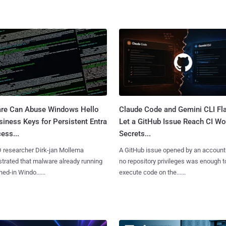
re Can Abuse Windows Hello
Claude Code and Gemini CLI Fl
siness Keys for Persistent Entra
Let a GitHub Issue Reach CI Wo
ess...
Secrets...
D researcher Dirk-jan Mollema
A GitHub issue opened by an account
rated that malware already running
no repository privileges was enough t
ned-in Windo......
execute code on the......