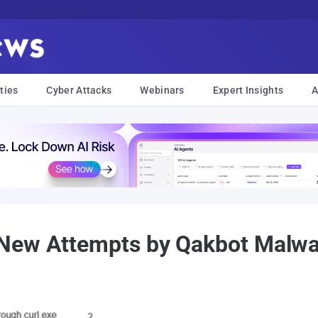
ties
Cyber Attacks
Webinars
Expert Insights
A
New Attempts by Qakbot Malwar