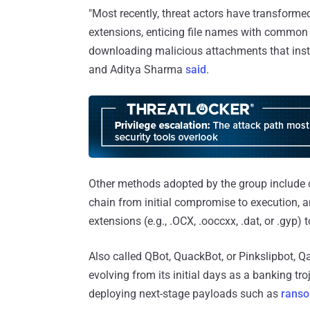
"Most recently, threat actors have transformed
extensions, enticing file names with common f
downloading malicious attachments that inst
and Aditya Sharma
said
.
Other methods adopted by the group include c
chain from initial compromise to execution, 
extensions (e.g., .OCX, .ooccxx, .dat, or .gyp) 
Also called QBot, QuackBot, or Pinkslipbot, 
evolving from its initial days as a banking tr
deploying next-stage payloads such as
rans