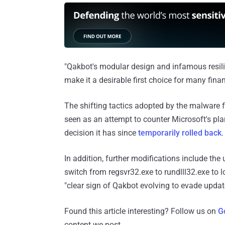
"Qakbot's modular design and infamous resilie
make it a desirable first choice for many fina
The shifting tactics adopted by the malware 
seen as an attempt to counter Microsoft's plan
decision it has since
temporarily rolled back
.
In addition, further modifications include t
switch from regsvr32.exe to rundlll32.exe to 
"clear sign of Qakbot evolving to evade updat
Found this article interesting? Follow us on
G
content we post.