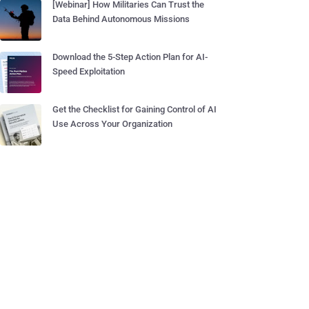
[Webinar] How Militaries Can Trust the
Data Behind Autonomous Missions
Download the 5-Step Action Plan for AI-
Speed Exploitation
Get the Checklist for Gaining Control of AI
Use Across Your Organization