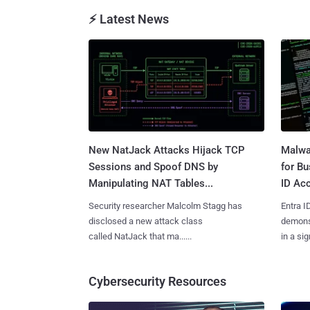
⚡ Latest News
New NatJack Attacks Hijack TCP
Malwa
Sessions and Spoof DNS by
for Bu
Manipulating NAT Tables...
ID Acc
Security researcher Malcolm Stagg has
Entra I
disclosed a new attack class
demonst
called NatJack that ma......
in a sig
Cybersecurity Resources