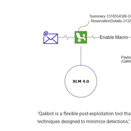
"Qakbot is a flexible post-exploitation tool t
techniques designed to minimize detections,"