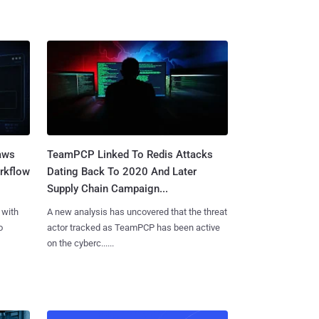
aws
TeamPCP Linked To Redis Attacks
rkflow
Dating Back To 2020 And Later
Supply Chain Campaign...
 with
A new analysis has uncovered that the threat
o
actor tracked as TeamPCP has been active
on the cyberc......