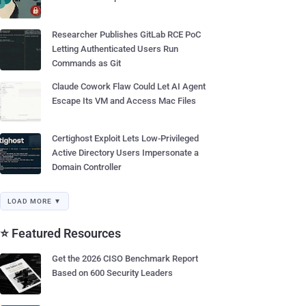
Researcher Publishes GitLab RCE PoC
Letting Authenticated Users Run
Commands as Git
Claude Cowork Flaw Could Let AI Agent
Escape Its VM and Access Mac Files
Certighost Exploit Lets Low-Privileged
Active Directory Users Impersonate a
Domain Controller
LOAD MORE ▼
⭐ Featured Resources
Get the 2026 CISO Benchmark Report
Based on 600 Security Leaders