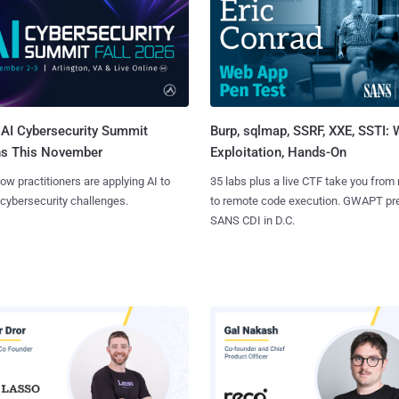
AI Cybersecurity Summit
Burp, sqlmap, SSRF, XXE, SSTI:
ns This November
Exploitation, Hands-On
ow practitioners are applying AI to
35 labs plus a live CTF take you from
 cybersecurity challenges.
to remote code execution. GWAPT pr
SANS CDI in D.C.