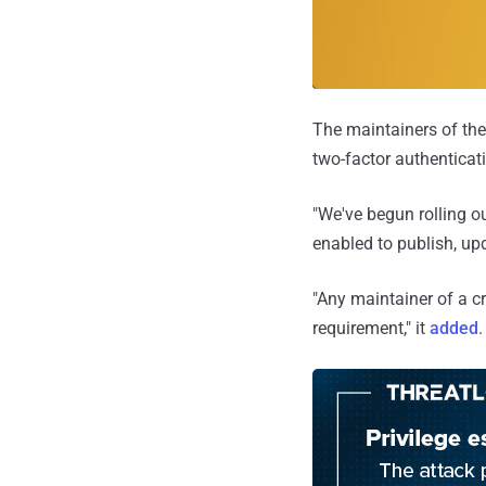
The maintainers of the
two-factor authenticati
"We've begun rolling o
enabled to publish, up
"Any maintainer of a cr
requirement," it
added
.