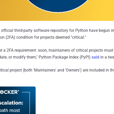
 official third-party software repository for Python have begun
on (2FA) condition for projects deemed "critical."
ut a 2FA requirement: soon, maintainers of critical projects mus
date, or modify them," Python Package Index (PyPI)
said
in a twe
itical project (both 'Maintainers' and 'Owners') are included in t