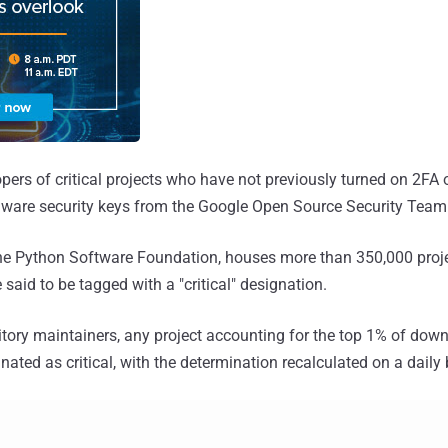
opers of critical projects who have not previously turned on 2FA 
rdware security keys from the Google Open Source Security Team
the Python Software Foundation, houses more than 350,000 proje
 said to be tagged with a "critical" designation.
itory maintainers, any project accounting for the top 1% of dow
nated as critical, with the determination recalculated on a daily 