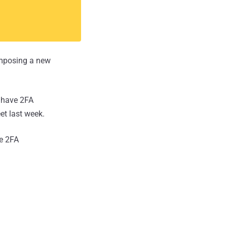
 imposing a new
t have 2FA
et last week.
he 2FA