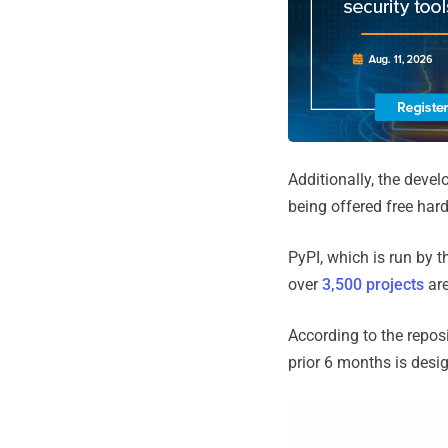
Additionally, the devel
being offered free ha
PyPI, which is run by 
over
3,500 projects
are
According to the repos
prior 6 months is desig