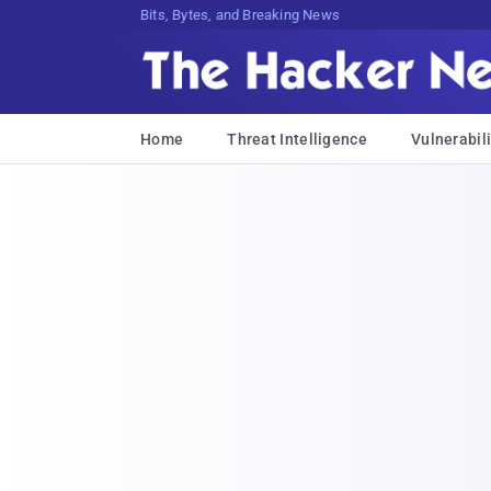
Bits, Bytes, and Breaking News
Home
Threat Intelligence
Vulnerabili