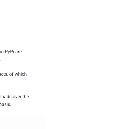
on PyPi are
.
cts, of which
nloads over the
basis.