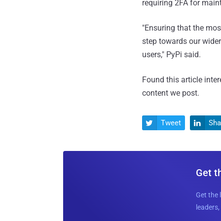
requiring 2FA for maint
"Ensuring that the mos
step towards our wider
users," PyPi said.
Found this article inte
content we post.
Tweet
Sha


Get t
Get the 
leaders, 