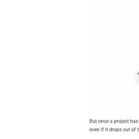
But once a project has b
even if it drops out of