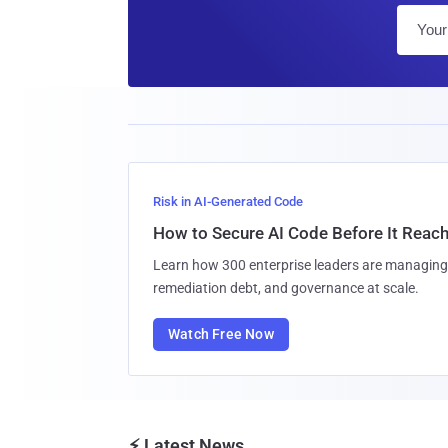
Risk in AI-Generated Code
How to Secure AI Code Before It Reac
Learn how 300 enterprise leaders are managing 
remediation debt, and governance at scale.
Watch Free Now
⚡ Latest News