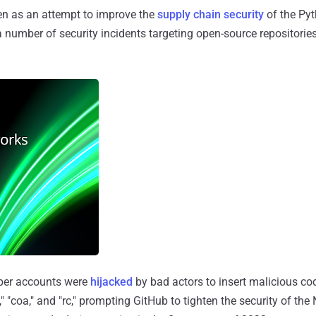
en as an attempt to improve the
supply chain security
of the Py
 number of security incidents targeting open-source repositories
per accounts were
hijacked
by bad actors to insert malicious co
" "coa," and "rc," prompting GitHub to tighten the security of the