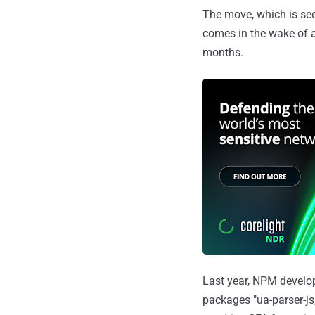
The move, which is se
comes in the wake of a
months.
Last year, NPM develo
packages "ua-parser-js,