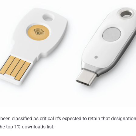
een classified as critical it's expected to retain that designation 
 the top 1% downloads list.