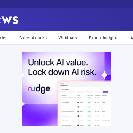
ties
Cyber Attacks
Webinars
Expert Insights
A