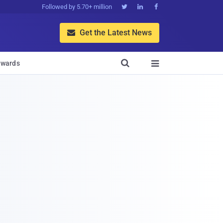
Followed by 5.70+ million



Get the Latest News


wards
