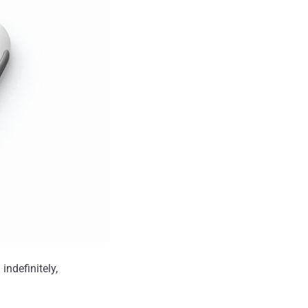
indefinitely,