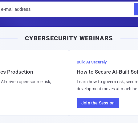
E
m
a
i
CYBERSECURITY WEBINARS
l
Build AI Securely
hes Production
How to Secure AI-Built S
AI-driven open-source risk,
Learn how to govern risk, secure
development moves at machine 
Join the Session