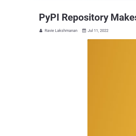
PyPI Repository Makes
Ravie Lakshmanan
Jul 11, 2022

