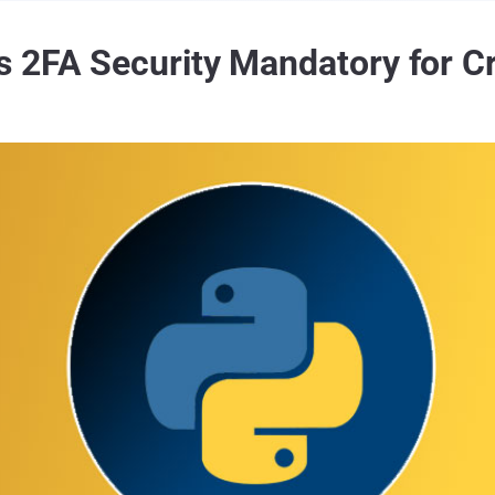
 2FA Security Mandatory for Cri