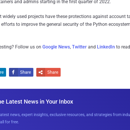
ainers and admins starting in the first quarter of 2022.
t widely used projects have these protections against account t
 efforts to improve the general security of the Python ecosystem 
resting? Follow us on
Google News
,
Twitter
and
LinkedIn
to read
re
Share
Share


he Latest News in Your Inbox
latest news, expert insights, exclusive resources, and strategies from ind
all for free.