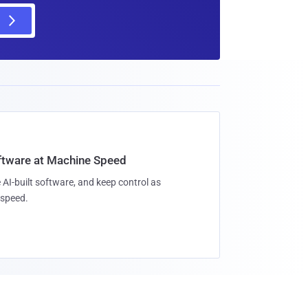
oftware at Machine Speed
 AI-built software, and keep control as
speed.