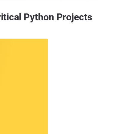
tical Python Projects