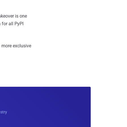
akeover is one
for all PyPI
 more exclusive
ustry