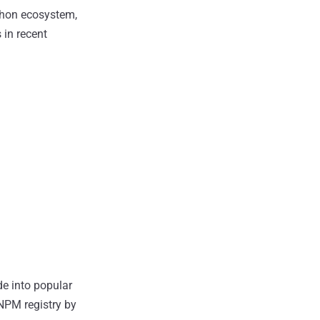
thon ecosystem,
 in recent
de into popular
 NPM registry by