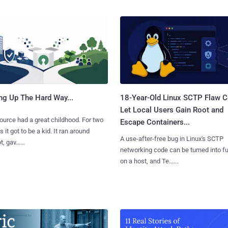
ng Up The Hard Way...
18-Year-Old Linux SCTP Flaw C
Let Local Users Gain Root and
urce had a great childhood. For two
Escape Containers...
 it got to be a kid. It ran around
A use-after-free bug in Linux's SCTP
, gav......
networking code can be turned into ful
on a host, and Te......