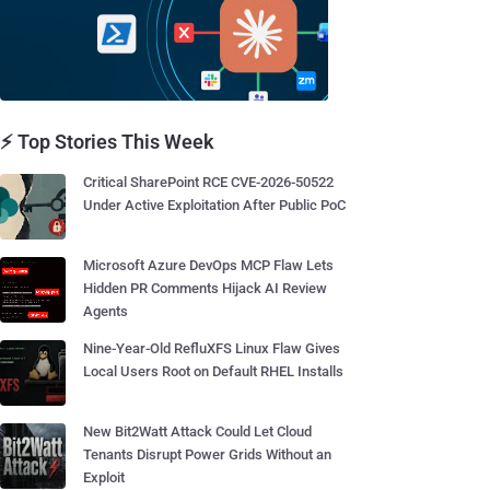
⚡ Top Stories This Week
Critical SharePoint RCE CVE-2026-50522
Under Active Exploitation After Public PoC
Microsoft Azure DevOps MCP Flaw Lets
Hidden PR Comments Hijack AI Review
Agents
Nine-Year-Old RefluXFS Linux Flaw Gives
Local Users Root on Default RHEL Installs
New Bit2Watt Attack Could Let Cloud
Tenants Disrupt Power Grids Without an
Exploit