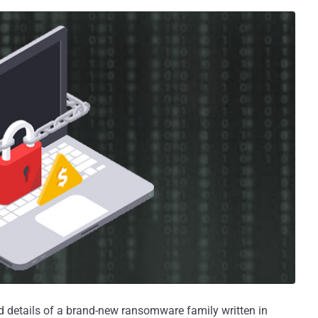
d details of a brand-new ransomware family written in