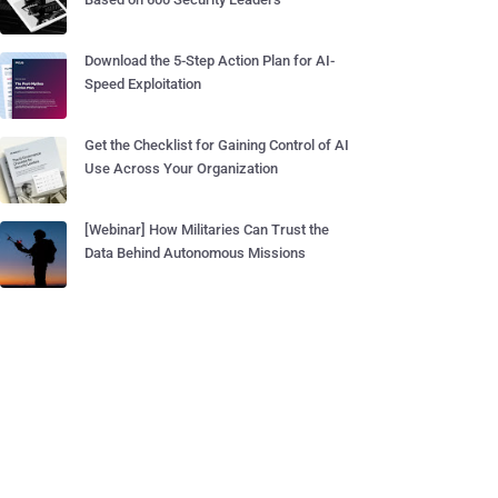
Download the 5-Step Action Plan for AI-
Speed Exploitation
Get the Checklist for Gaining Control of AI
Use Across Your Organization
[Webinar] How Militaries Can Trust the
Data Behind Autonomous Missions