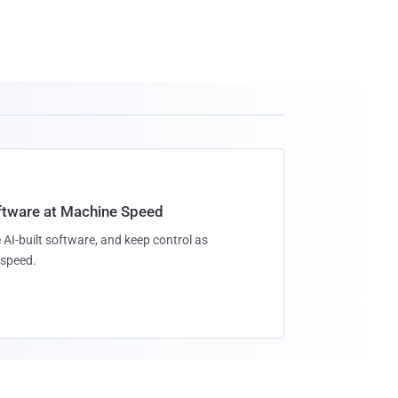
oftware at Machine Speed
 AI-built software, and keep control as
speed.