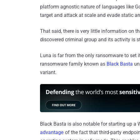
platform agnostic nature of languages like Go
target and attack at scale and evade static an
That said, there is very little information on 
discovered criminal group and its activity is s
Luna is far from the only ransomware to set 
ransomware family known as
Black Basta
und
variant.
Black Basta is also notable for starting up 
advantage
of the fact that third-party endpoi