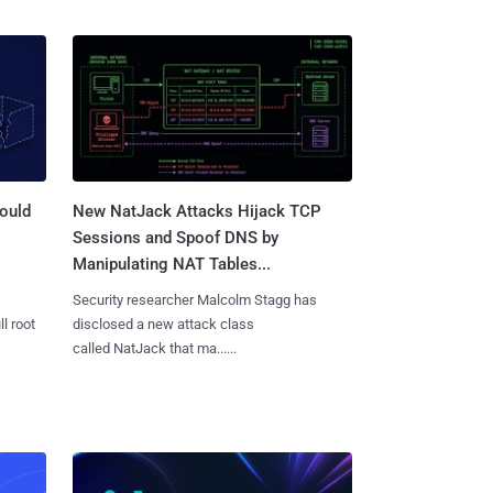
ould
New NatJack Attacks Hijack TCP
Sessions and Spoof DNS by
Manipulating NAT Tables...
Security researcher Malcolm Stagg has
l root
disclosed a new attack class
called NatJack that ma......