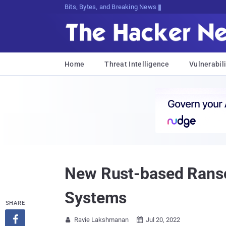
Bits, Bytes, and Breaking News
Home
Threat Intelligence
Vulnerabili
New Rust-based Ranso
Systems
SHARE

Ravie Lakshmanan
Jul 20, 2022

