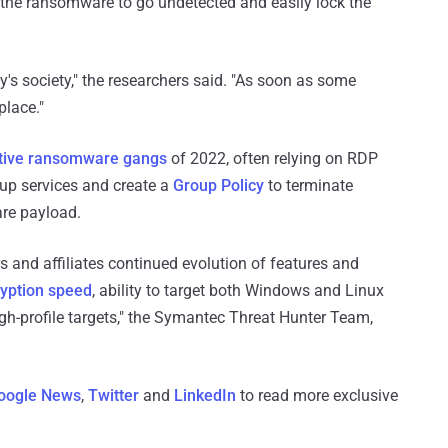
 the ransomware to go undetected and easily lock the
s society," the researchers said. "As soon as some
place."
tive ransomware gangs
of 2022, often relying on RDP
kup services and create a
Group Policy
to terminate
re payload.
rs and affiliates continued evolution of features and
ryption speed
, ability to target both Windows and Linux
igh-profile targets," the Symantec Threat Hunter Team,
oogle News
,
Twitter
and
LinkedIn
to read more exclusive