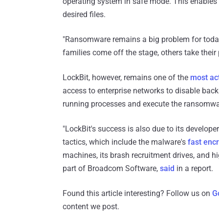
operating system in safe mode. This enables
desired files.
"Ransomware remains a big problem for today'
families come off the stage, others take their 
LockBit, however, remains one of the
most ac
access to enterprise networks to disable bac
running processes and execute the ransomwa
"LockBit's success is also due to its develope
tactics, which include the malware's
fast enc
machines, its brash recruitment drives, and h
part of Broadcom Software,
said
in a report.
Found this article interesting? Follow us on
G
content we post.