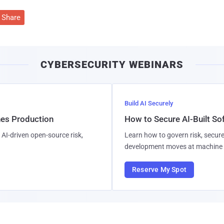
Share
CYBERSECURITY WEBINARS
Build AI Securely
hes Production
How to Secure AI-Built S
AI-driven open-source risk,
Learn how to govern risk, secure
development moves at machine 
Reserve My Spot