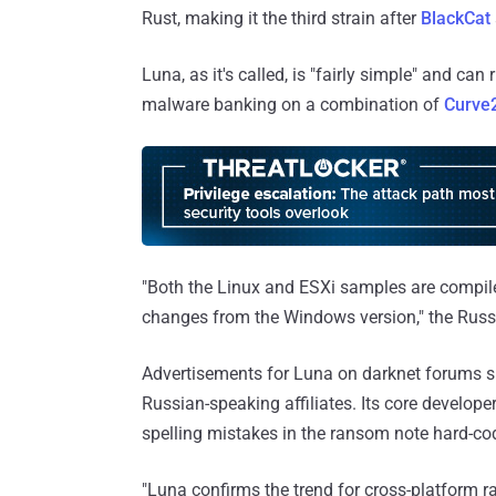
Rust, making it the third strain after
BlackCat
Luna, as it's called, is "fairly simple" and c
malware banking on a combination of
Curve
"Both the Linux and ESXi samples are compi
changes from the Windows version," the Russ
Advertisements for Luna on darknet forums s
Russian-speaking affiliates. Its core develope
spelling mistakes in the ransom note hard-cod
"Luna confirms the trend for cross-platform 