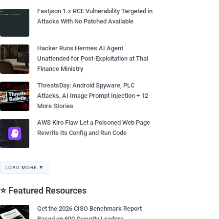
Fastjson 1.x RCE Vulnerability Targeted in
Attacks With No Patched Available
Hacker Runs Hermes AI Agent
Unattended for Post-Exploitation at Thai
Finance Ministry
ThreatsDay: Android Spyware, PLC
Attacks, AI Image Prompt Injection + 12
More Stories
AWS Kiro Flaw Let a Poisoned Web Page
Rewrite Its Config and Run Code
LOAD MORE ▼
⭐ Featured Resources
Get the 2026 CISO Benchmark Report
Based on 600 Security Leaders