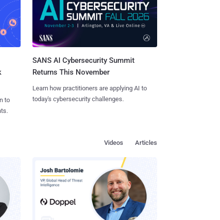
SANS AI Cybersecurity Summit
k
Returns This November
Learn how practitioners are applying AI to
today's cybersecurity challenges.
n to
ts.
Videos
Articles