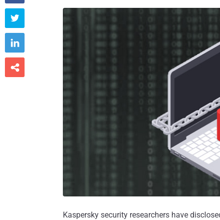



Kaspersky security researchers have disclose