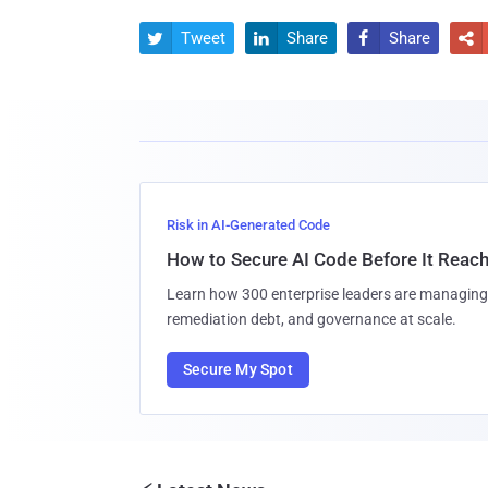
Tweet
Share
Share




Risk in AI-Generated Code
How to Secure AI Code Before It Reac
Learn how 300 enterprise leaders are managing 
remediation debt, and governance at scale.
Secure My Spot