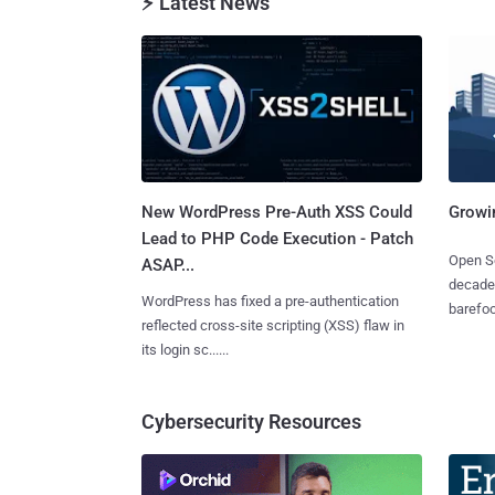
⚡ Latest News
New WordPress Pre-Auth XSS Could
Growi
Lead to PHP Code Execution - Patch
Open So
ASAP...
decades
WordPress has fixed a pre-authentication
barefoot
reflected cross-site scripting (XSS) flaw in
its login sc......
Cybersecurity Resources