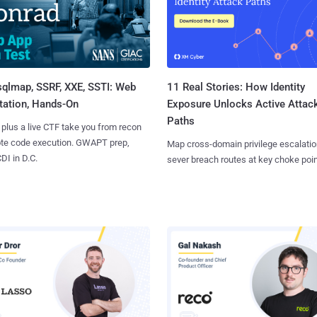
sqlmap, SSRF, XXE, SSTI: Web
11 Real Stories: How Identity
tation, Hands-On
Exposure Unlocks Active Attac
Paths
 plus a live CTF take you from recon
ote code execution. GWAPT prep,
Map cross-domain privilege escalatio
I in D.C.
sever breach routes at key choke poin