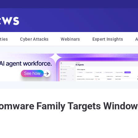
ties
Cyber Attacks
Webinars
Expert Insights
A
mware Family Targets Windows,