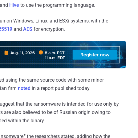
and
Hive
to use the programming language.
an run on Windows, Linux, and ESXi systems, with the
25519
and
AES
for encryption.
led using the same source code with some minor
ian firm
noted
in a report published today.
uggest that the ransomware is intended for use only by
rs are also believed to be of Russian origin owing to
ed within the binary.
ransomware," the researchers stated, adding how the