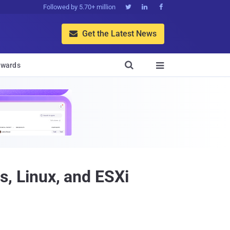
Followed by 5.70+ million



Get the Latest News


wards

 Linux, and ESXi