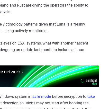
lang and Rust are giving the operators the ability to
alysis.
the victimology patterns given that Luna is a freshly
till being actively monitored.
its eyes on ESXi systems, what with another nascent
ergoing an update last month to include a Linux
a Windows system in
safe mode
before encryption to
take
nt detection solutions may not start after booting the