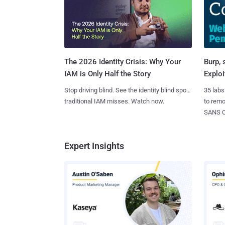
Burp, 
The 2026 Identity Crisis: Why Your
Exploi
IAM is Only Half the Story
35 labs
Stop driving blind. See the identity blind spots
to rem
traditional IAM misses. Watch now.
SANS CD
Expert Insights