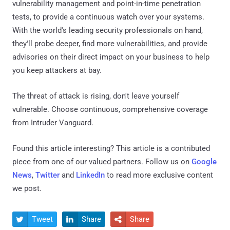
vulnerability management and point-in-time penetration
tests, to provide a continuous watch over your systems.
With the world's leading security professionals on hand,
they'll probe deeper, find more vulnerabilities, and provide
advisories on their direct impact on your business to help
you keep attackers at bay.
The threat of attack is rising, don't leave yourself
vulnerable. Choose continuous, comprehensive coverage
from Intruder Vanguard.
Found this article interesting?
This article is a contributed
piece from one of our valued partners.
Follow us on
Google
News
,
Twitter
and
LinkedIn
to read more exclusive content
we post.
Tweet
Share
Share


