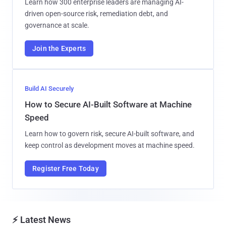
Learn how 300 enterprise leaders are managing AI-
driven open-source risk, remediation debt, and
governance at scale.
Join the Experts
Build AI Securely
How to Secure AI-Built Software at Machine
Speed
Learn how to govern risk, secure AI-built software, and
keep control as development moves at machine speed.
Register Free Today
⚡ Latest News