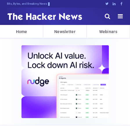
Bits, Bytes, and Breaking News





Home
Newsletter
Webinars