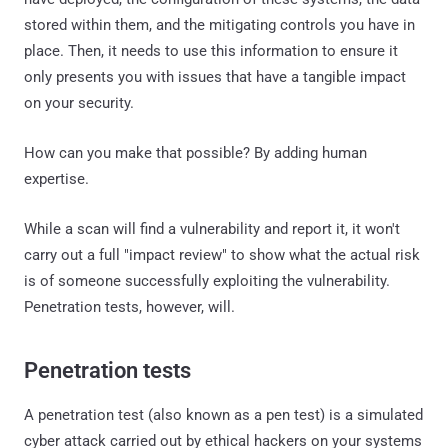
stored within them, and the mitigating controls you have in
place. Then, it needs to use this information to ensure it
only presents you with issues that have a tangible impact
on your security.
How can you make that possible? By adding human
expertise.
While a scan will find a vulnerability and report it, it won't
carry out a full "impact review" to show what the actual risk
is of someone successfully exploiting the vulnerability.
Penetration tests, however, will.
Penetration tests
A penetration test (also known as a pen test) is a simulated
cyber attack carried out by ethical hackers on your systems