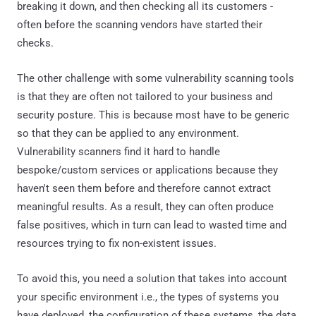
breaking it down, and then checking all its customers -
often before the scanning vendors have started their
checks.
The other challenge with some vulnerability scanning tools
is that they are often not tailored to your business and
security posture. This is because most have to be generic
so that they can be applied to any environment.
Vulnerability scanners find it hard to handle
bespoke/custom services or applications because they
haven't seen them before and therefore cannot extract
meaningful results. As a result, they can often produce
false positives, which in turn can lead to wasted time and
resources trying to fix non-existent issues.
To avoid this, you need a solution that takes into account
your specific environment i.e., the types of systems you
have deployed, the configuration of these systems, the data