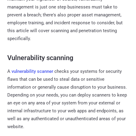
management is just one step businesses must take to
prevent a breach; there's also proper asset management,
employee training, and incident response to consider, but
this article will cover scanning and penetration testing
specifically.
Vulnerability scanning
A
vulnerability scanner
checks your systems for security
flaws that can be used to steal data or sensitive
information or generally cause disruption to your business.
Depending on your needs, you can deploy scanners to keep
an eye on any area of your system from your external or
internal infrastructure to your web apps and endpoints, as
well as any authenticated or unauthenticated areas of your
website.