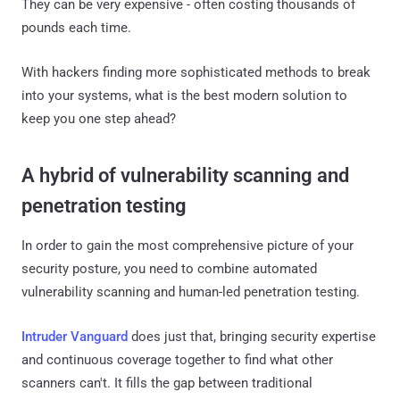
They can be very expensive - often costing thousands of
pounds each time.
With hackers finding more sophisticated methods to break
into your systems, what is the best modern solution to
keep you one step ahead?
A hybrid of vulnerability scanning and
penetration testing
In order to gain the most comprehensive picture of your
security posture, you need to combine automated
vulnerability scanning and human-led penetration testing.
Intruder Vanguard
does just that, bringing security expertise
and continuous coverage together to find what other
scanners can't. It fills the gap between traditional