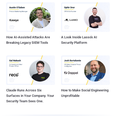
How AI-Assisted Attacks Are
A Look Inside Lasso's AI
Breaking Legacy SIEM Tools
Security Platform
Claude Runs Across Six
How to Make Social Engineering
Surfaces in Your Company. Your
Unprofitable
Security Team Sees One.