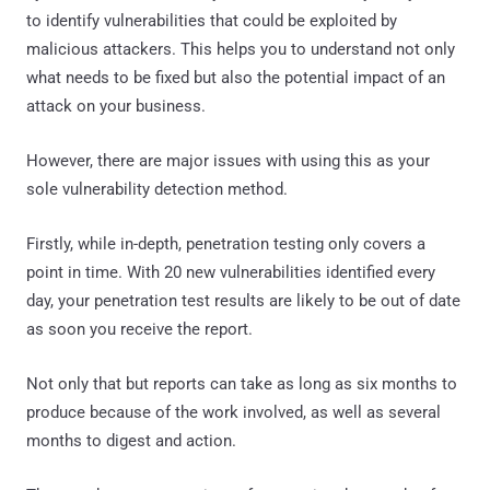
to identify vulnerabilities that could be exploited by
malicious attackers. This helps you to understand not only
what needs to be fixed but also the potential impact of an
attack on your business.
However, there are major issues with using this as your
sole vulnerability detection method.
Firstly, while in-depth, penetration testing only covers a
point in time. With 20 new vulnerabilities identified every
day, your penetration test results are likely to be out of date
as soon you receive the report.
Not only that but reports can take as long as six months to
produce because of the work involved, as well as several
months to digest and action.