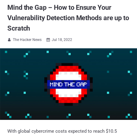
Mind the Gap – How to Ensure Your
Vulnerability Detection Methods are up to
Scratch
The Hacker News
Jul 18, 2022


With global cybercrime costs expected to reach $10.5