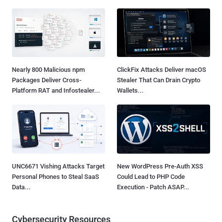
Nearly 800 Malicious npm
ClickFix Attacks Deliver macOS
Packages Deliver Cross-
Stealer That Can Drain Crypto
Platform RAT and Infostealer...
Wallets...
UNC6671 Vishing Attacks Target
New WordPress Pre-Auth XSS
Personal Phones to Steal SaaS
Could Lead to PHP Code
Data...
Execution - Patch ASAP...
Cybersecurity Resources