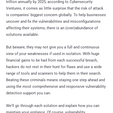
trillion annually by 2025, according to Cybersecurity
Ventures, it comes as little surprise that the risk of attack
is companies' biggest concern globally. To help businesses
uncover and fix the vulnerabilities and misconfigurations
affecting their systems, there is an (over)abundance of
solutions available.
But beware, they may not give you a full and continuous
view of your weaknesses if used in isolation. With huge
financial gains to be had from each successful breach,
hackers do not rest in their hunt for flaws and use a wide
range of tools and scanners to help them in their search.
Beating these criminals means staying one step ahead and
using the most comprehensive and responsive vulnerability
detection support you can.
We'll go through each solution and explain how you can
maintain your vigilance. Of course, vulnerability