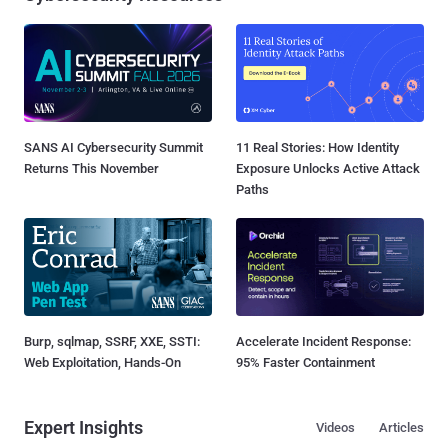
SANS AI Cybersecurity Summit
11 Real Stories: How Identity
Returns This November
Exposure Unlocks Active Attack
Paths
Burp, sqlmap, SSRF, XXE, SSTI:
Accelerate Incident Response:
Web Exploitation, Hands-On
95% Faster Containment
Expert Insights
Videos
Articles