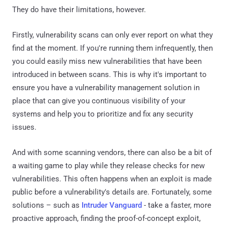
They do have their limitations, however.
Firstly, vulnerability scans can only ever report on what they
find at the moment. If you're running them infrequently, then
you could easily miss new vulnerabilities that have been
introduced in between scans. This is why it's important to
ensure you have a vulnerability management solution in
place that can give you continuous visibility of your
systems and help you to prioritize and fix any security
issues.
And with some scanning vendors, there can also be a bit of
a waiting game to play while they release checks for new
vulnerabilities. This often happens when an exploit is made
public before a vulnerability's details are. Fortunately, some
solutions – such as
Intruder Vanguard
- take a faster, more
proactive approach, finding the proof-of-concept exploit,