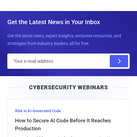
Get the Latest News in Your Inbox
Get the latest news, expert insights, exclusive resources, and
strategies from industry leaders, all for free.
E
m
a
i
CYBERSECURITY WEBINARS
l
Risk in AI-Generated Code
How to Secure AI Code Before It Reaches
Production