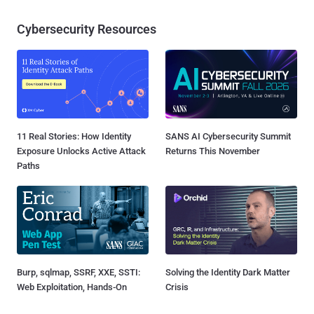
Cybersecurity Resources
11 Real Stories: How Identity
SANS AI Cybersecurity Summit
Exposure Unlocks Active Attack
Returns This November
Paths
Burp, sqlmap, SSRF, XXE, SSTI:
Solving the Identity Dark Matter
Web Exploitation, Hands-On
Crisis