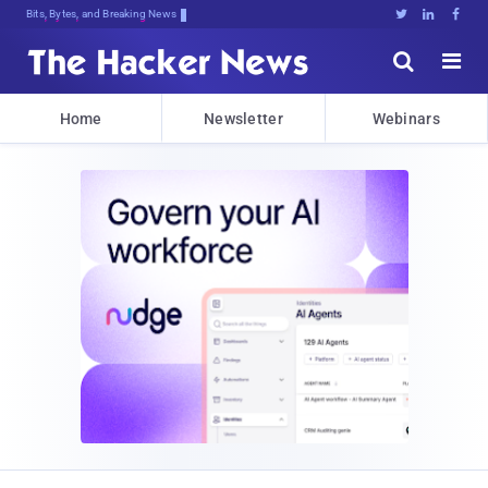
Bits, Bytes, and Breaking News





Home
Newsletter
Webinars