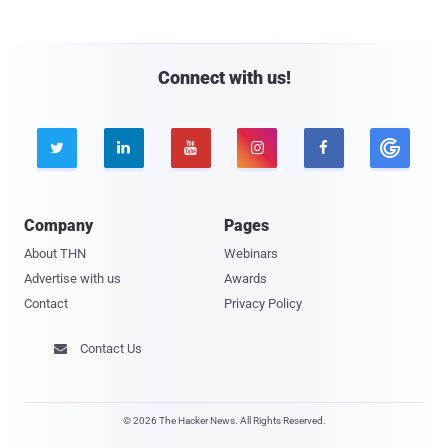
Connect with us!





Company
Pages
About THN
Webinars
Advertise with us
Awards
Contact
Privacy Policy
Contact Us

© 2026 The Hacker News. All Rights Reserved.