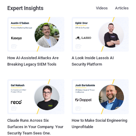
Expert Insights
Videos
Articles
How AI-Assisted Attacks Are
A Look Inside Lasso's AI
Breaking Legacy SIEM Tools
Security Platform
Claude Runs Across Six
How to Make Social Engineering
Surfaces in Your Company. Your
Unprofitable
Security Team Sees One.