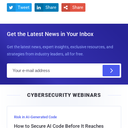
Tweet
Share
Share



Get the Latest News in Your Inbox
Get the latest news, expert insights, exclusive resources, and
strategies from industry leaders, all for free.
E
m
a
i
CYBERSECURITY WEBINARS
l
Risk in AI-Generated Code
How to Secure AI Code Before It Reaches