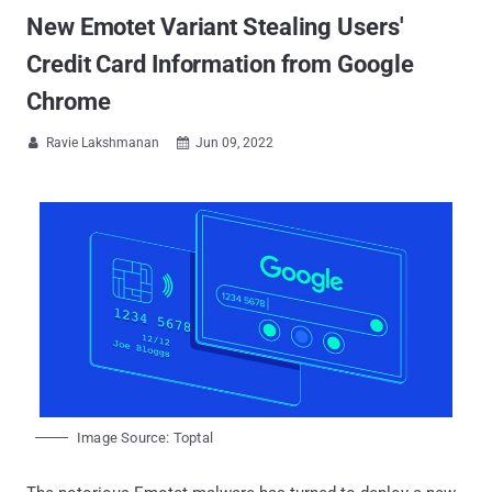
New Emotet Variant Stealing Users'
Credit Card Information from Google
Chrome
Ravie Lakshmanan
Jun 09, 2022


Image Source: Toptal