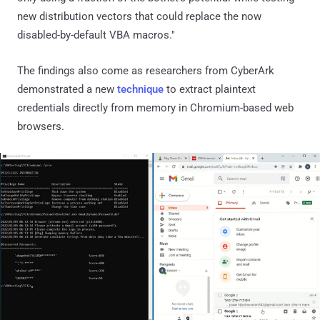
new distribution vectors that could replace the now
disabled-by-default VBA macros."
The findings also come as researchers from CyberArk
demonstrated a new
technique
to extract plaintext
credentials directly from memory in Chromium-based web
browsers.