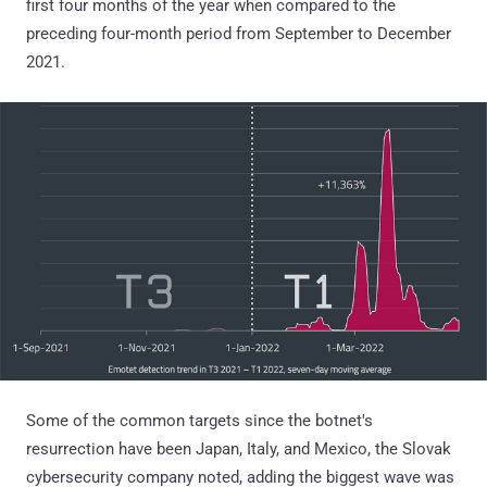
first four months of the year when compared to the
preceding four-month period from September to December
2021.
Some of the common targets since the botnet's
resurrection have been Japan, Italy, and Mexico, the Slovak
cybersecurity company noted, adding the biggest wave was