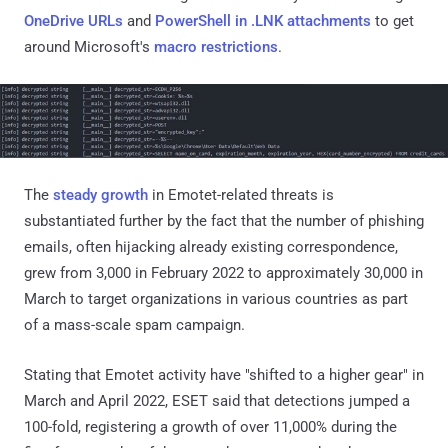
OneDrive URLs
and
PowerShell in .LNK attachments
to get
around Microsoft's
macro restrictions
.
The
steady growth
in Emotet-related threats is
substantiated further by the fact that the number of phishing
emails, often hijacking already existing correspondence,
grew from 3,000 in February 2022 to approximately 30,000 in
March to target organizations in various countries as part
of a mass-scale spam campaign.
Stating that Emotet activity have "shifted to a higher gear" in
March and April 2022, ESET said that detections jumped a
100-fold, registering a growth of over 11,000% during the