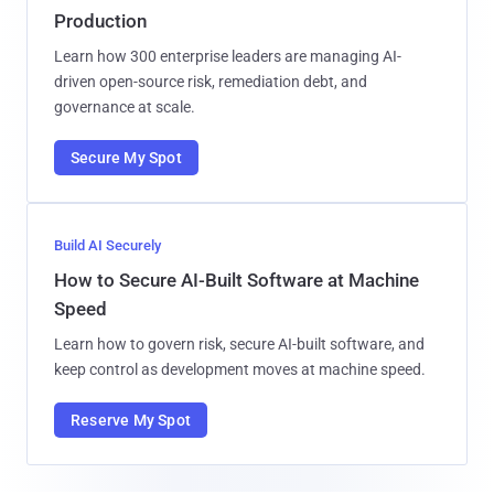
Production
Learn how 300 enterprise leaders are managing AI-
driven open-source risk, remediation debt, and
governance at scale.
Secure My Spot
Build AI Securely
How to Secure AI-Built Software at Machine
Speed
Learn how to govern risk, secure AI-built software, and
keep control as development moves at machine speed.
Reserve My Spot