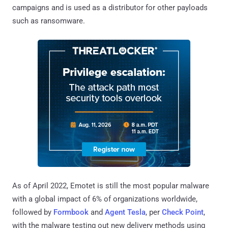
campaigns and is used as a distributor for other payloads
such as ransomware.
As of April 2022, Emotet is still the most popular malware
with a global impact of 6% of organizations worldwide,
followed by
Formbook
and
Agent Tesla
, per
Check Point
,
with the malware testing out new delivery methods using