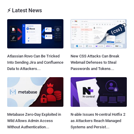
⚡ Latest News
Atlassian Rovo Can Be Tricked
New CSS Attacks Can Break
Into Sending Jira and Confluence
Webmail Defenses to Steal
Data to Attackers...
Passwords and Tokens...
Metabase Zero-Day Exploited in
N-able Issues N-central Hotfix 2
Wild Allows Admin Access
as Attackers Reach Managed
Without Authentication...
Systems and Persist...