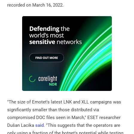
recorded on March 16, 2022.
"The size of Emotet's latest LNK and XLL campaigns was
significantly smaller than those distributed via
compromised DOC files seen in March," ESET researcher
Dušan Lacika
said
. "This suggests that the operators are
only using a fraction of the botnet's potential while testing