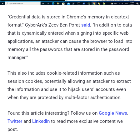
"Credential data is stored in Chrome's memory in cleartext
format," CyberArk's Zeev Ben Porat
said
. "In addition to data
that is dynamically entered when signing into specific web
applications, an attacker can cause the browser to load into
memory all the passwords that are stored in the password
manager."
This also includes cookie-related information such as
session cookies, potentially allowing an attacker to extract
the information and use it to hijack users' accounts even
when they are protected by multi-factor authentication.
Found this article interesting? Follow us on
Google News
,
Twitter
and
LinkedIn
to read more exclusive content we
post.