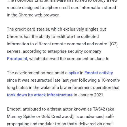
The notorious Emotet malware has turned to deploy a new
module designed to siphon credit card information stored
in the Chrome web browser.
The credit card stealer, which exclusively singles out
Chrome, has the ability to exfiltrate the collected
information to different remote command-and-control (C2)
servers, according to enterprise security company
Proofpoint
, which observed the component on June 6.
The development comes amid a
spike
in
Emotet
activity
since it was resurrected late last year following a 10-month-
long hiatus in the wake of a law enforcement operation that
took down its attack infrastructure
in January 2021.
Emotet, attributed to a threat actor known as TA542 (aka
Mummy Spider or Gold Crestwood), is an advanced, self-
propagating and modular trojan that's delivered via email