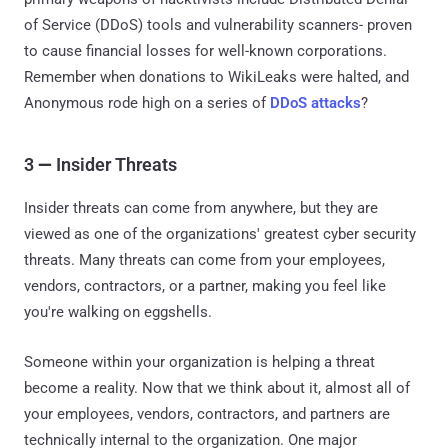
of Service (DDoS) tools and vulnerability scanners- proven
to cause financial losses for well-known corporations.
Remember when donations to WikiLeaks were halted, and
Anonymous rode high on a series of
DDoS attacks
?
3
—
Insider Threats
Insider threats can come from anywhere, but they are
viewed as one of the organizations' greatest cyber security
threats. Many threats can come from your employees,
vendors, contractors, or a partner, making you feel like
you're walking on eggshells.
Someone within your organization is helping a threat
become a reality. Now that we think about it, almost all of
your employees, vendors, contractors, and partners are
technically internal to the organization. One major