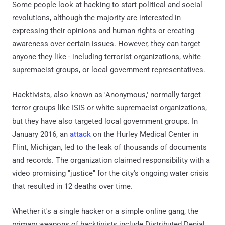
Some people look at hacking to start political and social
revolutions, although the majority are interested in
expressing their opinions and human rights or creating
awareness over certain issues. However, they can target
anyone they like - including terrorist organizations, white
supremacist groups, or local government representatives.
Hacktivists, also known as 'Anonymous,' normally target
terror groups like ISIS or white supremacist organizations,
but they have also targeted local government groups. In
January 2016, an
attack
on the Hurley Medical Center in
Flint, Michigan, led to the leak of thousands of documents
and records. The organization claimed responsibility with a
video promising "justice" for the city's ongoing water crisis
that resulted in 12 deaths over time.
Whether it's a single hacker or a simple online gang, the
primary weapons of hacktivists include Distributed Denial