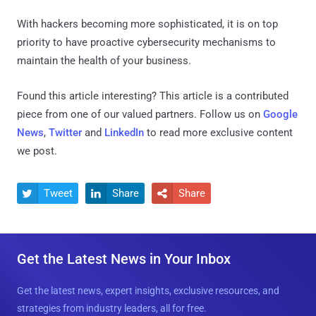
With hackers becoming more sophisticated, it is on top
priority to have proactive cybersecurity mechanisms to
maintain the health of your business.
Found this article interesting?
This article is a contributed
piece from one of our valued partners.
Follow us on
Google
News
,
Twitter
and
LinkedIn
to read more exclusive content
we post.
Tweet
Share
Share



Get the Latest News in Your Inbox
Get the latest news, expert insights, exclusive resources, and
strategies from industry leaders, all for free.