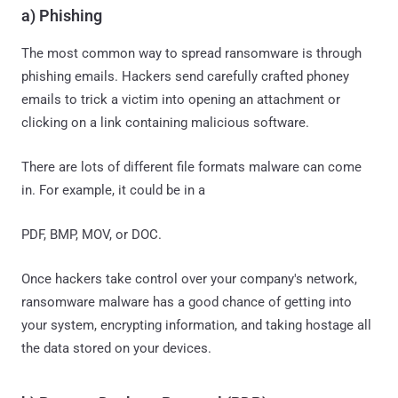
a) Phishing
The most common way to spread ransomware is through
phishing emails. Hackers send carefully crafted phoney
emails to trick a victim into opening an attachment or
clicking on a link containing malicious software.
There are lots of different file formats malware can come
in. For example, it could be in a
PDF, BMP, MOV, or DOC.
Once hackers take control over your company's network,
ransomware malware has a good chance of getting into
your system, encrypting information, and taking hostage all
the data stored on your devices.