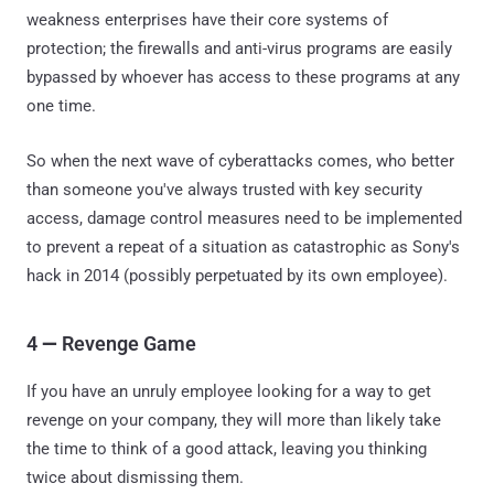
weakness enterprises have their core systems of
protection; the firewalls and anti-virus programs are easily
bypassed by whoever has access to these programs at any
one time.
So when the next wave of cyberattacks comes, who better
than someone you've always trusted with key security
access, damage control measures need to be implemented
to prevent a repeat of a situation as catastrophic as Sony's
hack in 2014 (possibly perpetuated by its own employee).
4
—
Revenge Game
If you have an unruly employee looking for a way to get
revenge on your company, they will more than likely take
the time to think of a good attack, leaving you thinking
twice about dismissing them.