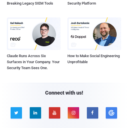
Breaking Legacy SIEM Tools
Security Platform
Claude Runs Across Six
How to Make Social Engineering
Surfaces in Your Company. Your
Unprofitable
Security Team Sees One.
Connect with us!




