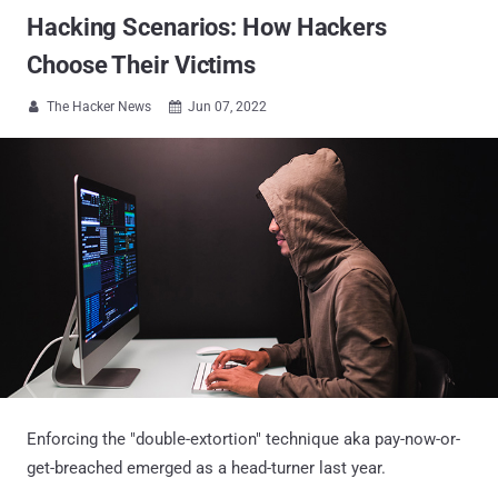
Hacking Scenarios: How Hackers
Choose Their Victims
The Hacker News
Jun 07, 2022


Enforcing the "double-extortion" technique aka pay-now-or-
get-breached emerged as a head-turner last year.