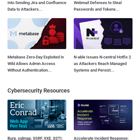
Into Sending Jira and Confluence
Webmail Defenses to Steal
Data to Attackers...
Passwords and Tokens...
Metabase Zero-Day Exploited in
N-able Issues N-central Hotfix 2
Wild Allows Admin Access
as Attackers Reach Managed
Without Authentication...
Systems and Persist...
Cybersecurity Resources
Burp, sqlmap, SSRF, XXE, SSTI:
Accelerate Incident Response: