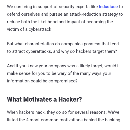
We can bring in support of security experts like
Indusface
to
defend ourselves and pursue an attack-reduction strategy to
reduce both the likelihood and impact of becoming the
victim of a cyberattack.
But what characteristics do companies possess that tend
to attract cyberattacks, and why do hackers target them?
And if you knew your company was a likely target, would it
make sense for you to be wary of the many ways your
information could be compromised?
What Motivates a Hacker?
When hackers hack, they do so for several reasons. We've
listed the 4 most common motivations behind the hacking.