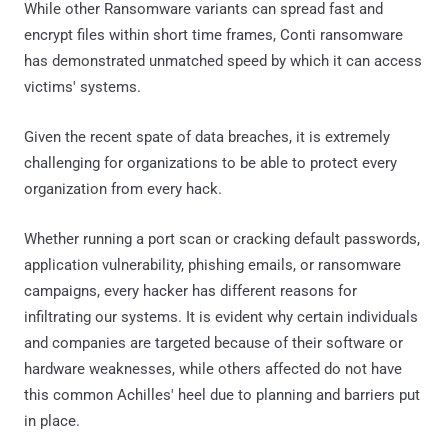
While other Ransomware variants can spread fast and
encrypt files within short time frames, Conti ransomware
has demonstrated unmatched speed by which it can access
victims' systems.
Given the recent spate of data breaches, it is extremely
challenging for organizations to be able to protect every
organization from every hack.
Whether running a port scan or cracking default passwords,
application vulnerability, phishing emails, or ransomware
campaigns, every hacker has different reasons for
infiltrating our systems. It is evident why certain individuals
and companies are targeted because of their software or
hardware weaknesses, while others affected do not have
this common Achilles' heel due to planning and barriers put
in place.