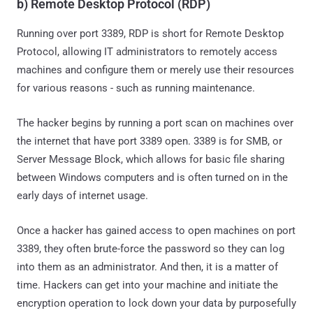
b) Remote Desktop Protocol (RDP)
Running over port 3389, RDP is short for Remote Desktop
Protocol, allowing IT administrators to remotely access
machines and configure them or merely use their resources
for various reasons - such as running maintenance.
The hacker begins by running a port scan on machines over
the internet that have port 3389 open. 3389 is for SMB, or
Server Message Block, which allows for basic file sharing
between Windows computers and is often turned on in the
early days of internet usage.
Once a hacker has gained access to open machines on port
3389, they often brute-force the password so they can log
into them as an administrator. And then, it is a matter of
time. Hackers can get into your machine and initiate the
encryption operation to lock down your data by purposefully