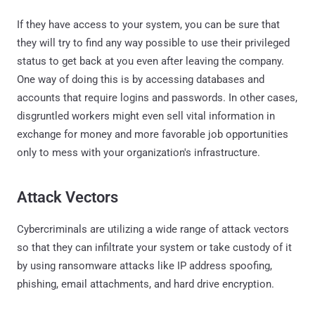
If they have access to your system, you can be sure that
they will try to find any way possible to use their privileged
status to get back at you even after leaving the company.
One way of doing this is by accessing databases and
accounts that require logins and passwords. In other cases,
disgruntled workers might even sell vital information in
exchange for money and more favorable job opportunities
only to mess with your organization's infrastructure.
Attack Vectors
Cybercriminals are utilizing a wide range of attack vectors
so that they can infiltrate your system or take custody of it
by using ransomware attacks like IP address spoofing,
phishing, email attachments, and hard drive encryption.