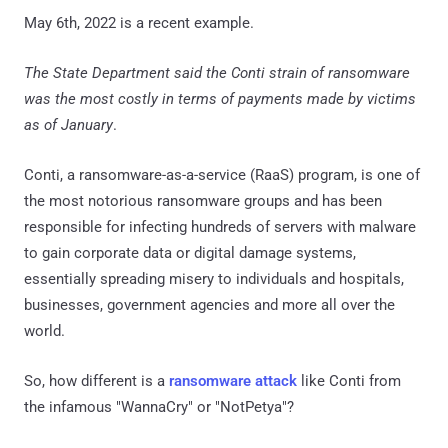
May 6th, 2022 is a recent example.
The State Department said the Conti strain of ransomware
was the most costly in terms of payments made by victims
as of January
.
Conti, a ransomware-as-a-service (RaaS) program, is one of
the most notorious ransomware groups and has been
responsible for infecting hundreds of servers with malware
to gain corporate data or digital damage systems,
essentially spreading misery to individuals and hospitals,
businesses, government agencies and more all over the
world.
So, how different is a
ransomware attack
like Conti from
the infamous "WannaCry" or "NotPetya"?