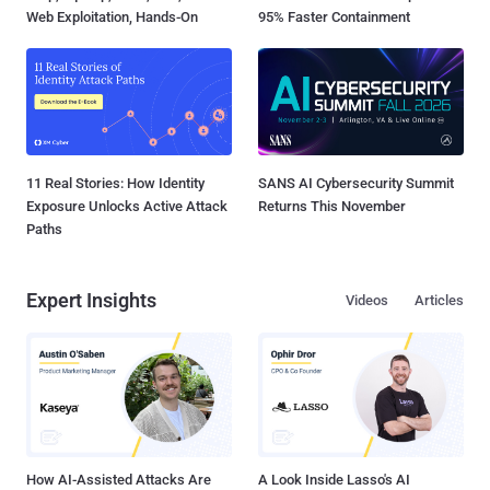
Web Exploitation, Hands-On
95% Faster Containment
11 Real Stories: How Identity
SANS AI Cybersecurity Summit
Exposure Unlocks Active Attack
Returns This November
Paths
Expert Insights
Videos
Articles
How AI-Assisted Attacks Are
A Look Inside Lasso's AI