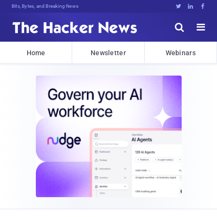
Bits, Bytes, and Breaking News





Home
Newsletter
Webinars