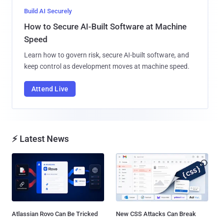
Build AI Securely
How to Secure AI-Built Software at Machine
Speed
Learn how to govern risk, secure AI-built software, and
keep control as development moves at machine speed.
Attend Live
⚡ Latest News
Atlassian Rovo Can Be Tricked
New CSS Attacks Can Break