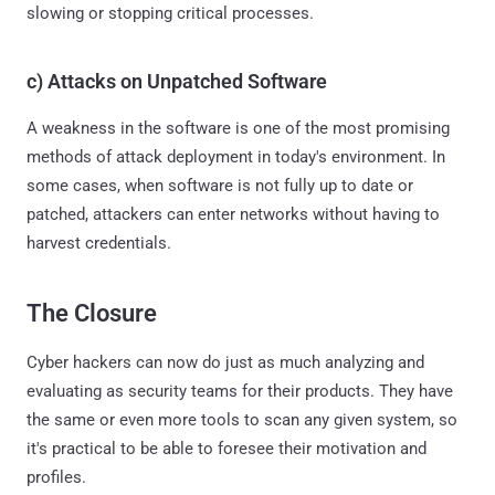
slowing or stopping critical processes.
c) Attacks on Unpatched Software
A weakness in the software is one of the most promising
methods of attack deployment in today's environment. In
some cases, when software is not fully up to date or
patched, attackers can enter networks without having to
harvest credentials.
The Closure
Cyber hackers can now do just as much analyzing and
evaluating as security teams for their products. They have
the same or even more tools to scan any given system, so
it's practical to be able to foresee their motivation and
profiles.