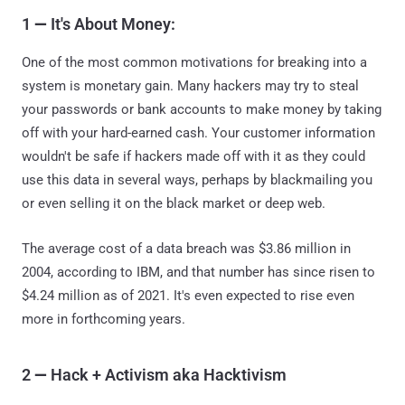
1
—
It's About Money:
One of the most common motivations for breaking into a
system is monetary gain. Many hackers may try to steal
your passwords or bank accounts to make money by taking
off with your hard-earned cash. Your customer information
wouldn't be safe if hackers made off with it as they could
use this data in several ways, perhaps by blackmailing you
or even selling it on the black market or deep web.
The average cost of a data breach was $3.86 million in
2004, according to IBM, and that number has since risen to
$4.24 million as of 2021. It's even expected to rise even
more in forthcoming years.
2
—
Hack + Activism aka Hacktivism