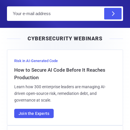
E
m
a
i
CYBERSECURITY WEBINARS
l
Risk in AI-Generated Code
How to Secure AI Code Before It Reaches
Production
Learn how 300 enterprise leaders are managing AI-
driven open-source risk, remediation debt, and
governance at scale.
Join the Experts