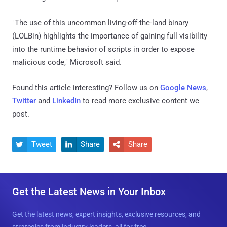
"The use of this uncommon living-off-the-land binary
(LOLBin) highlights the importance of gaining full visibility
into the runtime behavior of scripts in order to expose
malicious code," Microsoft said.
Found this article interesting? Follow us on
Google News
,
Twitter
and
LinkedIn
to read more exclusive content we
post.
Tweet
Share
Share



Get the Latest News in Your Inbox
Get the latest news, expert insights, exclusive resources, and