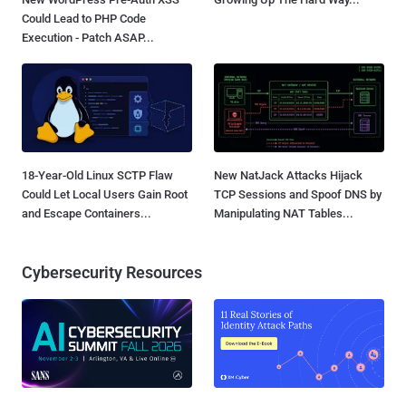
Could Lead to PHP Code
Execution - Patch ASAP...
18-Year-Old Linux SCTP Flaw
New NatJack Attacks Hijack
Could Let Local Users Gain Root
TCP Sessions and Spoof DNS by
and Escape Containers...
Manipulating NAT Tables...
Cybersecurity Resources