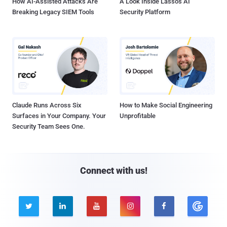
How AI-Assisted Attacks Are
A Look Inside Lasso's AI
Breaking Legacy SIEM Tools
Security Platform
Claude Runs Across Six
How to Make Social Engineering
Surfaces in Your Company. Your
Unprofitable
Security Team Sees One.
Connect with us!




