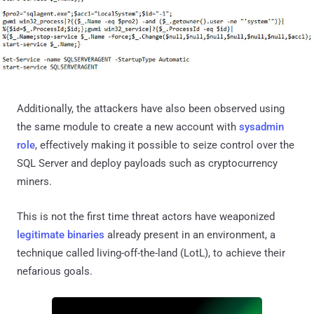
Additionally, the attackers have also been observed using
the same module to create a new account with
sysadmin
role
, effectively making it possible to seize control over the
SQL Server and deploy payloads such as cryptocurrency
miners.
This is not the first time threat actors have weaponized
legitimate binaries
already present in an environment, a
technique called living-off-the-land (LotL), to achieve their
nefarious goals.