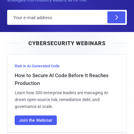
strategies from industry leaders, all for free.
E
m
a
i
CYBERSECURITY WEBINARS
l
Risk in AI-Generated Code
How to Secure AI Code Before It Reaches
Production
Learn how 300 enterprise leaders are managing AI-
driven open-source risk, remediation debt, and
governance at scale.
Join the Webinar