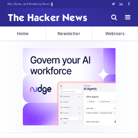
Bits, Bytes, and Breaking News





Home
Newsletter
Webinars