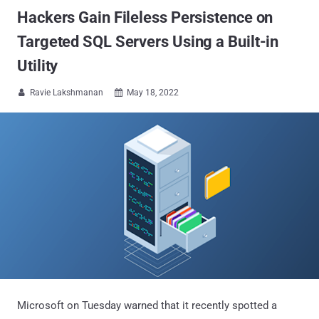
Hackers Gain Fileless Persistence on
Targeted SQL Servers Using a Built-in
Utility
Ravie Lakshmanan
May 18, 2022


Microsoft on Tuesday warned that it recently spotted a