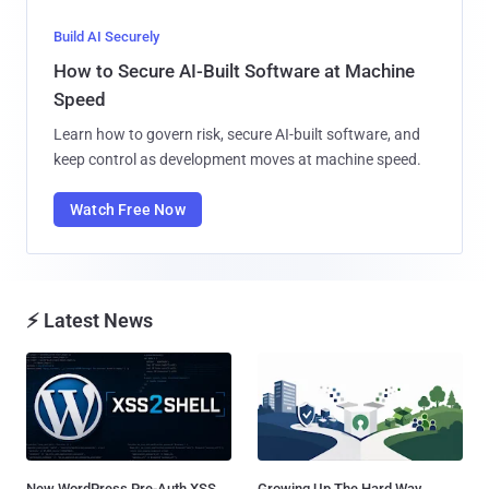
Build AI Securely
How to Secure AI-Built Software at Machine
Speed
Learn how to govern risk, secure AI-built software, and
keep control as development moves at machine speed.
Watch Free Now
⚡ Latest News
New WordPress Pre-Auth XSS
Growing Up The Hard Way...