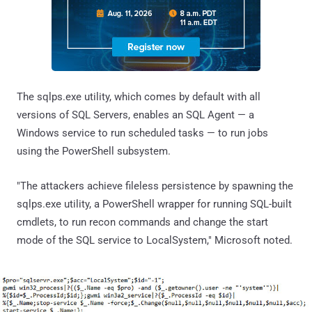
The sqlps.exe utility, which comes by default with all
versions of SQL Servers, enables an SQL Agent — a
Windows service to run scheduled tasks — to run jobs
using the PowerShell subsystem.
"The attackers achieve fileless persistence by spawning the
sqlps.exe utility, a PowerShell wrapper for running SQL-built
cmdlets, to run recon commands and change the start
mode of the SQL service to LocalSystem," Microsoft noted.