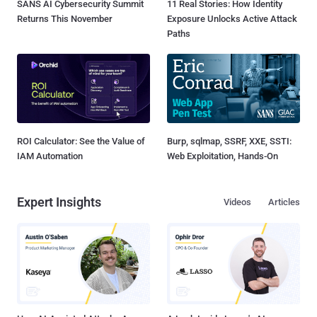
SANS AI Cybersecurity Summit
11 Real Stories: How Identity
Returns This November
Exposure Unlocks Active Attack
Paths
ROI Calculator: See the Value of
Burp, sqlmap, SSRF, XXE, SSTI:
IAM Automation
Web Exploitation, Hands-On
Expert Insights
Videos
Articles