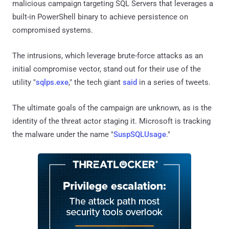
malicious campaign targeting SQL Servers that leverages a
built-in PowerShell binary to achieve persistence on
compromised systems.
The intrusions, which leverage brute-force attacks as an
initial compromise vector, stand out for their use of the
utility "
sqlps.exe
," the tech giant
said
in a series of tweets.
The ultimate goals of the campaign are unknown, as is the
identity of the threat actor staging it. Microsoft is tracking
the malware under the name "
SuspSQLUsage
."