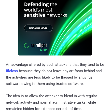
An advantage offered by such attacks is that they tend to be
fileless
because they do not leave any artifacts behind and
the activities are less likely to be flagged by antivirus
software owing to them using trusted software.
The idea is to allow the attacker to blend in with regular
network activity and normal administrative tasks, while
remaining hidden for extended periods of time.