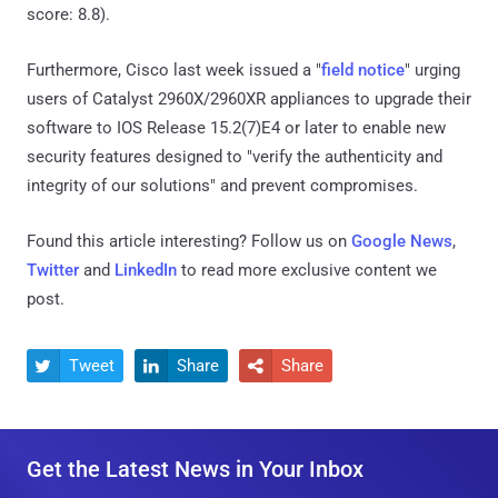
score: 8.8).
Furthermore, Cisco last week issued a "
field notice
" urging
users of Catalyst 2960X/2960XR appliances to upgrade their
software to IOS Release 15.2(7)E4 or later to enable new
security features designed to "verify the authenticity and
integrity of our solutions" and prevent compromises.
Found this article interesting? Follow us on
Google News
,
Twitter
and
LinkedIn
to read more exclusive content we
post.
Tweet
Share
Share



Get the Latest News in Your Inbox