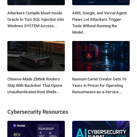
Attackers Compile khunt Inside
AWS, Google, and Vercel Agent
Oracle to Turn SQL Injection Into
Flaws Let Attackers Trigger
Windows SYSTEM Access...
Tools Without Running the
Model...
Chinese-Made Zbtlink Routers
Ransom Cartel Creator Gets 16
Ship With Backdoor That Opens
Years in Prison for Operating
Unauthenticated Root Shells...
Ransomware-as-a-Service...
Cybersecurity Resources