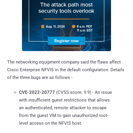
The networking equipment company said the flaws affect
Cisco Enterprise NFVIS in the default configuration. Details
of the three bugs are as follows -
CVE-2022-20777
(CVSS score: 9.9) - An issue
with insufficient guest restrictions that allows
an authenticated, remote attacker to escape
from the guest VM to gain unauthorized root-
level access on the NFVIS host.