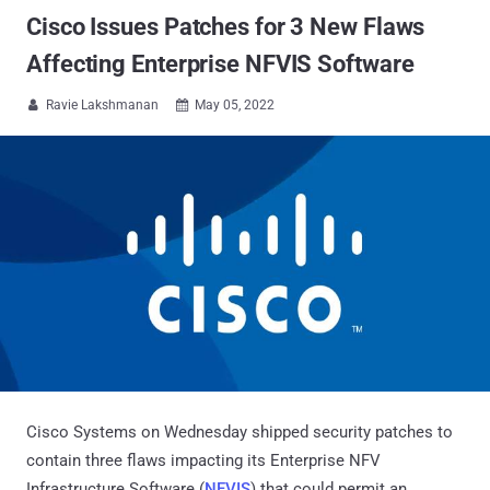
Cisco Issues Patches for 3 New Flaws
Affecting Enterprise NFVIS Software
Ravie Lakshmanan
May 05, 2022


Cisco Systems on Wednesday shipped security patches to
contain three flaws impacting its Enterprise NFV
Infrastructure Software (
NFVIS
) that could permit an