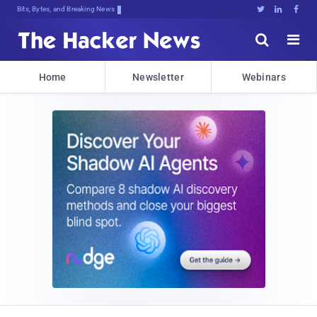
Bits, Bytes, and Breaking News





Home
Newsletter
Webinars