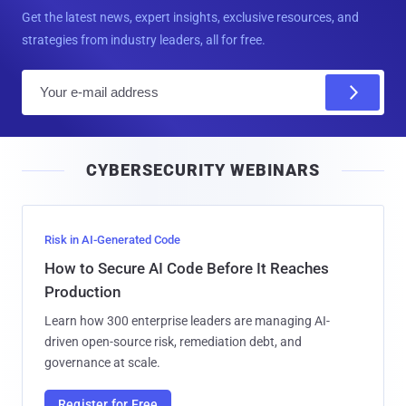
Get the latest news, expert insights, exclusive resources, and
strategies from industry leaders, all for free.
E
m
a
i
CYBERSECURITY WEBINARS
l
Risk in AI-Generated Code
How to Secure AI Code Before It Reaches
Production
Learn how 300 enterprise leaders are managing AI-
driven open-source risk, remediation debt, and
governance at scale.
Register for Free