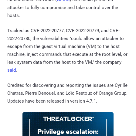
attacker to fully compromise and take control over the
hosts.
Tracked as CVE-2022-20777, CVE-2022-20779, and CVE-
2022-20780, the vulnerabilities "could allow an attacker to
escape from the guest virtual machine (VM) to the host
machine, inject commands that execute at the root level, or
leak system data from the host to the VM," the company
said
.
Credited for discovering and reporting the issues are Cyrille
Chatras, Pierre Denouel, and Loïc Restoux of Orange Group.
Updates have been released in version 4.7.1.