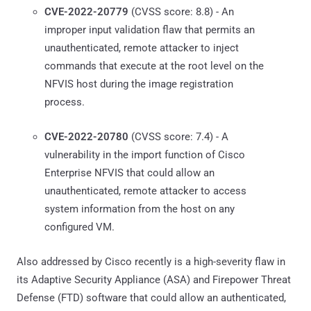
CVE-2022-20779
(CVSS score: 8.8) - An
improper input validation flaw that permits an
unauthenticated, remote attacker to inject
commands that execute at the root level on the
NFVIS host during the image registration
process.
CVE-2022-20780
(CVSS score: 7.4) - A
vulnerability in the import function of Cisco
Enterprise NFVIS that could allow an
unauthenticated, remote attacker to access
system information from the host on any
configured VM.
Also addressed by Cisco recently is a high-severity flaw in
its Adaptive Security Appliance (ASA) and Firepower Threat
Defense (FTD) software that could allow an authenticated,