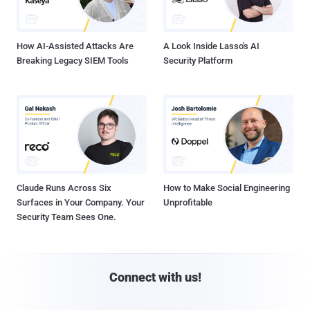
How AI-Assisted Attacks Are
A Look Inside Lasso's AI
Breaking Legacy SIEM Tools
Security Platform
Claude Runs Across Six
How to Make Social Engineering
Surfaces in Your Company. Your
Unprofitable
Security Team Sees One.
Connect with us!