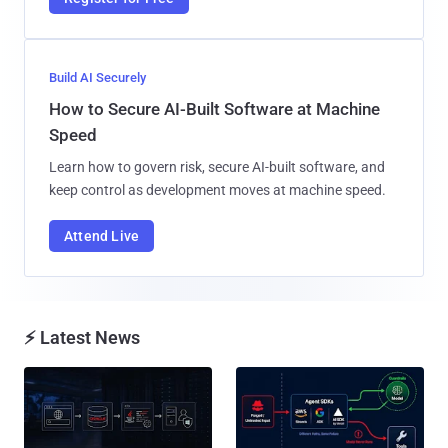
Build AI Securely
How to Secure AI-Built Software at Machine
Speed
Learn how to govern risk, secure AI-built software, and
keep control as development moves at machine speed.
Attend Live
⚡ Latest News