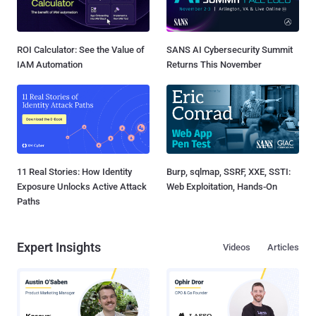
ROI Calculator: See the Value of
SANS AI Cybersecurity Summit
IAM Automation
Returns This November
11 Real Stories: How Identity
Burp, sqlmap, SSRF, XXE, SSTI:
Exposure Unlocks Active Attack
Web Exploitation, Hands-On
Paths
Expert Insights
Videos
Articles