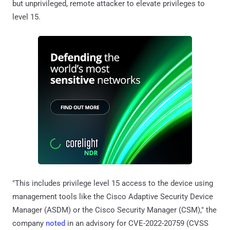
but unprivileged, remote attacker to elevate privileges to
level 15.
"This includes privilege level 15 access to the device using
management tools like the Cisco Adaptive Security Device
Manager (ASDM) or the Cisco Security Manager (CSM)," the
company
noted
in an advisory for CVE-2022-20759 (CVSS