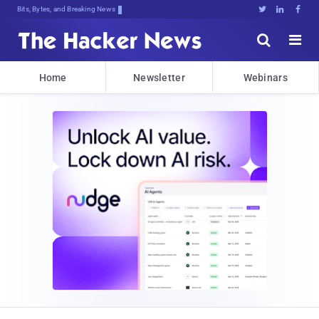
Bits, Bytes, and Breaking News





Home
Newsletter
Webinars