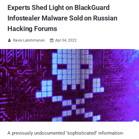
Experts Shed Light on BlackGuard
Infostealer Malware Sold on Russian
Hacking Forums
Ravie Lakshmanan
Apr 04, 2022


A previously undocumented "sophisticated" information-