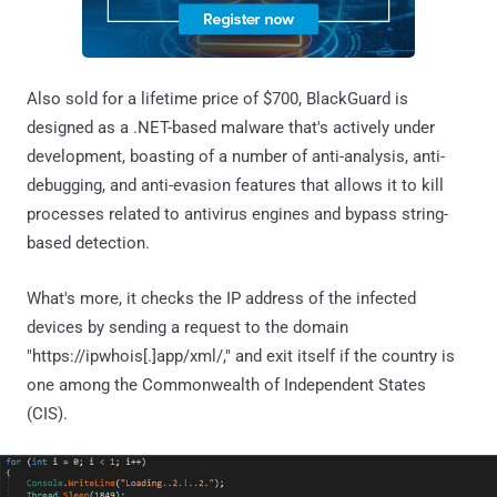
Also sold for a lifetime price of $700, BlackGuard is
designed as a .NET-based malware that's actively under
development, boasting of a number of anti-analysis, anti-
debugging, and anti-evasion features that allows it to kill
processes related to antivirus engines and bypass string-
based detection.
What's more, it checks the IP address of the infected
devices by sending a request to the domain
"https://ipwhois[.]app/xml/," and exit itself if the country is
one among the Commonwealth of Independent States
(CIS).