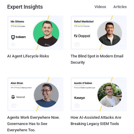
Expert Insights
Videos
Articles
AI Agent Lifecycle Risks
The Blind Spot in Modern Email
Security
Agents Work Everywhere Now.
How AI-Assisted Attacks Are
Governance Has to See
Breaking Legacy SIEM Tools
Everywhere Too.