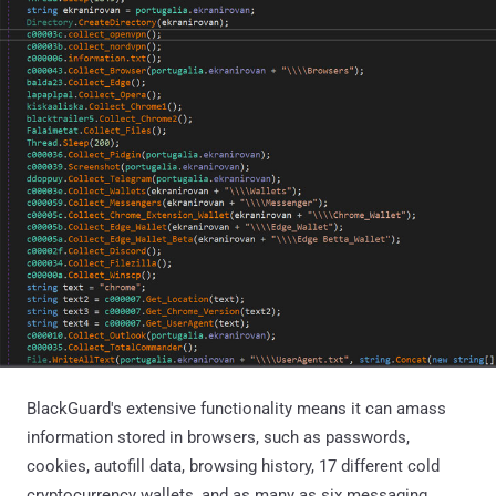
BlackGuard's extensive functionality means it can amass
information stored in browsers, such as passwords,
cookies, autofill data, browsing history, 17 different cold
cryptocurrency wallets, and as many as six messaging