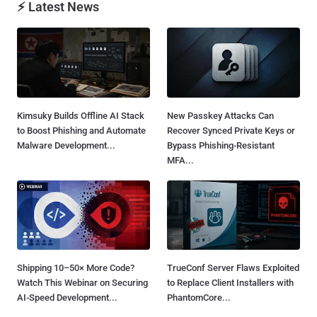
⚡ Latest News
Kimsuky Builds Offline AI Stack
New Passkey Attacks Can
to Boost Phishing and Automate
Recover Synced Private Keys or
Malware Development...
Bypass Phishing-Resistant
MFA...
Shipping 10–50× More Code?
TrueConf Server Flaws Exploited
Watch This Webinar on Securing
to Replace Client Installers with
AI-Speed Development...
PhantomCore...