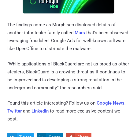
The findings come as Morphisec disclosed details of
another infostealer family called
Mars
that's been observed
leveraging fraudulent Google Ads for well-known software
like OpenOffice to distribute the malware.
"While applications of BlackGuard are not as broad as other
stealers, BlackGuard is a growing threat as it continues to
be improved and is developing a strong reputation in the
underground community," the researchers said.
Found this article interesting? Follow us on
Google News
,
Twitter
and
LinkedIn
to read more exclusive content we
post.