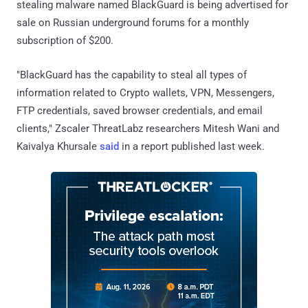
stealing malware named BlackGuard is being advertised for
sale on Russian underground forums for a monthly
subscription of $200.
"BlackGuard has the capability to steal all types of
information related to Crypto wallets, VPN, Messengers,
FTP credentials, saved browser credentials, and email
clients," Zscaler ThreatLabz researchers Mitesh Wani and
Kaivalya Khursale
said
in a report published last week.