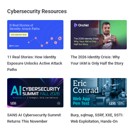
Cybersecurity Resources
11 Real Stories: How Identity
The 2026 Identity Crisis: Why
Exposure Unlocks Active Attack
Your IAM is Only Half the Story
Paths
SANS AI Cybersecurity Summit
Burp, sqlmap, SSRF, XXE, SSTI:
Returns This November
Web Exploitation, Hands-On