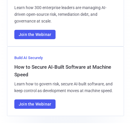
Learn how 300 enterprise leaders are managing AI-
driven open-source risk, remediation debt, and
governance at scale.
Join the Webinar
Build AI Securely
How to Secure AI-Built Software at Machine
Speed
Learn how to govern risk, secure AI-built software, and
keep control as development moves at machine speed.
Join the Webinar