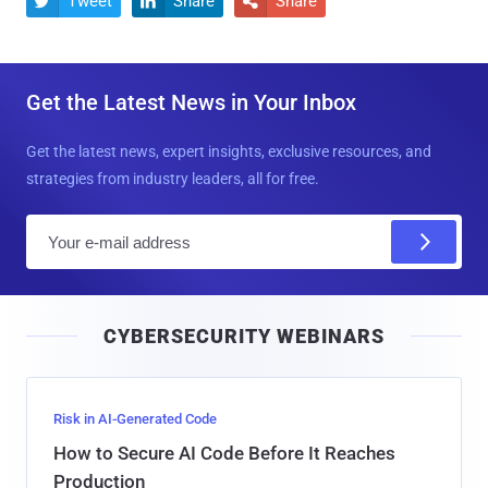
Tweet
Share
Share



Get the Latest News in Your Inbox
Get the latest news, expert insights, exclusive resources, and
strategies from industry leaders, all for free.
E
m
a
i
CYBERSECURITY WEBINARS
l
Risk in AI-Generated Code
How to Secure AI Code Before It Reaches
Production