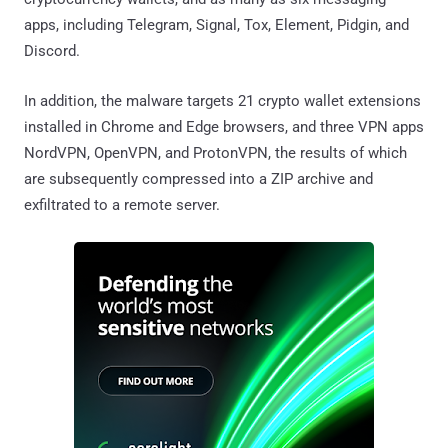
apps, including Telegram, Signal, Tox, Element, Pidgin, and
Discord.
In addition, the malware targets 21 crypto wallet extensions
installed in Chrome and Edge browsers, and three VPN apps
NordVPN, OpenVPN, and ProtonVPN, the results of which
are subsequently compressed into a ZIP archive and
exfiltrated to a remote server.