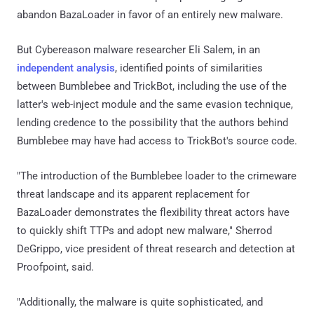
abandon BazaLoader in favor of an entirely new malware.
But Cybereason malware researcher Eli Salem, in an
independent analysis
, identified points of similarities
between Bumblebee and TrickBot, including the use of the
latter's web-inject module and the same evasion technique,
lending credence to the possibility that the authors behind
Bumblebee may have had access to TrickBot's source code.
"The introduction of the Bumblebee loader to the crimeware
threat landscape and its apparent replacement for
BazaLoader demonstrates the flexibility threat actors have
to quickly shift TTPs and adopt new malware," Sherrod
DeGrippo, vice president of threat research and detection at
Proofpoint, said.
"Additionally, the malware is quite sophisticated, and