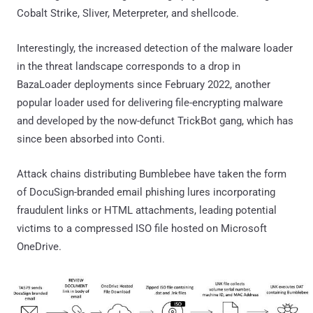
Cobalt Strike, Sliver, Meterpreter, and shellcode.
Interestingly, the increased detection of the malware loader
in the threat landscape corresponds to a drop in
BazaLoader deployments since February 2022, another
popular loader used for delivering file-encrypting malware
and developed by the now-defunct TrickBot gang, which has
since been absorbed into Conti.
Attack chains distributing Bumblebee have taken the form
of DocuSign-branded email phishing lures incorporating
fraudulent links or HTML attachments, leading potential
victims to a compressed ISO file hosted on Microsoft
OneDrive.