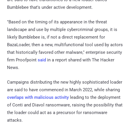
Bumblebee that's under active development.
"Based on the timing of its appearance in the threat
landscape and use by multiple cybercriminal groups, it is
likely Bumblebee is, if not a direct replacement for
BazaLoader, then a new, multifunctional tool used by actors
that historically favored other malware," enterprise security
firm Proofpoint
said
in a report shared with The Hacker
News.
Campaigns distributing the new highly sophisticated loader
are said to have commenced in March 2022, while sharing
overlaps with malicious activity
leading to the deployment
of Conti and Diavol ransomware, raising the possibility that
the loader could act as a precursor for ransomware
attacks.