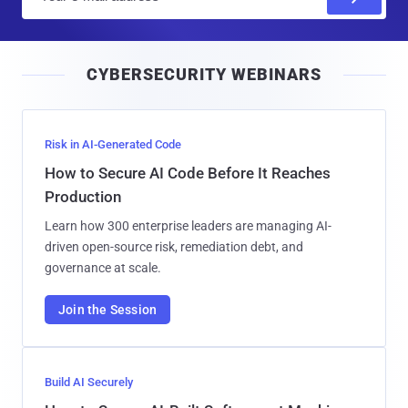
m
a
i
CYBERSECURITY WEBINARS
l
Risk in AI-Generated Code
How to Secure AI Code Before It Reaches
Production
Learn how 300 enterprise leaders are managing AI-
driven open-source risk, remediation debt, and
governance at scale.
Join the Session
Build AI Securely