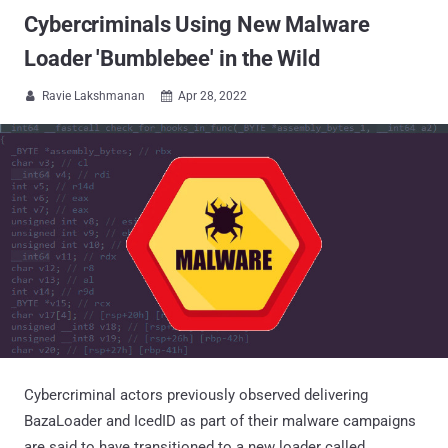
Cybercriminals Using New Malware
Loader 'Bumblebee' in the Wild
Ravie Lakshmanan
Apr 28, 2022


Cybercriminal actors previously observed delivering
BazaLoader and IcedID as part of their malware campaigns
are said to have transitioned to a new loader called