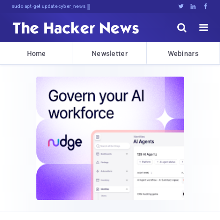
Don't Get Pwned, Get Informed





Home
Newsletter
Webinars