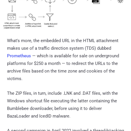
What's more, the embedded URL in the HTML attachment
makes use of a traffic direction system (TDS) dubbed
Prometheus
— which is available for sale on underground
platforms for $250 a month — to redirect the URLs to the
archive files based on the time zone and cookies of the
victims.
The ZIP files, in turn, include .LNK and .DAT files, with the
Windows shortcut file executing the latter containing the
Bumblebee downloader, before using it to deliver
BazaLoader and IcedID malware.
A second campaign in April 2022 involved a thread-hijacking