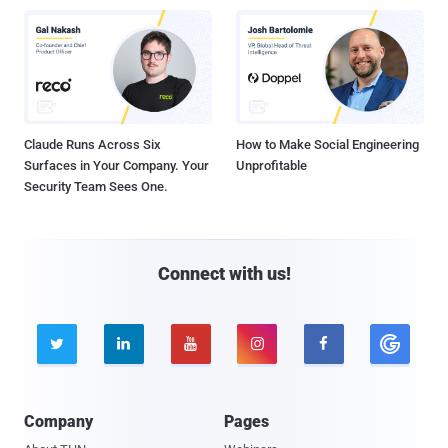
Claude Runs Across Six
How to Make Social Engineering
Surfaces in Your Company. Your
Unprofitable
Security Team Sees One.
Connect with us!





Company
Pages