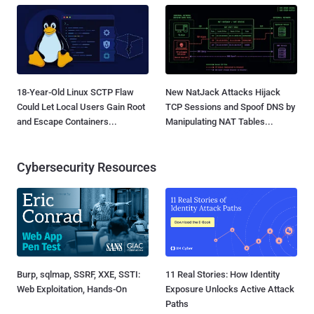
18-Year-Old Linux SCTP Flaw
New NatJack Attacks Hijack
Could Let Local Users Gain Root
TCP Sessions and Spoof DNS by
and Escape Containers...
Manipulating NAT Tables...
Cybersecurity Resources
Burp, sqlmap, SSRF, XXE, SSTI:
11 Real Stories: How Identity
Web Exploitation, Hands-On
Exposure Unlocks Active Attack
Paths