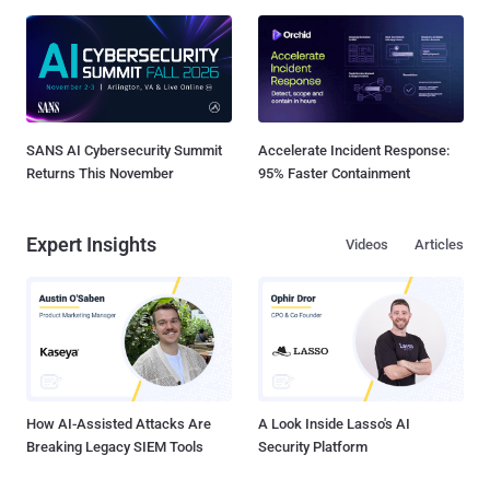
SANS AI Cybersecurity Summit
Accelerate Incident Response:
Returns This November
95% Faster Containment
Expert Insights
Videos
Articles
How AI-Assisted Attacks Are
A Look Inside Lasso's AI
Breaking Legacy SIEM Tools
Security Platform