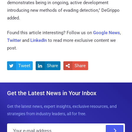
demonstrates being in ongoing, active development
introducing new methods of evading detection," DeGrippo
added.
Found this article interesting? Follow us on
Google News
,
Twitter
and
LinkedIn
to read more exclusive content we
post.
Tweet
Share
Share



Get the Latest News in Your Inbox
Get the latest news, expert insights, exclusive resources, and
strategies from industry leaders, all for free.
E