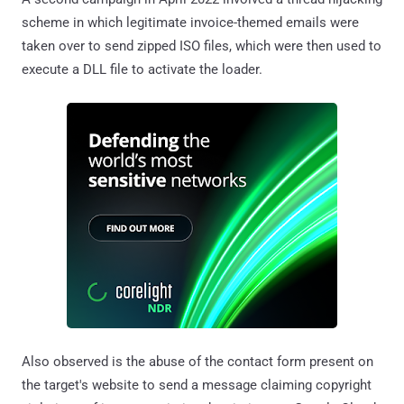
scheme in which legitimate invoice-themed emails were
taken over to send zipped ISO files, which were then used to
execute a DLL file to activate the loader.
Also observed is the abuse of the contact form present on
the target's website to send a message claiming copyright