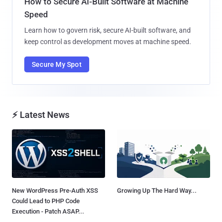
How to Secure AI-Built Software at Machine
Speed
Learn how to govern risk, secure AI-built software, and
keep control as development moves at machine speed.
Secure My Spot
⚡ Latest News
New WordPress Pre-Auth XSS
Growing Up The Hard Way...
Could Lead to PHP Code
Execution - Patch ASAP...