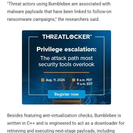
"Threat actors using Bumblebee are associated with
malware payloads that have been linked to follow-on
ransomware campaigns," the researchers said.
Besides featuring anti-virtualization checks, Bumblebee is
written in C++ and is engineered to act as a downloader for
retrieving and executing next-stage payloads, including