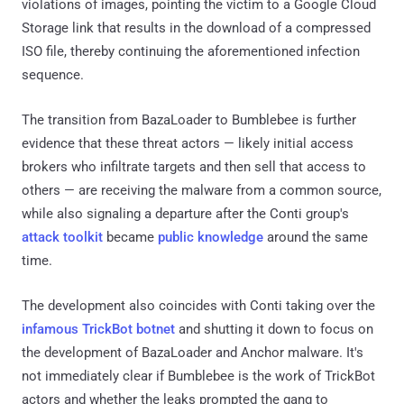
violations of images, pointing the victim to a Google Cloud
Storage link that results in the download of a compressed
ISO file, thereby continuing the aforementioned infection
sequence.
The transition from BazaLoader to Bumblebee is further
evidence that these threat actors — likely initial access
brokers who infiltrate targets and then sell that access to
others — are receiving the malware from a common source,
while also signaling a departure after the Conti group's
attack toolkit
became
public knowledge
around the same
time.
The development also coincides with Conti taking over the
infamous TrickBot botnet
and shutting it down to focus on
the development of BazaLoader and Anchor malware. It's
not immediately clear if Bumblebee is the work of TrickBot
actors and whether the leaks prompted the gang to