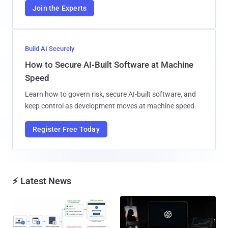
Join the Experts
Build AI Securely
How to Secure AI-Built Software at Machine
Speed
Learn how to govern risk, secure AI-built software, and
keep control as development moves at machine speed.
Register Free Today
⚡ Latest News