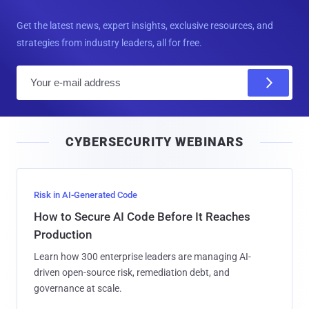
Get the latest news, expert insights, exclusive resources, and
strategies from industry leaders, all for free.
E
m
a
i
CYBERSECURITY WEBINARS
l
Risk in AI-Generated Code
How to Secure AI Code Before It Reaches
Production
Learn how 300 enterprise leaders are managing AI-
driven open-source risk, remediation debt, and
governance at scale.