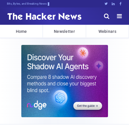
Bits, Bytes, and Breaking News





Home
Newsletter
Webinars