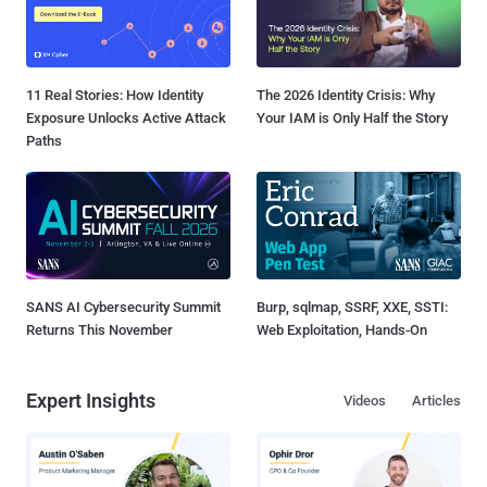
11 Real Stories: How Identity
The 2026 Identity Crisis: Why
Exposure Unlocks Active Attack
Your IAM is Only Half the Story
Paths
SANS AI Cybersecurity Summit
Burp, sqlmap, SSRF, XXE, SSTI:
Returns This November
Web Exploitation, Hands-On
Expert Insights
Videos
Articles