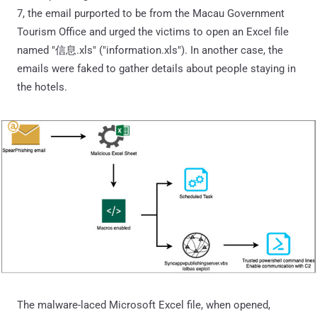
7, the email purported to be from the Macau Government
Tourism Office and urged the victims to open an Excel file
named "信息.xls" ("information.xls"). In another case, the
emails were faked to gather details about people staying in
the hotels.
The malware-laced Microsoft Excel file, when opened,