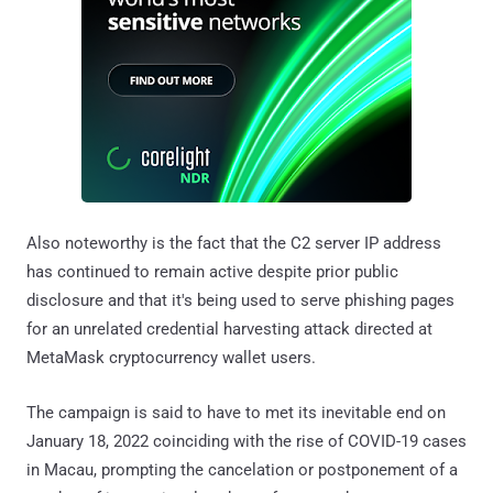
Also noteworthy is the fact that the C2 server IP address
has continued to remain active despite prior public
disclosure and that it's being used to serve phishing pages
for an unrelated credential harvesting attack directed at
MetaMask cryptocurrency wallet users.
The campaign is said to have to met its inevitable end on
January 18, 2022 coinciding with the rise of COVID-19 cases
in Macau, prompting the cancelation or postponement of a