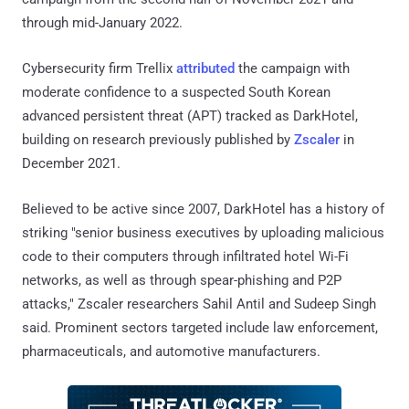
through mid-January 2022.
Cybersecurity firm Trellix
attributed
the campaign with
moderate confidence to a suspected South Korean
advanced persistent threat (APT) tracked as DarkHotel,
building on research previously published by
Zscaler
in
December 2021.
Believed to be active since 2007, DarkHotel has a history of
striking "senior business executives by uploading malicious
code to their computers through infiltrated hotel Wi-Fi
networks, as well as through spear-phishing and P2P
attacks," Zscaler researchers Sahil Antil and Sudeep Singh
said. Prominent sectors targeted include law enforcement,
pharmaceuticals, and automotive manufacturers.