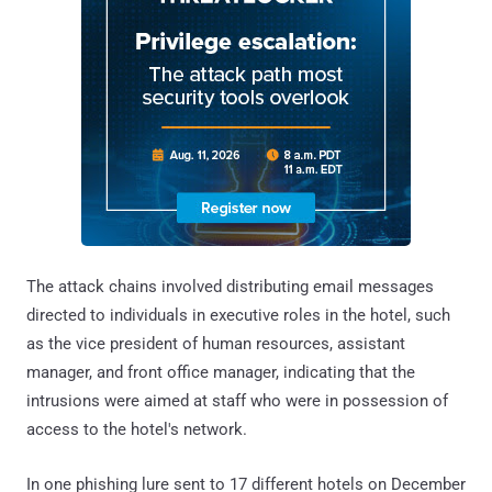
The attack chains involved distributing email messages
directed to individuals in executive roles in the hotel, such
as the vice president of human resources, assistant
manager, and front office manager, indicating that the
intrusions were aimed at staff who were in possession of
access to the hotel's network.
In one phishing lure sent to 17 different hotels on December