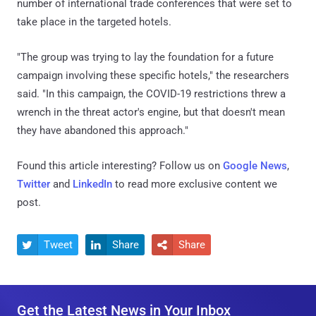
number of international trade conferences that were set to
take place in the targeted hotels.
"The group was trying to lay the foundation for a future
campaign involving these specific hotels," the researchers
said. "In this campaign, the COVID-19 restrictions threw a
wrench in the threat actor's engine, but that doesn't mean
they have abandoned this approach."
Found this article interesting? Follow us on
Google News
,
Twitter
and
LinkedIn
to read more exclusive content we
post.
Tweet
Share
Share



Get the Latest News in Your Inbox