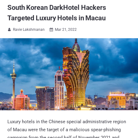
South Korean DarkHotel Hackers
Targeted Luxury Hotels in Macau
Ravie Lakshmanan
Mar 21, 2022


Luxury hotels in the Chinese special administrative region
of Macau were the target of a malicious spear-phishing
campaign from the second half of November 2021 and