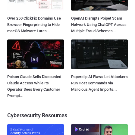
Over 250 ClickFix Domains Use
OpenAI Disrupts Poipet Scam
Browser Fingerprinting to Hide
Network Using ChatGPT Across
macOS Malware Lures...
Multiple Fraud Schemes...
Poison Claude Sells Discounted
Paperclip AI Flaws Let Attackers
Claude Access While Its
Run Host Commands via
Operator Sees Every Customer
Malicious Agent Imports...
Prompt...
Cybersecurity Resources