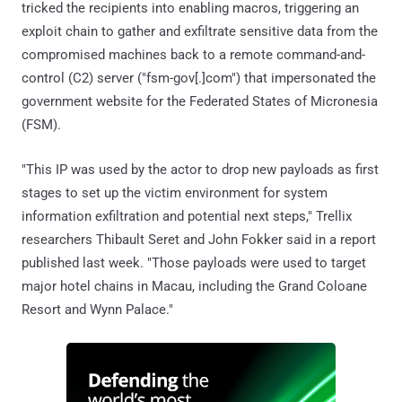
tricked the recipients into enabling macros, triggering an
exploit chain to gather and exfiltrate sensitive data from the
compromised machines back to a remote command-and-
control (C2) server ("fsm-gov[.]com") that impersonated the
government website for the Federated States of Micronesia
(FSM).
"This IP was used by the actor to drop new payloads as first
stages to set up the victim environment for system
information exfiltration and potential next steps," Trellix
researchers Thibault Seret and John Fokker said in a report
published last week. "Those payloads were used to target
major hotel chains in Macau, including the Grand Coloane
Resort and Wynn Palace."