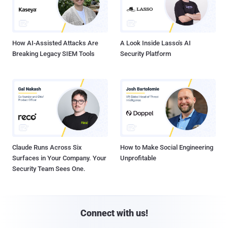
How AI-Assisted Attacks Are
A Look Inside Lasso's AI
Breaking Legacy SIEM Tools
Security Platform
Claude Runs Across Six
How to Make Social Engineering
Surfaces in Your Company. Your
Unprofitable
Security Team Sees One.
Connect with us!