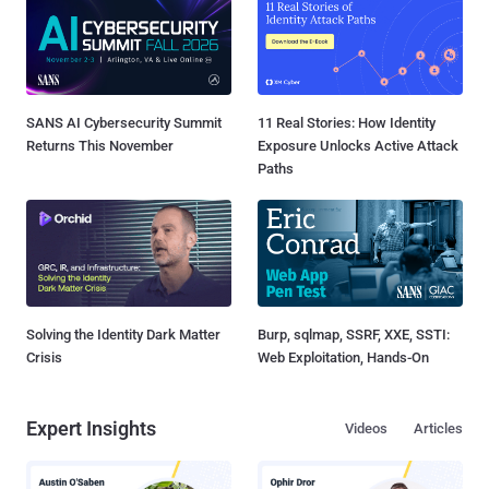
SANS AI Cybersecurity Summit
11 Real Stories: How Identity
Returns This November
Exposure Unlocks Active Attack
Paths
Solving the Identity Dark Matter
Burp, sqlmap, SSRF, XXE, SSTI:
Crisis
Web Exploitation, Hands-On
Expert Insights
Videos
Articles