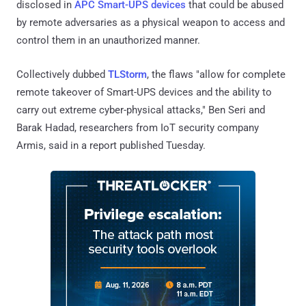
disclosed in
APC Smart-UPS devices
that could be abused
by remote adversaries as a physical weapon to access and
control them in an unauthorized manner.
Collectively dubbed
TLStorm
, the flaws "allow for complete
remote takeover of Smart-UPS devices and the ability to
carry out extreme cyber-physical attacks," Ben Seri and
Barak Hadad, researchers from IoT security company
Armis, said in a report published Tuesday.