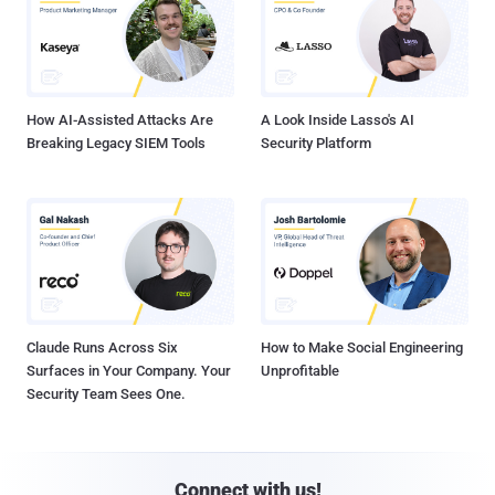
How AI-Assisted Attacks Are
A Look Inside Lasso's AI
Breaking Legacy SIEM Tools
Security Platform
Claude Runs Across Six
How to Make Social Engineering
Surfaces in Your Company. Your
Unprofitable
Security Team Sees One.
Connect with us!