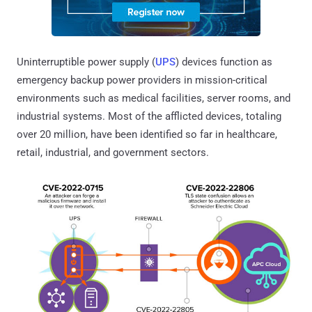
Uninterruptible power supply (
UPS
) devices function as
emergency backup power providers in mission-critical
environments such as medical facilities, server rooms, and
industrial systems. Most of the afflicted devices, totaling
over 20 million, have been identified so far in healthcare,
retail, industrial, and government sectors.