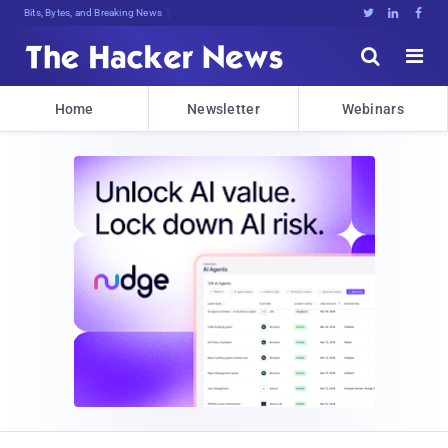
Bits, Bytes, and Breaking News





Home
Newsletter
Webinars