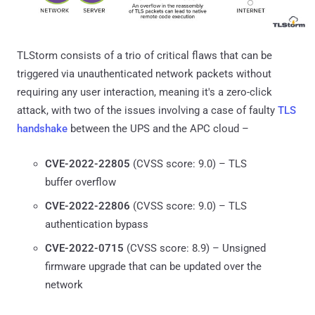
TLStorm consists of a trio of critical flaws that can be
triggered via unauthenticated network packets without
requiring any user interaction, meaning it's a zero-click
attack, with two of the issues involving a case of faulty
TLS
handshake
between the UPS and the APC cloud –
CVE-2022-22805
(CVSS score: 9.0) – TLS
buffer overflow
CVE-2022-22806
(CVSS score: 9.0) – TLS
authentication bypass
CVE-2022-0715
(CVSS score: 8.9) – Unsigned
firmware upgrade that can be updated over the
network