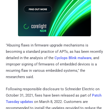
"Abusing flaws in firmware upgrade mechanisms is
becoming a standard practice of APTs, as has been recently
detailed in the analysis of the
Cyclops Blink malware
, and
improper signing of firmwares of embedded devices is a
recurring flaw in various embedded systems," the
researchers said.
Following responsible disclosure to Schneider Electric on
October 31, 2021, fixes have been released as part of
Patch
Tuesday updates
on March 8, 2022. Customers are
recommended to install the updates provided to reduce the