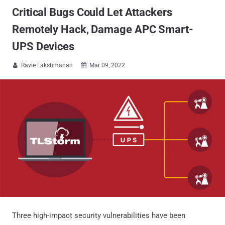
Critical Bugs Could Let Attackers
Remotely Hack, Damage APC Smart-
UPS Devices
Ravie Lakshmanan
Mar 09, 2022


Three high-impact security vulnerabilities have been