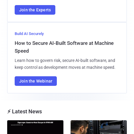
Join the Experts
Build AI Securely
How to Secure AI-Built Software at Machine
Speed
Learn how to govern risk, secure AI-built software, and
keep control as development moves at machine speed.
Join the Webinar
⚡ Latest News