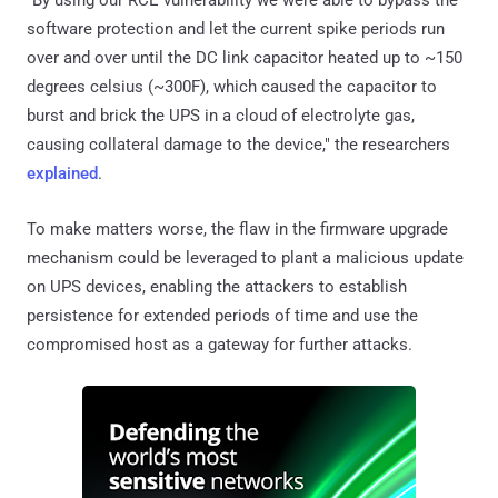
software protection and let the current spike periods run
over and over until the DC link capacitor heated up to ~150
degrees celsius (~300F), which caused the capacitor to
burst and brick the UPS in a cloud of electrolyte gas,
causing collateral damage to the device," the researchers
explained
.
To make matters worse, the flaw in the firmware upgrade
mechanism could be leveraged to plant a malicious update
on UPS devices, enabling the attackers to establish
persistence for extended periods of time and use the
compromised host as a gateway for further attacks.