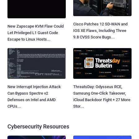
Cisco Patches 12 SD-WAN and
New Zapscape KVM Flaw Could
IOS XE Flaws, Including Three
Let Privileged L1 Guest Code
9.8 CVSS Score Bugs...
Escape to Linux Hosts...
New Interrupt Injection Attack
ThreatsDay: Odysseus RCE,
Can Bypass Spectre v2
Samsung One-Click Takeover,
Defenses on Intel and AMD
iCloud Backdoor Fight + 27 More
CPUs...
Stor...
Cybersecurity Resources