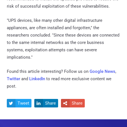
risk of successful exploitation of these vulnerabilities.
"UPS devices, like many other digital infrastructure
appliances, are often installed and forgotten," the
researchers concluded. "Since these devices are connected
to the same internal networks as the core business
systems, exploitation attempts can have severe
implications."
Found this article interesting? Follow us on
Google News
,
Twitter
and
LinkedIn
to read more exclusive content we
post.
Tweet
Share
Share


