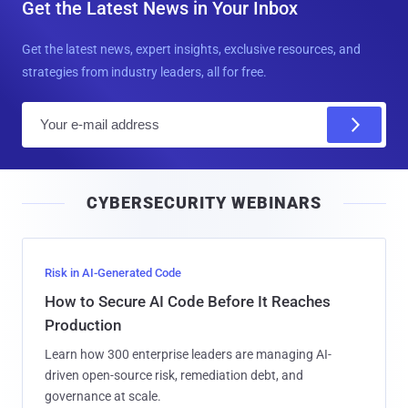
Get the Latest News in Your Inbox
Get the latest news, expert insights, exclusive resources, and
strategies from industry leaders, all for free.
E
m
a
i
CYBERSECURITY WEBINARS
l
Risk in AI-Generated Code
How to Secure AI Code Before It Reaches
Production
Learn how 300 enterprise leaders are managing AI-
driven open-source risk, remediation debt, and
governance at scale.