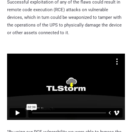
Successful exploitation of any of the flaws could result in
remote code execution (RCE) attacks on vulnerable
devices, which in turn could be weaponized to tamper with
the operations of the UPS to physically damage the device
or other assets connected to it.
"By using our RCE vulnerability we were able to bypass the