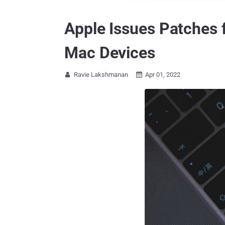
Apple Issues Patches f
Mac Devices
Ravie Lakshmanan
Apr 01, 2022

