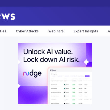
ties
Cyber Attacks
Webinars
Expert Insights
A