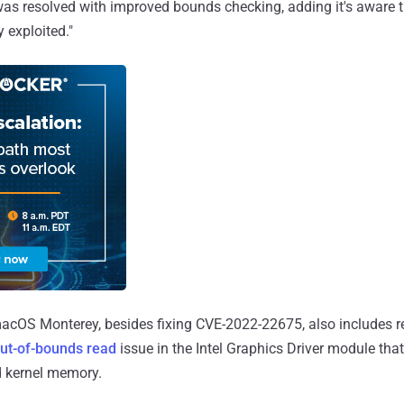
was resolved with improved bounds checking, adding it's aware th
 exploited."
macOS Monterey, besides fixing CVE-2022-22675, also includes r
ut-of-bounds read
issue in the Intel Graphics Driver module tha
d kernel memory.