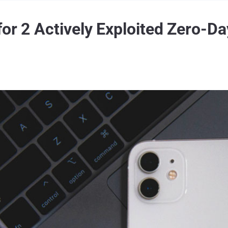
or 2 Actively Exploited Zero-Da