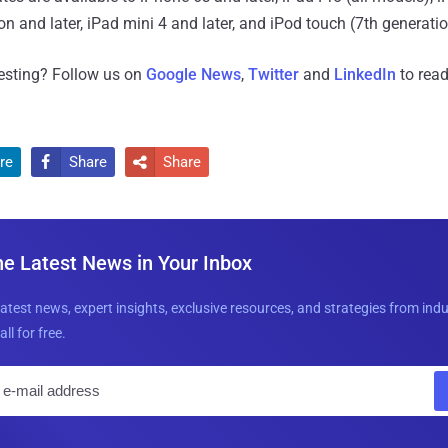
ion and later, iPad mini 4 and later, and iPod touch (7th generatio
resting? Follow us on
Google News
,
Twitter
and
LinkedIn
to read
re
Share
Share


he Latest News in Your Inbox
latest news, expert insights, exclusive resources, and strategies from ind
all for free.
E
m
a