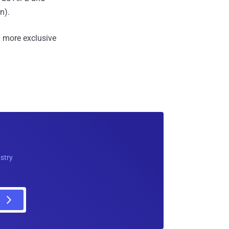
n).
 more exclusive
ustry