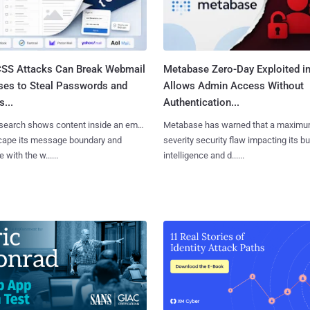
SS Attacks Can Break Webmail
Metabase Zero-Day Exploited in
ses to Steal Passwords and
Allows Admin Access Without
...
Authentication...
search shows content inside an email
Metabase has warned that a maximu
cape its message boundary and
severity security flaw impacting its b
e with the w......
intelligence and d......