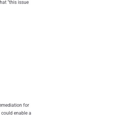
at "this issue
emediation for
t could enable a