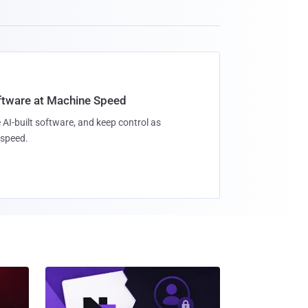
oftware at Machine Speed
 AI-built software, and keep control as
speed.