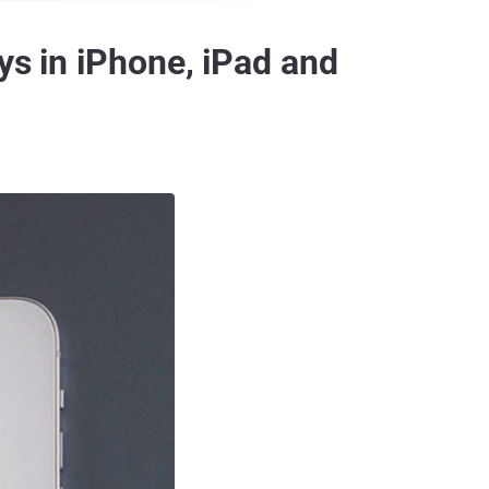
ys in iPhone, iPad and