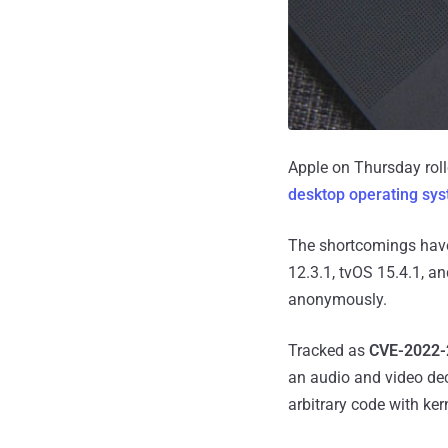
Apple on Thursday roll
desktop operating sy
The shortcomings have
12.3.1, tvOS 15.4.1, a
anonymously.
Tracked as
CVE-2022-
an audio and video de
arbitrary code with kern