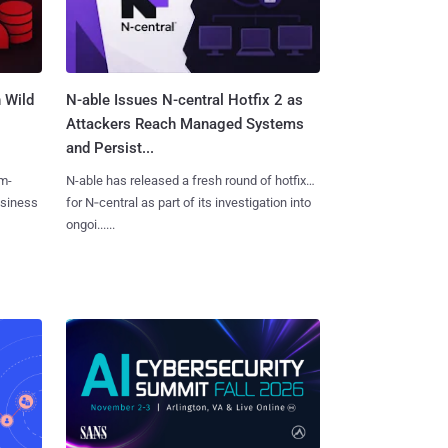
 Wild
N-able Issues N-central Hotfix 2 as
Attackers Reach Managed Systems
and Persist...
m-
N-able has released a fresh round of hotfixes
usiness
for N‑central as part of its investigation into
ongoi......