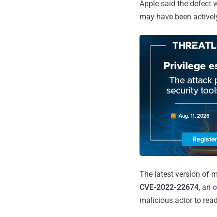
Apple said the defect 
may have been actively
The latest version of 
CVE-2022-22674
, an
o
malicious actor to rea