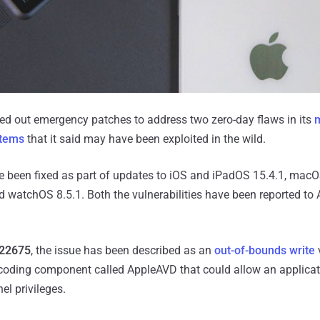
ed out emergency patches to address two zero-day flaws in its
stems
that it said may have been exploited in the wild.
 been fixed as part of updates to iOS and iPadOS 15.4.1, mac
nd watchOS 8.5.1. Both the vulnerabilities have been reported to
22675
, the issue has been described as an
out-of-bounds write
v
coding component called AppleAVD that could allow an applicat
el privileges.