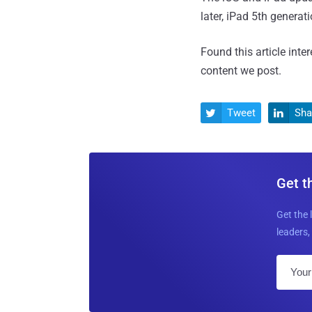
later, iPad 5th generat
Found this article inte
content we post.
Tweet
Sha


Get t
Get the 
leaders, 