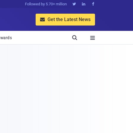
Followed by 5.70+ million



Get the Latest News


wards
