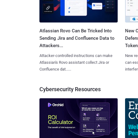
Atlassian Rovo Can Be Tricked Into
New C
Sending Jira and Confluence Data to
Defen
Attackers...
Tokens
Attacker-controlled instructions can make
New re
Atlassian's Rovo assistant collect Jira or
can es
Confluence dat......
interfer
Cybersecurity Resources