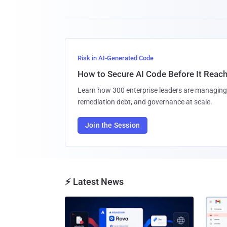
Risk in AI-Generated Code
How to Secure AI Code Before It Reac
Learn how 300 enterprise leaders are managing 
remediation debt, and governance at scale.
Join the Session
⚡ Latest News