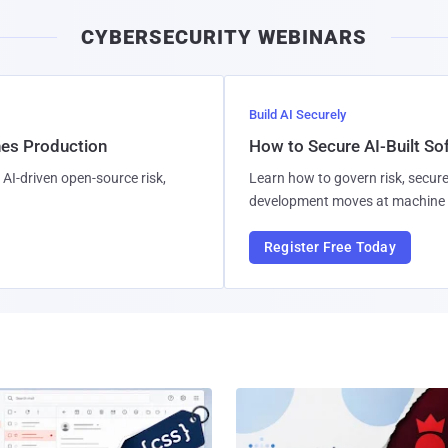
i
CYBERSECURITY WEBINARS
l
Build AI Securely
hes Production
How to Secure AI-Built S
AI-driven open-source risk,
Learn how to govern risk, secure
development moves at machine 
Register Free Today