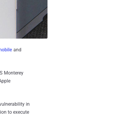
mobile
and
OS Monterey
 Apple
ulnerability in
ion to execute