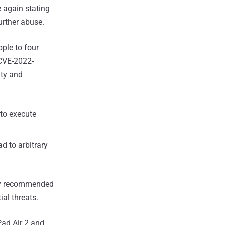
 again stating
further abuse.
pple to four
CVE-2022-
ity and
to execute
d to arbitrary
ghly recommended
ial threats.
Pad Air 2 and