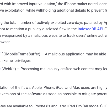
 with improved input validation," the iPhone maker noted, once
ive exploitation, while withholding additional details to prevent 
ng the total number of actively exploited zero-days patched by A
, not to mention a publicly disclosed flaw in the
IndexedDB API
(
 weaponized by a malicious website to track users' online activ
rowser.
7
(IOMobileFrameBuffer) – A malicious application may be able 
th kernel privileges
0
(WebKit) – Processing maliciously crafted web content may lea
loitation of the flaws, Apple iPhone, iPad, and Mac users are hi
t versions of the software as soon as possible to mitigate potent
es are available to iPhone 6s and later, iPad Pro (all models), i