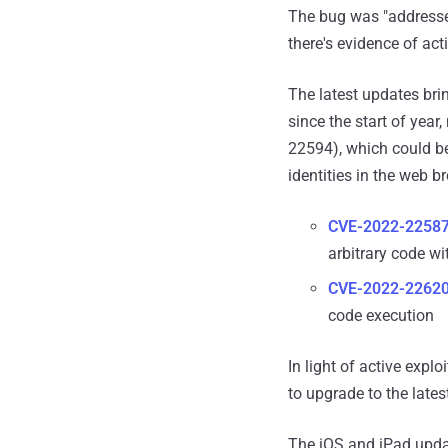
The bug was "addressed
there's evidence of act
The latest updates bri
since the start of year
22594), which could be
identities in the web b
CVE-2022-2258
arbitrary code wi
CVE-2022-2262
code execution
In light of active exp
to upgrade to the lates
The iOS and iPad updat