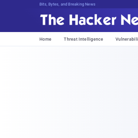
Bits, Bytes, and Breaking News
Home
Threat Intelligence
Vulnerabili