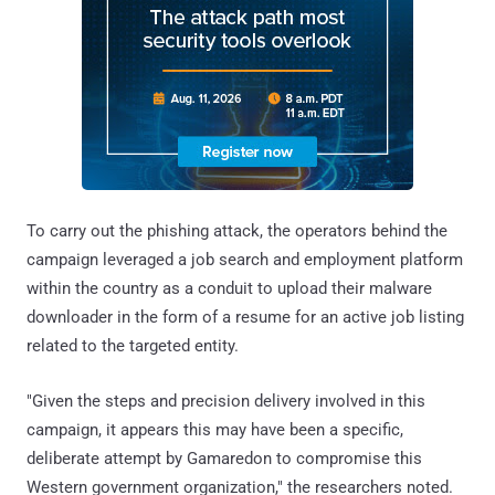
To carry out the phishing attack, the operators behind the
campaign leveraged a job search and employment platform
within the country as a conduit to upload their malware
downloader in the form of a resume for an active job listing
related to the targeted entity.
"Given the steps and precision delivery involved in this
campaign, it appears this may have been a specific,
deliberate attempt by Gamaredon to compromise this
Western government organization," the researchers noted.