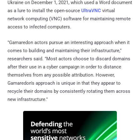
Ukraine on December 1, 2021, which used a Word document
as a lure to install the open-source
UltraVNC
virtual
network computing (VNC) software for maintaining remote
access to infected computers.
"Gamaredon actors pursue an interesting approach when it
comes to building and maintaining their infrastructure,"
researchers said. "Most actors choose to discard domains
after their use in a cyber campaign in order to distance
themselves from any possible attribution. However,
Gamaredon's approach is unique in that they appear to
recycle their domains by consistently rotating them across
new infrastructure."