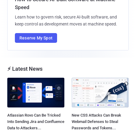
Speed
Learn how to govern risk, secure AI-built software, and
keep control as development moves at machine speed.
Reserve My Spot
⚡ Latest News
Atlassian Rovo Can Be Tricked
New CSS Attacks Can Break
Into Sending Jira and Confluence
Webmail Defenses to Steal
Data to Attackers...
Passwords and Tokens...