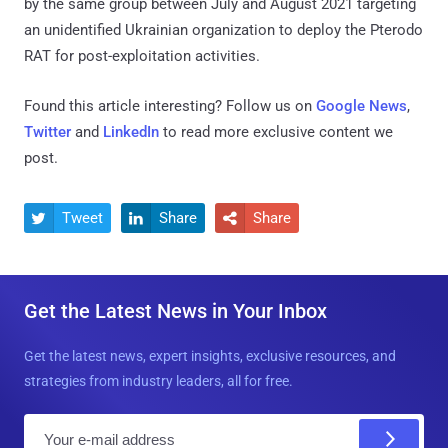
by the same group between July and August 2021 targeting
an unidentified Ukrainian organization to deploy the Pterodo
RAT for post-exploitation activities.
Found this article interesting? Follow us on
Google News
,
Twitter
and
LinkedIn
to read more exclusive content we
post.
Tweet
Share
Share



Get the Latest News in Your Inbox
Get the latest news, expert insights, exclusive resources, and
strategies from industry leaders, all for free.
E