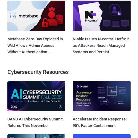
Metabase Zero-Day Exploited in
N-able Issues N-central Hotfix 2
Wild Allows Admin Access
as Attackers Reach Managed
Without Authentication...
Systems and Persist...
Cybersecurity Resources
SANS AI Cybersecurity Summit
Accelerate Incident Response:
Returns This November
95% Faster Containment