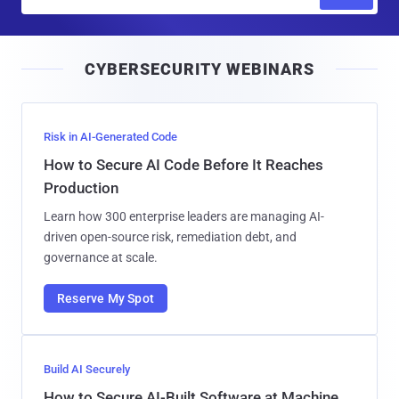
m
a
i
CYBERSECURITY WEBINARS
l
Risk in AI-Generated Code
How to Secure AI Code Before It Reaches
Production
Learn how 300 enterprise leaders are managing AI-
driven open-source risk, remediation debt, and
governance at scale.
Reserve My Spot
Build AI Securely
How to Secure AI-Built Software at Machine