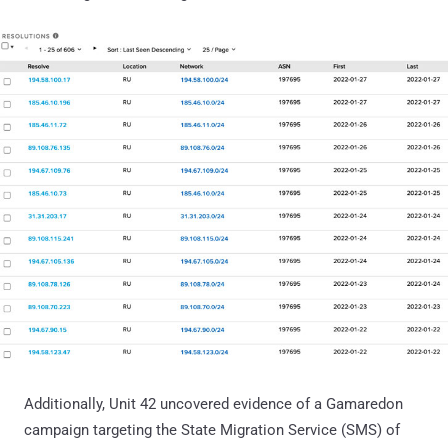
Additionally, Unit 42 uncovered evidence of a Gamaredon
campaign targeting the State Migration Service (SMS) of