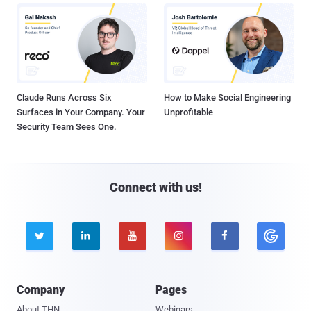
Claude Runs Across Six
How to Make Social Engineering
Surfaces in Your Company. Your
Unprofitable
Security Team Sees One.
Connect with us!





Company
Pages
About THN
Webinars