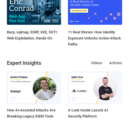
Burp, sqlmap, SSRF, XXE, SSTI:
11 Real Stories: How Identity
Web Exploitation, Hands-On
Exposure Unlocks Active Attack
Paths
Expert Insights
Videos
Articles
How AI-Assisted Attacks Are
A Look Inside Lasso's AI
Breaking Legacy SIEM Tools
Security Platform