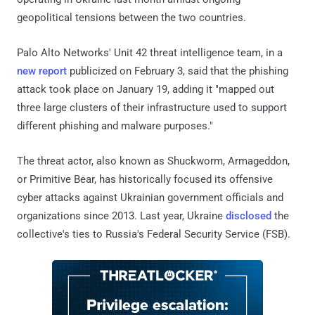
geopolitical tensions between the two countries.
Palo Alto Networks' Unit 42 threat intelligence team, in a
new report
publicized on February 3, said that the phishing
attack took place on January 19, adding it "mapped out
three large clusters of their infrastructure used to support
different phishing and malware purposes."
The threat actor, also known as Shuckworm, Armageddon,
or Primitive Bear, has historically focused its offensive
cyber attacks against Ukrainian government officials and
organizations since 2013. Last year, Ukraine
disclosed
the
collective's ties to Russia's Federal Security Service (FSB).