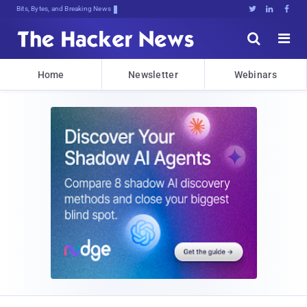
Bits, Bytes, and Breaking News





Home
Newsletter
Webinars