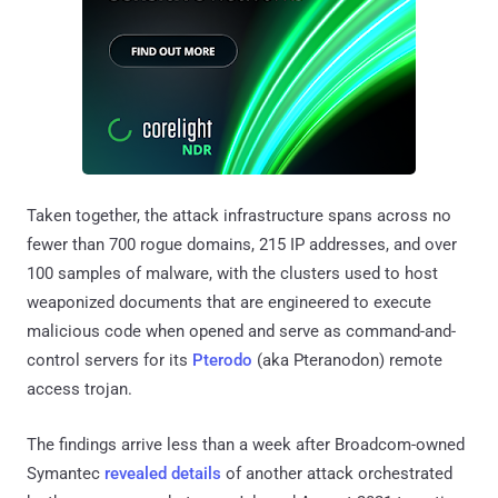
Taken together, the attack infrastructure spans across no
fewer than 700 rogue domains, 215 IP addresses, and over
100 samples of malware, with the clusters used to host
weaponized documents that are engineered to execute
malicious code when opened and serve as command-and-
control servers for its
Pterodo
(aka Pteranodon) remote
access trojan.
The findings arrive less than a week after Broadcom-owned
Symantec
revealed details
of another attack orchestrated