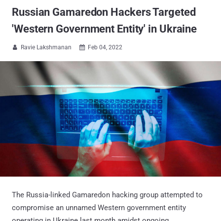
Russian Gamaredon Hackers Targeted
'Western Government Entity' in Ukraine
Ravie Lakshmanan
Feb 04, 2022


The Russia-linked Gamaredon hacking group attempted to
compromise an unnamed Western government entity
operating in Ukraine last month amidst ongoing