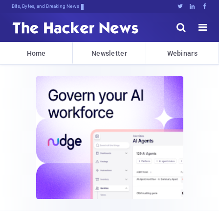
Bits, Bytes, and Breaking News





Home
Newsletter
Webinars