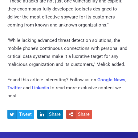
"These attacks are not just one vulnerability and exploit;
they encompass fully developed toolsets designed to
deliver the most effective spyware for its customers
coming from known and unknown organizations."
"While lacking advanced threat detection solutions, the
mobile phone's continuous connections with personal and
critical data systems make it a lucrative target for any
malicious organization and its customers," Melick added.
Found this article interesting? Follow us on
Google News
,
Twitter
and
LinkedIn
to read more exclusive content we
post.
Tweet
Share
Share


