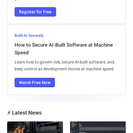
Register for Free
Build AI Securely
How to Secure AI-Built Software at Machine
Speed
Learn how to govern risk, secure AI-built software, and
keep control as development moves at machine speed.
Watch Free Now
⚡ Latest News