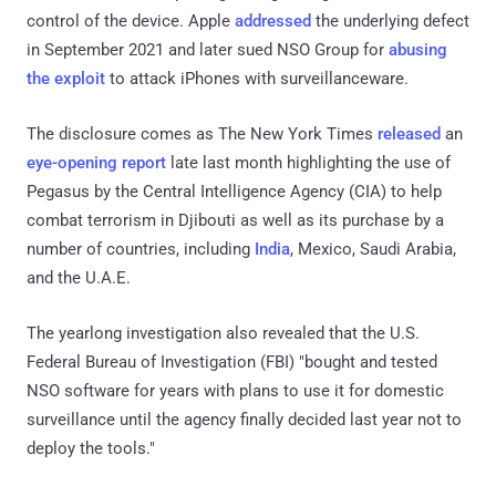
control of the device. Apple
addressed
the underlying defect
in September 2021 and later sued NSO Group for
abusing
the exploit
to attack iPhones with surveillanceware.
The disclosure comes as The New York Times
released
an
eye-opening report
late last month highlighting the use of
Pegasus by the Central Intelligence Agency (CIA) to help
combat terrorism in Djibouti as well as its purchase by a
number of countries, including
India
, Mexico, Saudi Arabia,
and the U.A.E.
The yearlong investigation also revealed that the U.S.
Federal Bureau of Investigation (FBI) "bought and tested
NSO software for years with plans to use it for domestic
surveillance until the agency finally decided last year not to
deploy the tools."