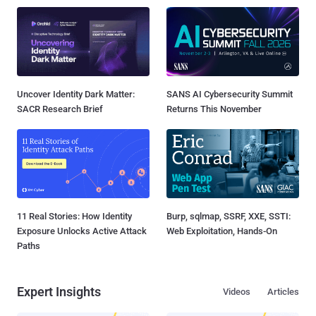
Uncover Identity Dark Matter:
SANS AI Cybersecurity Summit
SACR Research Brief
Returns This November
11 Real Stories: How Identity
Burp, sqlmap, SSRF, XXE, SSTI:
Exposure Unlocks Active Attack
Web Exploitation, Hands-On
Paths
Expert Insights
Videos
Articles