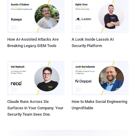
How AI-Assisted Attacks Are
A Look Inside Lasso's AI
Breaking Legacy SIEM Tools
Security Platform
Claude Runs Across Six
How to Make Social Engineering
Surfaces in Your Company. Your
Unprofitable
Security Team Sees One.