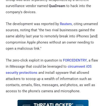
surveillance vendor named
QuaDream
to hack into the
company's devices.
The development was reported by
Reuters
, citing unnamed
sources, noting that "the two rival businesses gained the
same ability last year to remotely break into iPhones [and]
compromise Apple phones without an owner needing to
open a malicious link."
The zero-click exploit in question is
FORCEDENTRY
, a flaw
in iMessage that could be leveraged to
circumvent iOS
security protections
and install spyware that allowed
attackers to scoop up a wealth of information such as
contacts, emails, files, messages, and photos, as well as
access to the phone's camera and microphone.