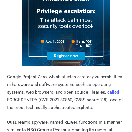
Google Project Zero, which studies zero-day vulnerabilities
in hardware and software systems such as operating
systems, web browsers, and open source libraries,
called
FORCEDENTRY (CVE-2021-30860, CVSS score: 7.8) "one of
the most technically sophisticated exploits."
QuaDream's spyware, named
REIGN
, functions in a manner
similar to NSO Group's Pegasus, granting its users full