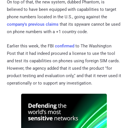
On top of that, the new system, dubbed Phantom, is
believed to have been equipped with capabilities to target
phone numbers located in the U.S., going against the
company's previous claims
that its spyware cannot be used
on phone numbers with a +1 country code.
Earlier this week, the FBI
confirmed
to The Washington
Post that it had indeed procured a license to use the tool
and test its capabilities on phones using foreign SIM cards.
However, the agency added that it used the product "for
product testing and evaluation only," and that it never used it
operationally or to support any investigation.