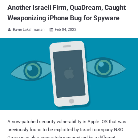
Another Israeli Firm, QuaDream, Caught
Weaponizing iPhone Bug for Spyware
Ravie Lakshmanan
Feb 04, 2022


A now-patched security vulnerability in Apple iOS that was
previously found to be exploited by Israeli company NSO
Group was also separately weaponized by a different