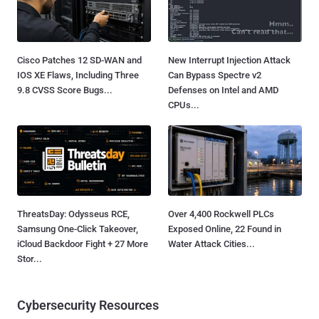
Cisco Patches 12 SD-WAN and
New Interrupt Injection Attack
IOS XE Flaws, Including Three
Can Bypass Spectre v2
9.8 CVSS Score Bugs...
Defenses on Intel and AMD
CPUs...
ThreatsDay: Odysseus RCE,
Over 4,400 Rockwell PLCs
Samsung One-Click Takeover,
Exposed Online, 22 Found in
iCloud Backdoor Fight + 27 More
Water Attack Cities...
Stor...
Cybersecurity Resources