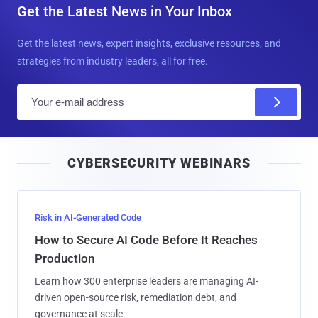
Get the Latest News in Your Inbox
Get the latest news, expert insights, exclusive resources, and
strategies from industry leaders, all for free.
E
m
a
i
CYBERSECURITY WEBINARS
l
Risk in AI-Generated Code
How to Secure AI Code Before It Reaches
Production
Learn how 300 enterprise leaders are managing AI-
driven open-source risk, remediation debt, and
governance at scale.