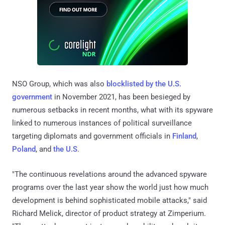
NSO Group, which was also
blocklisted by the U.S.
government
in November 2021, has been besieged by
numerous setbacks in recent months, what with its spyware
linked to numerous instances of political surveillance
targeting diplomats and government officials in
Finland
,
Poland
, and
the U.S
.
"The continuous revelations around the advanced spyware
programs over the last year show the world just how much
development is behind sophisticated mobile attacks," said
Richard Melick, director of product strategy at Zimperium.