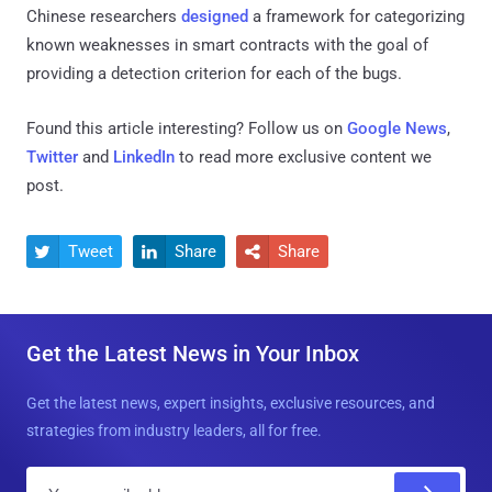
Chinese researchers
designed
a framework for categorizing
known weaknesses in smart contracts with the goal of
providing a detection criterion for each of the bugs.
Found this article interesting? Follow us on
Google News
,
Twitter
and
LinkedIn
to read more exclusive content we
post.
Tweet
Share
Share



Get the Latest News in Your Inbox
Get the latest news, expert insights, exclusive resources, and
strategies from industry leaders, all for free.
E