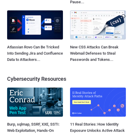
Pause...
Atlassian Rovo Can Be Tricked
New CSS Attacks Can Break
Into Sending Jira and Confluence
Webmail Defenses to Steal
Data to Attackers...
Passwords and Tokens...
Cybersecurity Resources
Burp, sqlmap, SSRF, XXE, SSTI:
11 Real Stories: How Identity
Web Exploitation, Hands-On
Exposure Unlocks Active Attack