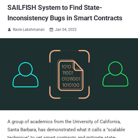
SAILFISH System to Find State-
Inconsistency Bugs in Smart Contracts
Ravie Lakshmanan
Jan 04, 2022


A group of academics from the University of California,
Santa Barbara, has demonstrated what it calls a "scalable
technique" to vet smart contracts and mitigate state-