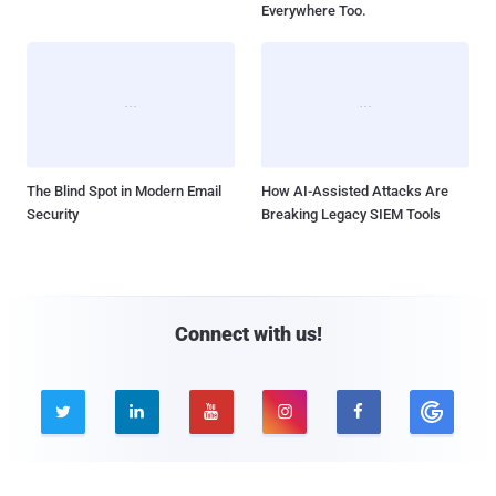
Everywhere Too.
The Blind Spot in Modern Email
How AI-Assisted Attacks Are
Security
Breaking Legacy SIEM Tools
Connect with us!




