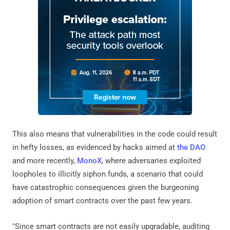
This also means that vulnerabilities in the code could result
in hefty losses, as evidenced by hacks aimed at
the DAO
and more recently,
MonoX
, where adversaries exploited
loopholes to illicitly siphon funds, a scenario that could
have catastrophic consequences given the burgeoning
adoption of smart contracts over the past few years.
"Since smart contracts are not easily upgradable, auditing