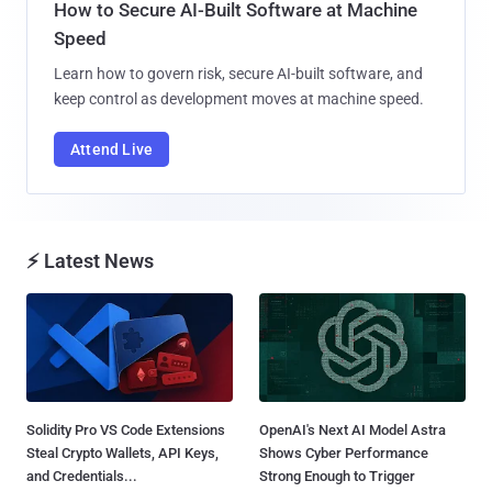
How to Secure AI-Built Software at Machine
Speed
Learn how to govern risk, secure AI-built software, and
keep control as development moves at machine speed.
Attend Live
⚡ Latest News
Solidity Pro VS Code Extensions
OpenAI's Next AI Model Astra
Steal Crypto Wallets, API Keys,
Shows Cyber Performance
and Credentials...
Strong Enough to Trigger