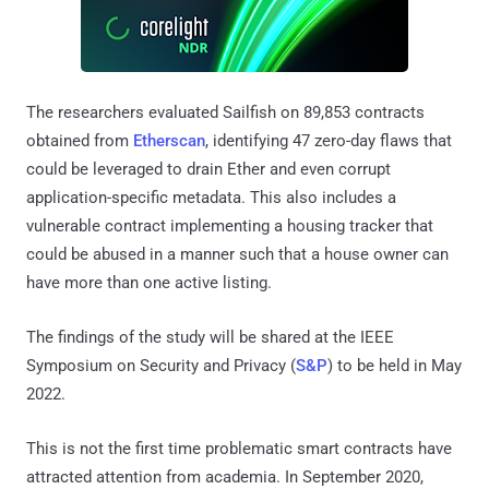
The researchers evaluated Sailfish on 89,853 contracts
obtained from
Etherscan
, identifying 47 zero-day flaws that
could be leveraged to drain Ether and even corrupt
application-specific metadata. This also includes a
vulnerable contract implementing a housing tracker that
could be abused in a manner such that a house owner can
have more than one active listing.
The findings of the study will be shared at the IEEE
Symposium on Security and Privacy (
S&P
) to be held in May
2022.
This is not the first time problematic smart contracts have
attracted attention from academia. In September 2020,