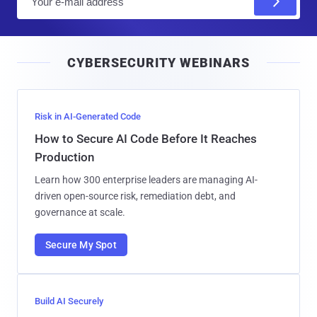
m
a
i
CYBERSECURITY WEBINARS
l
Risk in AI-Generated Code
How to Secure AI Code Before It Reaches
Production
Learn how 300 enterprise leaders are managing AI-
driven open-source risk, remediation debt, and
governance at scale.
Secure My Spot
Build AI Securely