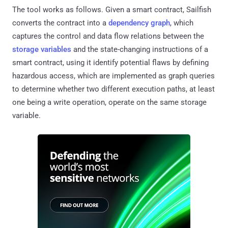
The tool works as follows. Given a smart contract, Sailfish
converts the contract into a
dependency graph
, which
captures the control and data flow relations between the
storage variables
and the state-changing instructions of a
smart contract, using it identify potential flaws by defining
hazardous access, which are implemented as graph queries
to determine whether two different execution paths, at least
one being a write operation, operate on the same storage
variable.