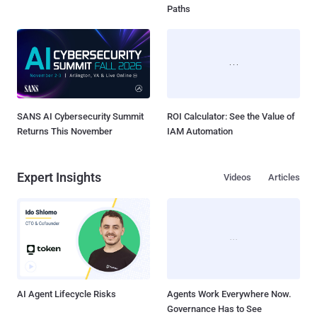
Paths
SANS AI Cybersecurity Summit
ROI Calculator: See the Value of
Returns This November
IAM Automation
Expert Insights
Videos
Articles
AI Agent Lifecycle Risks
Agents Work Everywhere Now.
Governance Has to See