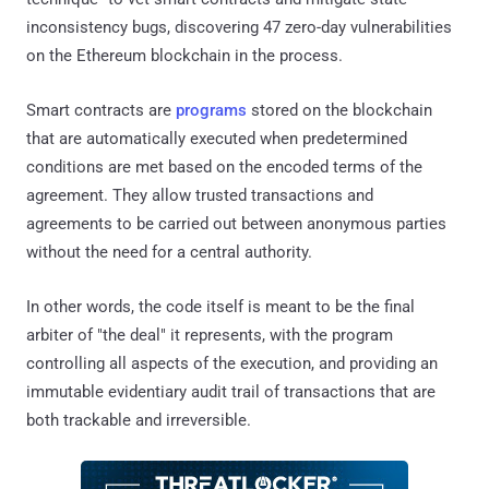
inconsistency bugs, discovering 47 zero-day vulnerabilities
on the Ethereum blockchain in the process.
Smart contracts are
programs
stored on the blockchain
that are automatically executed when predetermined
conditions are met based on the encoded terms of the
agreement. They allow trusted transactions and
agreements to be carried out between anonymous parties
without the need for a central authority.
In other words, the code itself is meant to be the final
arbiter of "the deal" it represents, with the program
controlling all aspects of the execution, and providing an
immutable evidentiary audit trail of transactions that are
both trackable and irreversible.