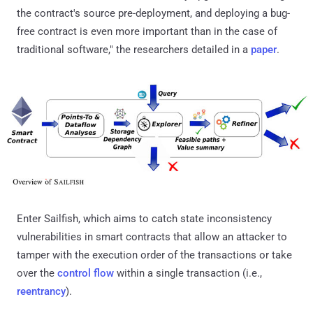
the contract's source pre-deployment, and deploying a bug-
free contract is even more important than in the case of
traditional software," the researchers detailed in a
paper
.
Enter Sailfish, which aims to catch state inconsistency
vulnerabilities in smart contracts that allow an attacker to
tamper with the execution order of the transactions or take
over the
control flow
within a single transaction (i.e.,
reentrancy
).