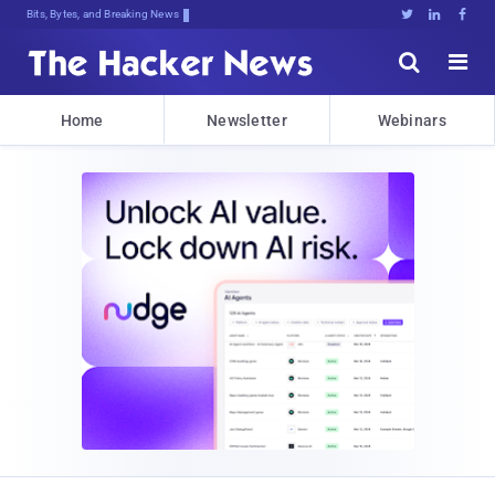
Bits, Bytes, and Breaking News





Home
Newsletter
Webinars