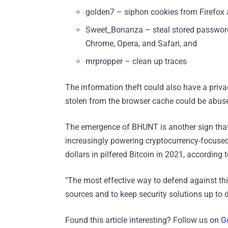
golden7 – siphon cookies from Firefox
Sweet_Bonanza – steal stored passwords
Chrome, Opera, and Safari, and
mrpropper – clean up traces
The information theft could also have a priv
stolen from the browser cache could be abused
The emergence of BHUNT is another sign that i
increasingly powering cryptocurrency-focused 
dollars in pilfered Bitcoin in 2021, according 
"The most effective way to defend against this
sources and to keep security solutions up to 
Found this article interesting? Follow us on
G