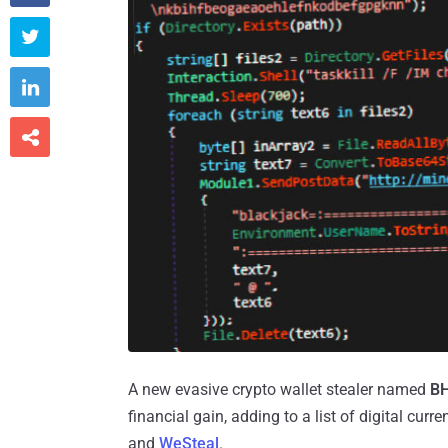



A new evasive crypto wallet stealer named
B
financial gain, adding to a list of digital cu
and
WeSteal
.