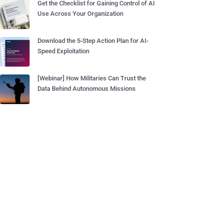
Get the Checklist for Gaining Control of AI
Use Across Your Organization
Download the 5-Step Action Plan for AI-
Speed Exploitation
[Webinar] How Militaries Can Trust the
Data Behind Autonomous Missions