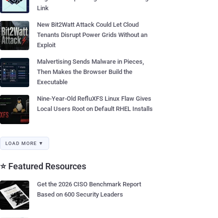
Link
New Bit2Watt Attack Could Let Cloud
Tenants Disrupt Power Grids Without an
Exploit
Malvertising Sends Malware in Pieces,
Then Makes the Browser Build the
Executable
Nine-Year-Old RefluXFS Linux Flaw Gives
Local Users Root on Default RHEL Installs
LOAD MORE ▼
⭐ Featured Resources
Get the 2026 CISO Benchmark Report
Based on 600 Security Leaders