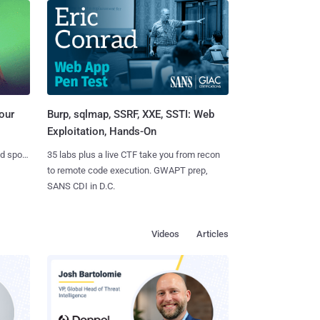
Burp, sqlmap, SSRF, XXE, SSTI: Web
our
Exploitation, Hands-On
35 labs plus a live CTF take you from recon
nd spots
to remote code execution. GWAPT prep,
SANS CDI in D.C.
Videos
Articles