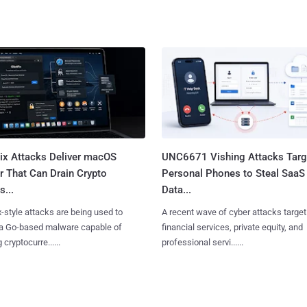
Fix Attacks Deliver macOS
UNC6671 Vishing Attacks Targ
r That Can Drain Crypto
Personal Phones to Steal SaaS
s...
Data...
x-style attacks are being used to
A recent wave of cyber attacks target
 a Go-based malware capable of
financial services, private equity, and
 cryptocurre......
professional servi......