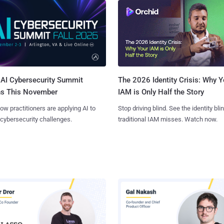
AI Cybersecurity Summit
The 2026 Identity Crisis: Why Y
ns This November
IAM is Only Half the Story
ow practitioners are applying AI to
Stop driving blind. See the identity bli
 cybersecurity challenges.
traditional IAM misses. Watch now.