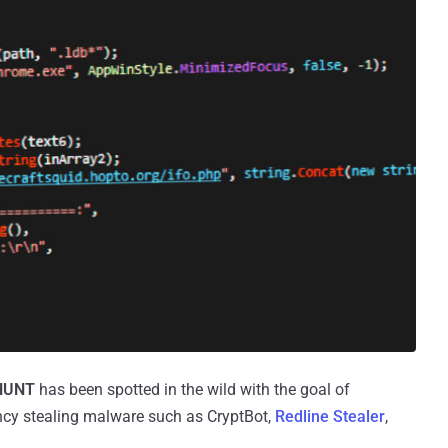
HUNT
has been spotted in the wild with the goal of
rrency stealing malware such as CryptBot,
Redline Stealer
,