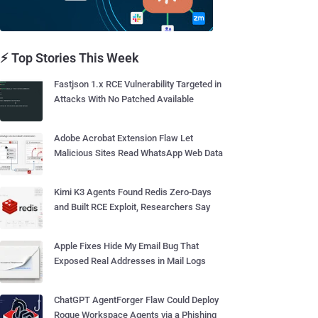
⚡ Top Stories This Week
Fastjson 1.x RCE Vulnerability Targeted in
Attacks With No Patched Available
Adobe Acrobat Extension Flaw Let
Malicious Sites Read WhatsApp Web Data
Kimi K3 Agents Found Redis Zero-Days
and Built RCE Exploit, Researchers Say
Apple Fixes Hide My Email Bug That
Exposed Real Addresses in Mail Logs
ChatGPT AgentForger Flaw Could Deploy
Rogue Workspace Agents via a Phishing