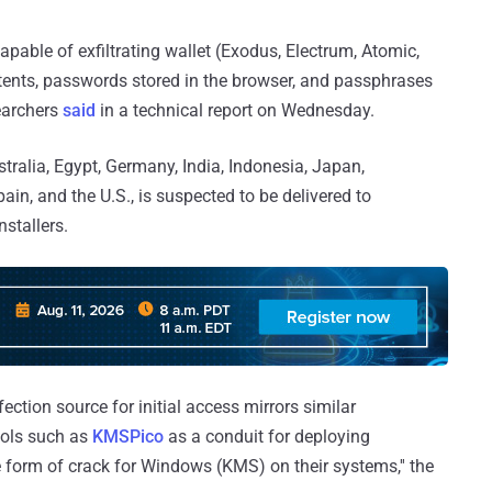
apable of exfiltrating wallet (Exodus, Electrum, Atomic,
ntents, passwords stored in the browser, and passphrases
searchers
said
in a technical report on Wednesday.
tralia, Egypt, Germany, India, Indonesia, Japan,
in, and the U.S., is suspected to be delivered to
stallers.
ction source for initial access mirrors similar
ools such as
KMSPico
as a conduit for deploying
form of crack for Windows (KMS) on their systems,'' the