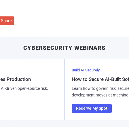
Share
CYBERSECURITY WEBINARS
Build AI Securely
hes Production
How to Secure AI-Built S
AI-driven open-source risk,
Learn how to govern risk, secure
development moves at machine 
Reserve My Spot