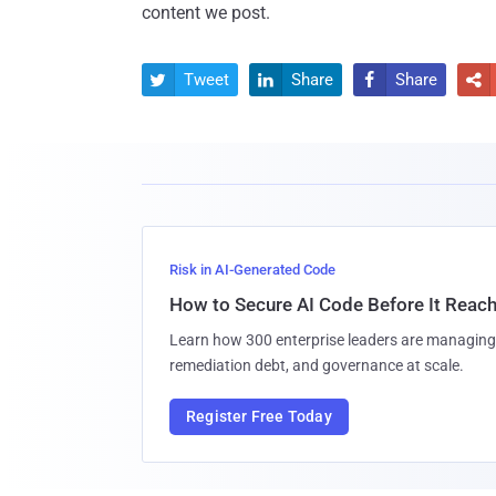
content we post.
Tweet
Share
Share




Risk in AI-Generated Code
How to Secure AI Code Before It Reac
Learn how 300 enterprise leaders are managing 
remediation debt, and governance at scale.
Register Free Today