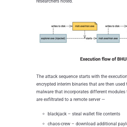
researchers noted.
The attack sequence starts with the execution 
encrypted interim binaries that are then use
malware that incorporates different modules to 
are exfiltrated to a remote server —
blackjack – steal wallet file contents
chaos-crew – download additional pay