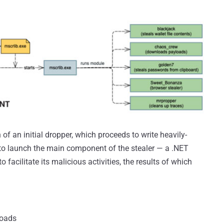
of an initial dropper, which proceeds to write heavily-
d to launch the main component of the stealer — a .NET
facilitate its malicious activities, the results of which
loads