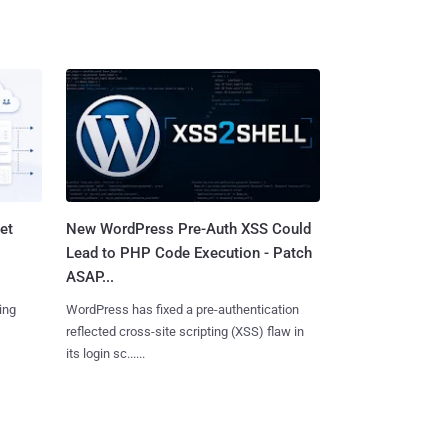
et
New WordPress Pre-Auth XSS Could
Lead to PHP Code Execution - Patch
ASAP...
ing
WordPress has fixed a pre-authentication
reflected cross-site scripting (XSS) flaw in
its login sc......