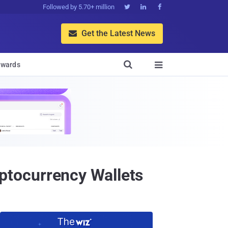
Followed by 5.70+ million



Get the Latest News


wards

tocurrency Wallets