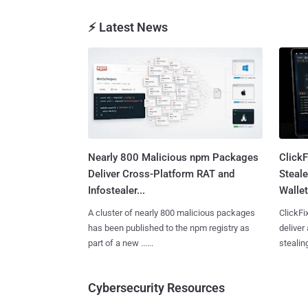
⚡ Latest News
Nearly 800 Malicious npm Packages
Click
Deliver Cross-Platform RAT and
Steale
Infostealer...
Wallet
A cluster of nearly 800 malicious packages
ClickFi
has been published to the npm registry as
deliver
part of a new ......
stealing
Cybersecurity Resources