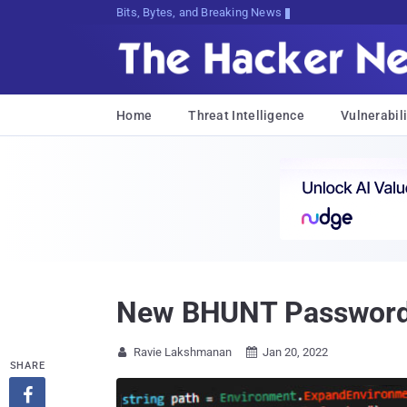
Bits, Bytes, and Breaking News
Home
Threat Intelligence
Vulnerabili
New BHUNT Password S
Ravie Lakshmanan
Jan 20, 2022


SHARE
