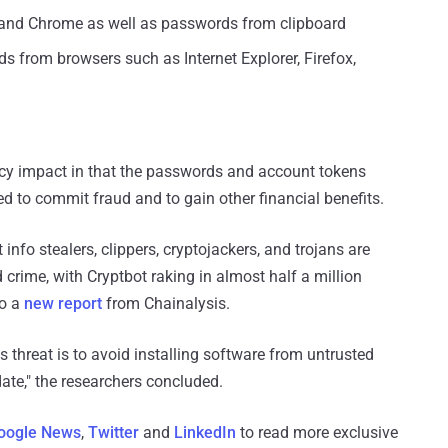
 and Chrome as well as passwords from clipboard
 from browsers such as Internet Explorer, Firefox,
acy impact in that the passwords and account tokens
 to commit fraud and to gain other financial benefits.
nfo stealers, clippers, cryptojackers, and trojans are
crime, with Cryptbot raking in almost half a million
to a
new report
from Chainalysis.
 threat is to avoid installing software from untrusted
date," the researchers concluded.
oogle News
,
Twitter
and
LinkedIn
to read more exclusive