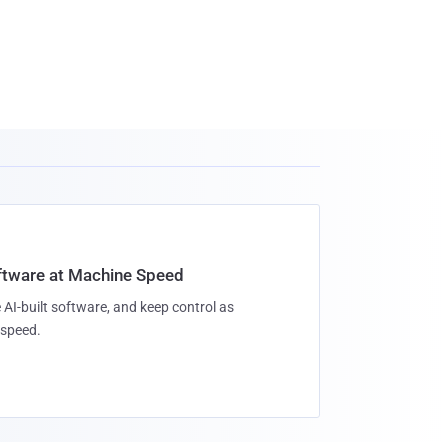
oftware at Machine Speed
 AI-built software, and keep control as
speed.