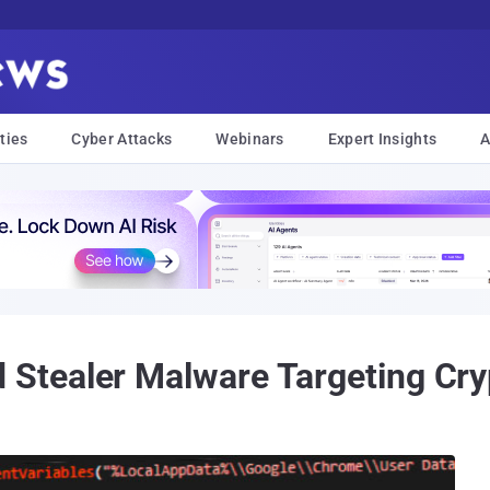
ties
Cyber Attacks
Webinars
Expert Insights
A
tealer Malware Targeting Cryp