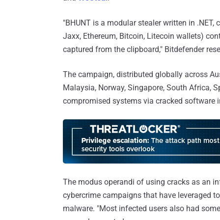
"BHUNT is a modular stealer written in .NET, c
Jaxx, Ethereum, Bitcoin, Litecoin wallets) co
captured from the clipboard," Bitdefender re
The campaign, distributed globally across Aus
Malaysia, Norway, Singapore, South Africa, Spa
compromised systems via cracked software in
The modus operandi of using cracks as an infe
cybercrime campaigns that have leveraged t
malware. "Most infected users also had some 