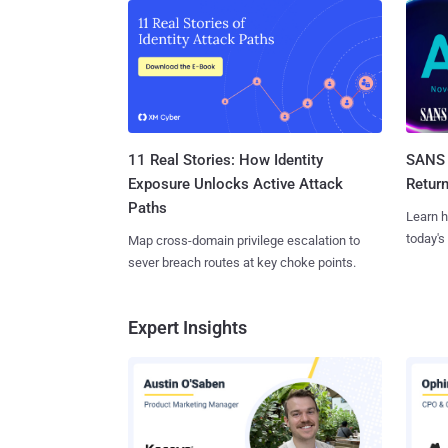
11 Real Stories: How Identity
SANS 
Exposure Unlocks Active Attack
Retur
Paths
Learn h
today's
Map cross-domain privilege escalation to
sever breach routes at key choke points.
Expert Insights