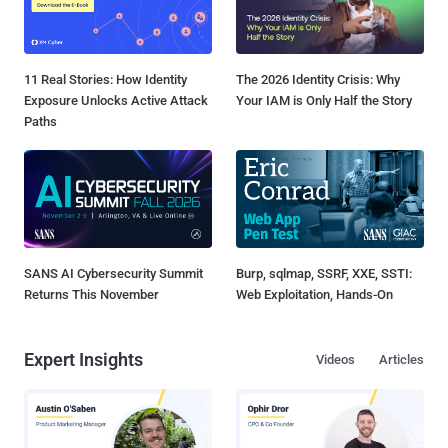
11 Real Stories: How Identity
The 2026 Identity Crisis: Why
Exposure Unlocks Active Attack
Your IAM is Only Half the Story
Paths
SANS AI Cybersecurity Summit
Burp, sqlmap, SSRF, XXE, SSTI:
Returns This November
Web Exploitation, Hands-On
Expert Insights
Videos
Articles