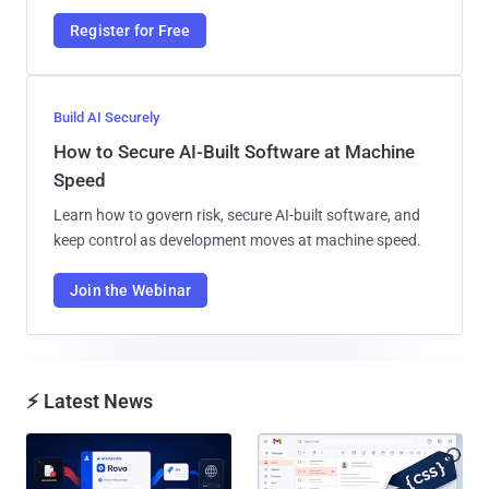
Register for Free
Build AI Securely
How to Secure AI-Built Software at Machine
Speed
Learn how to govern risk, secure AI-built software, and
keep control as development moves at machine speed.
Join the Webinar
⚡ Latest News