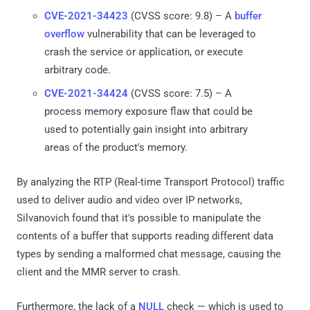
CVE-2021-34423
(CVSS score: 9.8) – A
buffer
overflow
vulnerability that can be leveraged to
crash the service or application, or execute
arbitrary code.
CVE-2021-34424
(CVSS score: 7.5) – A
process memory exposure flaw that could be
used to potentially gain insight into arbitrary
areas of the product's memory.
By analyzing the RTP (Real-time Transport Protocol) traffic
used to deliver audio and video over IP networks,
Silvanovich found that it's possible to manipulate the
contents of a buffer that supports reading different data
types by sending a malformed chat message, causing the
client and the MMR server to crash.
Furthermore, the lack of a
NULL
check — which is used to