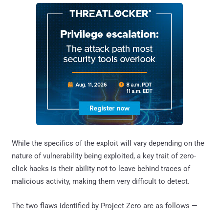
While the specifics of the exploit will vary depending on the
nature of vulnerability being exploited, a key trait of zero-
click hacks is their ability not to leave behind traces of
malicious activity, making them very difficult to detect.
The two flaws identified by Project Zero are as follows —