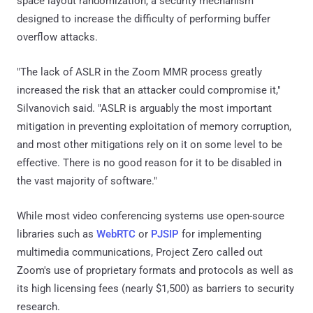
space layout randomization, a security mechanism
designed to increase the difficulty of performing buffer
overflow attacks.
"The lack of ASLR in the Zoom MMR process greatly
increased the risk that an attacker could compromise it,"
Silvanovich said. "ASLR is arguably the most important
mitigation in preventing exploitation of memory corruption,
and most other mitigations rely on it on some level to be
effective. There is no good reason for it to be disabled in
the vast majority of software."
While most video conferencing systems use open-source
libraries such as
WebRTC
or
PJSIP
for implementing
multimedia communications, Project Zero called out
Zoom's use of proprietary formats and protocols as well as
its high licensing fees (nearly $1,500) as barriers to security
research.