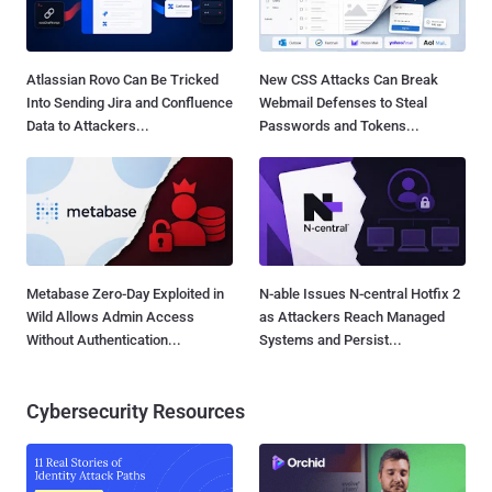
Atlassian Rovo Can Be Tricked
New CSS Attacks Can Break
Into Sending Jira and Confluence
Webmail Defenses to Steal
Data to Attackers...
Passwords and Tokens...
Metabase Zero-Day Exploited in
N-able Issues N-central Hotfix 2
Wild Allows Admin Access
as Attackers Reach Managed
Without Authentication...
Systems and Persist...
Cybersecurity Resources