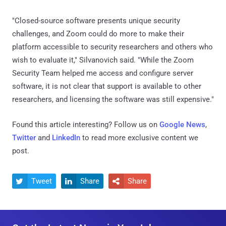
"Closed-source software presents unique security
challenges, and Zoom could do more to make their
platform accessible to security researchers and others who
wish to evaluate it," Silvanovich said. "While the Zoom
Security Team helped me access and configure server
software, it is not clear that support is available to other
researchers, and licensing the software was still expensive."
Found this article interesting? Follow us on
Google News
,
Twitter
and
LinkedIn
to read more exclusive content we
post.
Tweet
Share
Share


