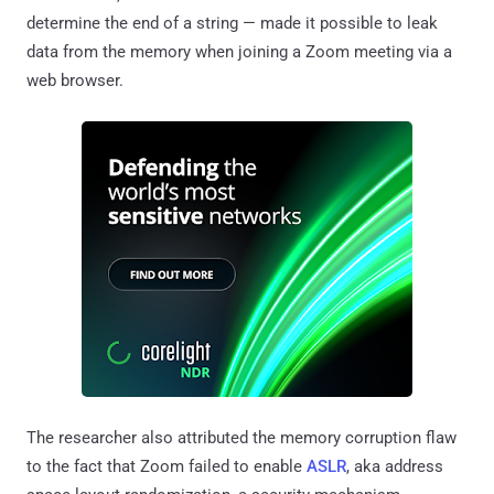
determine the end of a string — made it possible to leak
data from the memory when joining a Zoom meeting via a
web browser.
The researcher also attributed the memory corruption flaw
to the fact that Zoom failed to enable
ASLR
, aka address