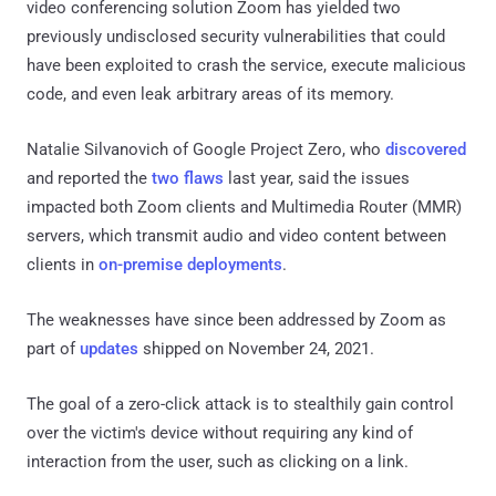
video conferencing solution Zoom has yielded two
previously undisclosed security vulnerabilities that could
have been exploited to crash the service, execute malicious
code, and even leak arbitrary areas of its memory.
Natalie Silvanovich of Google Project Zero, who
discovered
and reported the
two
flaws
last year, said the issues
impacted both Zoom clients and Multimedia Router (MMR)
servers, which transmit audio and video content between
clients in
on-premise deployments
.
The weaknesses have since been addressed by Zoom as
part of
updates
shipped on November 24, 2021.
The goal of a zero-click attack is to stealthily gain control
over the victim's device without requiring any kind of
interaction from the user, such as clicking on a link.