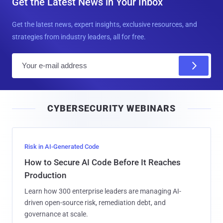
Get the Latest News in Your Inbox
Get the latest news, expert insights, exclusive resources, and
strategies from industry leaders, all for free.
E
m
a
i
CYBERSECURITY WEBINARS
l
Risk in AI-Generated Code
How to Secure AI Code Before It Reaches
Production
Learn how 300 enterprise leaders are managing AI-
driven open-source risk, remediation debt, and
governance at scale.