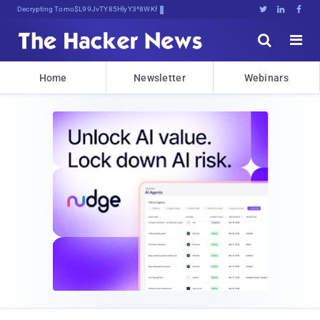
Decrypting Tomorrow's Threats Today





Home
Newsletter
Webinars