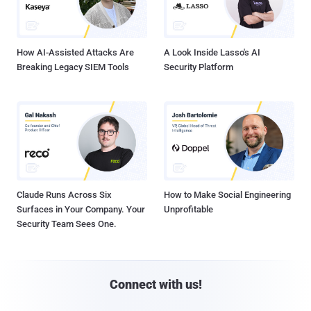
How AI-Assisted Attacks Are
A Look Inside Lasso's AI
Breaking Legacy SIEM Tools
Security Platform
Claude Runs Across Six
How to Make Social Engineering
Surfaces in Your Company. Your
Unprofitable
Security Team Sees One.
Connect with us!