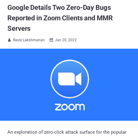
Google Details Two Zero-Day Bugs
Reported in Zoom Clients and MMR
Servers
Ravie Lakshmanan
Jan 20, 2022


An exploration of zero-click attack surface for the popular