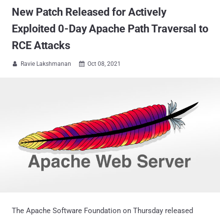
New Patch Released for Actively
Exploited 0-Day Apache Path Traversal to
RCE Attacks
Ravie Lakshmanan
Oct 08, 2021


The Apache Software Foundation on Thursday released