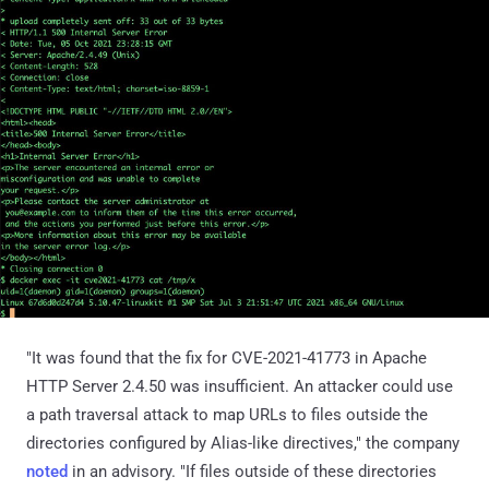
"It was found that the fix for CVE-2021-41773 in Apache
HTTP Server 2.4.50 was insufficient. An attacker could use
a path traversal attack to map URLs to files outside the
directories configured by Alias-like directives," the company
noted
in an advisory. "If files outside of these directories