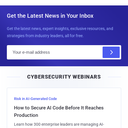
Get the Latest News in Your Inbox
Get the latest news, expert insights, exclusive resources, and
strategies from industry leaders, all for free.
E
m
a
i
CYBERSECURITY WEBINARS
l
Risk in AI-Generated Code
How to Secure AI Code Before It Reaches
Production
Learn how 300 enterprise leaders are managing AI-