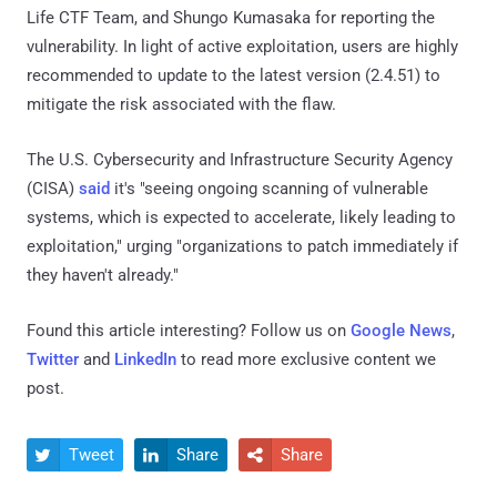
Life CTF Team, and Shungo Kumasaka for reporting the
vulnerability. In light of active exploitation, users are highly
recommended to update to the latest version (2.4.51) to
mitigate the risk associated with the flaw.
The U.S. Cybersecurity and Infrastructure Security Agency
(CISA)
said
it's "seeing ongoing scanning of vulnerable
systems, which is expected to accelerate, likely leading to
exploitation," urging "organizations to patch immediately if
they haven't already."
Found this article interesting? Follow us on
Google News
,
Twitter
and
LinkedIn
to read more exclusive content we
post.
Tweet
Share
Share


