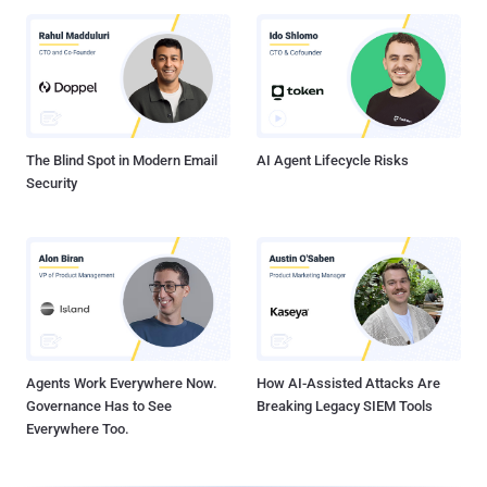
The Blind Spot in Modern Email
AI Agent Lifecycle Risks
Security
Agents Work Everywhere Now.
How AI-Assisted Attacks Are
Governance Has to See
Breaking Legacy SIEM Tools
Everywhere Too.