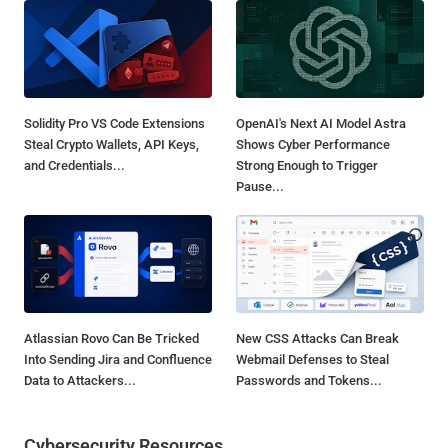
Solidity Pro VS Code Extensions
OpenAI's Next AI Model Astra
Steal Crypto Wallets, API Keys,
Shows Cyber Performance
and Credentials...
Strong Enough to Trigger
Pause...
Atlassian Rovo Can Be Tricked
New CSS Attacks Can Break
Into Sending Jira and Confluence
Webmail Defenses to Steal
Data to Attackers...
Passwords and Tokens...
Cybersecurity Resources