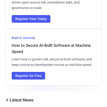
driven open-source risk, remediation debt, and
governance at scale.
Register Free Today
Build AI Securely
How to Secure AI-Built Software at Machine
Speed
Learn how to govern risk, secure AI-built software, and
keep control as development moves at machine speed.
Register for Free
⚡ Latest News