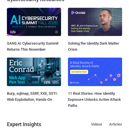
SANS AI Cybersecurity Summit
Solving the Identity Dark Matter
Returns This November
Crisis
Burp, sqlmap, SSRF, XXE, SSTI:
11 Real Stories: How Identity
Web Exploitation, Hands-On
Exposure Unlocks Active Attack
Paths
Expert Insights
Videos
Articles