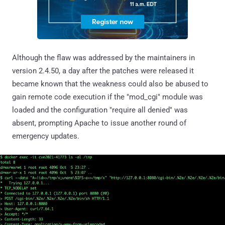
Although the flaw was addressed by the maintainers in
version 2.4.50, a day after the patches were released it
became known that the weakness could also be abused to
gain remote code execution if the "mod_cgi" module was
loaded and the configuration "require all denied" was
absent, prompting Apache to issue another round of
emergency updates.