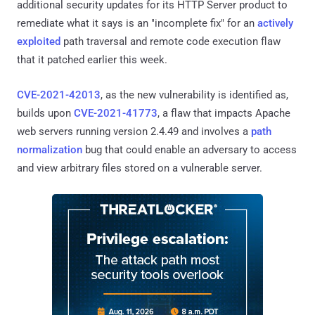
additional security updates for its HTTP Server product to
remediate what it says is an "incomplete fix" for an
actively
exploited
path traversal and remote code execution flaw
that it patched earlier this week.
CVE-2021-42013
, as the new vulnerability is identified as,
builds upon
CVE-2021-41773
, a flaw that impacts Apache
web servers running version 2.4.49 and involves a
path
normalization
bug that could enable an adversary to access
and view arbitrary files stored on a vulnerable server.