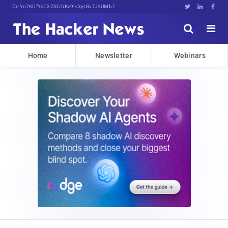
Decrypting Tomorrow's Threats Today





Home
Newsletter
Webinars