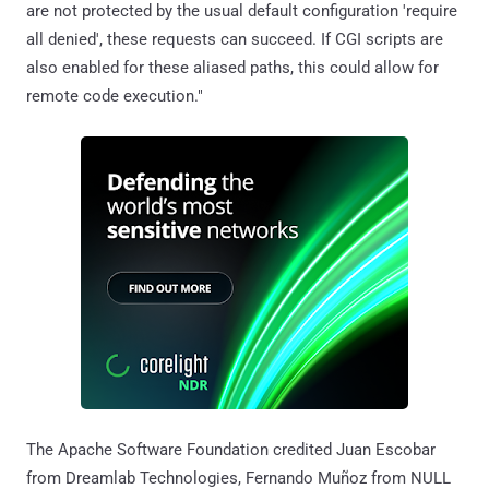
are not protected by the usual default configuration 'require
all denied', these requests can succeed. If CGI scripts are
also enabled for these aliased paths, this could allow for
remote code execution."
The Apache Software Foundation credited Juan Escobar
from Dreamlab Technologies, Fernando Muñoz from NULL