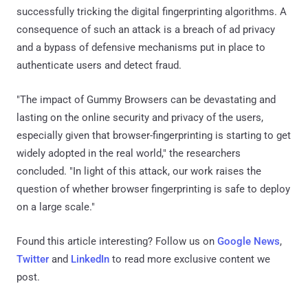
successfully tricking the digital fingerprinting algorithms. A
consequence of such an attack is a breach of ad privacy
and a bypass of defensive mechanisms put in place to
authenticate users and detect fraud.
"The impact of Gummy Browsers can be devastating and
lasting on the online security and privacy of the users,
especially given that browser-fingerprinting is starting to get
widely adopted in the real world," the researchers
concluded. "In light of this attack, our work raises the
question of whether browser fingerprinting is safe to deploy
on a large scale."
Found this article interesting? Follow us on
Google News
,
Twitter
and
LinkedIn
to read more exclusive content we
post.