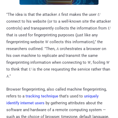
"The idea is that the attacker 𝐴 first makes the user 𝑈
connect to his website (or to a well-known site the attacker
controls) and transparently collects the information from 𝑈
that is used for fingerprinting purposes (just like any
fingerprinting website 𝑊 collects this information)," the
researchers outlined. "Then, 𝐴 orchestrates a browser on
his own machine to replicate and transmit the same
fingerprinting information when connecting to 𝑊, fooling 𝑊
to think that 𝑈 is the one requesting the service rather than
𝐴."
Browser fingerprinting, also called machine fingerprinting,
refers to a
tracking technique
that's used to
uniquely
identify internet users
by gathering attributes about the
software and hardware of a remote computing system —
such as the choice of browser, timezone, default language,