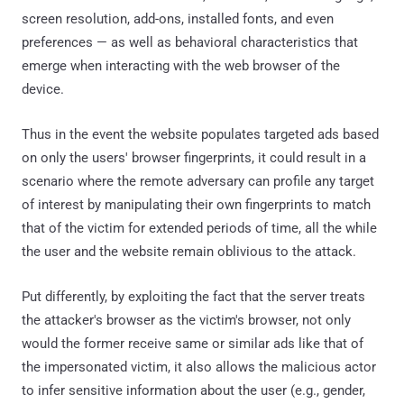
screen resolution, add-ons, installed fonts, and even
preferences — as well as behavioral characteristics that
emerge when interacting with the web browser of the
device.
Thus in the event the website populates targeted ads based
on only the users' browser fingerprints, it could result in a
scenario where the remote adversary can profile any target
of interest by manipulating their own fingerprints to match
that of the victim for extended periods of time, all the while
the user and the website remain oblivious to the attack.
Put differently, by exploiting the fact that the server treats
the attacker's browser as the victim's browser, not only
would the former receive same or similar ads like that of
the impersonated victim, it also allows the malicious actor
to infer sensitive information about the user (e.g., gender,