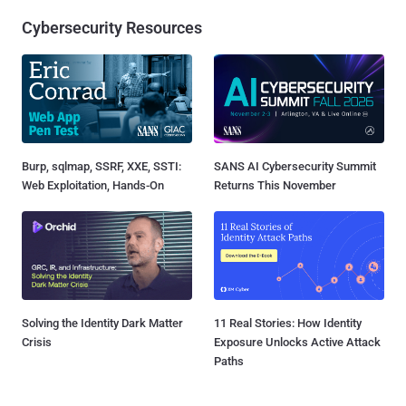
Cybersecurity Resources
Burp, sqlmap, SSRF, XXE, SSTI:
SANS AI Cybersecurity Summit
Web Exploitation, Hands-On
Returns This November
Solving the Identity Dark Matter
11 Real Stories: How Identity
Crisis
Exposure Unlocks Active Attack
Paths