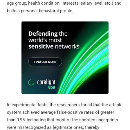
age group, health condition, interests, salary level, etc.) and
build a personal behavioral profile.
In experimental tests, the researchers found that the attack
system achieved average false-positive rates of greater
than 0.95, indicating that most of the spoofed fingerprints
were misrecognized as legitimate ones, thereby