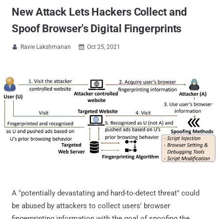
New Attack Lets Hackers Collect and
Spoof Browser's Digital Fingerprints
Ravie Lakshmanan
Oct 25, 2021


A "potentially devastating and hard-to-detect threat" could
be abused by attackers to collect users' browser
fingerprinting information with the goal of spoofing the