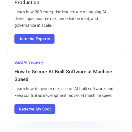
Production
Learn how 300 enterprise leaders are managing AI-
driven open-source risk, remediation debt, and
governance at scale.
Join the Experts
Build AI Securely
How to Secure AI-Built Software at Machine
Speed
Learn how to govern risk, secure AI-built software, and
keep control as development moves at machine speed.
Reserve My Spot