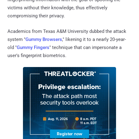
victims without their knowledge, thus effectively
compromising their privacy.
Academics from Texas A&M University dubbed the attack
system "
Gummy Browsers
," likening it to a nearly 20-year-
old "
Gummy Fingers
" technique that can impersonate a
user's fingerprint biometrics.