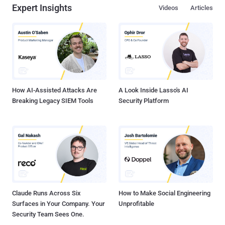
Expert Insights
Videos
Articles
How AI-Assisted Attacks Are
A Look Inside Lasso's AI
Breaking Legacy SIEM Tools
Security Platform
Claude Runs Across Six
How to Make Social Engineering
Surfaces in Your Company. Your
Unprofitable
Security Team Sees One.