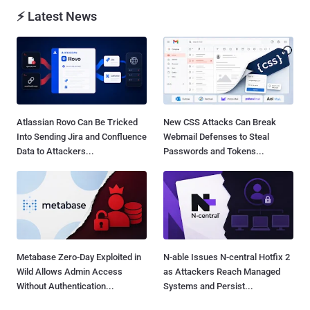
⚡ Latest News
Atlassian Rovo Can Be Tricked
New CSS Attacks Can Break
Into Sending Jira and Confluence
Webmail Defenses to Steal
Data to Attackers...
Passwords and Tokens...
Metabase Zero-Day Exploited in
N-able Issues N-central Hotfix 2
Wild Allows Admin Access
as Attackers Reach Managed
Without Authentication...
Systems and Persist...