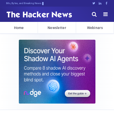
Bits, Bytes, and Breaking News





Home
Newsletter
Webinars