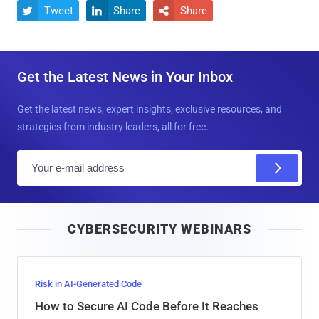
Tweet
Share
Share



Get the Latest News in Your Inbox
Get the latest news, expert insights, exclusive resources, and
strategies from industry leaders, all for free.
E
m
a
i
CYBERSECURITY WEBINARS
l
Risk in AI-Generated Code
How to Secure AI Code Before It Reaches