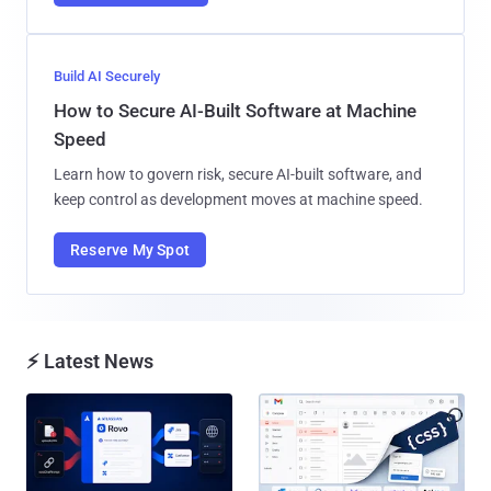
Build AI Securely
How to Secure AI-Built Software at Machine
Speed
Learn how to govern risk, secure AI-built software, and
keep control as development moves at machine speed.
Reserve My Spot
⚡ Latest News