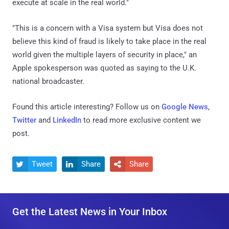
execute at scale in the real world."
"This is a concern with a Visa system but Visa does not
believe this kind of fraud is likely to take place in the real
world given the multiple layers of security in place," an
Apple spokesperson was quoted as saying to the U.K.
national broadcaster.
Found this article interesting? Follow us on
Google News
,
Twitter
and
LinkedIn
to read more exclusive content we
post.
Tweet
Share
Share



Get the Latest News in Your Inbox