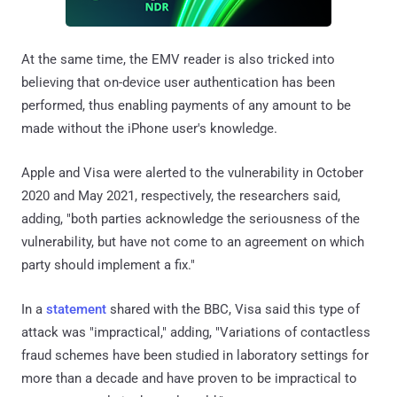
At the same time, the EMV reader is also tricked into
believing that on-device user authentication has been
performed, thus enabling payments of any amount to be
made without the iPhone user's knowledge.
Apple and Visa were alerted to the vulnerability in October
2020 and May 2021, respectively, the researchers said,
adding, "both parties acknowledge the seriousness of the
vulnerability, but have not come to an agreement on which
party should implement a fix."
In a
statement
shared with the BBC, Visa said this type of
attack was "impractical," adding, "Variations of contactless
fraud schemes have been studied in laboratory settings for
more than a decade and have proven to be impractical to