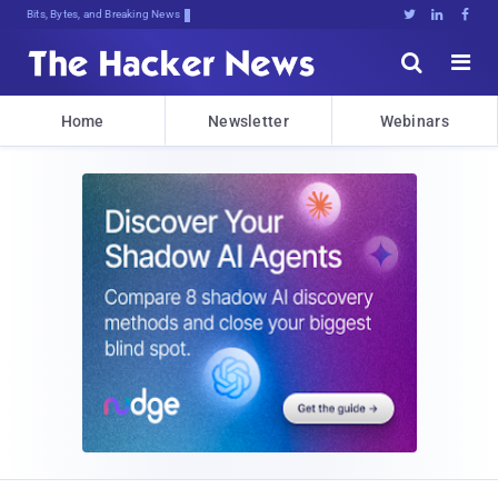
Bits, Bytes, and Breaking News





Home
Newsletter
Webinars