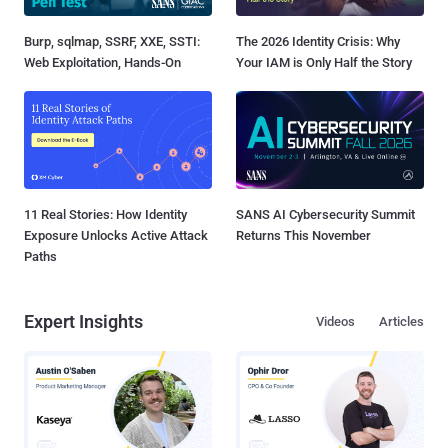
Burp, sqlmap, SSRF, XXE, SSTI:
The 2026 Identity Crisis: Why
Web Exploitation, Hands-On
Your IAM is Only Half the Story
11 Real Stories: How Identity
SANS AI Cybersecurity Summit
Exposure Unlocks Active Attack
Returns This November
Paths
Expert Insights
Videos
Articles