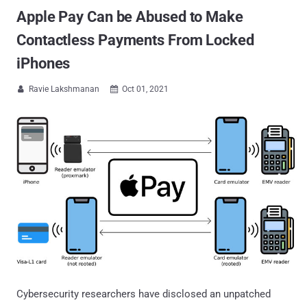
Apple Pay Can be Abused to Make
Contactless Payments From Locked
iPhones
Ravie Lakshmanan
Oct 01, 2021


Cybersecurity researchers have disclosed an unpatched