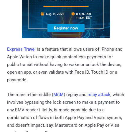
Express Travel
is a feature that allows users of iPhone and
Apple Watch to make quick contactless payments for
public transit without having to wake or unlock the device,
open an app, or even validate with Face ID, Touch ID or a
passcode.
The man-in-the-middle (
MitM
) replay and
relay attack
, which
involves bypassing the lock screen to make a payment to
any EMV reader illicitly, is made possible due to a
combination of flaws in both Apple Pay and Visa's system,
and doesn't impact, say, Mastercard on Apple Pay or Visa