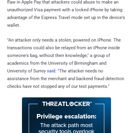
flaw in Apple Pay that attackers could abuse to make an
unauthorized Visa payment with a locked iPhone by taking
advantage of the Express Travel mode set up in the device's
wallet.
"An attacker only needs a stolen, powered on iPhone. The
transactions could also be relayed from an iPhone inside
someone's bag, without their knowledge," a group of
academics from the University of Birmingham and
University of Surrey
said
. "The attacker needs no
assistance from the merchant and backend fraud detection
checks have not stopped any of our test payments."