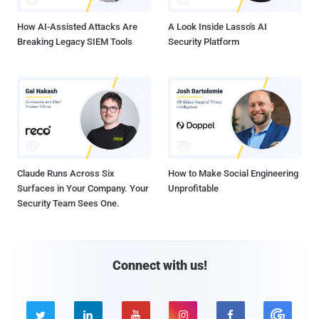
How AI-Assisted Attacks Are
A Look Inside Lasso's AI
Breaking Legacy SIEM Tools
Security Platform
Claude Runs Across Six
How to Make Social Engineering
Surfaces in Your Company. Your
Unprofitable
Security Team Sees One.
Connect with us!




