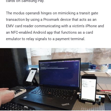
cards on Samsung Pay.
The modus operandi hinges on mimicking a transit gate
transaction by using a Proxmark device that acts as an
EMV card reader communicating with a victim's iPhone and
an NFC-enabled Android app that functions as a card
emulator to relay signals to a payment terminal.