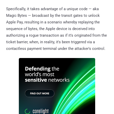
Specifically, it takes advantage of a unique code — aka
Magic Bytes — broadcast by the transit gates to unlock
Apple Pay, resulting in a scenario whereby replaying the
sequence of bytes, the Apple device is deceived into
authorizing a rogue transaction as if it's originated from the
ticket barrier, when, in reality, it's been triggered via a
contactless payment terminal under the attacker's control.