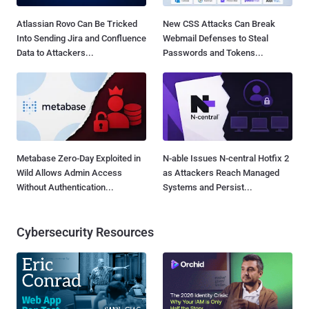
Atlassian Rovo Can Be Tricked
New CSS Attacks Can Break
Into Sending Jira and Confluence
Webmail Defenses to Steal
Data to Attackers...
Passwords and Tokens...
Metabase Zero-Day Exploited in
N-able Issues N-central Hotfix 2
Wild Allows Admin Access
as Attackers Reach Managed
Without Authentication...
Systems and Persist...
Cybersecurity Resources