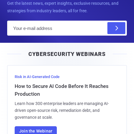
Get the latest news, expert insights, exclusive resources, and
strategies from industry leaders, all for free.
E
m
a
i
CYBERSECURITY WEBINARS
l
Risk in AI-Generated Code
How to Secure AI Code Before It Reaches
Production
Learn how 300 enterprise leaders are managing AI-
driven open-source risk, remediation debt, and
governance at scale.
Join the Webinar