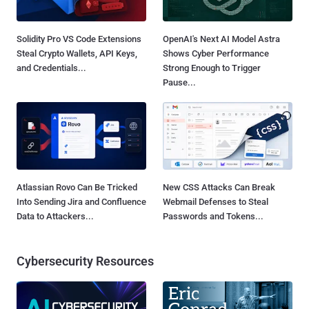
Solidity Pro VS Code Extensions
OpenAI's Next AI Model Astra
Steal Crypto Wallets, API Keys,
Shows Cyber Performance
and Credentials...
Strong Enough to Trigger
Pause...
Atlassian Rovo Can Be Tricked
New CSS Attacks Can Break
Into Sending Jira and Confluence
Webmail Defenses to Steal
Data to Attackers...
Passwords and Tokens...
Cybersecurity Resources