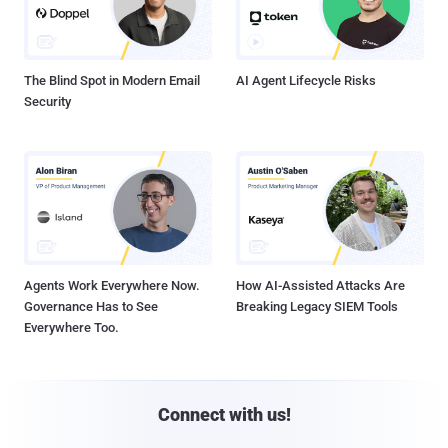
The Blind Spot in Modern Email
AI Agent Lifecycle Risks
Security
Agents Work Everywhere Now.
How AI-Assisted Attacks Are
Governance Has to See
Breaking Legacy SIEM Tools
Everywhere Too.
Connect with us!