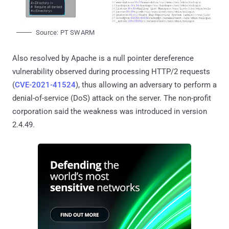
Source: PT SWARM
Also resolved by Apache is a null pointer dereference
vulnerability observed during processing HTTP/2 requests
(
CVE-2021-41524
), thus allowing an adversary to perform a
denial-of-service (DoS) attack on the server. The non-profit
corporation said the weakness was introduced in version
2.4.49.