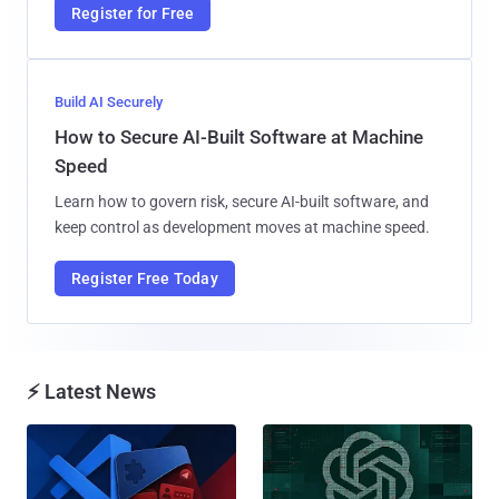
Register for Free
Build AI Securely
How to Secure AI-Built Software at Machine
Speed
Learn how to govern risk, secure AI-built software, and
keep control as development moves at machine speed.
Register Free Today
⚡ Latest News