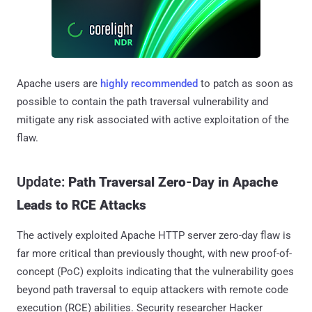
Apache users are
highly recommended
to patch as soon as
possible to contain the path traversal vulnerability and
mitigate any risk associated with active exploitation of the
flaw.
Update:
Path Traversal Zero-Day in Apache
Leads to RCE Attacks
The actively exploited Apache HTTP server zero-day flaw is
far more critical than previously thought, with new proof-of-
concept (PoC) exploits indicating that the vulnerability goes
beyond path traversal to equip attackers with remote code
execution (RCE) abilities. Security researcher Hacker