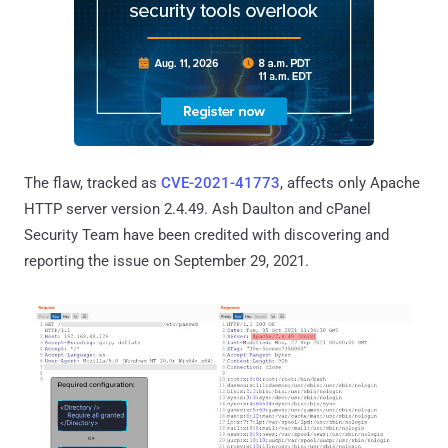
The flaw, tracked as
CVE-2021-41773
, affects only Apache
HTTP server version 2.4.49. Ash Daulton and cPanel
Security Team have been credited with discovering and
reporting the issue on September 29, 2021.