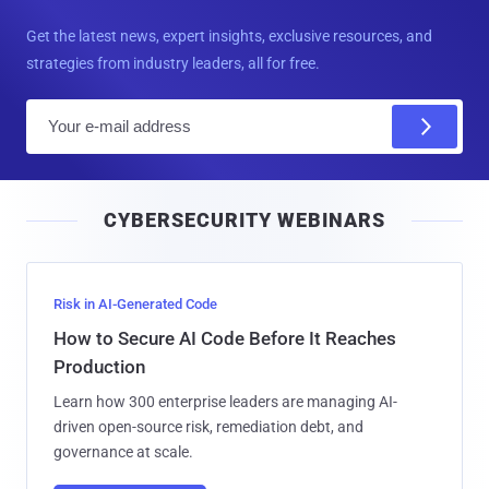
Get the latest news, expert insights, exclusive resources, and
strategies from industry leaders, all for free.
E
m
a
i
CYBERSECURITY WEBINARS
l
Risk in AI-Generated Code
How to Secure AI Code Before It Reaches
Production
Learn how 300 enterprise leaders are managing AI-
driven open-source risk, remediation debt, and
governance at scale.