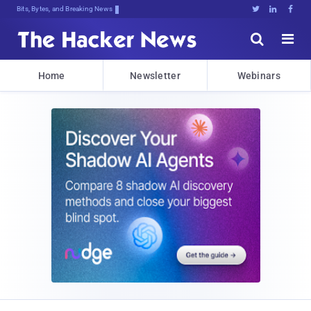
Bits, Bytes, and Breaking News





Home
Newsletter
Webinars