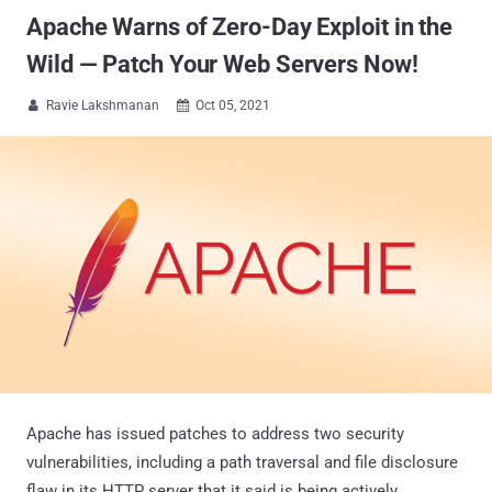
Apache Warns of Zero-Day Exploit in the
Wild — Patch Your Web Servers Now!
Ravie Lakshmanan
Oct 05, 2021


Apache has issued patches to address two security
vulnerabilities, including a path traversal and file disclosure
flaw in its HTTP server that it said is being actively