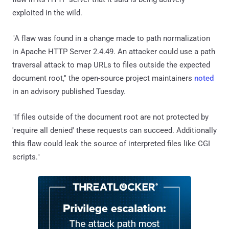
exploited in the wild.
"A flaw was found in a change made to path normalization
in Apache HTTP Server 2.4.49. An attacker could use a path
traversal attack to map URLs to files outside the expected
document root," the open-source project maintainers
noted
in an advisory published Tuesday.
"If files outside of the document root are not protected by
'require all denied' these requests can succeed. Additionally
this flaw could leak the source of interpreted files like CGI
scripts."