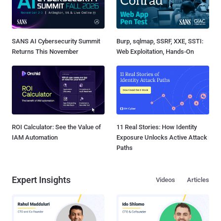
SANS AI Cybersecurity Summit
Burp, sqlmap, SSRF, XXE, SSTI:
Returns This November
Web Exploitation, Hands-On
ROI Calculator: See the Value of
11 Real Stories: How Identity
IAM Automation
Exposure Unlocks Active Attack
Paths
Expert Insights
Videos
Articles