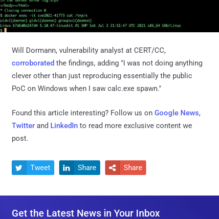
Will Dormann, vulnerability analyst at CERT/CC,
corroborated
the findings, adding "I was not doing anything
clever other than just reproducing essentially the public
PoC on Windows when I saw calc.exe spawn."
Found this article interesting? Follow us on
Google News
,
Twitter
and
LinkedIn
to read more exclusive content we
post.
Tweet
Share
Share



Get the Latest News in Your Inbox