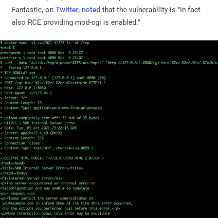
Fantastic, on
Twitter
,
noted
that the vulnerability is "in fact
also RCE providing mod-cgi is enabled."