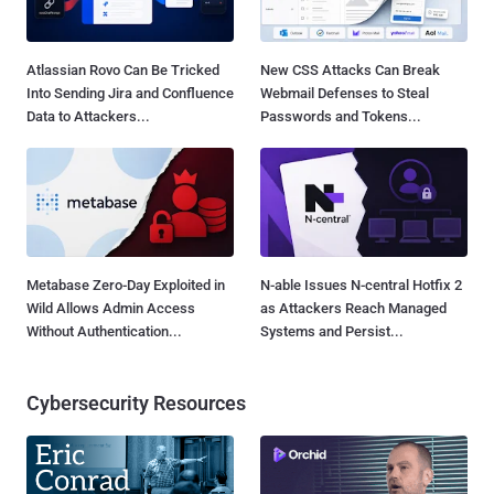
Atlassian Rovo Can Be Tricked
New CSS Attacks Can Break
Into Sending Jira and Confluence
Webmail Defenses to Steal
Data to Attackers...
Passwords and Tokens...
Metabase Zero-Day Exploited in
N-able Issues N-central Hotfix 2
Wild Allows Admin Access
as Attackers Reach Managed
Without Authentication...
Systems and Persist...
Cybersecurity Resources