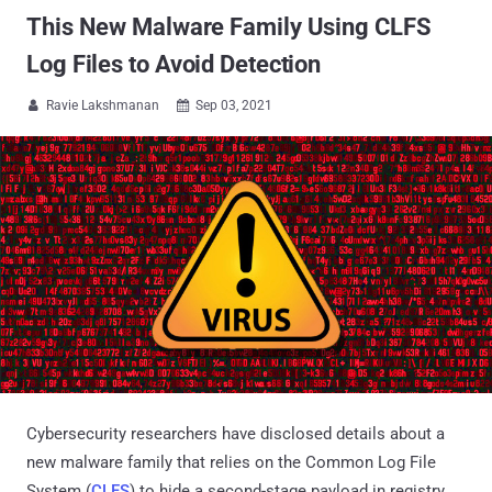
This New Malware Family Using CLFS
Log Files to Avoid Detection
Ravie Lakshmanan
Sep 03, 2021


Cybersecurity researchers have disclosed details about a
new malware family that relies on the Common Log File
System (
CLFS
) to hide a second-stage payload in registry