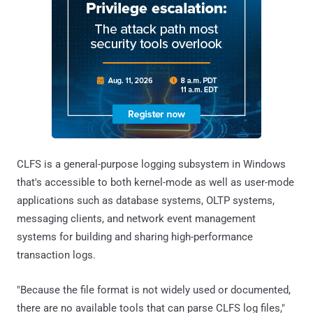
CLFS is a general-purpose logging subsystem in Windows
that's accessible to both kernel-mode as well as user-mode
applications such as database systems, OLTP systems,
messaging clients, and network event management
systems for building and sharing high-performance
transaction logs.
"Because the file format is not widely used or documented,
there are no available tools that can parse CLFS log files,"