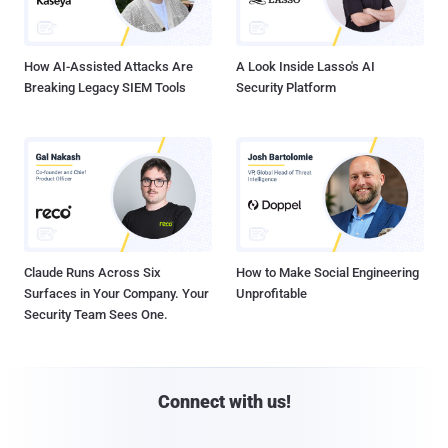
How AI-Assisted Attacks Are
A Look Inside Lasso's AI
Breaking Legacy SIEM Tools
Security Platform
Claude Runs Across Six
How to Make Social Engineering
Surfaces in Your Company. Your
Unprofitable
Security Team Sees One.
Connect with us!