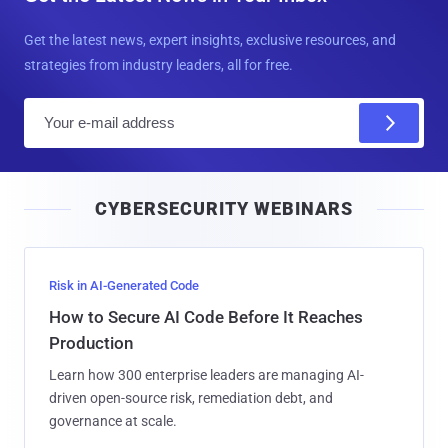
Get the latest news, expert insights, exclusive resources, and
strategies from industry leaders, all for free.
E
m
a
i
CYBERSECURITY WEBINARS
l
Risk in AI-Generated Code
How to Secure AI Code Before It Reaches
Production
Learn how 300 enterprise leaders are managing AI-
driven open-source risk, remediation debt, and
governance at scale.