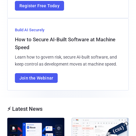
Register Free Today
Build AI Securely
How to Secure AI-Built Software at Machine
Speed
Learn how to govern risk, secure AI-built software, and
keep control as development moves at machine speed.
Join the Webinar
⚡ Latest News