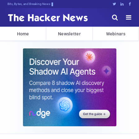
Bits, Bytes, and Breaking News





Home
Newsletter
Webinars