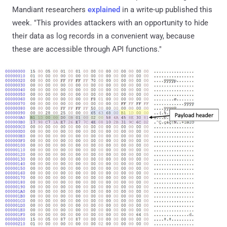
Mandiant researchers
explained
in a write-up published this
week. "This provides attackers with an opportunity to hide
their data as log records in a convenient way, because
these are accessible through API functions."