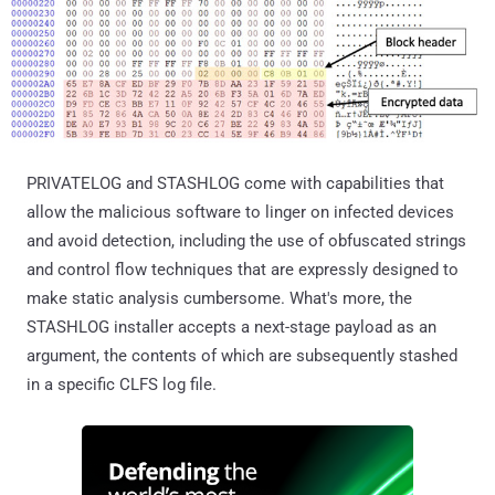
PRIVATELOG and STASHLOG come with capabilities that
allow the malicious software to linger on infected devices
and avoid detection, including the use of obfuscated strings
and control flow techniques that are expressly designed to
make static analysis cumbersome. What's more, the
STASHLOG installer accepts a next-stage payload as an
argument, the contents of which are subsequently stashed
in a specific CLFS log file.