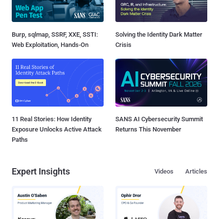
Burp, sqlmap, SSRF, XXE, SSTI:
Solving the Identity Dark Matter
Web Exploitation, Hands-On
Crisis
11 Real Stories: How Identity
SANS AI Cybersecurity Summit
Exposure Unlocks Active Attack
Returns This November
Paths
Expert Insights
Videos
Articles