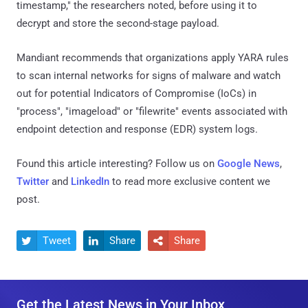
timestamp," the researchers noted, before using it to
decrypt and store the second-stage payload.
Mandiant recommends that organizations apply YARA rules
to scan internal networks for signs of malware and watch
out for potential Indicators of Compromise (IoCs) in
"process", "imageload" or "filewrite" events associated with
endpoint detection and response (EDR) system logs.
Found this article interesting? Follow us on
Google News
,
Twitter
and
LinkedIn
to read more exclusive content we
post.
Tweet
Share
Share



Get the Latest News in Your Inbox