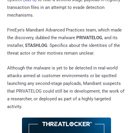
transaction files in an attempt to evade detection
mechanisms.
FireEye's Mandiant Advanced Practices team, which made
the discovery, dubbed the malware
PRIVATELOG
, and its
installer,
STASHLOG
. Specifics about the identities of the
threat actor or their motives remain unclear.
Although the malware is yet to be detected in real-world
attacks aimed at customer environments or be spotted
launching any second-stage payloads, Mandiant suspects
that PRIVATELOG could still be in development, the work of
a researcher, or deployed as part of a highly targeted
activity.