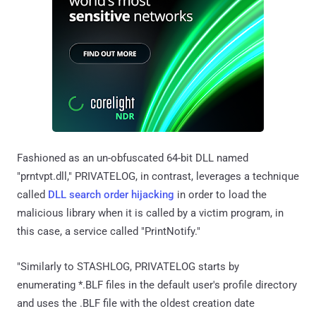
Fashioned as an un-obfuscated 64-bit DLL named
"prntvpt.dll," PRIVATELOG, in contrast, leverages a technique
called
DLL search order hijacking
in order to load the
malicious library when it is called by a victim program, in
this case, a service called "PrintNotify."
"Similarly to STASHLOG, PRIVATELOG starts by
enumerating *.BLF files in the default user's profile directory
and uses the .BLF file with the oldest creation date