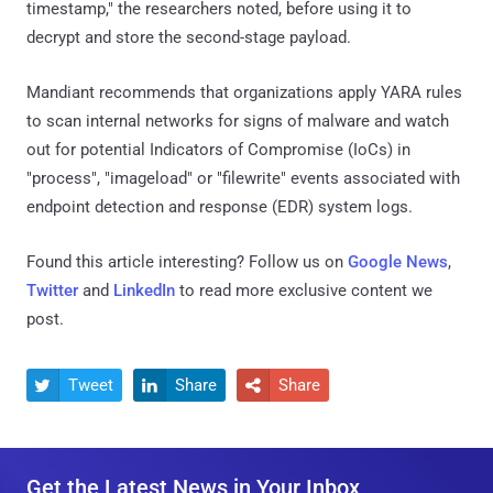
timestamp," the researchers noted, before using it to
decrypt and store the second-stage payload.
Mandiant recommends that organizations apply YARA rules
to scan internal networks for signs of malware and watch
out for potential Indicators of Compromise (IoCs) in
"process", "imageload" or "filewrite" events associated with
endpoint detection and response (EDR) system logs.
Found this article interesting? Follow us on
Google News
,
Twitter
and
LinkedIn
to read more exclusive content we
post.
Tweet
Share
Share



Get the Latest News in Your Inbox