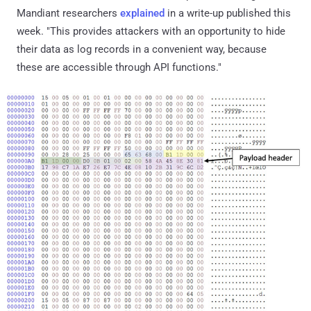
Mandiant researchers
explained
in a write-up published this
week. "This provides attackers with an opportunity to hide
their data as log records in a convenient way, because
these are accessible through API functions."