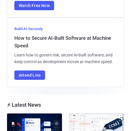
Watch Free Now
Build AI Securely
How to Secure AI-Built Software at Machine
Speed
Learn how to govern risk, secure AI-built software, and
keep control as development moves at machine speed.
Attend Live
⚡ Latest News