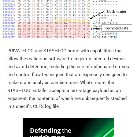
PRIVATELOG and STASHLOG come with capabilities that
allow the malicious software to linger on infected devices
and avoid detection, including the use of obfuscated strings
and control flow techniques that are expressly designed to
make static analysis cumbersome. What's more, the
STASHLOG installer accepts a next-stage payload as an
argument, the contents of which are subsequently stashed
in a specific CLFS log file.