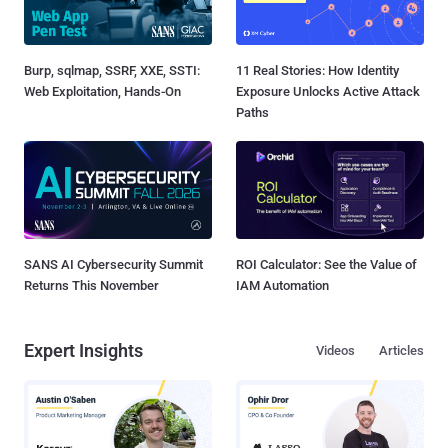
Burp, sqlmap, SSRF, XXE, SSTI:
11 Real Stories: How Identity
Web Exploitation, Hands-On
Exposure Unlocks Active Attack
Paths
SANS AI Cybersecurity Summit
ROI Calculator: See the Value of
Returns This November
IAM Automation
Expert Insights
Videos
Articles