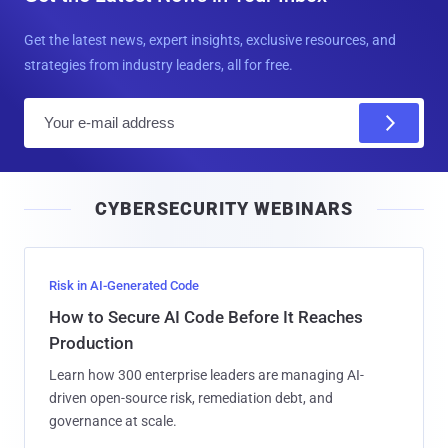
Get the latest news, expert insights, exclusive resources, and
strategies from industry leaders, all for free.
E
m
a
i
CYBERSECURITY WEBINARS
l
Risk in AI-Generated Code
How to Secure AI Code Before It Reaches
Production
Learn how 300 enterprise leaders are managing AI-
driven open-source risk, remediation debt, and
governance at scale.