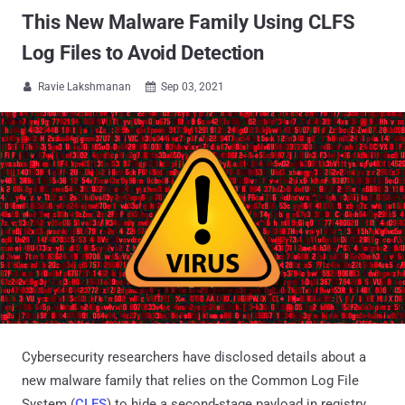
This New Malware Family Using CLFS
Log Files to Avoid Detection
Ravie Lakshmanan
Sep 03, 2021


Cybersecurity researchers have disclosed details about a
new malware family that relies on the Common Log File
System (
CLFS
) to hide a second-stage payload in registry