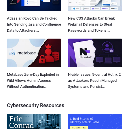
Atlassian Rovo Can Be Tricked
New CSS Attacks Can Break
Into Sending Jira and Confluence
Webmail Defenses to Steal
Data to Attackers...
Passwords and Tokens...
Metabase Zero-Day Exploited in
N-able Issues N-central Hotfix 2
Wild Allows Admin Access
as Attackers Reach Managed
Without Authentication...
Systems and Persist...
Cybersecurity Resources