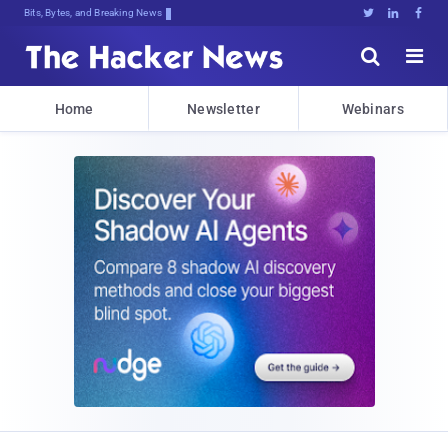
Bits, Bytes, and Breaking News





Home
Newsletter
Webinars