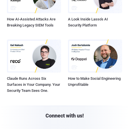
How AI-Assisted Attacks Are
A Look Inside Lasso's AI
Breaking Legacy SIEM Tools
Security Platform
Claude Runs Across Six
How to Make Social Engineering
Surfaces in Your Company. Your
Unprofitable
Security Team Sees One.
Connect with us!