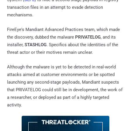
transaction files in an attempt to evade detection
mechanisms.
FireEye's Mandiant Advanced Practices team, which made
the discovery, dubbed the malware
PRIVATELOG
, and its
installer,
STASHLOG
. Specifics about the identities of the
threat actor or their motives remain unclear.
Although the malware is yet to be detected in real-world
attacks aimed at customer environments or be spotted
launching any second-stage payloads, Mandiant suspects
that PRIVATELOG could still be in development, the work of
a researcher, or deployed as part of a highly targeted
activity.