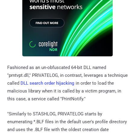
Fashioned as an un-obfuscated 64-bit DLL named
"prntvpt.dll," PRIVATELOG, in contrast, leverages a technique
called
DLL search order hijacking
in order to load the
malicious library when it is called by a victim program, in
this case, a service called "PrintNotify."
"Similarly to STASHLOG, PRIVATELOG starts by
enumerating *.BLF files in the default user's profile directory
and uses the .BLF file with the oldest creation date