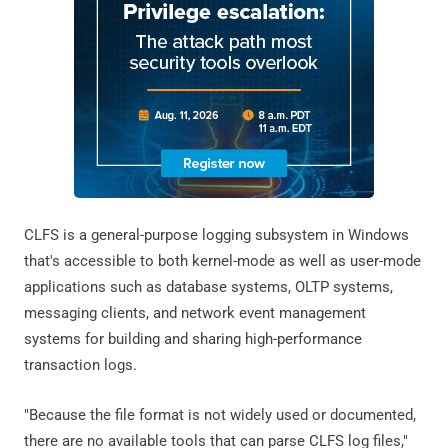
CLFS is a general-purpose logging subsystem in Windows
that's accessible to both kernel-mode as well as user-mode
applications such as database systems, OLTP systems,
messaging clients, and network event management
systems for building and sharing high-performance
transaction logs.
"Because the file format is not widely used or documented,
there are no available tools that can parse CLFS log files,"