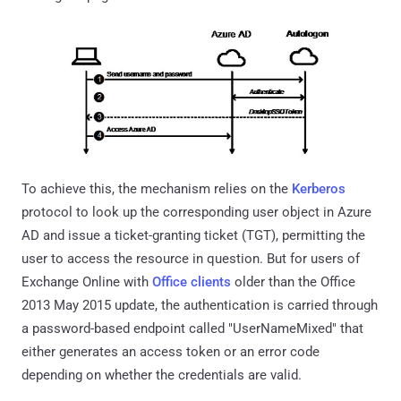
To achieve this, the mechanism relies on the
Kerberos
protocol to look up the corresponding user object in Azure
AD and issue a ticket-granting ticket (TGT), permitting the
user to access the resource in question. But for users of
Exchange Online with
Office clients
older than the Office
2013 May 2015 update, the authentication is carried through
a password-based endpoint called "UserNameMixed" that
either generates an access token or an error code
depending on whether the credentials are valid.