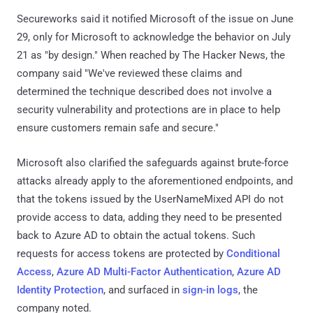
Secureworks said it notified Microsoft of the issue on June
29, only for Microsoft to acknowledge the behavior on July
21 as "by design." When reached by The Hacker News, the
company said "We've reviewed these claims and
determined the technique described does not involve a
security vulnerability and protections are in place to help
ensure customers remain safe and secure."
Microsoft also clarified the safeguards against brute-force
attacks already apply to the aforementioned endpoints, and
that the tokens issued by the UserNameMixed API do not
provide access to data, adding they need to be presented
back to Azure AD to obtain the actual tokens. Such
requests for access tokens are protected by
Conditional
Access
,
Azure AD Multi-Factor Authentication
,
Azure AD
Identity Protection
, and surfaced in
sign-in logs
, the
company noted.