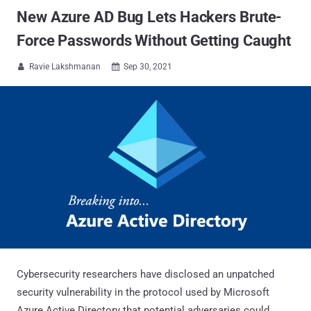
New Azure AD Bug Lets Hackers Brute-
Force Passwords Without Getting Caught
Ravie Lakshmanan
Sep 30, 2021


Cybersecurity researchers have disclosed an unpatched
security vulnerability in the protocol used by Microsoft
Azure Active Directory that potential adversaries could