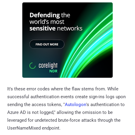
It's these error codes where the flaw stems from. While
successful authentication events create sign-ins logs upon
sending the access tokens, "
Autologon
's authentication to
Azure AD is not logged," allowing the omission to be
leveraged for undetected brute-force attacks through the
UserNameMixed endpoint.