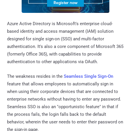
Azure Active Directory is Microsoft's enterprise cloud-
based identity and access management (IAM) solution
designed for single sign-on (SSO) and multi-factor
authentication. It's also a core component of Microsoft 365
(formerly Office 365), with capabilities to provide
authentication to other applications via OAuth.
The weakness resides in the
Seamless Single Sign-On
feature that allows employees to automatically sign in
when using their corporate devices that are connected to
enterprise networks without having to enter any password.
Seamless SSO is also an "opportunistic feature" in that if
the process fails, the login falls back to the default
behavior, wherein the user needs to enter their password on
the sign-in page.