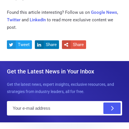
Found this article interesting? Follow us on
Google News
,
Twitter
and
LinkedIn
to read more exclusive content we
post.
Tweet
Share
Share



Get the Latest News in Your Inbox
Get the latest news, expert insights, exclusive resources, and
strategies from industry leaders, all for free.
E
m
a
i