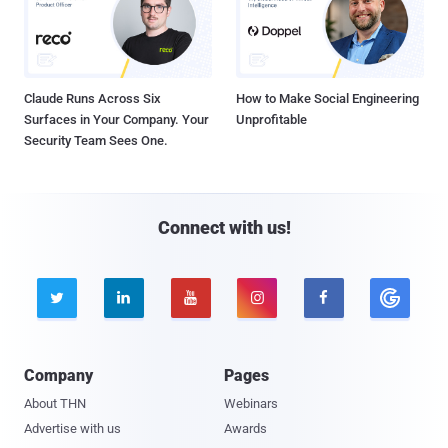
Claude Runs Across Six
How to Make Social Engineering
Surfaces in Your Company. Your
Unprofitable
Security Team Sees One.
Connect with us!





Company
Pages
About THN
Webinars
Advertise with us
Awards