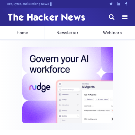
Bits, Bytes, and Breaking News





Home
Newsletter
Webinars