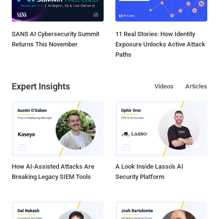
SANS AI Cybersecurity Summit
11 Real Stories: How Identity
Returns This November
Exposure Unlocks Active Attack
Paths
Expert Insights
Videos
Articles
How AI-Assisted Attacks Are
A Look Inside Lasso's AI
Breaking Legacy SIEM Tools
Security Platform