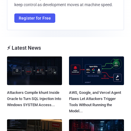
keep control as development moves at machine speed.
Register for Free
⚡ Latest News
Attackers Compile khunt Inside
AWS, Google, and Vercel Agent
Oracle to Turn SQL Injection Into
Flaws Let Attackers Trigger
Windows SYSTEM Access...
Tools Without Running the
Model...