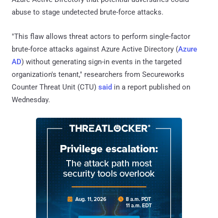
abuse to stage undetected brute-force attacks.
"This flaw allows threat actors to perform single-factor
brute-force attacks against Azure Active Directory (
Azure
AD
) without generating sign-in events in the targeted
organization's tenant," researchers from Secureworks
Counter Threat Unit (CTU)
said
in a report published on
Wednesday.