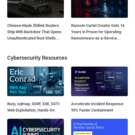
Chinese-Made Zbtlink Routers
Ransom Cartel Creator Gets 16
Ship With Backdoor That Opens
Years in Prison for Operating
Unauthenticated Root Shells...
Ransomware-as-a-Service...
Cybersecurity Resources
Burp, sqlmap, SSRF, XXE, SSTI:
Accelerate Incident Response:
Web Exploitation, Hands-On
95% Faster Containment