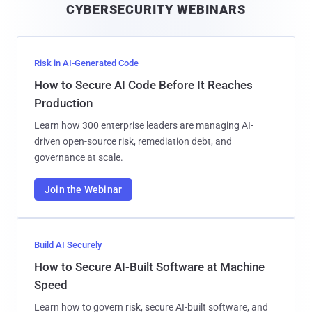
CYBERSECURITY WEBINARS
l
Risk in AI-Generated Code
How to Secure AI Code Before It Reaches
Production
Learn how 300 enterprise leaders are managing AI-
driven open-source risk, remediation debt, and
governance at scale.
Join the Webinar
Build AI Securely
How to Secure AI-Built Software at Machine
Speed
Learn how to govern risk, secure AI-built software, and