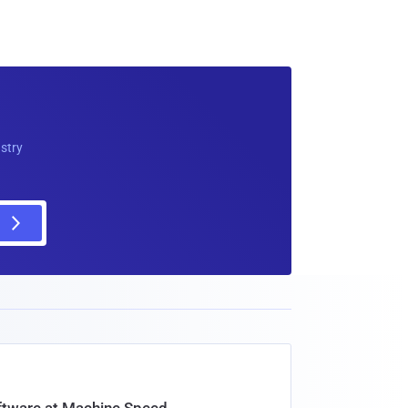
ustry
oftware at Machine Speed