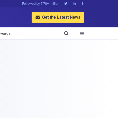
Followed by 5.70+ million



Get the Latest News


wards
