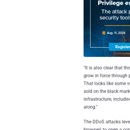
"It is also clear that t
grow in force through p
That looks like some vu
sold on the black mark
infrastructure, includ
along."
The DDoS attacks lever
browser) to open a con