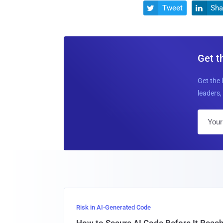
Tweet
Sha


Get t
Get the 
leaders, 
Risk in AI-Generated Code
How to Secure AI Code Before It Reac