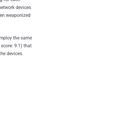
 network devices
een weaponized
 employ the same
score: 9.1) that
the devices.