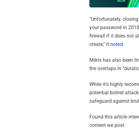
"Unfortunately, closing
your password in 2018,
firewall if it does not
create," it
noted
.
Mēris has also been li
the overlaps in "durati
While it's highly reco
potential botnet attac
safeguard against brut
Found this article inte
content we post.