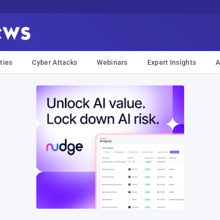
ties
Cyber Attacks
Webinars
Expert Insights
A