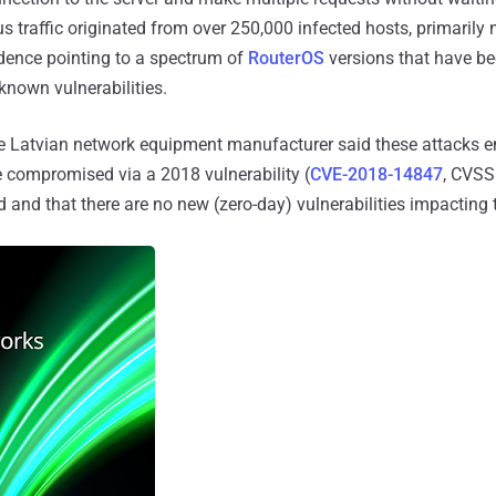
s traffic originated from over 250,000 infected hosts, primarily
idence pointing to a spectrum of
RouterOS
versions that have b
known vulnerabilities.
the Latvian network equipment manufacturer said these attacks
re compromised via a 2018 vulnerability (
CVE-2018-14847
, CVSS 
 and that there are no new (zero-day) vulnerabilities impacting 