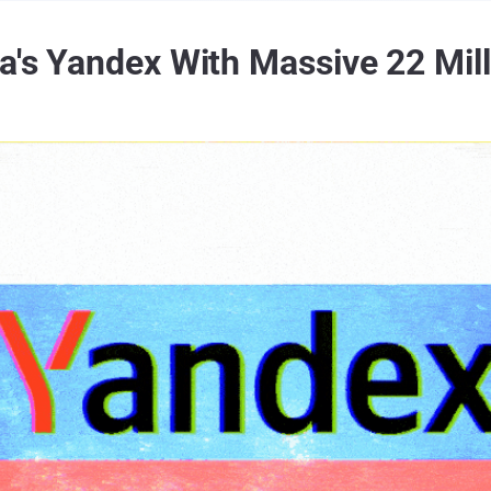
ia's Yandex With Massive 22 Mi