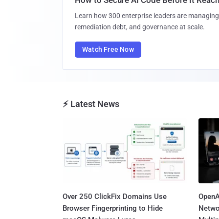
Learn how 300 enterprise leaders are managing 
remediation debt, and governance at scale.
Watch Free Now
⚡ Latest News
Over 250 ClickFix Domains Use
OpenA
Browser Fingerprinting to Hide
Netwo