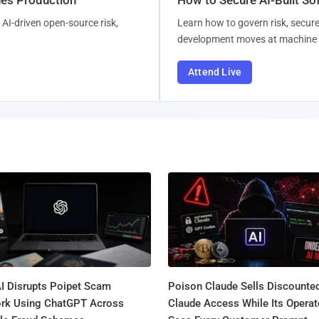
AI-driven open-source risk,
Learn how to govern risk, secure
development moves at machine 
Attend Live
I Disrupts Poipet Scam
Poison Claude Sells Discounte
rk Using ChatGPT Across
Claude Access While Its Operat