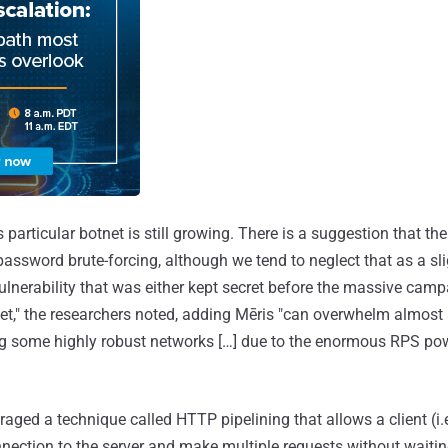
his particular botnet is still growing. There is a suggestion that th
assword brute-forcing, although we tend to neglect that as a slig
lnerability that was either kept secret before the massive campa
et," the researchers noted, adding Mēris "can overwhelm almost
ing some highly robust networks […] due to the enormous RPS powe
aged a technique called HTTP pipelining that allows a client (i.
nection to the server and make multiple requests without waitin