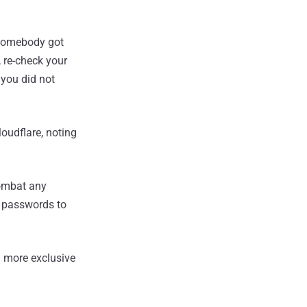
f somebody got
 re-check your
 you did not
oudflare, noting
combat any
n passwords to
 more exclusive