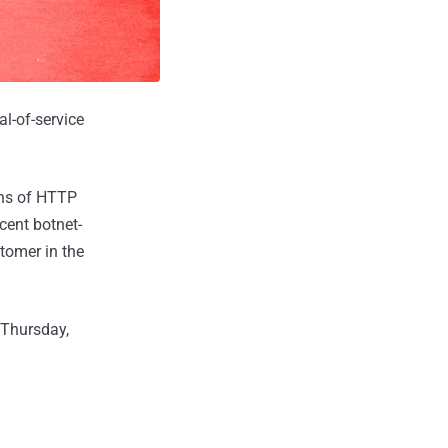
al-of-service
ons of HTTP
cent botnet-
tomer in the
 Thursday,