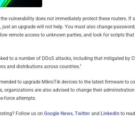
 the vulnerability does not immediately protect these routers. I
 just an upgrade will not help. You must also change password,
 allow remote access to unknown parties, and look for scripts that
nked to a number of DDoS attacks, including that mitigated by Cl
ons and distributions across countries."
mmended to upgrade MikroTik devices to the latest firmware to 
ks, organizations are also advised to change their administratio
e-force attempts.
resting? Follow us on
Google News
,
Twitter
and
LinkedIn
to read