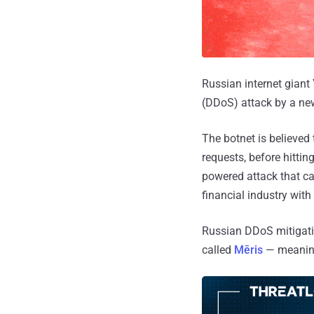
Russian internet giant 
(DDoS) attack by a new
The botnet is believe
requests, before hittin
powered attack that ca
financial industry with
Russian DDoS mitigatio
called
Mēris
— meaning 