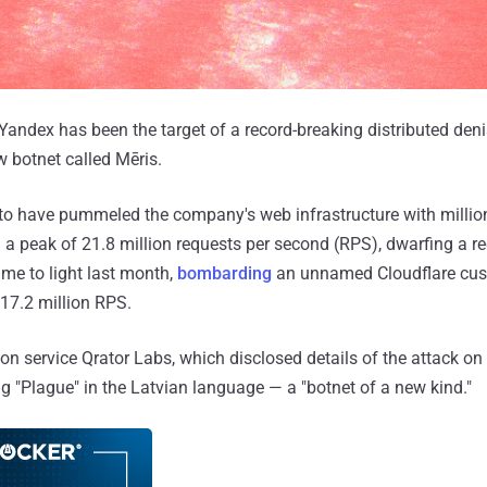
Yandex has been the target of a record-breaking distributed deni
 botnet called Mēris.
d to have pummeled the company's web infrastructure with milli
g a peak of 21.8 million requests per second (RPS), dwarfing a re
me to light last month,
bombarding
an unnamed Cloudflare cus
 17.2 million RPS.
n service Qrator Labs, which disclosed details of the attack on
"Plague" in the Latvian language — a "botnet of a new kind."