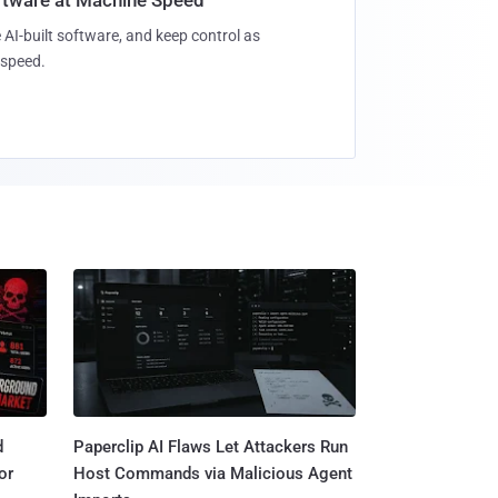
 AI-built software, and keep control as
speed.
d
Paperclip AI Flaws Let Attackers Run
or
Host Commands via Malicious Agent