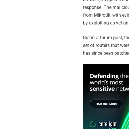
response. The maliciou
from Mikrotik, with ev
by exploiting as-yet-un
But in a forum post, 
set of routers that we
has since been patched