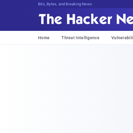
Bits, Bytes, and Breaking News
Home
Threat Intelligence
Vulnerabili