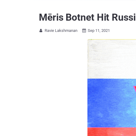
Mēris Botnet Hit Russ
Ravie Lakshmanan
Sep 11, 2021

