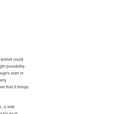
e botnet could
ht possibility.
ign's start or
 any
r that it brings
e., a web
g for each