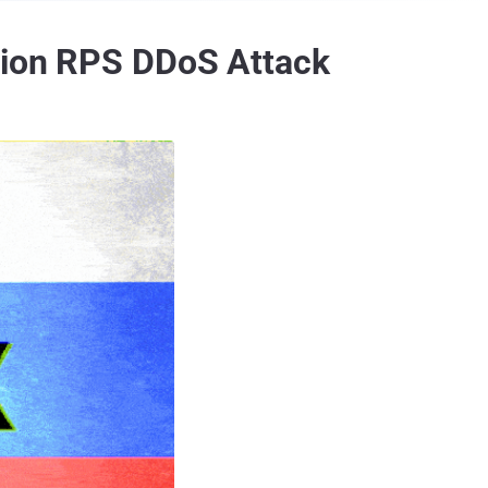
llion RPS DDoS Attack