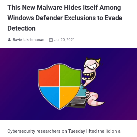
This New Malware Hides Itself Among
Windows Defender Exclusions to Evade
Detection
Ravie Lakshmanan
Jul 20, 2021


Cybersecurity researchers on Tuesday lifted the lid on a