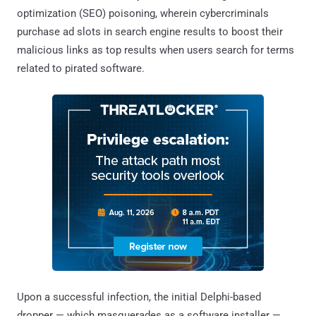
optimization (SEO) poisoning, wherein cybercriminals
purchase ad slots in search engine results to boost their
malicious links as top results when users search for terms
related to pirated software.
Upon a successful infection, the initial Delphi-based
dropper — which masquerades as a software installer —