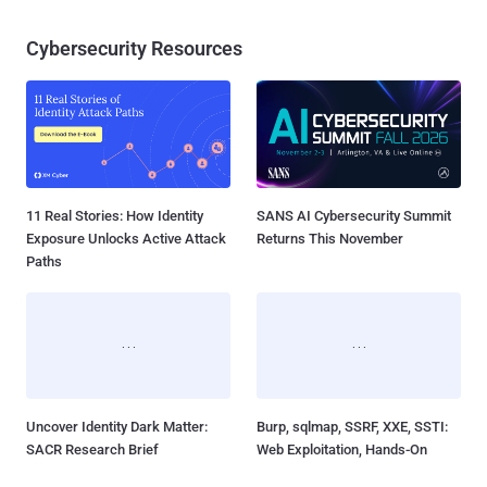
Cybersecurity Resources
11 Real Stories: How Identity
SANS AI Cybersecurity Summit
Exposure Unlocks Active Attack
Returns This November
Paths
Uncover Identity Dark Matter:
Burp, sqlmap, SSRF, XXE, SSTI:
SACR Research Brief
Web Exploitation, Hands-On