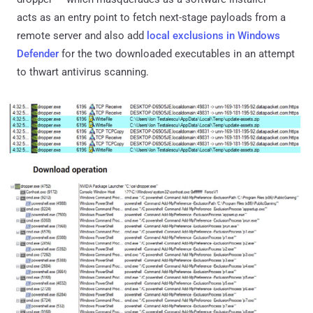
acts as an entry point to fetch next-stage payloads from a
remote server and also add
local exclusions in Windows
Defender
for the two downloaded executables in an attempt
to thwart antivirus scanning.