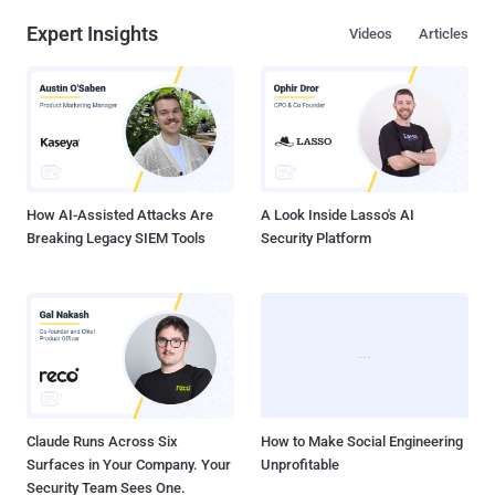
Expert Insights
Videos
Articles
How AI-Assisted Attacks Are
A Look Inside Lasso's AI
Breaking Legacy SIEM Tools
Security Platform
Claude Runs Across Six
How to Make Social Engineering
Surfaces in Your Company. Your
Unprofitable
Security Team Sees One.