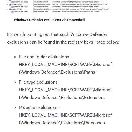
It's worth pointing out that such Windows Defender
exclusions can be found in the registry keys listed below:
File and folder exclusions -
HKEY_LOCAL_MACHINE\SOFTWARE\Microsof
t\Windows Defender\Exclusions\Paths
File type exclusions -
HKEY_LOCAL_MACHINE\SOFTWARE\Microsof
t\Windows Defender\Exclusions\Extensions
Process exclusions -
HKEY_LOCAL_MACHINE\SOFTWARE\Microsof
t\Windows Defender\Exclusions\Processes