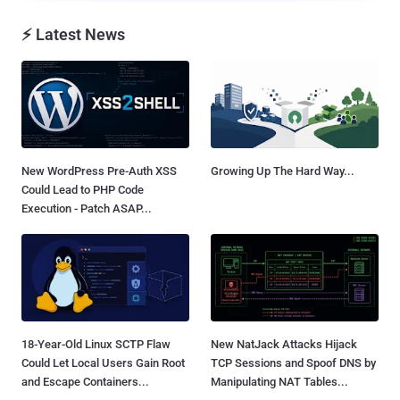
⚡ Latest News
New WordPress Pre-Auth XSS
Growing Up The Hard Way...
Could Lead to PHP Code
Execution - Patch ASAP...
18-Year-Old Linux SCTP Flaw
New NatJack Attacks Hijack
Could Let Local Users Gain Root
TCP Sessions and Spoof DNS by
and Escape Containers...
Manipulating NAT Tables...