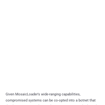
Given MosaicLoader's wide-ranging capabilities,
compromised systems can be co-opted into a botnet that