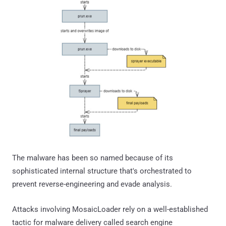
The malware has been so named because of its
sophisticated internal structure that's orchestrated to
prevent reverse-engineering and evade analysis.
Attacks involving MosaicLoader rely on a well-established
tactic for malware delivery called search engine