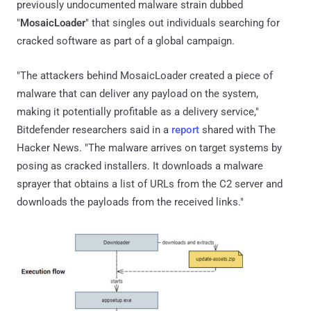
previously undocumented malware strain dubbed
"
MosaicLoader
" that singles out individuals searching for
cracked software as part of a global campaign.
"The attackers behind MosaicLoader created a piece of
malware that can deliver any payload on the system,
making it potentially profitable as a delivery service,"
Bitdefender researchers said in a
report
shared with The
Hacker News. "The malware arrives on target systems by
posing as cracked installers. It downloads a malware
sprayer that obtains a list of URLs from the C2 server and
downloads the payloads from the received links."