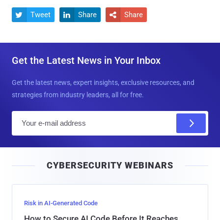
Tweet
Share
Share



Get the Latest News in Your Inbox
Get the latest news, expert insights, exclusive resources, and
strategies from industry leaders, all for free.
E
m
a
i
CYBERSECURITY WEBINARS
l
Risk in AI-Generated Code
How to Secure AI Code Before It Reaches