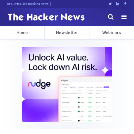
Bits, Bytes, and Breaking News





Home
Newsletter
Webinars