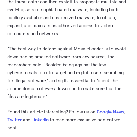
the threat actor can then exploit to propagate multiple and
evolving sets of sophisticated malware, including both
publicly available and customized malware, to obtain,
expand, and maintain unauthorized access to victim
computers and networks.
"The best way to defend against MosaicLoader is to avoid
downloading cracked software from any source," the
researchers said. "Besides being against the law,
cybercriminals look to target and exploit users searching
for illegal software," adding it's essential to "check the
source domain of every download to make sure that the
files are legitimate."
Found this article interesting? Follow us on
Google News
,
Twitter
and
LinkedIn
to read more exclusive content we
post.