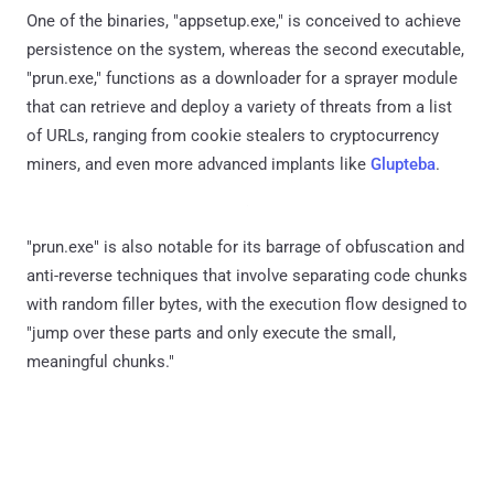
One of the binaries, "appsetup.exe," is conceived to achieve
persistence on the system, whereas the second executable,
"prun.exe," functions as a downloader for a sprayer module
that can retrieve and deploy a variety of threats from a list
of URLs, ranging from cookie stealers to cryptocurrency
miners, and even more advanced implants like
Glupteba
.
"prun.exe" is also notable for its barrage of obfuscation and
anti-reverse techniques that involve separating code chunks
with random filler bytes, with the execution flow designed to
"jump over these parts and only execute the small,
meaningful chunks."