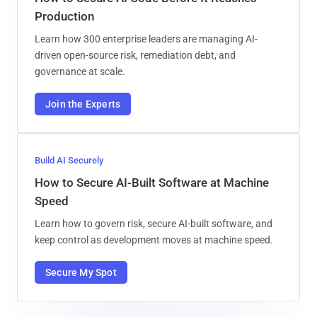
Production
Learn how 300 enterprise leaders are managing AI-
driven open-source risk, remediation debt, and
governance at scale.
Join the Experts
Build AI Securely
How to Secure AI-Built Software at Machine
Speed
Learn how to govern risk, secure AI-built software, and
keep control as development moves at machine speed.
Secure My Spot