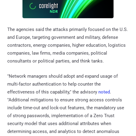
The agencies said the attacks primarily focused on the U.S.
and Europe, targeting government and military, defense
contractors, energy companies, higher education, logistics
companies, law firms, media companies, political
consultants or political parties, and think tanks.
"Network managers should adopt and expand usage of
multi-factor authentication to help counter the
effectiveness of this capability," the advisory
noted
.
"Additional mitigations to ensure strong access controls
include time-out and lock-out features, the mandatory use
of strong passwords, implementation of a Zero Trust
security model that uses additional attributes when
determining access, and analytics to detect anomalous