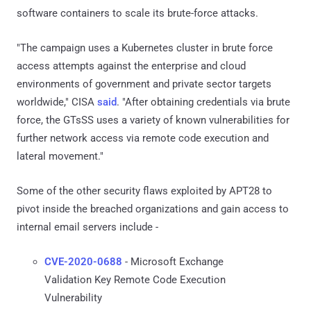
software containers to scale its brute-force attacks.
"The campaign uses a Kubernetes cluster in brute force
access attempts against the enterprise and cloud
environments of government and private sector targets
worldwide," CISA
said
. "After obtaining credentials via brute
force, the GTsSS uses a variety of known vulnerabilities for
further network access via remote code execution and
lateral movement."
Some of the other security flaws exploited by APT28 to
pivot inside the breached organizations and gain access to
internal email servers include -
CVE-2020-0688
- Microsoft Exchange
Validation Key Remote Code Execution
Vulnerability