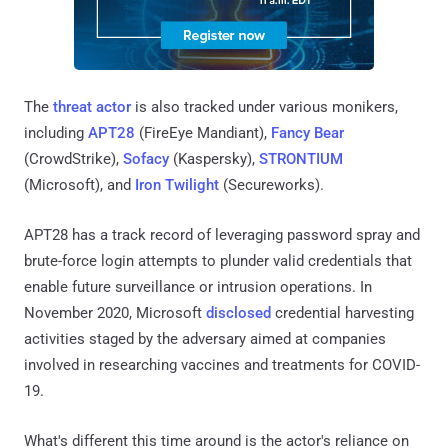
The
threat actor
is also tracked under various monikers,
including
APT28
(FireEye Mandiant),
Fancy Bear
(CrowdStrike),
Sofacy
(Kaspersky),
STRONTIUM
(Microsoft), and
Iron Twilight
(Secureworks).
APT28 has a track record of leveraging password spray and
brute-force login attempts to plunder valid credentials that
enable future surveillance or intrusion operations. In
November 2020, Microsoft
disclosed
credential harvesting
activities staged by the adversary aimed at companies
involved in researching vaccines and treatments for COVID-
19.
What's different this time around is the actor's reliance on