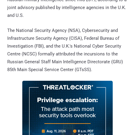
joint advisory published by intelligence agencies in the U.K.
and U.S.
The National Security Agency (NSA), Cybersecurity and
Infrastructure Security Agency (CISA), Federal Bureau of
Investigation (FBI), and the U.K.'s National Cyber Security
Centre (NCSC) formally attributed the incursions to the
Russian General Staff Main Intelligence Directorate (GRU)
85th Main Special Service Center (GTsSS).