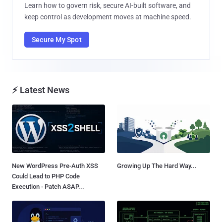
Learn how to govern risk, secure AI-built software, and
keep control as development moves at machine speed.
Secure My Spot
⚡ Latest News
New WordPress Pre-Auth XSS
Growing Up The Hard Way...
Could Lead to PHP Code
Execution - Patch ASAP...