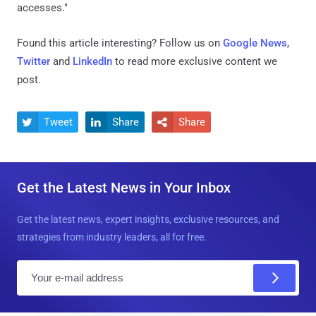
accesses."
Found this article interesting? Follow us on
Google News
,
Twitter
and
LinkedIn
to read more exclusive content we
post.
Tweet
Share
Share



Get the Latest News in Your Inbox
Get the latest news, expert insights, exclusive resources, and
strategies from industry leaders, all for free.
E
m
a