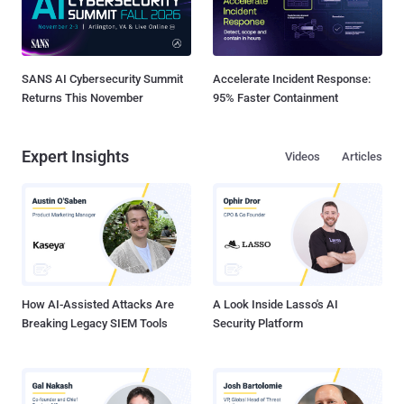
SANS AI Cybersecurity Summit
Accelerate Incident Response:
Returns This November
95% Faster Containment
Expert Insights
Videos
Articles
How AI-Assisted Attacks Are
A Look Inside Lasso's AI
Breaking Legacy SIEM Tools
Security Platform