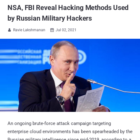
NSA, FBI Reveal Hacking Methods Used
by Russian Military Hackers
Ravie Lakshmanan
Jul 02, 2021


An ongoing brute-force attack campaign targeting
enterprise cloud environments has been spearheaded by the
Russian military intelligence since mid-2019, according to a