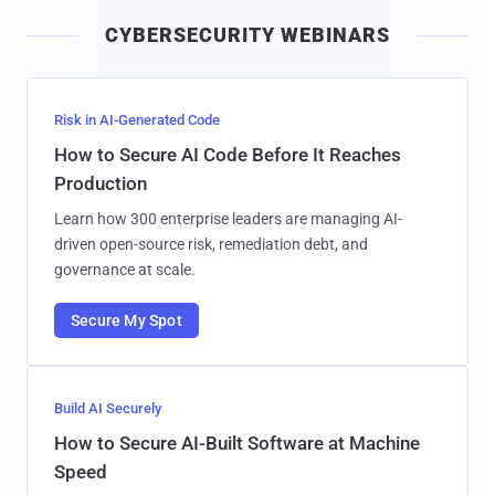
i
CYBERSECURITY WEBINARS
l
Risk in AI-Generated Code
How to Secure AI Code Before It Reaches
Production
Learn how 300 enterprise leaders are managing AI-
driven open-source risk, remediation debt, and
governance at scale.
Secure My Spot
Build AI Securely
How to Secure AI-Built Software at Machine
Speed