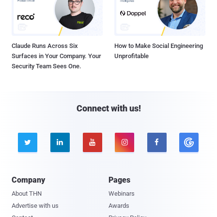
Claude Runs Across Six
How to Make Social Engineering
Surfaces in Your Company. Your
Unprofitable
Security Team Sees One.
Connect with us!





Company
Pages
About THN
Webinars
Advertise with us
Awards