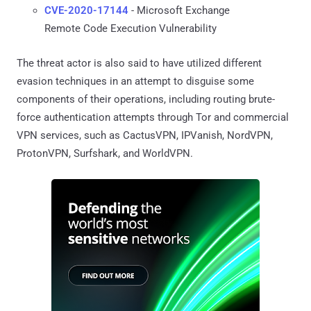
CVE-2020-17144
- Microsoft Exchange
Remote Code Execution Vulnerability
The threat actor is also said to have utilized different
evasion techniques in an attempt to disguise some
components of their operations, including routing brute-
force authentication attempts through Tor and commercial
VPN services, such as CactusVPN, IPVanish, NordVPN,
ProtonVPN, Surfshark, and WorldVPN.