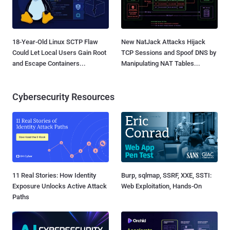
18-Year-Old Linux SCTP Flaw
New NatJack Attacks Hijack
Could Let Local Users Gain Root
TCP Sessions and Spoof DNS by
and Escape Containers...
Manipulating NAT Tables...
Cybersecurity Resources
11 Real Stories: How Identity
Burp, sqlmap, SSRF, XXE, SSTI:
Exposure Unlocks Active Attack
Web Exploitation, Hands-On
Paths