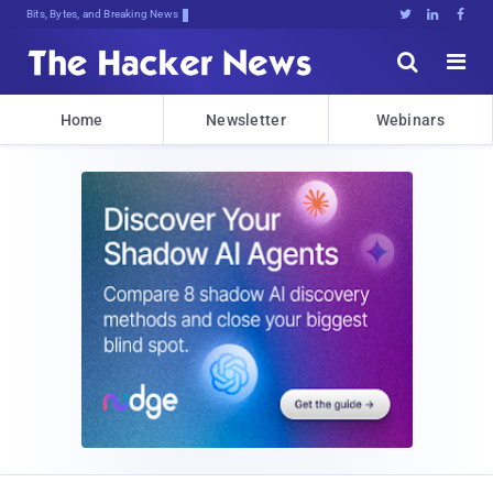
Bits, Bytes, and Breaking News





Home
Newsletter
Webinars