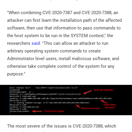
"When combining CVE-2020-7387 and CVE-2020-7388, an
attacker can first learn the installation path of the affected
software, then use that information to pass commands to
the host system to be run in the SYSTEM context," the
researchers
said
. "This can allow an attacker to run
arbitrary operating system commands to create
Administrator level users, install malicious software, and
otherwise take complete control of the system for any
purpose."
The most severe of the issues is CVE-2020-7388, which