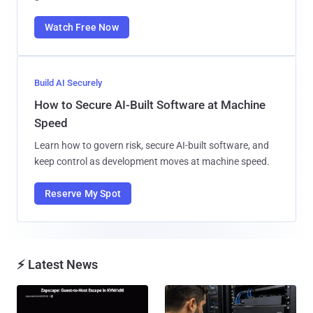
Watch Free Now
Build AI Securely
How to Secure AI-Built Software at Machine
Speed
Learn how to govern risk, secure AI-built software, and
keep control as development moves at machine speed.
Reserve My Spot
⚡ Latest News