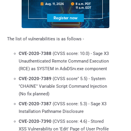
The list of vulnerabilities is as follows -
CVE-2020-7388
(CVSS score: 10.0) - Sage X3
Unauthenticated Remote Command Execution
(RCE) as SYSTEM in AdxDSrv.exe component
CVE-2020-7389
(CVSS score" 5.5) - System
"CHAINE" Variable Script Command Injection
(No fix planned)
CVE-2020-7387
(CVSS score: 5.3) - Sage X3
Installation Pathname Disclosure
CVE-2020-7390
(CVSS score: 4.6) - Stored
XSS Vulnerability on 'Edit' Page of User Profile