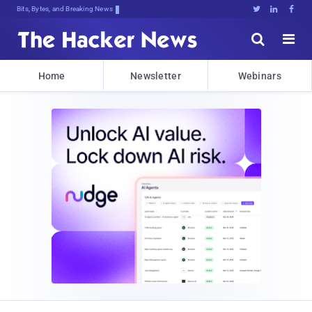
Bits, Bytes, and Breaking News





Home
Newsletter
Webinars