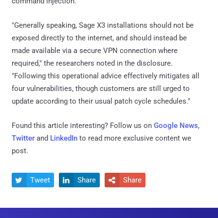
command injection.
"Generally speaking, Sage X3 installations should not be
exposed directly to the internet, and should instead be
made available via a secure VPN connection where
required," the researchers noted in the disclosure.
"Following this operational advice effectively mitigates all
four vulnerabilities, though customers are still urged to
update according to their usual patch cycle schedules."
Found this article interesting? Follow us on
Google News
,
Twitter
and
LinkedIn
to read more exclusive content we
post.
Tweet
Share
Share


