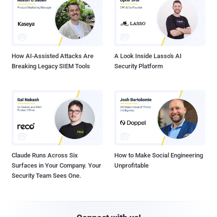
How AI-Assisted Attacks Are
A Look Inside Lasso's AI
Breaking Legacy SIEM Tools
Security Platform
Claude Runs Across Six
How to Make Social Engineering
Surfaces in Your Company. Your
Unprofitable
Security Team Sees One.