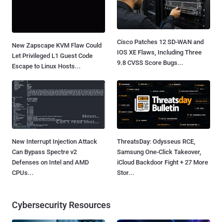
Cisco Patches 12 SD-WAN and
New Zapscape KVM Flaw Could
IOS XE Flaws, Including Three
Let Privileged L1 Guest Code
9.8 CVSS Score Bugs...
Escape to Linux Hosts...
New Interrupt Injection Attack
ThreatsDay: Odysseus RCE,
Can Bypass Spectre v2
Samsung One-Click Takeover,
Defenses on Intel and AMD
iCloud Backdoor Fight + 27 More
CPUs...
Stor...
Cybersecurity Resources