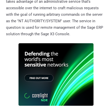
takes advantage of an administrative service that's
accessible over the internet to craft malicious requests
with the goal of running arbitrary commands on the server
as the "NT AUTHORITY/SYSTEM" user. The service in
question is used for remote management of the Sage ERP
solution through the Sage X3 Console.