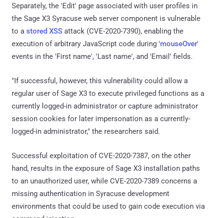
Separately, the 'Edit' page associated with user profiles in
the Sage X3 Syracuse web server component is vulnerable
to a
stored XSS
attack (CVE-2020-7390), enabling the
execution of arbitrary JavaScript code during '
mouseOver
'
events in the 'First name', 'Last name', and 'Email' fields.
"If successful, however, this vulnerability could allow a
regular user of Sage X3 to execute privileged functions as a
currently logged-in administrator or capture administrator
session cookies for later impersonation as a currently-
logged-in administrator," the researchers said.
Successful exploitation of CVE-2020-7387, on the other
hand, results in the exposure of Sage X3 installation paths
to an unauthorized user, while CVE-2020-7389 concerns a
missing authentication in Syracuse development
environments that could be used to gain code execution via