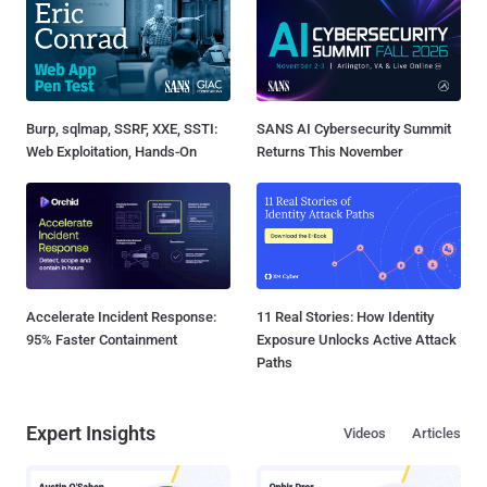
Burp, sqlmap, SSRF, XXE, SSTI:
SANS AI Cybersecurity Summit
Web Exploitation, Hands-On
Returns This November
Accelerate Incident Response:
11 Real Stories: How Identity
95% Faster Containment
Exposure Unlocks Active Attack
Paths
Expert Insights
Videos
Articles