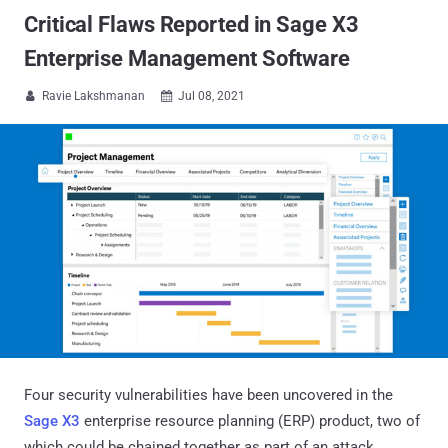
Critical Flaws Reported in Sage X3
Enterprise Management Software
Ravie Lakshmanan
Jul 08, 2021


Four security vulnerabilities have been uncovered in the
Sage X3
enterprise resource planning (ERP) product, two of
which could be chained together as part of an attack