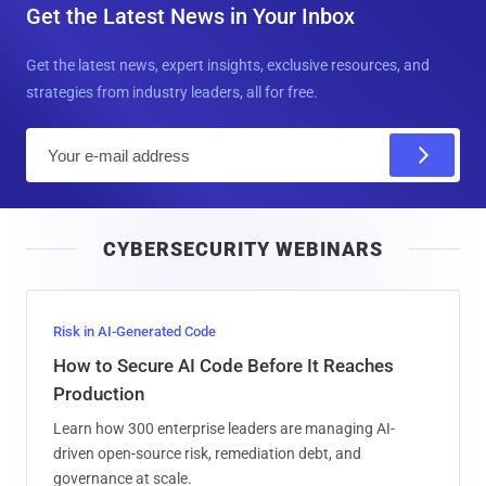
Get the Latest News in Your Inbox
Get the latest news, expert insights, exclusive resources, and
strategies from industry leaders, all for free.
E
m
a
i
CYBERSECURITY WEBINARS
l
Risk in AI-Generated Code
How to Secure AI Code Before It Reaches
Production
Learn how 300 enterprise leaders are managing AI-
driven open-source risk, remediation debt, and
governance at scale.