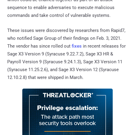
sequence to enable adversaries to execute malicious
commands and take control of vulnerable systems.
These issues were discovered by researchers from Rapid7,
who notified Sage Group of their findings on Feb. 3, 2021.
The vendor has since rolled out
fixes
in recent releases for
Sage X3 Version 9 (Syracuse 9.22.7.2), Sage X3 HR &
Payroll Version 9 (Syracuse 9.24.1.3), Sage X3 Version 11
(Syracuse 11.25.2.6), and Sage X3 Version 12 (Syracuse
12.10.2.8) that were shipped in March.