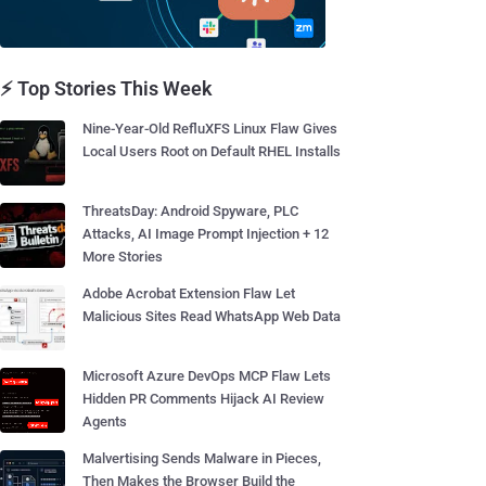
⚡ Top Stories This Week
Nine-Year-Old RefluXFS Linux Flaw Gives
Local Users Root on Default RHEL Installs
ThreatsDay: Android Spyware, PLC
Attacks, AI Image Prompt Injection + 12
More Stories
Adobe Acrobat Extension Flaw Let
Malicious Sites Read WhatsApp Web Data
Microsoft Azure DevOps MCP Flaw Lets
Hidden PR Comments Hijack AI Review
Agents
Malvertising Sends Malware in Pieces,
Then Makes the Browser Build the