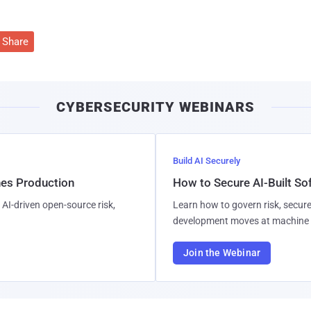
Share
CYBERSECURITY WEBINARS
Build AI Securely
hes Production
How to Secure AI-Built S
AI-driven open-source risk,
Learn how to govern risk, secure
development moves at machine 
Join the Webinar