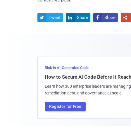
Tweet
Share
Share




Risk in AI-Generated Code
How to Secure AI Code Before It Reac
Learn how 300 enterprise leaders are managing 
remediation debt, and governance at scale.
Register for Free