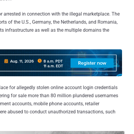
 arrested in connection with the illegal marketplace. The
orts of the U.S., Germany, the Netherlands, and Romania,
s infrastructure as well as the multiple domains the
ace for allegedly stolen online account login credentials
ering for sale more than 80 million plundered usernames
ment accounts, mobile phone accounts, retailer
were abused to conduct unauthorized transactions, such