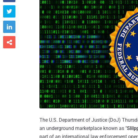



The U.S. Department of Justice (DoJ) Thursda
an underground marketplace known as "
Slilp
part of an international law enforcement oper