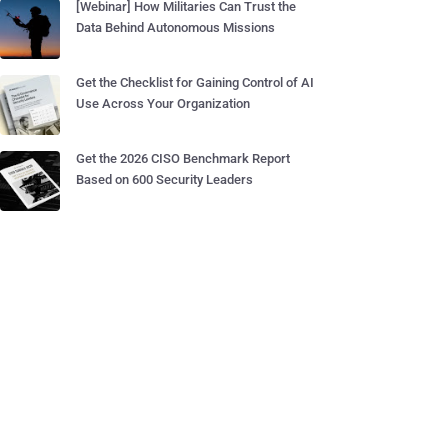
[Webinar] How Militaries Can Trust the
Data Behind Autonomous Missions
Get the Checklist for Gaining Control of AI
Use Across Your Organization
Get the 2026 CISO Benchmark Report
Based on 600 Security Leaders