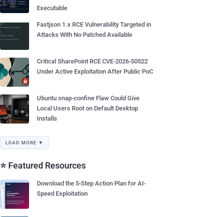
Executable
Fastjson 1.x RCE Vulnerability Targeted in
Attacks With No Patched Available
Critical SharePoint RCE CVE-2026-50522
Under Active Exploitation After Public PoC
Ubuntu snap-confine Flaw Could Give
Local Users Root on Default Desktop
Installs
LOAD MORE ▼
⭐ Featured Resources
Download the 5-Step Action Plan for AI-
Speed Exploitation