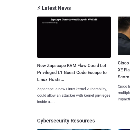
⚡ Latest News
Cisco
New Zapscape KVM Flaw Could Let
XE Fla
Privileged L1 Guest Code Escape to
Score 
Linux Hosts...
Cisco h
Zapscape, a new Linux kernel vulnerability,
multiple
could allow an attacker with kernel privileges
impactin
inside a......
Cybersecurity Resources