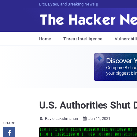
Bits, Bytes, and Breaking News
Home
Threat Intelligence
Vulnerabili
U.S. Authorities Shut
Ravie Lakshmanan
Jun 11, 2021


SHARE
