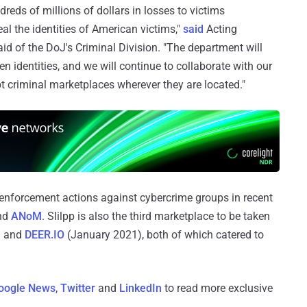
reds of millions of dollars in losses to victims
al the identities of American victims,"
said
Acting
d of the DoJ's Criminal Division. "The department will
n identities, and we will continue to collaborate with our
t criminal marketplaces wherever they are located."
enforcement actions against cybercrime groups in recent
and
ANoM
. Slilpp is also the third marketplace to be taken
) and
DEER.IO
(January 2021), both of which catered to
oogle News
,
Twitter
and
LinkedIn
to read more exclusive