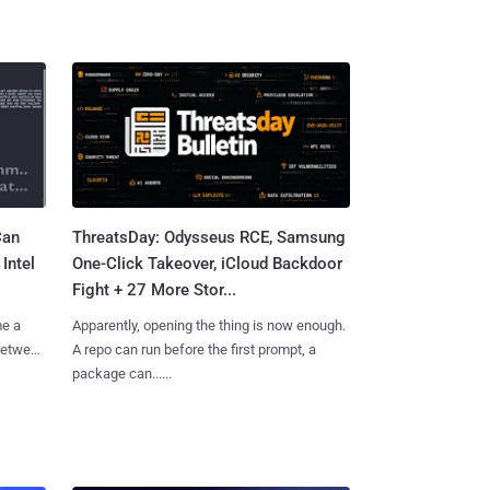
Can
ThreatsDay: Odysseus RCE, Samsung
Intel
One-Click Takeover, iCloud Backdoor
Fight + 27 More Stor...
me a
Apparently, opening the thing is now enough.
 between
A repo can run before the first prompt, a
package can......