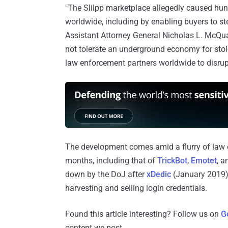
"The Slilpp marketplace allegedly caused hund
worldwide, including by enabling buyers to ste
Assistant Attorney General Nicholas L. McQuai
not tolerate an underground economy for stole
law enforcement partners worldwide to disrup
The development comes amid a flurry of law 
months, including that of
TrickBot
,
Emotet
, 
down by the DoJ after
xDedic
(January 2019
harvesting and selling login credentials.
Found this article interesting? Follow us on
G
content we post.