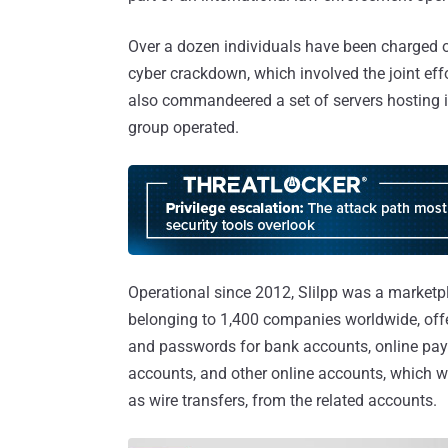
Over a dozen individuals have been charged or
cyber crackdown, which involved the joint eff
also commandeered a set of servers hosting it
group operated.
Operational since 2012, Slilpp was a marketpl
belonging to 1,400 companies worldwide, off
and passwords for bank accounts, online pay
accounts, and other online accounts, which 
as wire transfers, from the related accounts.