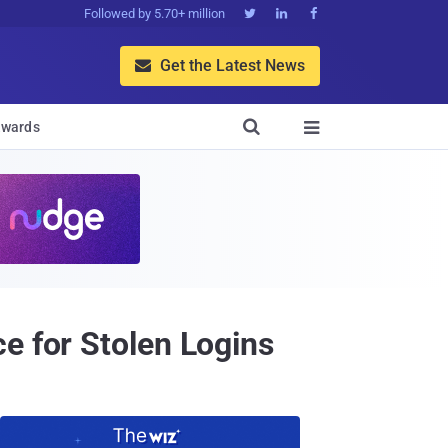
Followed by 5.70+ million



Get the Latest News


wards

e for Stolen Logins