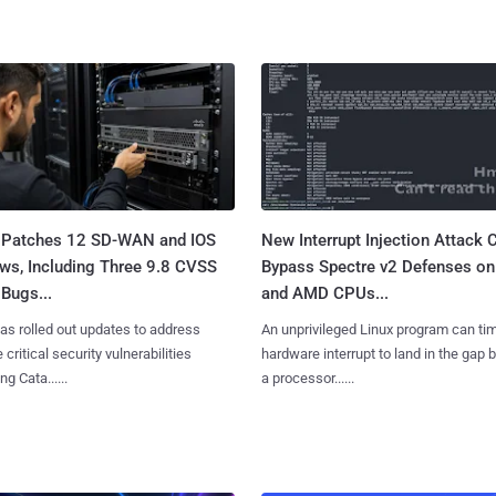
 Patches 12 SD-WAN and IOS
New Interrupt Injection Attack 
ws, Including Three 9.8 CVSS
Bypass Spectre v2 Defenses on 
Bugs...
and AMD CPUs...
as rolled out updates to address
An unprivileged Linux program can ti
 critical security vulnerabilities
hardware interrupt to land in the gap
g Cata......
a processor......