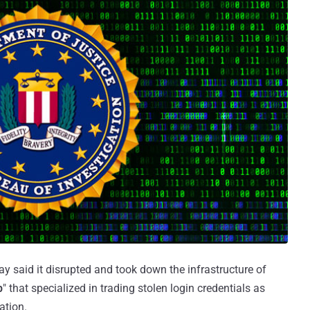
y said it disrupted and took down the infrastructure of
p
" that specialized in trading stolen login credentials as
ation.