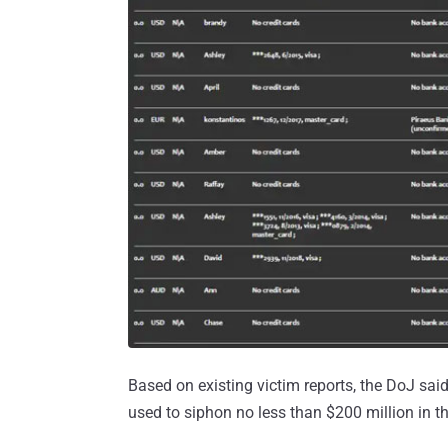
Based on existing victim reports, the DoJ said
used to siphon no less than $200 million in th