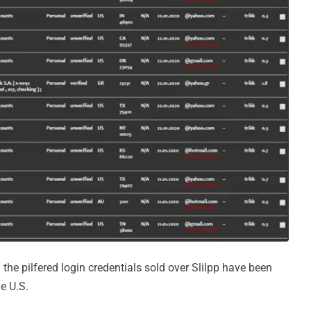
 the pilfered login credentials sold over Slilpp have been
e U.S.