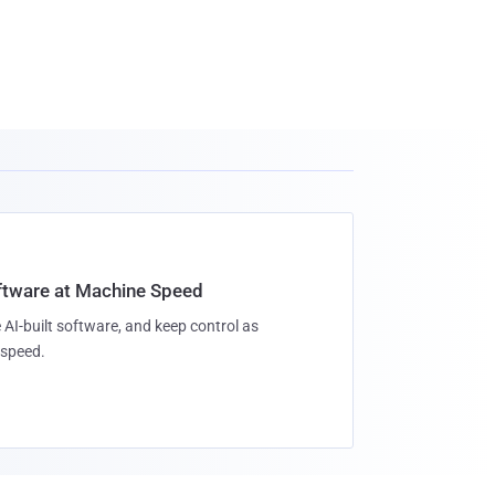
oftware at Machine Speed
 AI-built software, and keep control as
speed.