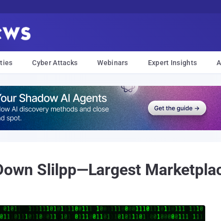
ties
Cyber Attacks
Webinars
Expert Insights
A
 Down Slilpp—Largest Marketplac