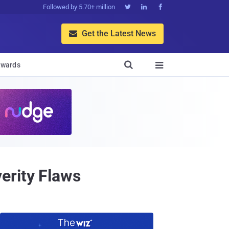
Followed by 5.70+ million



Get the Latest News


wards

erity Flaws