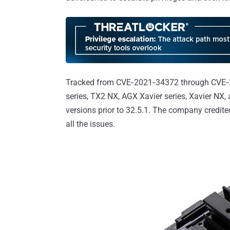
Tracked from CVE‑2021‑34372 through CVE‑2
series, TX2 NX, AGX Xavier series, Xavier NX
versions prior to 32.5.1. The company credite
all the issues.