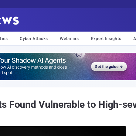
ties
Cyber Attacks
Webinars
Expert Insights
A
s Found Vulnerable to High-sev