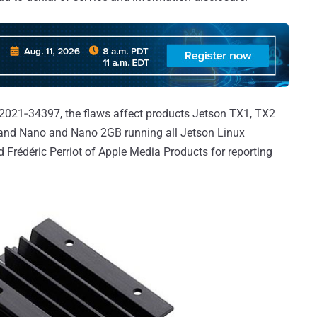
021‑34397, the flaws affect products Jetson TX1, TX2
, and Nano and Nano 2GB running all Jetson Linux
d Frédéric Perriot of Apple Media Products for reporting