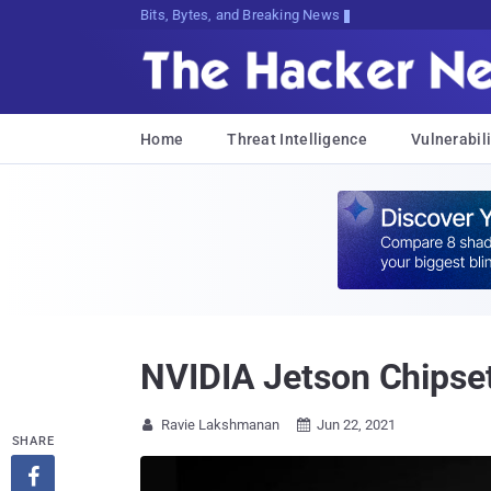
Bits, Bytes, and Breaking News
Home
Threat Intelligence
Vulnerabili
NVIDIA Jetson Chipset
Ravie Lakshmanan
Jun 22, 2021


SHARE
