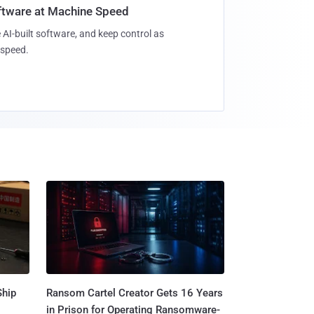
oftware at Machine Speed
 AI-built software, and keep control as
speed.
Ship
Ransom Cartel Creator Gets 16 Years
in Prison for Operating Ransomware-