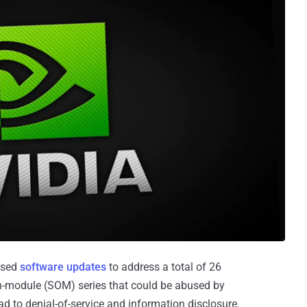
eased
software updates
to address a total of 26
on-module (SOM) series that could be abused by
ad to denial-of-service and information disclosure.