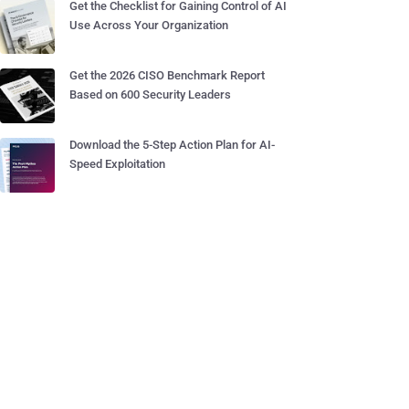
Get the Checklist for Gaining Control of AI
Use Across Your Organization
Get the 2026 CISO Benchmark Report
Based on 600 Security Leaders
Download the 5-Step Action Plan for AI-
Speed Exploitation