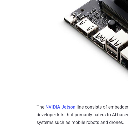
The
NVIDIA Jetson
line consists of embedde
developer kits that primarily caters to AI-b
systems such as mobile robots and drones.