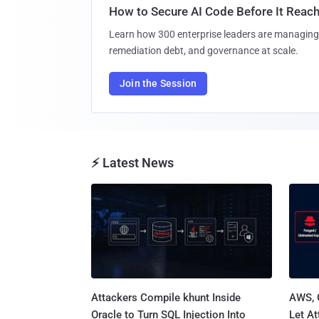
How to Secure AI Code Before It Reac
Learn how 300 enterprise leaders are managing 
remediation debt, and governance at scale.
Join the Session
⚡ Latest News
Attackers Compile khunt Inside
AWS, 
Oracle to Turn SQL Injection Into
Let At