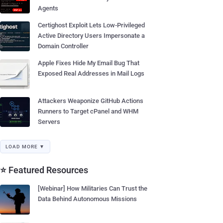
Agents
Certighost Exploit Lets Low-Privileged
Active Directory Users Impersonate a
Domain Controller
Apple Fixes Hide My Email Bug That
Exposed Real Addresses in Mail Logs
Attackers Weaponize GitHub Actions
Runners to Target cPanel and WHM
Servers
LOAD MORE ▼
⭐ Featured Resources
[Webinar] How Militaries Can Trust the
Data Behind Autonomous Missions