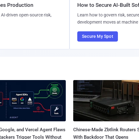
hes Production
How to Secure AI-Built S
AI-driven open-source risk,
Learn how to govern risk, secure
development moves at machine 
Secure My Spot
Google, and Vercel Agent Flaws
Chinese-Made Zbtlink Routers 
tackers Trigger Tools Without
With Backdoor That Opens