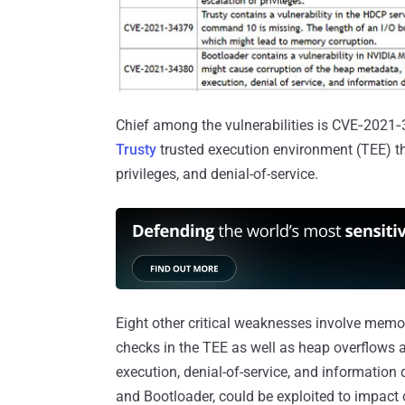
Chief among the vulnerabilities is CVE‑2021‑3
Trusty
trusted execution environment (TEE) tha
privileges, and denial-of-service.
Eight other critical weaknesses involve memo
checks in the TEE as well as heap overflows a
execution, denial-of-service, and information d
and Bootloader, could be exploited to impact 