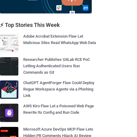
⚡ Top Stories This Week
Adobe Acrobat Extension Flaw Let
Malicious Sites Read WhatsApp Web Data
Researcher Publishes GitLab RCE PoC
Letting Authenticated Users Run
Commands as Git
ChatGPT AgentForger Flaw Could Deploy
Rogue Workspace Agents via a Phishing
Link
AWS Kiro Flaw Let a Poisoned Web Page
Rewrite Its Config and Run Code
Microsoft Azure DevOps MCP Flaw Lets
Hidden PR Comments Hijack AI Review