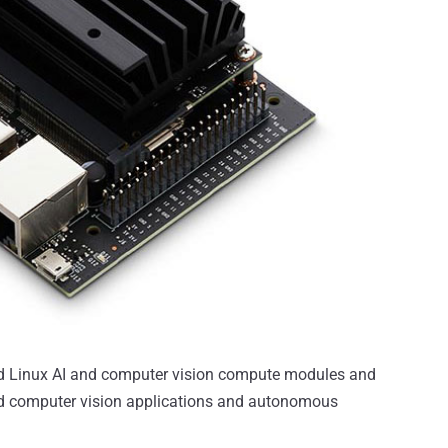
d Linux AI and computer vision compute modules and
ased computer vision applications and autonomous