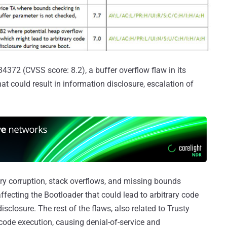
4372 (CVSS score: 8.2), a buffer overflow flaw in its
t could result in information disclosure, escalation of
ry corruption, stack overflows, and missing bounds
ffecting the Bootloader that could lead to arbitrary code
isclosure. The rest of the flaws, also related to Trusty
code execution, causing denial-of-service and