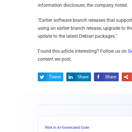
information disclosure, the company noted.
"Earlier software branch releases that support 
using an earlier branch release, upgrade to the
update to the latest Debian packages."
Found this article interesting? Follow us on
G
content we post.
Tweet
Share
Share




Risk in AI-Generated Code