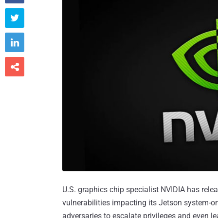



U.S. graphics chip specialist NVIDIA has rel
vulnerabilities impacting its Jetson system-
adversaries to escalate privileges and even le