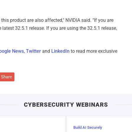
this product are also affected," NVIDIA said. "If you are
 latest 32.5.1 release. If you are using the 32.5.1 release,
oogle News
,
Twitter
and
LinkedIn
to read more exclusive
Share
CYBERSECURITY WEBINARS
Build AI Securely