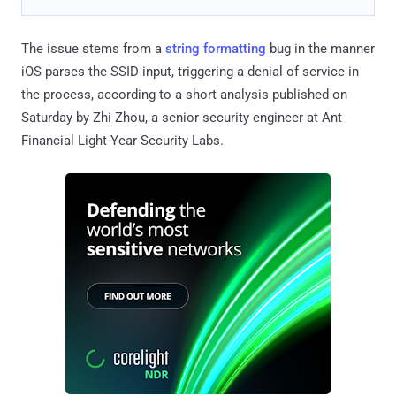
The issue stems from a
string formatting
bug in the manner
iOS parses the SSID input, triggering a denial of service in
the process, according to a short analysis published on
Saturday by Zhi Zhou, a senior security engineer at Ant
Financial Light-Year Security Labs.