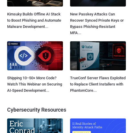
Kimsuky Builds Offline AI Stack
New Passkey Attacks Can
to Boost Phishing and Automate
Recover Synced Private Keys or
Malware Development...
Bypass Phishing-Resistant
MFA...
Shipping 10–50× More Code?
TrueConf Server Flaws Exploited
Watch This Webinar on Securing
to Replace Client Installers with
AI-Speed Development...
PhantomCore...
Cybersecurity Resources