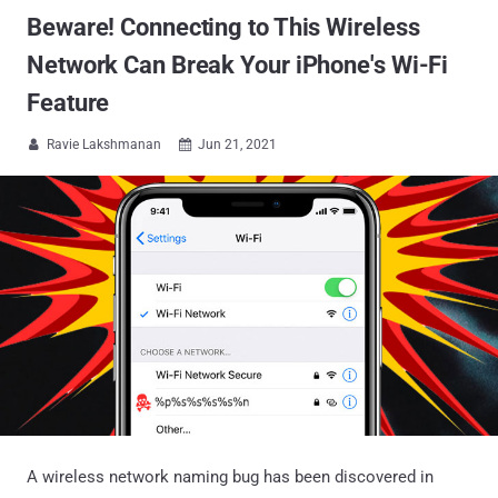
Beware! Connecting to This Wireless
Network Can Break Your iPhone's Wi-Fi
Feature
Ravie Lakshmanan
Jun 21, 2021


A wireless network naming bug has been discovered in