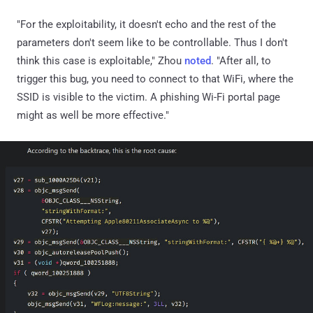
"For the exploitability, it doesn't echo and the rest of the
parameters don't seem like to be controllable. Thus I don't
think this case is exploitable," Zhou
noted
. "After all, to
trigger this bug, you need to connect to that WiFi, where the
SSID is visible to the victim. A phishing Wi-Fi portal page
might as well be more effective."