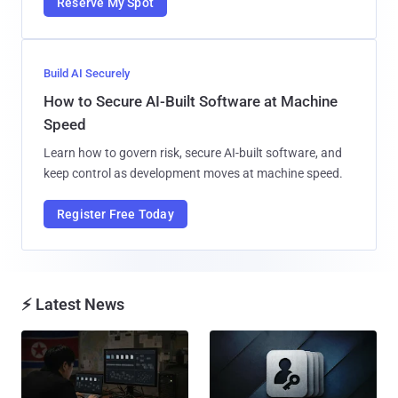
Reserve My Spot
Build AI Securely
How to Secure AI-Built Software at Machine
Speed
Learn how to govern risk, secure AI-built software, and
keep control as development moves at machine speed.
Register Free Today
⚡ Latest News