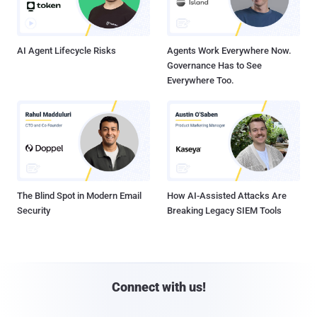
AI Agent Lifecycle Risks
Agents Work Everywhere Now.
Governance Has to See
Everywhere Too.
The Blind Spot in Modern Email
How AI-Assisted Attacks Are
Security
Breaking Legacy SIEM Tools
Connect with us!