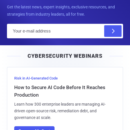
Get the latest news, expert insights, exclusive resources, and
strategies from industry leaders, all for free.
E
m
a
i
CYBERSECURITY WEBINARS
l
Risk in AI-Generated Code
How to Secure AI Code Before It Reaches
Production
Learn how 300 enterprise leaders are managing AI-
driven open-source risk, remediation debt, and
governance at scale.