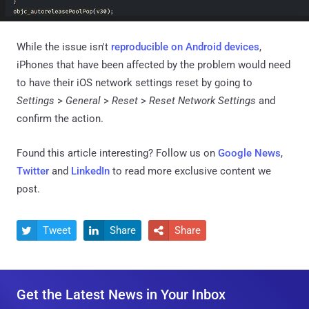
While the issue isn't
reproducible on Android devices
,
iPhones that have been affected by the problem would need
to have their iOS network settings reset by going to
Settings
>
General
>
Reset
>
Reset Network Settings
and
confirm the action.
Found this article interesting? Follow us on
Google News
,
Twitter
and
LinkedIn
to read more exclusive content we
post.
Tweet
Share
Share



Get the Latest News in Your Inbox