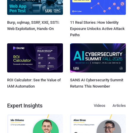
Burp, sqlmap, SSRF, XXE, SSTI:
11 Real Stories: How Identity
Web Exploitation, Hands-On
Exposure Unlocks Active Attack
Paths
ROI Calculator: See the Value of
SANS AI Cybersecurity Summit
IAM Automation
Returns This November
Expert Insights
Videos
Articles