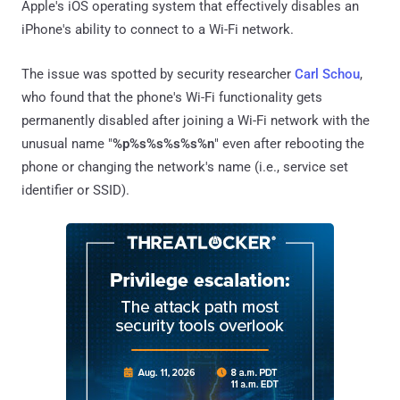
Apple's iOS operating system that effectively disables an
iPhone's ability to connect to a Wi-Fi network.
The issue was spotted by security researcher
Carl Schou
,
who found that the phone's Wi-Fi functionality gets
permanently disabled after joining a Wi-Fi network with the
unusual name "
%p%s%s%s%s%n
" even after rebooting the
phone or changing the network's name (i.e., service set
identifier or SSID).