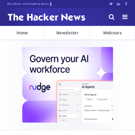
Bits, Bytes, and Breaking News





Home
Newsletter
Webinars