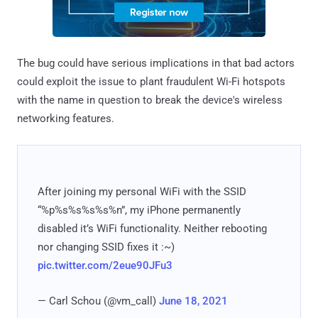
The bug could have serious implications in that bad actors
could exploit the issue to plant fraudulent Wi-Fi hotspots
with the name in question to break the device's wireless
networking features.
After joining my personal WiFi with the SSID
“%p%s%s%s%s%n”, my iPhone permanently
disabled it’s WiFi functionality. Neither rebooting
nor changing SSID fixes it :~)
pic.twitter.com/2eue90JFu3
— Carl Schou (@vm_call)
June 18, 2021