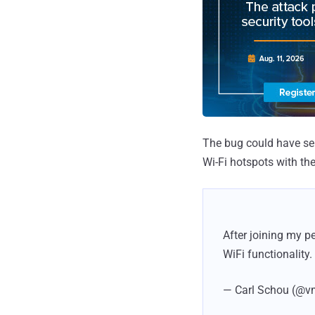
The bug could have seri
Wi-Fi hotspots with th
After joining my 
WiFi functionality.
— Carl Schou (@v