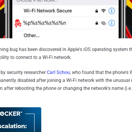
ing bug has been discovered in Apple's iOS operating system th
ility to connect to a Wi-Fi network.
by security researcher
Carl Schou
, who found that the phone's W
manently disabled after joining a Wi-Fi network with the unusua
en after rebooting the phone or changing the network's name (i.e.,