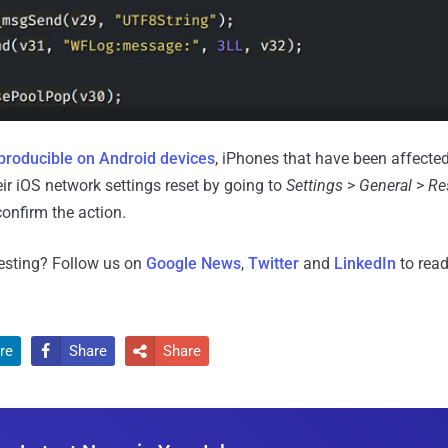
producible on Android devices
, iPhones that have been affecte
ir iOS network settings reset by going to
Settings
>
General
>
Re
onfirm the action.
resting? Follow us on
Google News
,
Twitter
and
LinkedIn
to read
re
Share
Share

