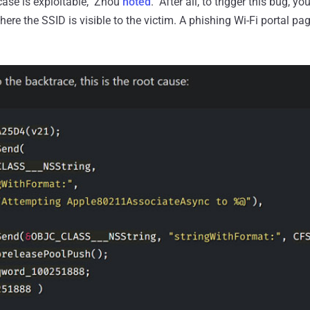
 case is exploitable," Zhou
noted
. "After all, to trigger this bug, y
here the SSID is visible to the victim. A phishing Wi-Fi portal pa