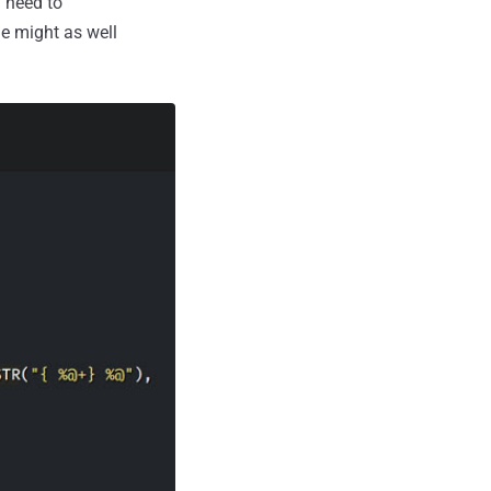
ou need to
ge might as well