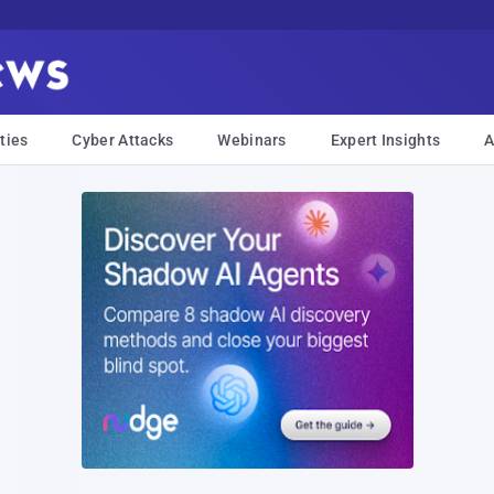
ties
Cyber Attacks
Webinars
Expert Insights
A