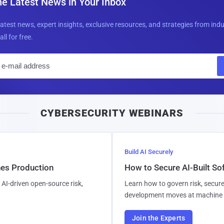
he Latest News in Your Inbox
latest news, expert insights, exclusive resources, and strategies from ind
all for free.
E
m
a
i
CYBERSECURITY WEBINARS
l
Build AI Securely
hes Production
How to Secure AI-Built S
AI-driven open-source risk,
Learn how to govern risk, secure
development moves at machine 
Join the Experts