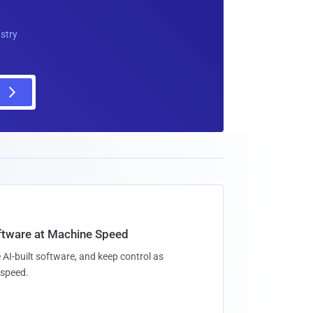
ustry
oftware at Machine Speed
 AI-built software, and keep control as
speed.