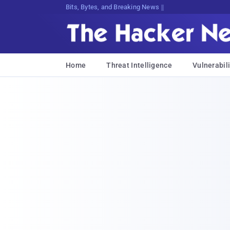
Bits, Bytes, and Breaking News
Home
Threat Intelligence
Vulnerabili