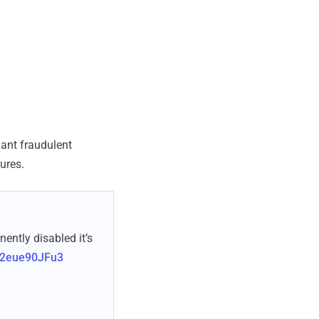
lant fraudulent
ures.
ntly disabled it’s
m/2eue90JFu3