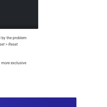
d by the problem
set
>
Reset
 more exclusive