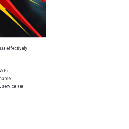
at effectively
i-Fi
l name
 service set