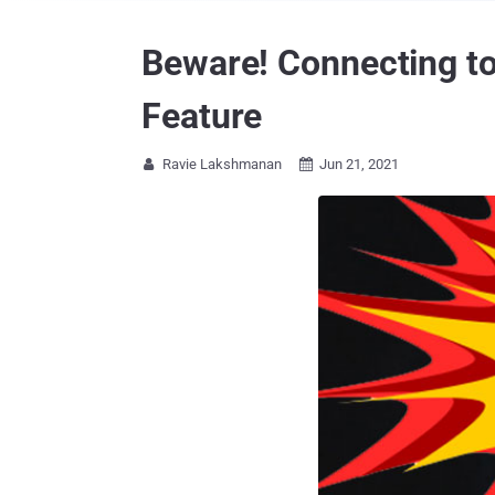
Beware! Connecting to
Feature
Ravie Lakshmanan
Jun 21, 2021

