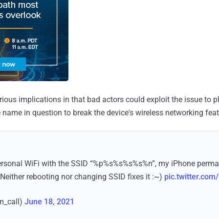
ous implications in that bad actors could exploit the issue to p
e name in question to break the device's wireless networking feat
personal WiFi with the SSID “%p%s%s%s%s%n”, my iPhone permane
 Neither rebooting nor changing SSID fixes it :~)
pic.twitter.co
m_call)
June 18, 2021