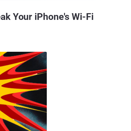
ak Your iPhone's Wi-Fi