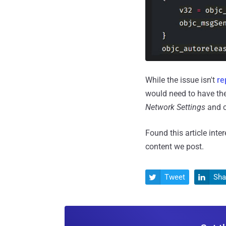
While the issue isn't
re
would need to have the
Network Settings
and c
Found this article inte
content we post.
Tweet
Sha

