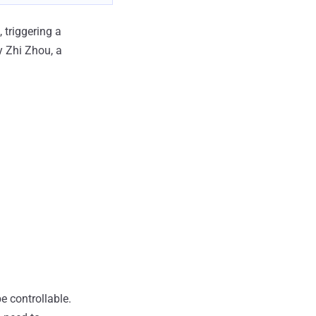
 triggering a
y Zhi Zhou, a
be controllable.