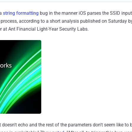
 a
string formatting
bug in the manner iOS parses the SSID input,
he process, according to a short analysis published on Saturday b
r at Ant Financial Light-Year Security Labs.
 it doesn't echo and the rest of the parameters don't seem like to 