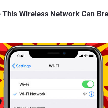
 This Wireless Network Can Bre