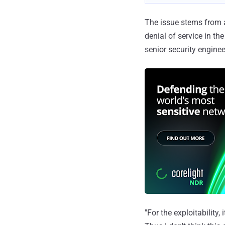
The issue stems from
denial of service in t
senior security enginee
"For the exploitability,