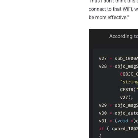
Thus I don't think this
connect to that WiFi, w
be more effective."