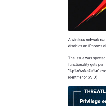
A wireless network nam
disables an iPhone's ab
The issue was spotted 
functionality gets per
"
%p%s%s%s%s%n
" ev
identifier or SSID).