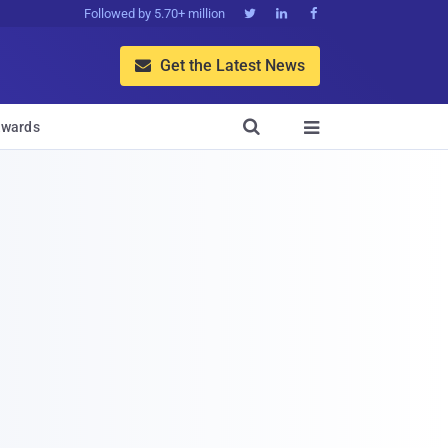
Followed by 5.70+ million



Get the Latest News


wards
