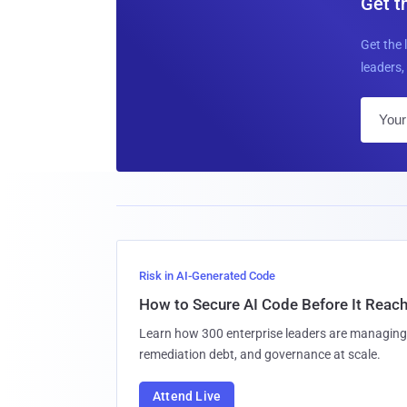
Get t
Get the 
leaders, 
Risk in AI-Generated Code
How to Secure AI Code Before It Reac
Learn how 300 enterprise leaders are managing 
remediation debt, and governance at scale.
Attend Live