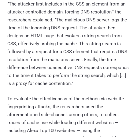
"The attacker first includes in the CSS an element from an
attacker-controlled domain, forcing DNS resolution," the
researchers explained. "The malicious DNS server logs the
time of the incoming DNS request. The attacker then
designs an HTML page that evokes a string search from
CSS, effectively probing the cache. This string search is
followed by a request for a CSS element that requires DNS
resolution from the malicious server. Finally, the time
difference between consecutive DNS requests corresponds
to the time it takes to perform the string search, which [...]
is a proxy for cache contention."
To evaluate the effectiveness of the methods via website
fingerprinting attacks, the researchers used the
aforementioned side-channel, among others, to collect
traces of cache use while loading different websites —
including Alexa Top 100 websites — using the