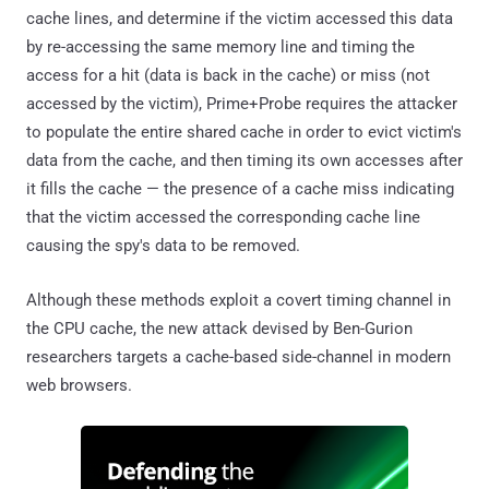
cache lines, and determine if the victim accessed this data
by re-accessing the same memory line and timing the
access for a hit (data is back in the cache) or miss (not
accessed by the victim), Prime+Probe requires the attacker
to populate the entire shared cache in order to evict victim's
data from the cache, and then timing its own accesses after
it fills the cache — the presence of a cache miss indicating
that the victim accessed the corresponding cache line
causing the spy's data to be removed.
Although these methods exploit a covert timing channel in
the CPU cache, the new attack devised by Ben-Gurion
researchers targets a cache-based side-channel in modern
web browsers.