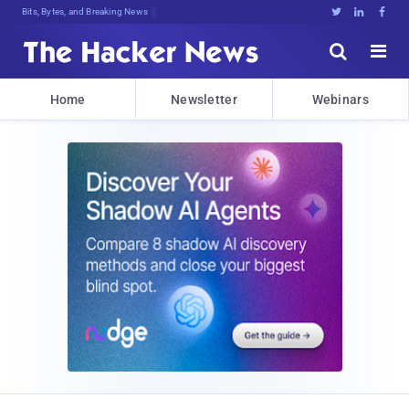
Bits, Bytes, and Breaking News





Home
Newsletter
Webinars