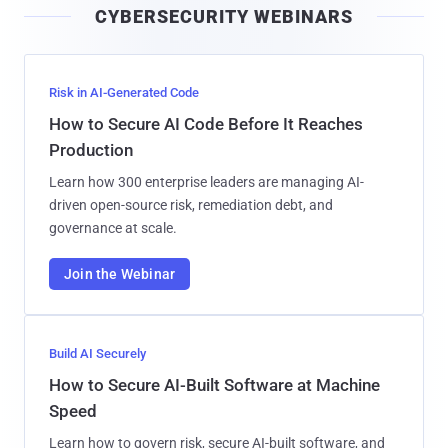
CYBERSECURITY WEBINARS
l
Risk in AI-Generated Code
How to Secure AI Code Before It Reaches
Production
Learn how 300 enterprise leaders are managing AI-
driven open-source risk, remediation debt, and
governance at scale.
Join the Webinar
Build AI Securely
How to Secure AI-Built Software at Machine
Speed
Learn how to govern risk, secure AI-built software, and