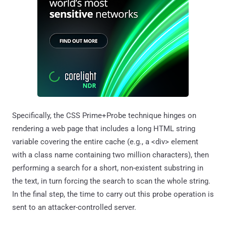
Specifically, the CSS Prime+Probe technique hinges on
rendering a web page that includes a long HTML string
variable covering the entire cache (e.g., a <div> element
with a class name containing two million characters), then
performing a search for a short, non-existent substring in
the text, in turn forcing the search to scan the whole string.
In the final step, the time to carry out this probe operation is
sent to an attacker-controlled server.