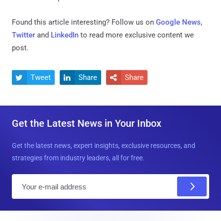
Found this article interesting? Follow us on
Google News
,
Twitter
and
LinkedIn
to read more exclusive content we
post.
Tweet
Share
Share



Get the Latest News in Your Inbox
Get the latest news, expert insights, exclusive resources, and
strategies from industry leaders, all for free.
E
m
a
i