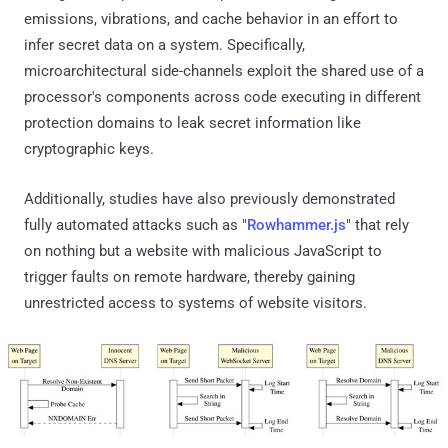
emissions, vibrations, and cache behavior in an effort to
infer secret data on a system. Specifically,
microarchitectural side-channels exploit the shared use of a
processor's components across code executing in different
protection domains to leak secret information like
cryptographic keys.
Additionally, studies have also previously demonstrated
fully automated attacks such as "
Rowhammer.js
" that rely
on nothing but a website with malicious JavaScript to
trigger faults on remote hardware, thereby gaining
unrestricted access to systems of website visitors.