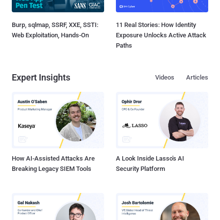
Burp, sqlmap, SSRF, XXE, SSTI:
11 Real Stories: How Identity
Web Exploitation, Hands-On
Exposure Unlocks Active Attack
Paths
Expert Insights
Videos
Articles
How AI-Assisted Attacks Are
A Look Inside Lasso's AI
Breaking Legacy SIEM Tools
Security Platform