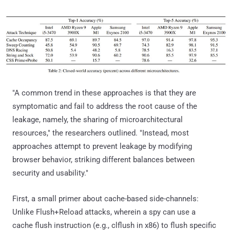
"A common trend in these approaches is that they are
symptomatic and fail to address the root cause of the
leakage, namely, the sharing of microarchitectural
resources," the researchers outlined. "Instead, most
approaches attempt to prevent leakage by modifying
browser behavior, striking different balances between
security and usability."
First, a small primer about cache-based side-channels:
Unlike Flush+Reload attacks, wherein a spy can use a
cache flush instruction (e.g., clflush in x86) to flush specific