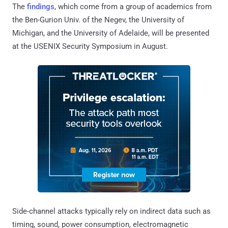
The
findings
, which come from a group of academics from
the Ben-Gurion Univ. of the Negev, the University of
Michigan, and the University of Adelaide, will be presented
at the USENIX Security Symposium in August.
Side-channel attacks typically rely on indirect data such as
timing, sound, power consumption, electromagnetic