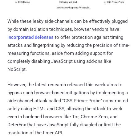
While these leaky side-channels can be effectively plugged
by domain isolation techniques, browser vendors have
incorporated
defenses
to offer protection against timing
attacks and fingerprinting by reducing the precision of time-
measuring functions, aside from adding support for
completely disabling JavaScript using add-ons like
NoScript.
However, the latest research released this week aims to
bypass such browser-based mitigations by implementing a
side-channel attack called "CSS Prime+Probe" constructed
solely using HTML and CSS, allowing the attack to work
even in hardened browsers like Tor, Chrome Zero, and
DeterFox that have JavaScript fully disabled or limit the
resolution of the timer API.