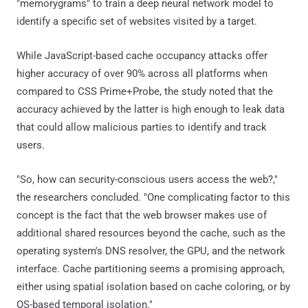
"memorygrams" to train a deep neural network model to
identify a specific set of websites visited by a target.
While JavaScript-based cache occupancy attacks offer
higher accuracy of over 90% across all platforms when
compared to CSS Prime+Probe, the study noted that the
accuracy achieved by the latter is high enough to leak data
that could allow malicious parties to identify and track
users.
"So, how can security-conscious users access the web?,"
the researchers concluded. "One complicating factor to this
concept is the fact that the web browser makes use of
additional shared resources beyond the cache, such as the
operating system's DNS resolver, the GPU, and the network
interface. Cache partitioning seems a promising approach,
either using spatial isolation based on cache coloring, or by
OS-based temporal isolation."