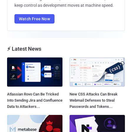
keep control as development moves at machine speed.
Watch Free Now
⚡ Latest News
Atlassian Rovo Can Be Tricked
New CSS Attacks Can Break
Into Sending Jira and Confluence
Webmail Defenses to Steal
Data to Attackers...
Passwords and Tokens...