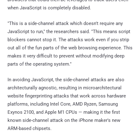
when JavaScript is completely disabled.
"This is a side-channel attack which doesn't require any
JavaScript to run," the researchers said. "This means script
blockers cannot stop it. The attacks work even if you strip
out all of the fun parts of the web browsing experience. This
makes it very difficult to prevent without modifying deep
parts of the operating system."
In avoiding JavaScript, the side-channel attacks are also
architecturally agnostic, resulting in microarchitectural
website fingerprinting attacks that work across hardware
platforms, including Intel Core, AMD Ryzen, Samsung
Exynos 2100, and Apple M1 CPUs — making it the first
known side-channel attack on the iPhone maker's new
ARM-based chipsets.