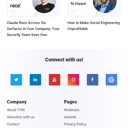
Claude Runs Across Six
How to Make Social Engineering
Surfaces in Your Company. Your
Unprofitable
Security Team Sees One.
Connect with us!





Company
Pages
About THN
Webinars
Advertise with us
Awards
Contact
Privacy Policy