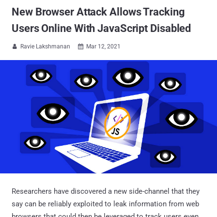
New Browser Attack Allows Tracking
Users Online With JavaScript Disabled
Ravie Lakshmanan
Mar 12, 2021


Researchers have discovered a new side-channel that they
say can be reliably exploited to leak information from web
browsers that could then be leveraged to track users even