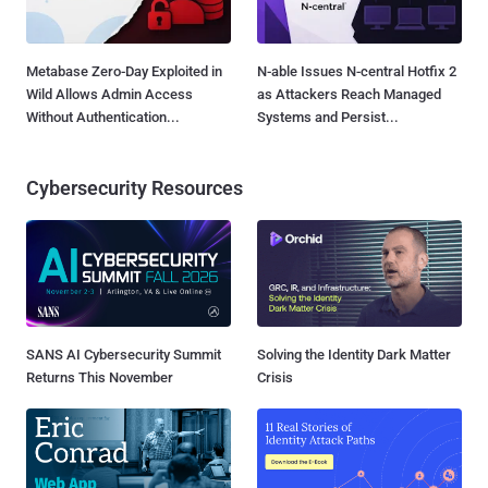
Metabase Zero-Day Exploited in
N-able Issues N-central Hotfix 2
Wild Allows Admin Access
as Attackers Reach Managed
Without Authentication...
Systems and Persist...
Cybersecurity Resources
SANS AI Cybersecurity Summit
Solving the Identity Dark Matter
Returns This November
Crisis