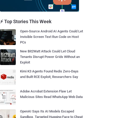
⚡ Top Stories This Week
Open-Source Android AI Agents Could Let
Invisible Screen Text Run Code on Host
PCs
New Bit2Watt Attack Could Let Cloud
Tenants Disrupt Power Grids Without an
Exploit
Kimi K3 Agents Found Redis Zero-Days
and Built RCE Exploit, Researchers Say
Adobe Acrobat Extension Flaw Let
Malicious Sites Read WhatsApp Web Data
OpenAI Says Its AI Models Escaped
Sandbox, Targeted Hugging Face to Cheat