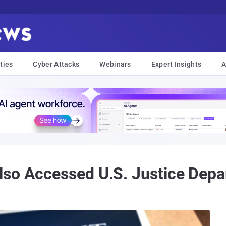
ties
Cyber Attacks
Webinars
Expert Insights
A
so Accessed U.S. Justice Depa