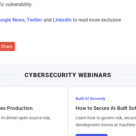
c vulnerability.
oogle News
,
Twitter
and
LinkedIn
to read more exclusive
Share
CYBERSECURITY WEBINARS
Build AI Securely
hes Production
How to Secure AI-Built S
AI-driven open-source risk,
Learn how to govern risk, secure
development moves at machine 