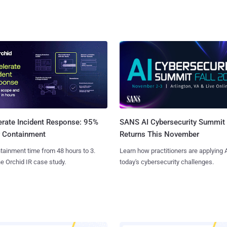
SANS AI Cybersecurity Summit
erate Incident Response: 95%
Returns This November
r Containment
Learn how practitioners are applying A
tainment time from 48 hours to 3.
today's cybersecurity challenges.
e Orchid IR case study.