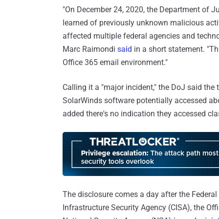
"On December 24, 2020, the Department of Just
learned of previously unknown malicious activ
affected multiple federal agencies and tech
Marc Raimondi
said
in a short statement. "Th
Office 365 email environment."
Calling it a "major incident," the DoJ said t
SolarWinds software potentially accessed abo
added there's no indication they accessed cla
The disclosure comes a day after the Federal 
Infrastructure Security Agency (CISA), the Offi