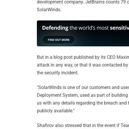
development company. JetBrains counts 79 of
SolarWinds.
But in a blog post published by its CEO Max
attack in any way, or that it was contacted by
the security incident.
"SolarWinds is one of our customers and uses
Deployment System, used as part of building 
us with any details regarding the breach and
publicly available."
Shafirov also stressed that in the event if 