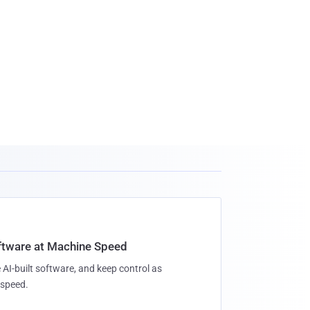
oftware at Machine Speed
 AI-built software, and keep control as
speed.