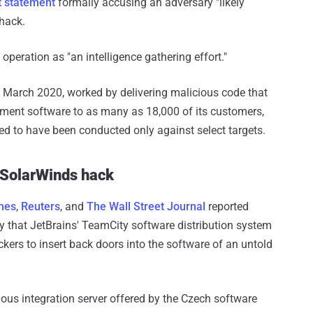
nt statement
formally accusing an adversary "likely
 hack.
peration as "an intelligence gathering effort."
 March 2020, worked by delivering malicious code that
nt software to as many as 18,000 of its customers,
eved to have been conducted only against select targets.
 SolarWinds hack
mes
,
Reuters
, and
The Wall Street Journal
reported
ty that JetBrains' TeamCity software distribution system
ers to insert back doors into the software of an untold
us integration server offered by the Czech software