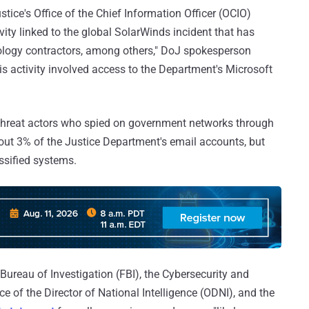
ice's Office of the Chief Information Officer (OCIO)
ity linked to the global SolarWinds incident that has
nology contractors, among others," DoJ spokesperson
is activity involved access to the Department's Microsoft
he threat actors who spied on government networks through
ut 3% of the Justice Department's email accounts, but
ssified systems.
Bureau of Investigation (FBI), the Cybersecurity and
ce of the Director of National Intelligence (ODNI), and the