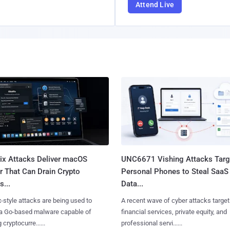
Attend Live
Fix Attacks Deliver macOS
UNC6671 Vishing Attacks Targ
r That Can Drain Crypto
Personal Phones to Steal SaaS
s...
Data...
x-style attacks are being used to
A recent wave of cyber attacks target
 a Go-based malware capable of
financial services, private equity, and
 cryptocurre......
professional servi......