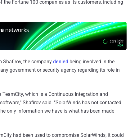
 the Fortune 100 companies as its customers, including
im Shafirov, the company
denied
being involved in the
 any government or security agency regarding its role in
 TeamCity, which is a Continuous Integration and
software," Shafirov said. "SolarWinds has not contacted
 the only information we have is what has been made
TeamCity had been used to compromise SolarWinds, it could