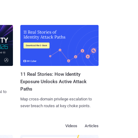
11 Real Stories: How Identity
Exposure Unlocks Active Attack
Paths
I to
Map cross-domain privilege escalation to
sever breach routes at key choke points.
Videos
Articles