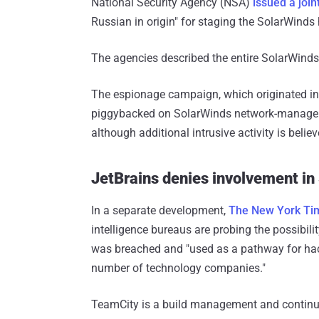
National Security Agency (NSA)
issued a joi
Russian in origin" for staging the SolarWinds
The agencies described the entire SolarWinds o
The espionage campaign, which originated in
piggybacked on SolarWinds network-manageme
although additional intrusive activity is beli
JetBrains denies involvement in
In a separate development,
The New York Ti
intelligence bureaus are probing the possibili
was breached and "used as a pathway for hack
number of technology companies."
TeamCity is a build management and continuo