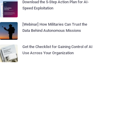
Download the 5-Step Action Plan for AI-
Speed Exploitation
[Webinar] How Militaries Can Trust the
Data Behind Autonomous Missions
Get the Checklist for Gaining Control of AI
Use Across Your Organization