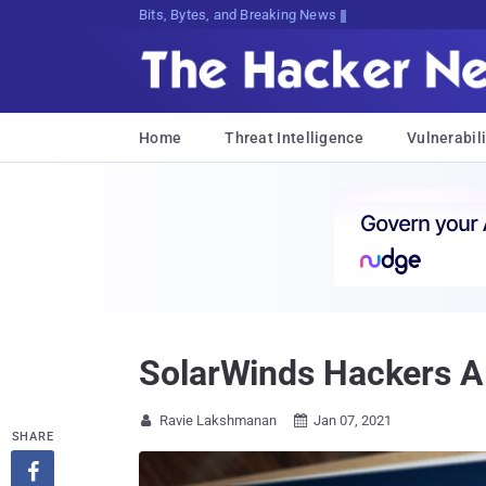
Bits, Bytes, and Breaking News
Home
Threat Intelligence
Vulnerabili
SolarWinds Hackers Al
Ravie Lakshmanan
Jan 07, 2021


SHARE
