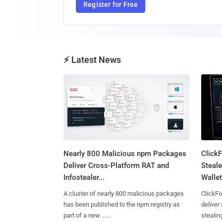
Register for Free
⚡ Latest News
Nearly 800 Malicious npm Packages
Click
Deliver Cross-Platform RAT and
Steale
Infostealer...
Wallet
A cluster of nearly 800 malicious packages
ClickFi
has been published to the npm registry as
deliver
part of a new ......
stealing