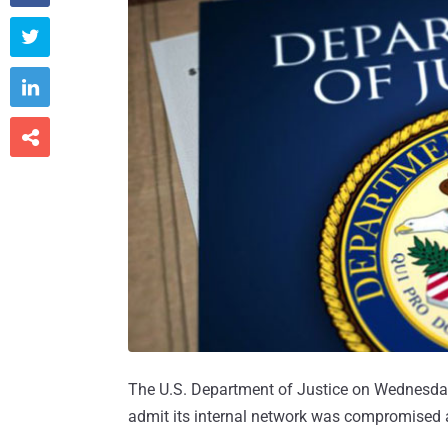



The U.S. Department of Justice on Wednesday
admit its internal network was compromised a