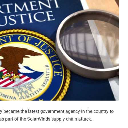
 became the latest government agency in the country to
s part of the SolarWinds supply chain attack.