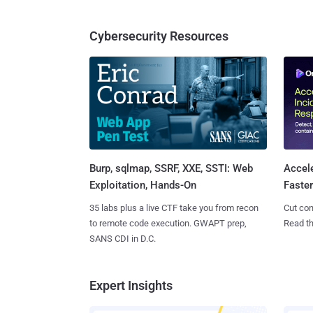
Cybersecurity Resources
Burp, sqlmap, SSRF, XXE, SSTI: Web
Accel
Exploitation, Hands-On
Faste
35 labs plus a live CTF take you from recon
Cut con
to remote code execution. GWAPT prep,
Read th
SANS CDI in D.C.
Expert Insights