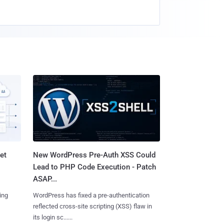
et
New WordPress Pre-Auth XSS Could
Lead to PHP Code Execution - Patch
ASAP...
ing
WordPress has fixed a pre-authentication
reflected cross-site scripting (XSS) flaw in
its login sc......