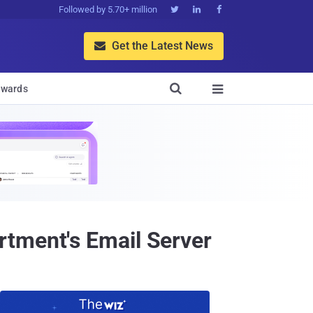
Followed by 5.70+ million



Get the Latest News


wards

rtment's Email Server