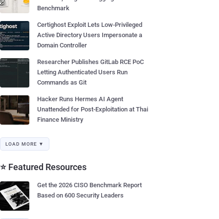
Benchmark
Certighost Exploit Lets Low-Privileged
Active Directory Users Impersonate a
Domain Controller
Researcher Publishes GitLab RCE PoC
Letting Authenticated Users Run
Commands as Git
Hacker Runs Hermes AI Agent
Unattended for Post-Exploitation at Thai
Finance Ministry
LOAD MORE ▼
⭐ Featured Resources
Get the 2026 CISO Benchmark Report
Based on 600 Security Leaders