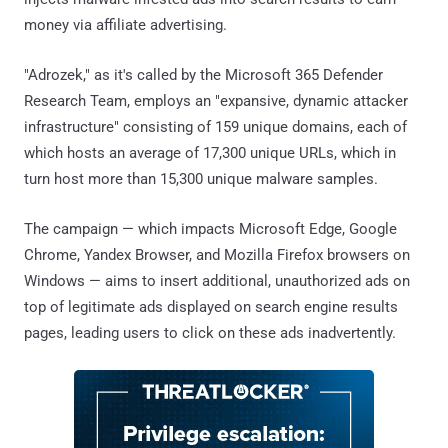
money via affiliate advertising.
"Adrozek," as it's called by the Microsoft 365 Defender
Research Team, employs an "expansive, dynamic attacker
infrastructure" consisting of 159 unique domains, each of
which hosts an average of 17,300 unique URLs, which in
turn host more than 15,300 unique malware samples.
The campaign — which impacts Microsoft Edge, Google
Chrome, Yandex Browser, and Mozilla Firefox browsers on
Windows — aims to insert additional, unauthorized ads on
top of legitimate ads displayed on search engine results
pages, leading users to click on these ads inadvertently.