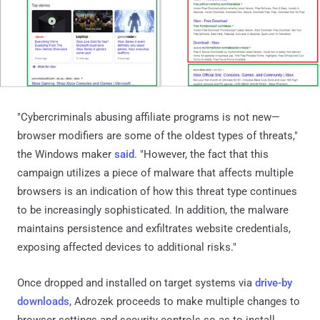
"Cybercriminals abusing affiliate programs is not new—
browser modifiers are some of the oldest types of threats,"
the Windows maker
said
. "However, the fact that this
campaign utilizes a piece of malware that affects multiple
browsers is an indication of how this threat type continues
to be increasingly sophisticated. In addition, the malware
maintains persistence and exfiltrates website credentials,
exposing affected devices to additional risks."
Once dropped and installed on target systems via
drive-by
downloads
, Adrozek proceeds to make multiple changes to
browser settings and security controls so as to install