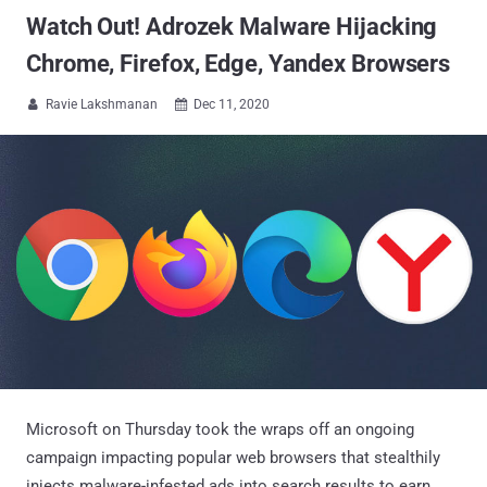
Watch Out! Adrozek Malware Hijacking
Chrome, Firefox, Edge, Yandex Browsers
Ravie Lakshmanan
Dec 11, 2020


Microsoft on Thursday took the wraps off an ongoing
campaign impacting popular web browsers that stealthily
injects malware-infested ads into search results to earn