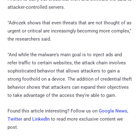
attacker-controlled servers.
"Adrozek shows that even threats that are not thought of as
urgent or critical are increasingly becoming more complex,"
the researchers said.
"And while the malware's main goal is to inject ads and
refer traffic to certain websites, the attack chain involves
sophisticated behavior that allows attackers to gain a
strong foothold on a device. The addition of credential theft
behavior shows that attackers can expand their objectives
to take advantage of the access they're able to gain.
Found this article interesting? Follow us on
Google News
,
Twitter
and
LinkedIn
to read more exclusive content we
post.