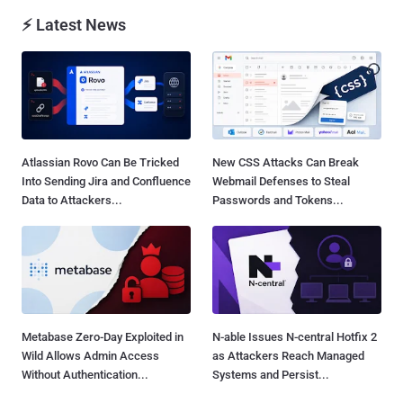
⚡ Latest News
Atlassian Rovo Can Be Tricked
New CSS Attacks Can Break
Into Sending Jira and Confluence
Webmail Defenses to Steal
Data to Attackers...
Passwords and Tokens...
Metabase Zero-Day Exploited in
N-able Issues N-central Hotfix 2
Wild Allows Admin Access
as Attackers Reach Managed
Without Authentication...
Systems and Persist...