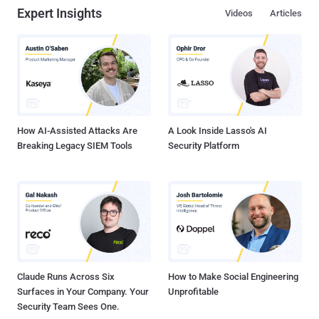
Expert Insights
Videos
Articles
How AI-Assisted Attacks Are
A Look Inside Lasso's AI
Breaking Legacy SIEM Tools
Security Platform
Claude Runs Across Six
How to Make Social Engineering
Surfaces in Your Company. Your
Unprofitable
Security Team Sees One.