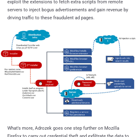
exploit the extensions to fetch extra scripts from remote
servers to inject bogus advertisements and gain revenue by
driving traffic to these fraudulent ad pages.
What's more, Adrozek goes one step further on Mozilla
Firefox to carry out credential theft and exfiltrate the data to