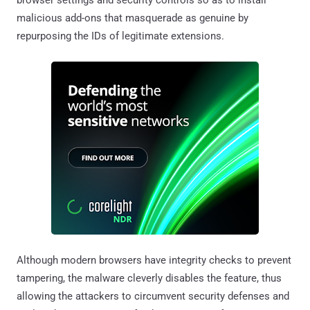
malicious add-ons that masquerade as genuine by
repurposing the IDs of legitimate extensions.
Although modern browsers have integrity checks to prevent
tampering, the malware cleverly disables the feature, thus
allowing the attackers to circumvent security defenses and