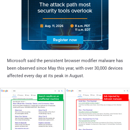
Microsoft said the persistent browser modifier malware has
been observed since May this year, with over 30,000 devices
affected every day at its peak in August.