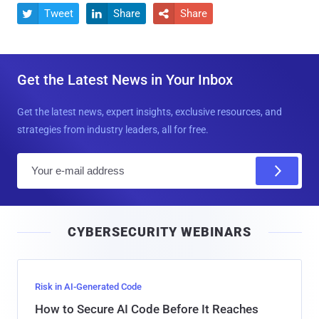
Tweet
Share
Share



Get the Latest News in Your Inbox
Get the latest news, expert insights, exclusive resources, and
strategies from industry leaders, all for free.
E
m
a
i
CYBERSECURITY WEBINARS
l
Risk in AI-Generated Code
How to Secure AI Code Before It Reaches