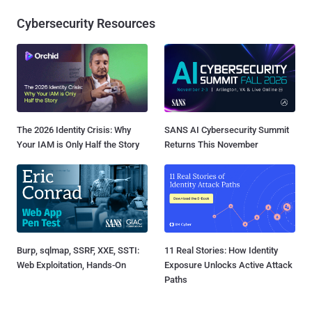
Cybersecurity Resources
The 2026 Identity Crisis: Why
SANS AI Cybersecurity Summit
Your IAM is Only Half the Story
Returns This November
Burp, sqlmap, SSRF, XXE, SSTI:
11 Real Stories: How Identity
Web Exploitation, Hands-On
Exposure Unlocks Active Attack
Paths