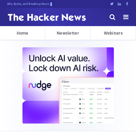
Bits, Bytes, and Breaking News





Home
Newsletter
Webinars