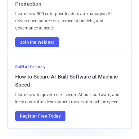
Production
Learn how 300 enterprise leaders are managing AI-
driven open-source risk, remediation debt, and
governance at scale.
Join the Webinar
Build AI Securely
How to Secure AI-Built Software at Machine
Speed
Learn how to govern risk, secure AI-built software, and
keep control as development moves at machine speed.
Register Free Today