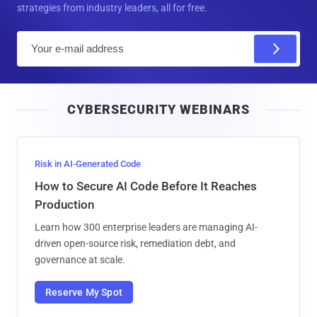
strategies from industry leaders, all for free.
E
m
a
i
CYBERSECURITY WEBINARS
l
Risk in AI-Generated Code
How to Secure AI Code Before It Reaches
Production
Learn how 300 enterprise leaders are managing AI-
driven open-source risk, remediation debt, and
governance at scale.
Reserve My Spot