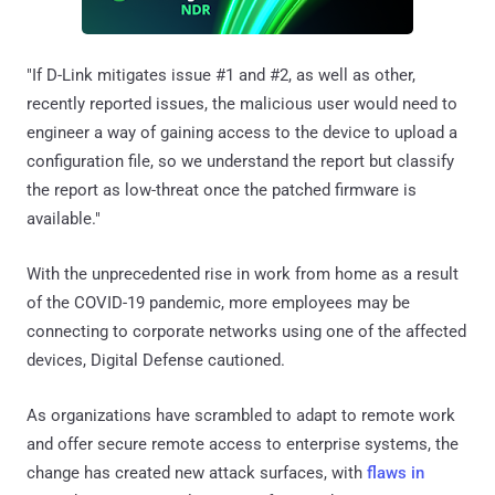
"If D-Link mitigates issue #1 and #2, as well as other,
recently reported issues, the malicious user would need to
engineer a way of gaining access to the device to upload a
configuration file, so we understand the report but classify
the report as low-threat once the patched firmware is
available."
With the unprecedented rise in work from home as a result
of the COVID-19 pandemic, more employees may be
connecting to corporate networks using one of the affected
devices, Digital Defense cautioned.
As organizations have scrambled to adapt to remote work
and offer secure remote access to enterprise systems, the
change has created new attack surfaces, with
flaws in