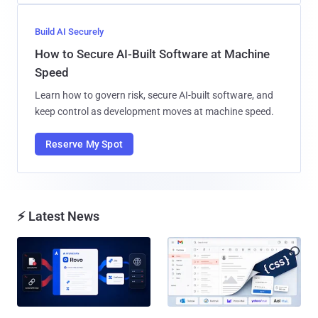
Build AI Securely
How to Secure AI-Built Software at Machine
Speed
Learn how to govern risk, secure AI-built software, and
keep control as development moves at machine speed.
Reserve My Spot
⚡ Latest News