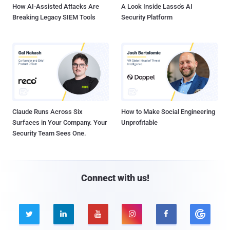
How AI-Assisted Attacks Are
A Look Inside Lasso's AI
Breaking Legacy SIEM Tools
Security Platform
Claude Runs Across Six
How to Make Social Engineering
Surfaces in Your Company. Your
Unprofitable
Security Team Sees One.
Connect with us!




