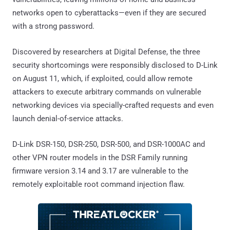
networks open to cyberattacks—even if they are secured
with a strong password.
Discovered by researchers at Digital Defense, the three
security shortcomings were responsibly disclosed to D-Link
on August 11, which, if exploited, could allow remote
attackers to execute arbitrary commands on vulnerable
networking devices via specially-crafted requests and even
launch denial-of-service attacks.
D-Link DSR-150, DSR-250, DSR-500, and DSR-1000AC and
other VPN router models in the DSR Family running
firmware version 3.14 and 3.17 are vulnerable to the
remotely exploitable root command injection flaw.