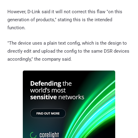
However, D-Link said it will not correct this flaw "on this
generation of products," stating this is the intended
function.
"The device uses a plain text config, which is the design to
directly edit and upload the config to the same DSR devices
accordingly," the company said.