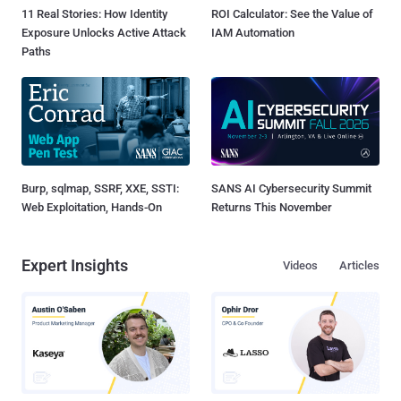
11 Real Stories: How Identity
ROI Calculator: See the Value of
Exposure Unlocks Active Attack
IAM Automation
Paths
Burp, sqlmap, SSRF, XXE, SSTI:
SANS AI Cybersecurity Summit
Web Exploitation, Hands-On
Returns This November
Expert Insights
Videos
Articles