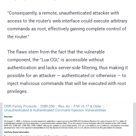
"Consequently, a remote, unauthenticated attacker with
access to the router's web interface could execute arbitrary
commands as root, effectively gaining complete control of
the router."
The flaws stem from the fact that the vulnerable
component, the "Lua CGI," is accessible without
authentication and lacks server-side filtering, thus making it
possible for an attacker — authenticated or otherwise — to
inject malicious commands that will be executed with root
privileges.