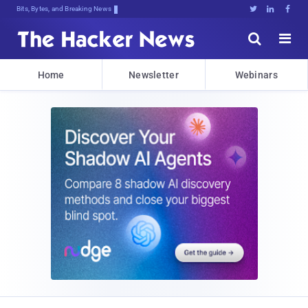
Bits, Bytes, and Breaking News





Home
Newsletter
Webinars