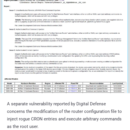
A separate vulnerability reported by Digital Defense
concerns the modification of the router configuration file to
inject rogue CRON entries and execute arbitrary commands
as the root user.