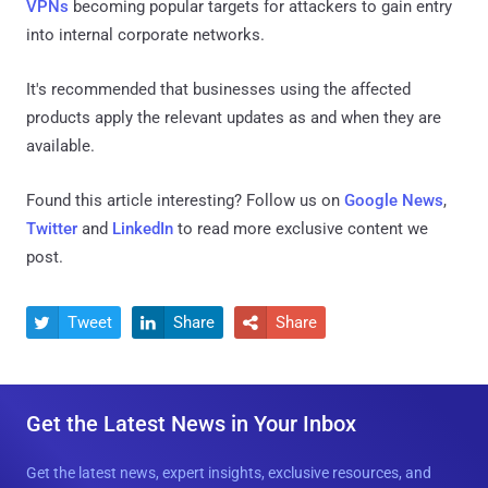
VPNs
becoming popular targets for attackers to gain entry
into internal corporate networks.
It's recommended that businesses using the affected
products apply the relevant updates as and when they are
available.
Found this article interesting? Follow us on
Google News
,
Twitter
and
LinkedIn
to read more exclusive content we
post.
Tweet
Share
Share



Get the Latest News in Your Inbox
Get the latest news, expert insights, exclusive resources, and