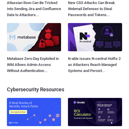
Atlassian Rovo Can Be Tricked
New CSS Attacks Can Break
Into Sending Jira and Confluence
Webmail Defenses to Steal
Data to Attackers...
Passwords and Tokens...
Metabase Zero-Day Exploited in
N-able Issues N-central Hotfix 2
Wild Allows Admin Access
as Attackers Reach Managed
Without Authentication...
Systems and Persist...
Cybersecurity Resources