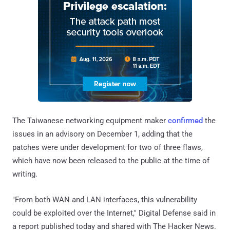
The Taiwanese networking equipment maker
confirmed
the
issues in an advisory on December 1, adding that the
patches were under development for two of three flaws,
which have now been released to the public at the time of
writing.
"From both WAN and LAN interfaces, this vulnerability
could be exploited over the Internet," Digital Defense said in
a report published today and shared with The Hacker News.