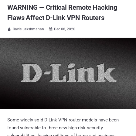
WARNING — Critical Remote Hacking
Flaws Affect D-Link VPN Routers
Ravie Lakshmanan
Dec 08, 2020


Some widely sold D-Link VPN router models have been
found vulnerable to three new high-risk security
vulnerabilities, leaving millions of home and business