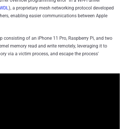
buffer overflow programming error" in a Wi-Fi driver
WDL
), a proprietary mesh networking protocol developed
others, enabling easier communications between Apple
etup consisting of an iPhone 11 Pro, Raspberry Pi, and two
kernel memory read and write remotely, leveraging it to
ory via a victim process, and escape the process'