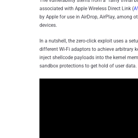
The vulnerability stems from a "fairly trivial 
associated with Apple Wireless Direct Link (
A
by Apple for use in AirDrop, AirPlay, among 
devices.
In a nutshell, the zero-click exploit uses a s
different Wi-Fi adaptors to achieve arbitrary 
inject shellcode payloads into the kernel mem
sandbox protections to get hold of user data.