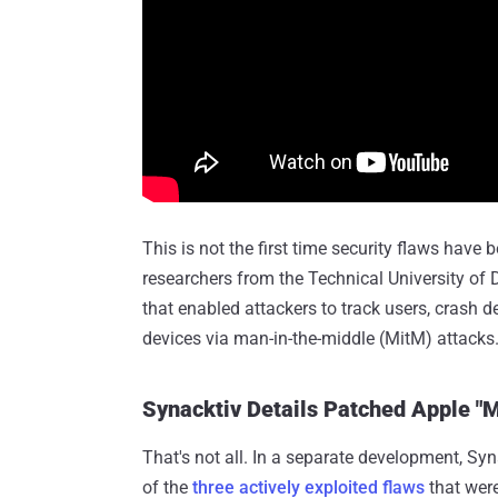
This is not the first time security flaws have
researchers from the Technical University of
that enabled attackers to track users, crash d
devices via man-in-the-middle (MitM) attacks
Synacktiv Details Patched Apple 
That's not all. In a separate development, Sy
of the
three actively exploited flaws
that were