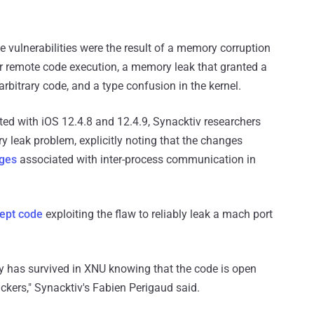
he vulnerabilities were the result of a memory corruption
for remote code execution, a memory leak that granted a
arbitrary code, and a type confusion in the kernel.
ted with iOS 12.4.8 and 12.4.9, Synacktiv researchers
y leak problem, explicitly noting that the changes
ges
associated with inter-process communication in
cept code
exploiting the flaw to reliably leak a mach port
lity has survived in XNU knowing that the code is open
ckers," Synacktiv's Fabien Perigaud said.