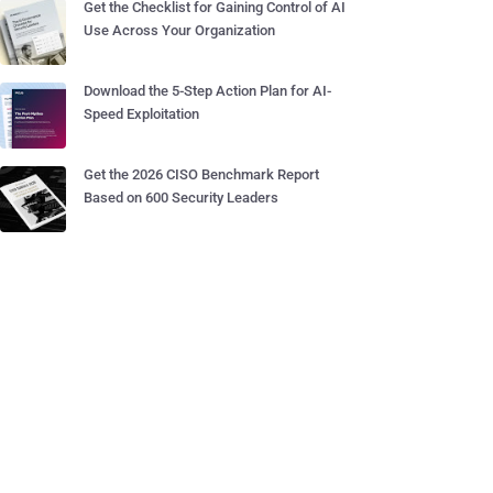
Get the Checklist for Gaining Control of AI
Use Across Your Organization
Download the 5-Step Action Plan for AI-
Speed Exploitation
Get the 2026 CISO Benchmark Report
Based on 600 Security Leaders