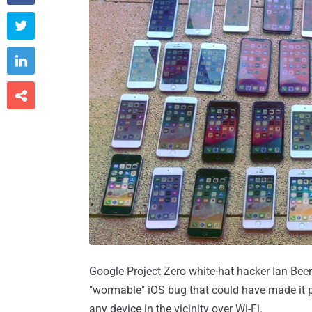



Google Project Zero white-hat hacker Ian Beer
"wormable" iOS bug that could have made it po
any device in the vicinity over Wi-Fi.