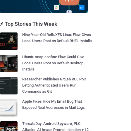
⚡ Top Stories This Week
Nine-Year-Old RefluXFS Linux Flaw Gives
Local Users Root on Default RHEL Installs
Ubuntu snap-confine Flaw Could Give
Local Users Root on Default Desktop
Installs
Researcher Publishes GitLab RCE PoC
Letting Authenticated Users Run
Commands as Git
Apple Fixes Hide My Email Bug That
Exposed Real Addresses in Mail Logs
ThreatsDay: Android Spyware, PLC
Attacks, AI Image Prompt Injection + 12