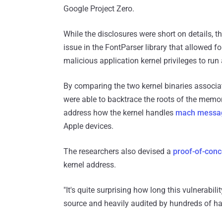
Google Project Zero.
While the disclosures were short on details, t
issue in the FontParser library that allowed 
malicious application kernel privileges to run 
By comparing the two kernel binaries associa
were able to backtrace the roots of the memor
address how the kernel handles
mach messa
Apple devices.
The researchers also devised a
proof-of-con
kernel address.
"It's quite surprising how long this vulnerabi
source and heavily audited by hundreds of ha