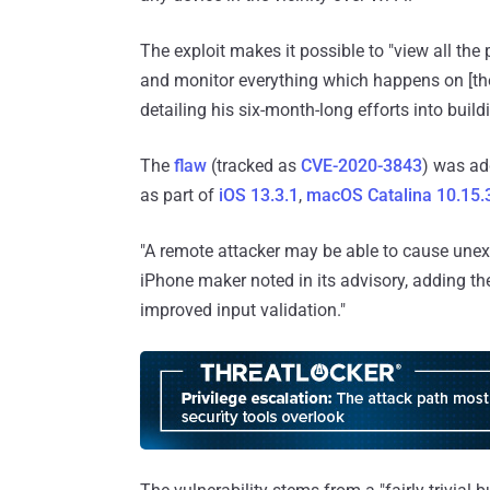
The exploit makes it possible to "view all the 
and monitor everything which happens on [the 
detailing his six-month-long efforts into buil
The
flaw
(tracked as
CVE-2020-3843
) was ad
as part of
iOS 13.3.1
,
macOS Catalina 10.15.
"A remote attacker may be able to cause unex
iPhone maker noted in its advisory, adding t
improved input validation."