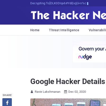
Decrypting Tomorrow's Threats Today
Home
Threat Intelligence
Vulnerabili
Google Hacker Details
Ravie Lakshmanan
Dec 02, 2020


SHARE
