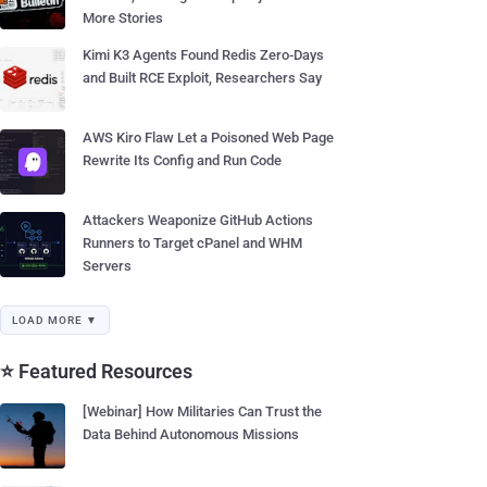
More Stories
Kimi K3 Agents Found Redis Zero-Days
and Built RCE Exploit, Researchers Say
AWS Kiro Flaw Let a Poisoned Web Page
Rewrite Its Config and Run Code
Attackers Weaponize GitHub Actions
Runners to Target cPanel and WHM
Servers
LOAD MORE ▼
⭐ Featured Resources
[Webinar] How Militaries Can Trust the
Data Behind Autonomous Missions