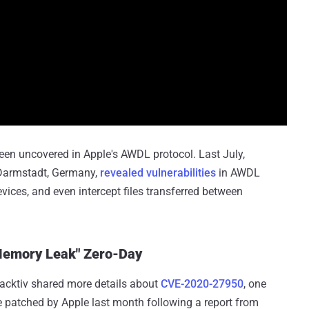
 been uncovered in Apple's AWDL protocol. Last July,
 Darmstadt, Germany,
revealed vulnerabilities
in AWDL
evices, and even intercept files transferred between
.
"Memory Leak" Zero-Day
nacktiv shared more details about
CVE-2020-27950
, one
 patched by Apple last month following a report from