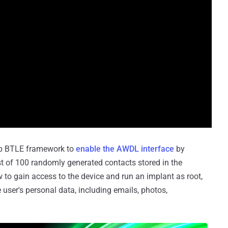
Drop BTLE framework to
enable the AWDL interface
by
ist of 100 randomly generated contacts stored in the
 to gain access to the device and run an implant as root,
e user's personal data, including emails, photos,