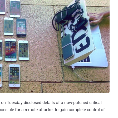
 on Tuesday disclosed details of a now-patched critical
ssible for a remote attacker to gain complete control of