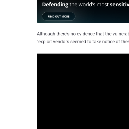
Although there's no evidence that the vulnerabi
"exploit vendors seemed to take notice of thes