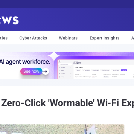
ties
Cyber Attacks
Webinars
Expert Insights
A
 Zero-Click 'Wormable' Wi-Fi Ex