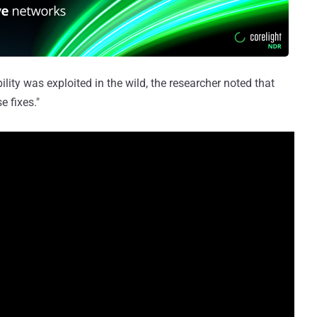
lity was exploited in the wild, the researcher noted that
e fixes."