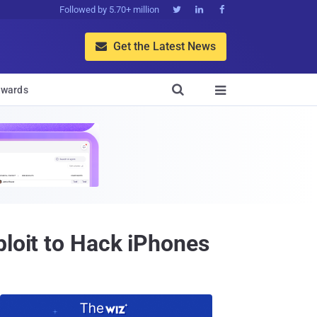
Followed by 5.70+ million



Get the Latest News


wards

ploit to Hack iPhones