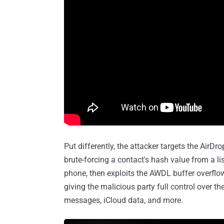
Put differently, the attacker targets the Air
brute-forcing a contact's hash value from a l
phone, then exploits the AWDL buffer overflow
giving the malicious party full control over th
messages, iCloud data, and more.