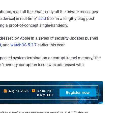
photos, read all the email, copy all the private messages
device] in real-time,"
said
Beer in a lengthy blog post
ding a proof-of-concept single-handedly.
dressed by Apple in a series of security updates pushed
3
, and
watchOS 5.3.7
earlier this year.
pected system termination or corrupt kernel memory," the
he "memory corruption issue was addressed with