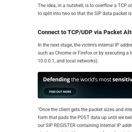
The idea, in a nutshell, is to overflow a TCP 
to split into two so that the SIP data packet i
Connect to TCP/UDP via Packet Alt
In the next stage, the victim's internal IP a
such as Chrome or Firefox or by executing a
10.0.0.1, and local networks).
"Once the client gets the packet sizes and inte
form that pads the POST data up until we bel
our SIP REGISTER containing internal IP addr