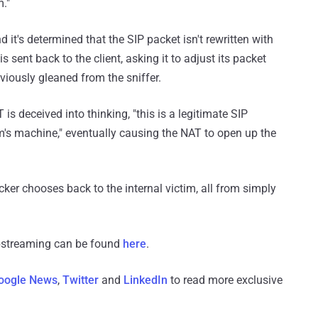
m."
 it's determined that the SIP packet isn't rewritten with
 sent back to the client, asking it to adjust its packet
iously gleaned from the sniffer.
is deceived into thinking, "this is a legitimate SIP
im's machine," eventually causing the NAT to open up the
cker chooses back to the internal victim, all from simply
ipstreaming can be found
here
.
oogle News
,
Twitter
and
LinkedIn
to read more exclusive