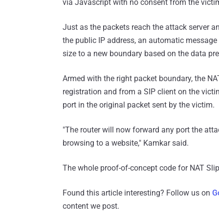
via Javascript with no consent from the victi
Just as the packets reach the attack server and
the public IP address, an automatic message is
size to a new boundary based on the data prev
Armed with the right packet boundary, the NAT 
registration and from a SIP client on the vict
port in the original packet sent by the victim.
"The router will now forward any port the atta
browsing to a website," Kamkar said.
The whole proof-of-concept code for NAT Sl
Found this article interesting? Follow us on
G
content we post.