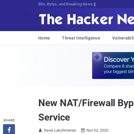
Bits, Bytes, and Breaking News
Home
Threat Intelligence
Vulnerabili
New NAT/Firewall Byp
Service
SHARE

Ravie Lakshmanan
Nov 02, 2020

