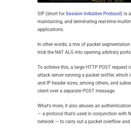
SIP (short for
Session Initiation Protocol
) is 
maintaining, and terminating real-time multi
applications.
In other words, a mix of packet segmentatio
trick the NAT ALG into opening arbitrary ports
To achieve this, a large HTTP POST request i
attack server running a packet sniffer, which 
and IP header sizes, among others, and subseq
client over a separate POST message.
What's more, it also abuses an authentication
— a protocol that's used in conjunction with N
network — to carry out a packet overflow and