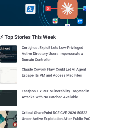
⚡ Top Stories This Week
Certighost Exploit Lets Low-Privileged
Active Directory Users Impersonate a
Domain Controller
Claude Cowork Flaw Could Let AI Agent
Escape Its VM and Access Mac Files
Fastjson 1.x RCE Vulnerability Targeted in
Attacks With No Patched Available
Critical SharePoint RCE CVE-2026-50522
Under Active Exploitation After Public PoC