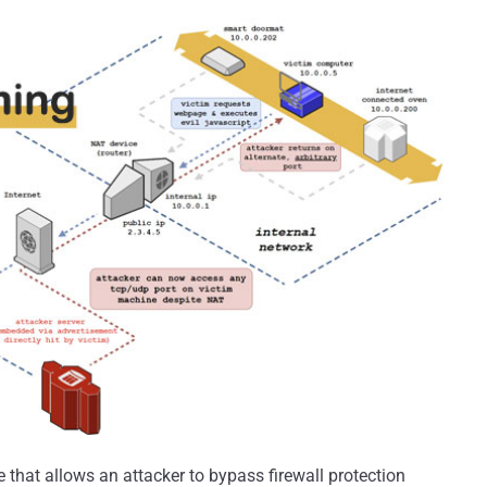
that allows an attacker to bypass firewall protection