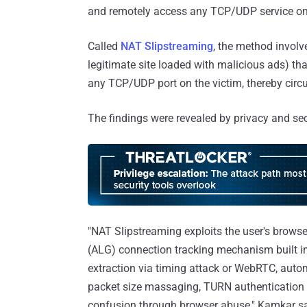
and remotely access any TCP/UDP service on
Called
NAT Slipstreaming
, the method involve
legitimate site loaded with malicious ads) tha
any TCP/UDP port on the victim, thereby circ
The findings were revealed by privacy and s
"NAT Slipstreaming exploits the user's browse
(ALG) connection tracking mechanism built int
extraction via timing attack or WebRTC, aut
packet size massaging, TURN authentication 
confusion through browser abuse," Kamkar sai