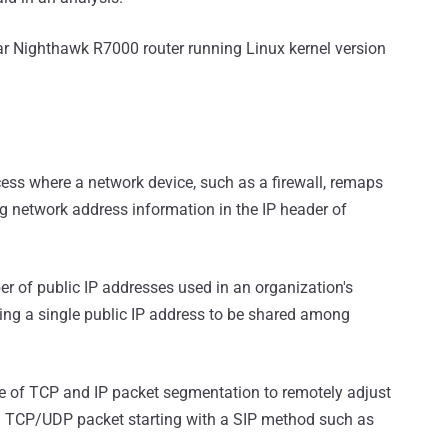
ar Nighthawk R7000 router running Linux kernel version
ocess where a network device, such as a firewall, remaps
g network address information in the IP header of
er of public IP addresses used in an organization's
ting a single public IP address to be shared among
 of TCP and IP packet segmentation to remotely adjust
 a TCP/UDP packet starting with a SIP method such as