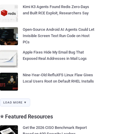
Kimi K3 Agents Found Redis Zero-Days
and Built RCE Exploit, Researchers Say
Open-Source Android AI Agents Could Let
Invisible Screen Text Run Code on Host
PCs
Apple Fixes Hide My Email Bug That
Exposed Real Addresses in Mail Logs
Nine-Year-Old RefluXFS Linux Flaw Gives
Local Users Root on Default RHEL Installs
LOAD MORE ▼
⭐ Featured Resources
Get the 2026 CISO Benchmark Report
Based on 600 Security Leaders