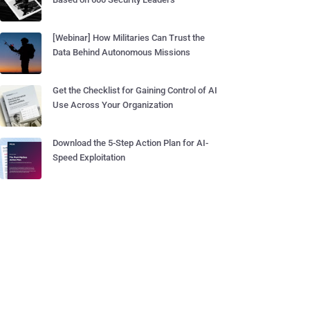
[Webinar] How Militaries Can Trust the
Data Behind Autonomous Missions
Get the Checklist for Gaining Control of AI
Use Across Your Organization
Download the 5-Step Action Plan for AI-
Speed Exploitation