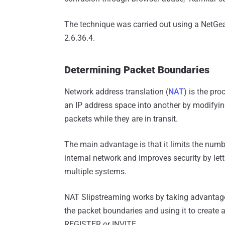
The technique was carried out using a NetGe
2.6.36.4.
Determining Packet Boundaries
Network address translation (
NAT
) is the pr
an IP address space into another by modifyin
packets while they are in transit.
The main advantage is that it limits the numb
internal network and improves security by let
multiple systems.
NAT Slipstreaming works by taking advantage
the packet boundaries and using it to create
REGISTER or INVITE.