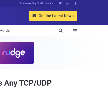
Followed by 5.70+ million



Get the Latest News


wards

ss Any TCP/UDP