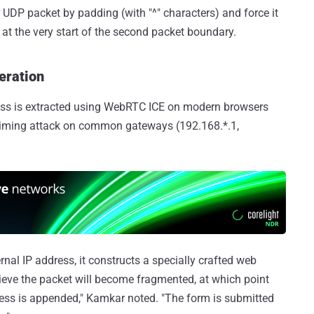
or UDP packet by padding (with "^" characters) and force it
s at the very start of the second packet boundary.
eration
ddress is extracted using WebRTC ICE on modern browsers
 timing attack on common gateways (192.168.*.1,
rnal IP address, it constructs a specially crafted web
ieve the packet will become fragmented, at which point
ess is appended," Kamkar noted. "The form is submitted