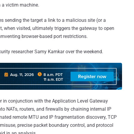
 a victim machine.
s sending the target a link to a malicious site (or a
t, when visited, ultimately triggers the gateway to open
umventing browser-based port restrictions.
ecurity researcher Samy Kamkar over the weekend.
r in conjunction with the Application Level Gateway
o NATs, routers, and firewalls by chaining internal IP
omated remote MTU and IP fragmentation discovery, TCP
misuse, precise packet boundary control, and protocol
d in an analysis.