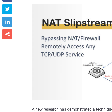



A new research has demonstrated a technique 