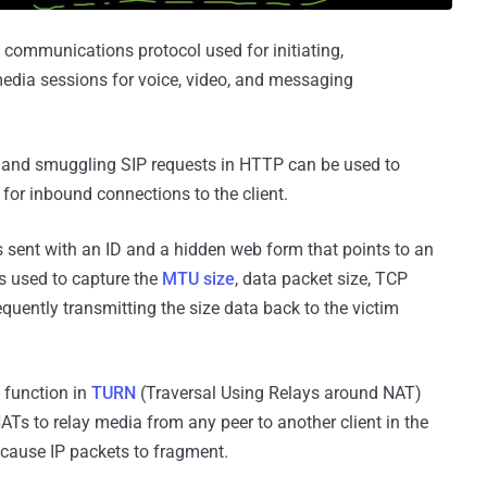
a communications protocol used for initiating,
media sessions for voice, video, and messaging
n and smuggling SIP requests in HTTP can be used to
 for inbound connections to the client.
s sent with an ID and a hidden web form that points to an
is used to capture the
MTU size
, data packet size, TCP
uently transmitting the size data back to the victim
 function in
TURN
(Traversal Using Relays around NAT)
ATs to relay media from any peer to another client in the
 cause IP packets to fragment.