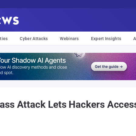
ties
Cyber Attacks
Webinars
Expert Insights
A
ass Attack Lets Hackers Acce