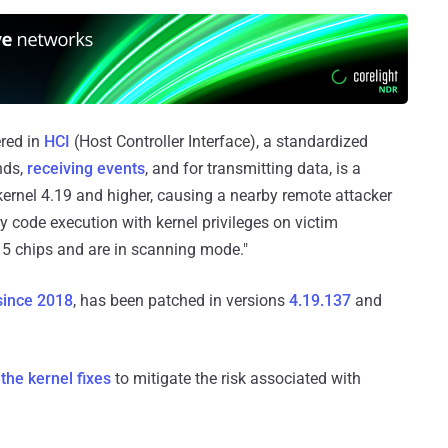
ered in
HCI
(Host Controller Interface), a standardized
nds,
receiving events
, and for transmitting data, is a
ernel 4.19 and higher, causing a nearby remote attacker
ry code execution with kernel privileges on victim
 5 chips and are in scanning mode."
since 2018
, has been patched in versions
4.19.137
and
 the kernel fixes
to mitigate the risk associated with