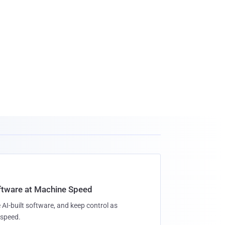
oftware at Machine Speed
 AI-built software, and keep control as
speed.