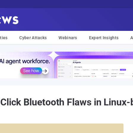
ties
Cyber Attacks
Webinars
Expert Insights
A
Click Bluetooth Flaws in Linux