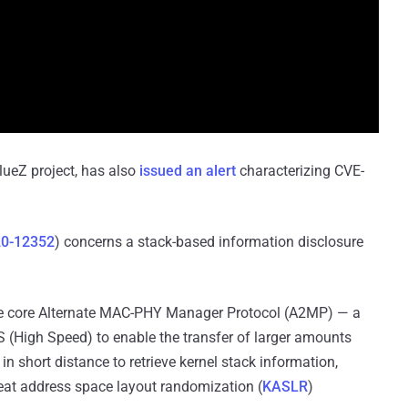
BlueZ project, has also
issued an alert
characterizing CVE-
0-12352
) concerns a stack-based information disclosure
e core Alternate MAC-PHY Manager Protocol (A2MP) — a
S (High Speed) to enable the transfer of larger amounts
in short distance to retrieve kernel stack information,
feat address space layout randomization (
KASLR
)