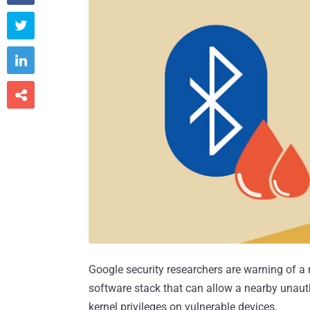



Google security researchers are warning of a n
software stack that can allow a nearby unauth
kernel privileges on vulnerable devices.