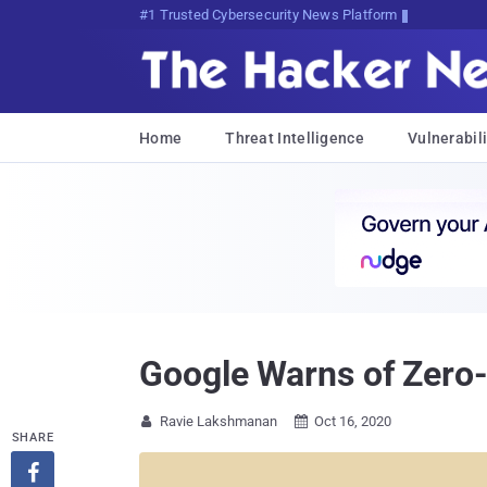
#1 Trusted Cybersecurity News Platform
Home
Threat Intelligence
Vulnerabili
Google Warns of Zero-
Ravie Lakshmanan
Oct 16, 2020


SHARE
