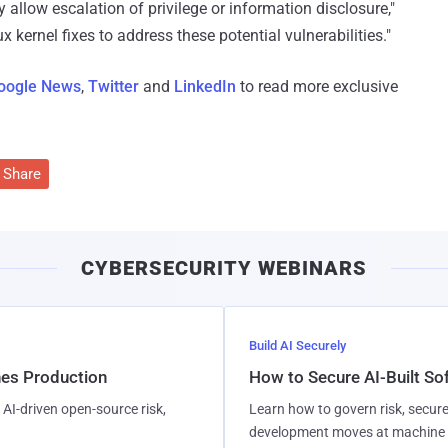
y allow escalation of privilege or information disclosure,"
ux kernel fixes to address these potential vulnerabilities."
oogle News
,
Twitter
and
LinkedIn
to read more exclusive
Share
CYBERSECURITY WEBINARS
Build AI Securely
hes Production
How to Secure AI-Built S
AI-driven open-source risk,
Learn how to govern risk, secure
development moves at machine 