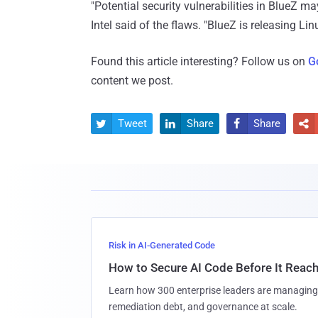
"Potential security vulnerabilities in BlueZ ma
Intel said of the flaws. "BlueZ is releasing Lin
Found this article interesting? Follow us on
G
content we post.
Tweet
Share
Share




Risk in AI-Generated Code
How to Secure AI Code Before It Reac
Learn how 300 enterprise leaders are managing 
remediation debt, and governance at scale.