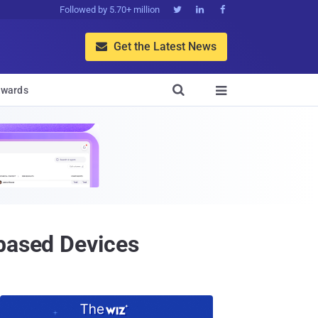
Followed by 5.70+ million



Get the Latest News


wards

-based Devices