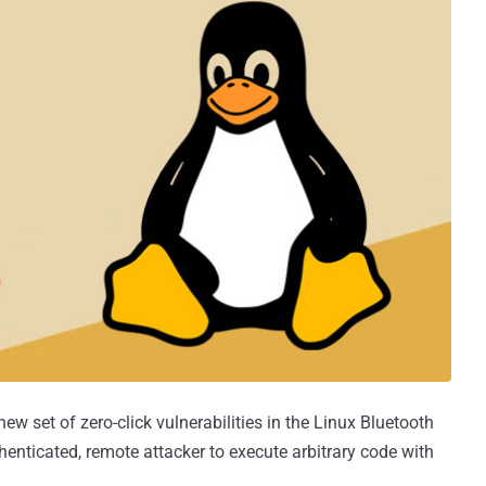
ew set of zero-click vulnerabilities in the Linux Bluetooth
enticated, remote attacker to execute arbitrary code with