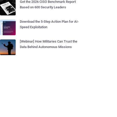
Get the 2026 CISO Benchmark Report
Based on 600 Security Leaders
Download the 5-Step Action Plan for AI-
Speed Exploitation
[Webinar] How Militaries Can Trust the
Data Behind Autonomous Missions