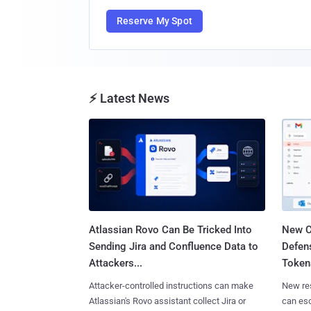
Reserve My Spot
⚡ Latest News
Atlassian Rovo Can Be Tricked Into
New C
Sending Jira and Confluence Data to
Defen
Attackers...
Tokens
Attacker-controlled instructions can make
New re
Atlassian's Rovo assistant collect Jira or
can es