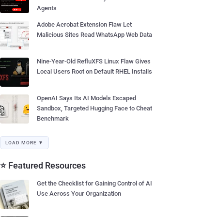
Agents
Adobe Acrobat Extension Flaw Let
Malicious Sites Read WhatsApp Web Data
Nine-Year-Old RefluXFS Linux Flaw Gives
Local Users Root on Default RHEL Installs
OpenAI Says Its AI Models Escaped
Sandbox, Targeted Hugging Face to Cheat
Benchmark
LOAD MORE ▼
⭐ Featured Resources
Get the Checklist for Gaining Control of AI
Use Across Your Organization