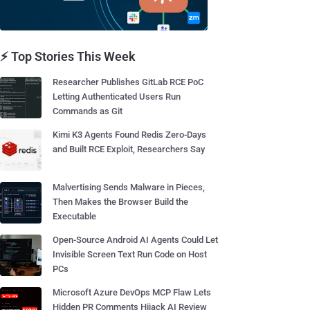
⚡ Top Stories This Week
Researcher Publishes GitLab RCE PoC
Letting Authenticated Users Run
Commands as Git
Kimi K3 Agents Found Redis Zero-Days
and Built RCE Exploit, Researchers Say
Malvertising Sends Malware in Pieces,
Then Makes the Browser Build the
Executable
Open-Source Android AI Agents Could Let
Invisible Screen Text Run Code on Host
PCs
Microsoft Azure DevOps MCP Flaw Lets
Hidden PR Comments Hijack AI Review