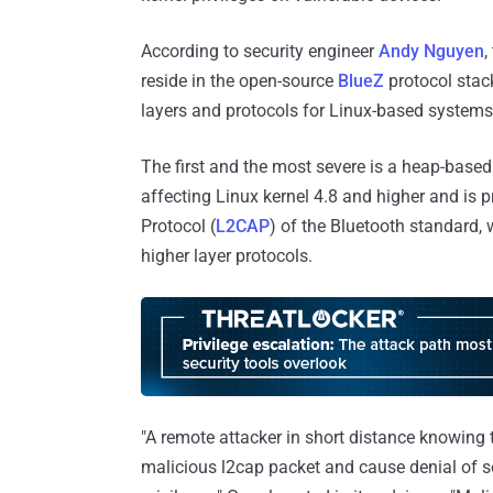
According to security engineer
Andy Nguyen
,
reside in the open-source
BlueZ
protocol stack
layers and protocols for Linux-based systems
The first and the most severe is a heap-based
affecting Linux kernel 4.8 and higher and is 
Protocol (
L2CAP
) of the Bluetooth standard,
higher layer protocols.
"A remote attacker in short distance knowing 
malicious l2cap packet and cause denial of se