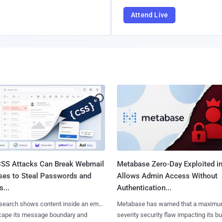
Attend Live
SS Attacks Can Break Webmail
Metabase Zero-Day Exploited in
ses to Steal Passwords and
Allows Admin Access Without
...
Authentication...
search shows content inside an email
Metabase has warned that a maximu
cape its message boundary and
severity security flaw impacting its b