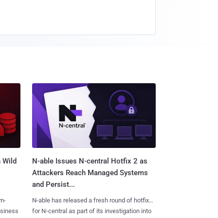
 Wild
N-able Issues N-central Hotfix 2 as
Attackers Reach Managed Systems
and Persist...
m-
N-able has released a fresh round of hotfixes
usiness
for N‑central as part of its investigation into