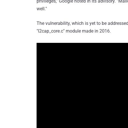
privileges," Google noted in its advisory. "Mal
well."
The vulnerability, which is yet to be address
"l2cap_core.c" module made in 2016.