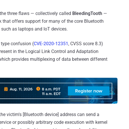
 the three flaws — collectively called
BleedingTooth
—
 that offers support for many of the core Bluetooth
 such as laptops and IoT devices.
 type confusion (
CVE-2020-12351
, CVSS score 8.3)
present in the Logical Link Control and Adaptation
 which provides multiplexing of data between different
the victim's [Bluetooth device] address can send a
rvice or possibly arbitrary code execution with kernel