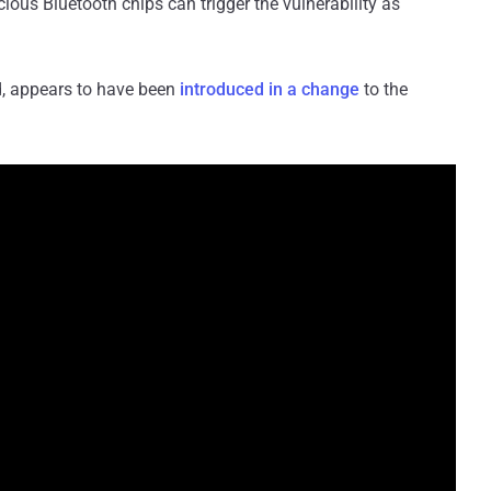
icious Bluetooth chips can trigger the vulnerability as
ed, appears to have been
introduced in a change
to the