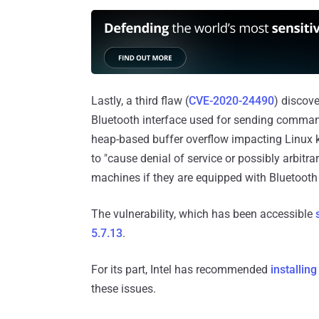
Lastly, a third flaw (
CVE-2020-24490
) discov
Bluetooth interface used for sending comma
heap-based buffer overflow impacting Linux k
to "cause denial of service or possibly arbitra
machines if they are equipped with Bluetooth
The vulnerability, which has been accessible
5.7.13
.
For its part, Intel has recommended
installing
these issues.