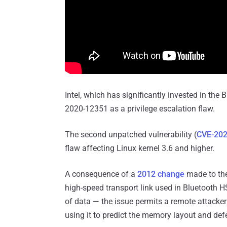
Intel, which has significantly invested in the 
2020-12351 as a privilege escalation flaw.
The second unpatched vulnerability (
CVE-202
flaw affecting Linux kernel 3.6 and higher.
A consequence of a
2012 change
made to th
high-speed transport link used in Bluetooth H
of data — the issue permits a remote attacker 
using it to predict the memory layout and de