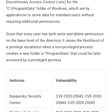
Discretionary Access Control Lists) for the
"C:\ProgramData" folder of Windows, which are by
applications to store data for standard users without
requiring additional permissions.
Given that every user has both write and delete permission
on the base level of the directory, it raises the likelihood of
a privilege escalation when a non-privileged process
creates a new folder in "ProgramData" that could be later
accessed by a privileged process.
Antivirus
Vulnerability
Kaspersky Security
CVE-2020-25043, CVE-2020-
Center
25044, CVE-2020-25045