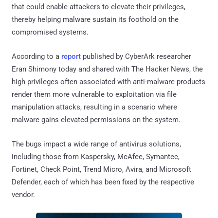
that could enable attackers to elevate their privileges,
thereby helping malware sustain its foothold on the
compromised systems.
According to a
report
published by CyberArk researcher
Eran Shimony today and shared with The Hacker News, the
high privileges often associated with anti-malware products
render them more vulnerable to exploitation via file
manipulation attacks, resulting in a scenario where
malware gains elevated permissions on the system.
The bugs impact a wide range of antivirus solutions,
including those from Kaspersky, McAfee, Symantec,
Fortinet, Check Point, Trend Micro, Avira, and Microsoft
Defender, each of which has been fixed by the respective
vendor.