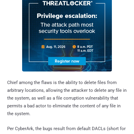
Chief among the flaws is the ability to delete files from
arbitrary locations, allowing the attacker to delete any file in
the system, as well as a file corruption vulnerability that
permits a bad actor to eliminate the content of any file in
the system.
Per CyberArk, the bugs result from default DACLs (short for