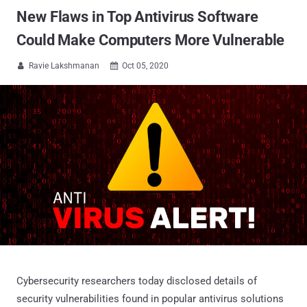
New Flaws in Top Antivirus Software
Could Make Computers More Vulnerable
Ravie Lakshmanan
Oct 05, 2020


Cybersecurity researchers today disclosed details of
security vulnerabilities found in popular antivirus solutions