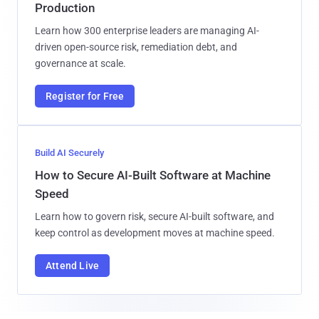
Production
Learn how 300 enterprise leaders are managing AI-
driven open-source risk, remediation debt, and
governance at scale.
Register for Free
Build AI Securely
How to Secure AI-Built Software at Machine
Speed
Learn how to govern risk, secure AI-built software, and
keep control as development moves at machine speed.
Attend Live