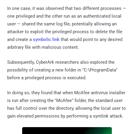
In one case, it was observed that two different processes —
one privileged and the other run as an authenticated local
user — shared the same log file, potentially allowing an
attacker to exploit the privileged process to delete the file
and create a
symbolic link
that would point to any desired
arbitrary file with malicious content.
Subsequently, CyberArk researchers also explored the
possibility of creating a new folder in "C:\ProgramData"
before a privileged process is executed.
In doing so, they found that when McAfee antivirus installer
is run after creating the "McAfee" folder, the standard user
has full control over the directory, allowing the local user to
gain elevated permissions by performing a symlink attack.