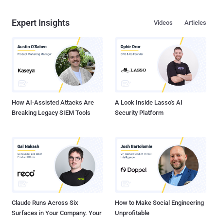
Expert Insights
Videos
Articles
How AI-Assisted Attacks Are
A Look Inside Lasso's AI
Breaking Legacy SIEM Tools
Security Platform
Claude Runs Across Six
How to Make Social Engineering
Surfaces in Your Company. Your
Unprofitable