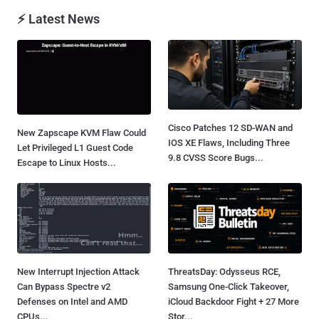
⚡ Latest News
Cisco Patches 12 SD-WAN and
New Zapscape KVM Flaw Could
IOS XE Flaws, Including Three
Let Privileged L1 Guest Code
9.8 CVSS Score Bugs...
Escape to Linux Hosts...
New Interrupt Injection Attack
ThreatsDay: Odysseus RCE,
Can Bypass Spectre v2
Samsung One-Click Takeover,
Defenses on Intel and AMD
iCloud Backdoor Fight + 27 More
CPUs...
Stor...