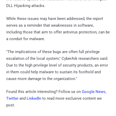
DLL Hijacking attacks.
While these issues may have been addressed, the report
serves as a reminder that weaknesses in software,
including those that aim to offer antivirus protection, can be
a conduit for malware.
"The implications of these bugs are often full privilege
escalation of the local system," CyberArk researchers said.
Due to the high privilege level of security products, an error
in them could help malware to sustain its foothold and
cause more damage to the organization."
Found this article interesting? Follow us on
Google News
,
Twitter
and
LinkedIn
to read more exclusive content we
post.