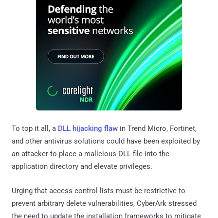
To top it all, a
DLL hijacking flaw
in Trend Micro, Fortinet,
and other antivirus solutions could have been exploited by
an attacker to place a malicious DLL file into the
application directory and elevate privileges.
Urging that access control lists must be restrictive to
prevent arbitrary delete vulnerabilities, CyberArk stressed
the need to update the installation frameworks to mitigate