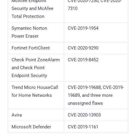
McAfee Endpoint
CVE-2020-7250, CVE-2020-
Security and McAfee
7310
Total Protection
Symantec Norton
CVE-2019-1954
Power Eraser
Fortinet FortiClient
CVE-2020-9290
Check Point ZoneAlarm
CVE-2019-8452
and Check Point
Endpoint Security
Trend Micro HouseCall
CVE-2019-19688, CVE-2019-
for Home Networks
19689, and three more
unassigned flaws
Avira
CVE-2020-13903
Microsoft Defender
CVE-2019-1161