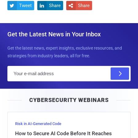
Tweet
Share
Share



Get the Latest News in Your Inbox
Get the latest news, expert insights, exclusive resources, and
strategies from industry leaders, all for free.
E
m
a
i
CYBERSECURITY WEBINARS
l
Risk in AI-Generated Code
How to Secure AI Code Before It Reaches