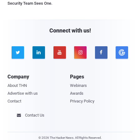
Security Team Sees One.
Connect with us!





Company
Pages
About THN
Webinars
Advertise with us
Awards
Contact
Privacy Policy
Contact Us

© 2026 The Hacker News. All Rights Reserved.