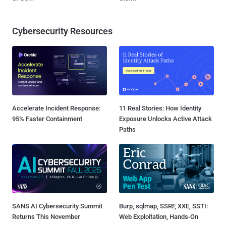
Cybersecurity Resources
Accelerate Incident Response:
11 Real Stories: How Identity
95% Faster Containment
Exposure Unlocks Active Attack
Paths
SANS AI Cybersecurity Summit
Burp, sqlmap, SSRF, XXE, SSTI:
Returns This November
Web Exploitation, Hands-On