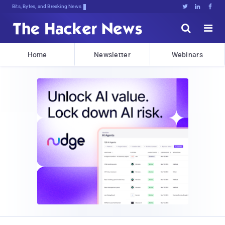
Bits, Bytes, and Breaking News





Home
Newsletter
Webinars