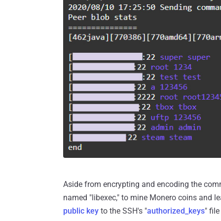
Aside from encrypting and encoding the com
named "libexec," to mine Monero coins and le
public key
to the SSH's "
authorized_keys
" fi