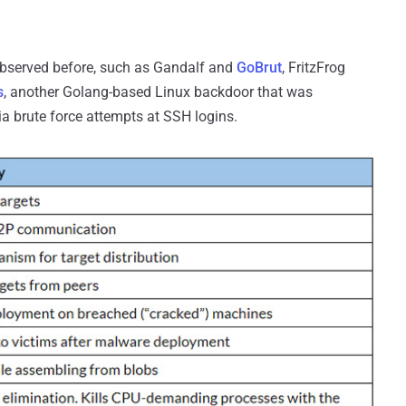
bserved before, such as Gandalf and
GoBrut
, FritzFrog
s
, another Golang-based Linux backdoor that was
via brute force attempts at SSH logins.