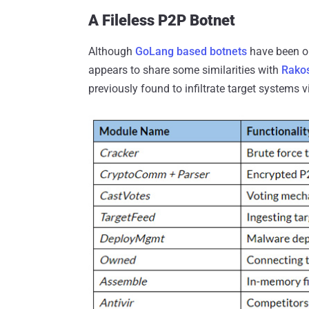
A Fileless P2P Botnet
Although
GoLang based botnets
have been o
appears to share some similarities with
Rako
previously found to infiltrate target systems 