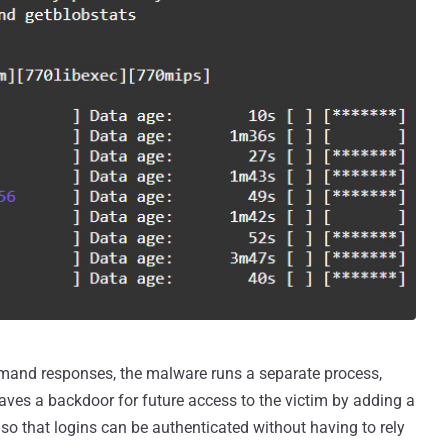
mand responses, the malware runs a separate process,
aves a backdoor for future access to the victim by adding a
le so that logins can be authenticated without having to rely