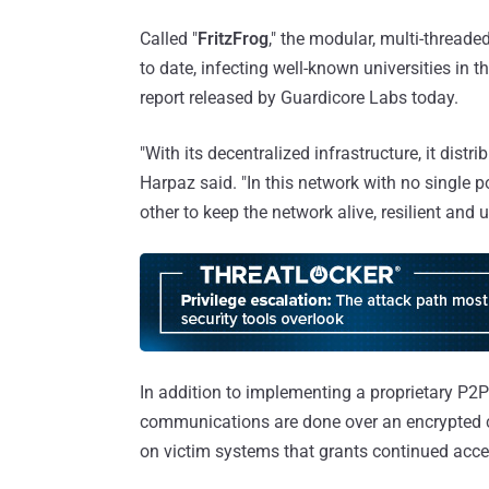
Called "
FritzFrog
," the modular, multi-thread
to date, infecting well-known universities in
report released by Guardicore Labs today.
"With its decentralized infrastructure, it distr
Harpaz said. "In this network with no single 
other to keep the network alive, resilient and u
In addition to implementing a proprietary P2P 
communications are done over an encrypted c
on victim systems that grants continued acces