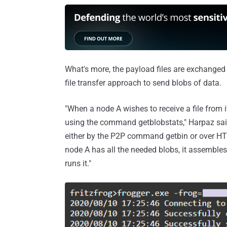
What's more, the payload files are exchanged
file transfer approach to send blobs of data.
"When a node A wishes to receive a file from i
using the command getblobstats," Harpaz said.
either by the P2P command getbin or over HT
node A has all the needed blobs, it assemble
runs it."