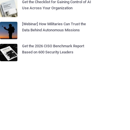
Get the Checklist for Gaining Control of AI
Use Across Your Organization
[Webinar] How Militaries Can Trust the
Data Behind Autonomous Missions
Get the 2026 CISO Benchmark Report
Based on 600 Security Leaders