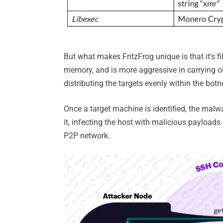
But what makes FritzFrog unique is that it's 
memory, and is more aggressive in carrying out
distributing the targets evenly within the botn
Once a target machine is identified, the malwa
it, infecting the host with malicious payload
P2P network.