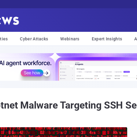
ties
Cyber Attacks
Webinars
Expert Insights
A
otnet Malware Targeting SSH Se