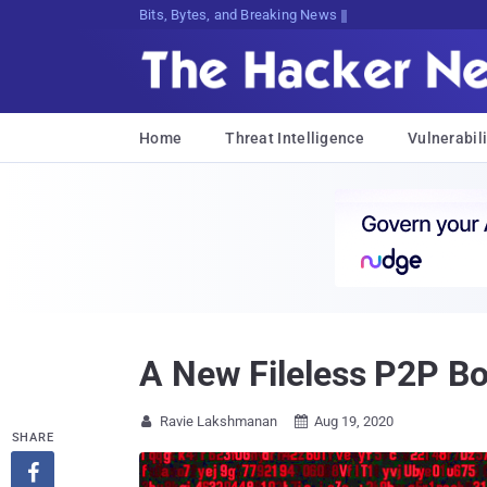
Bits, Bytes, and Breaking News
Home
Threat Intelligence
Vulnerabili
A New Fileless P2P B
Ravie Lakshmanan
Aug 19, 2020


SHARE
