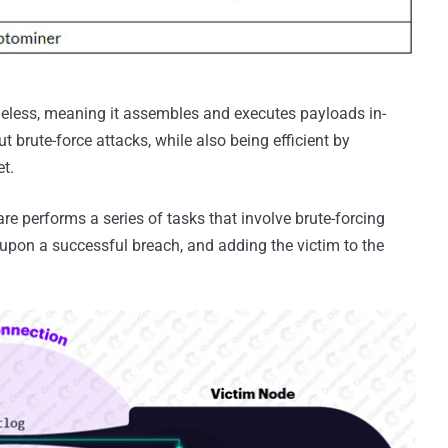
fileless, meaning it assembles and executes payloads in-
 brute-force attacks, while also being efficient by
et.
re performs a series of tasks that involve brute-forcing
s upon a successful breach, and adding the victim to the