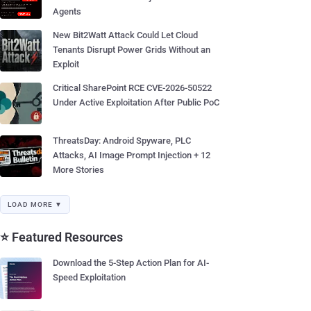
Agents
New Bit2Watt Attack Could Let Cloud
Tenants Disrupt Power Grids Without an
Exploit
Critical SharePoint RCE CVE-2026-50522
Under Active Exploitation After Public PoC
ThreatsDay: Android Spyware, PLC
Attacks, AI Image Prompt Injection + 12
More Stories
LOAD MORE ▼
⭐ Featured Resources
Download the 5-Step Action Plan for AI-
Speed Exploitation