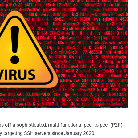
s off a sophisticated, multi-functional peer-to-peer (P2P)
ly targeting SSH servers since January 2020.