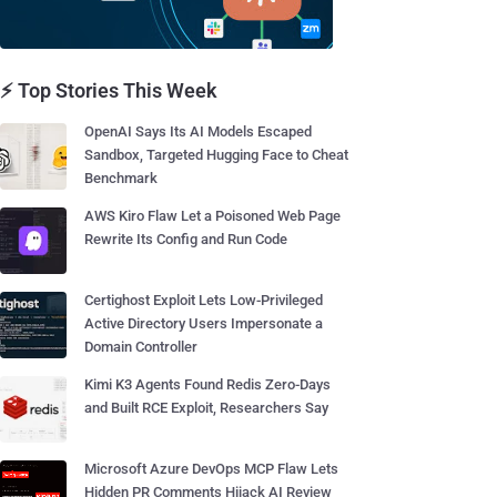
⚡ Top Stories This Week
OpenAI Says Its AI Models Escaped
Sandbox, Targeted Hugging Face to Cheat
Benchmark
AWS Kiro Flaw Let a Poisoned Web Page
Rewrite Its Config and Run Code
Certighost Exploit Lets Low-Privileged
Active Directory Users Impersonate a
Domain Controller
Kimi K3 Agents Found Redis Zero-Days
and Built RCE Exploit, Researchers Say
Microsoft Azure DevOps MCP Flaw Lets
Hidden PR Comments Hijack AI Review