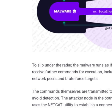
To slip under the radar, the malware runs as 
receive further commands for execution, inclu
network peers and brute-force targets.
The commands themselves are transmitted to
avoid detection. The attacker node in the botn
uses the NETCAT utility to establish a connec