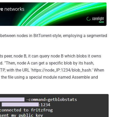
 between nodes in BitTorrent-style, employing a segmented
ts peer, node B, it can query node B which blobs it owns
 "Then, node A can get a specific blob by its hash,
TP, with the URL 'https://node_IP:1234/blob_hash.' When
s the file using a special module named Assemble and