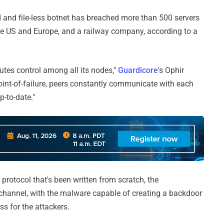
ed and file-less botnet has breached more than 500 servers
 the US and Europe, and a railway company, according to a
ibutes control among all its nodes,"
Guardicore
's Ophir
point-of-failure, peers constantly communicate with each
p-to-date."
protocol that's been written from scratch, the
hannel, with the malware capable of creating a backdoor
s for the attackers.