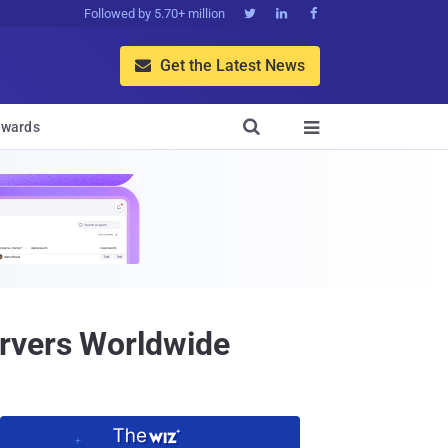
Followed by 5.70+ million



Get the Latest News


wards

rvers Worldwide