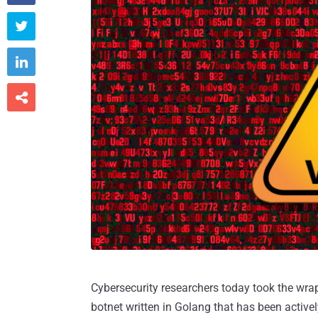



Cybersecurity researchers today took the wrap
botnet written in Golang that has been active