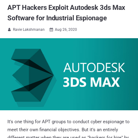
APT Hackers Exploit Autodesk 3ds Max
Software for Industrial Espionage
Ravie Lakshmanan
Aug 26, 2020


It's one thing for APT groups to conduct cyber espionage to
meet their own financial objectives. But it's an entirely
different matter when they are used as "hackers for hire" by