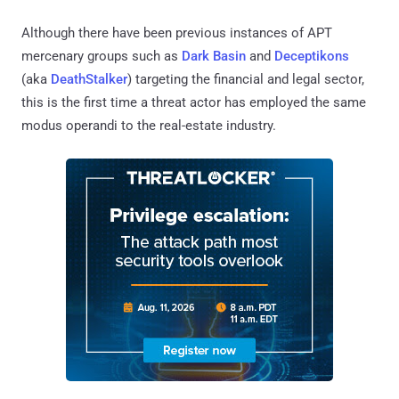
Although there have been previous instances of APT
mercenary groups such as
Dark Basin
and
Deceptikons
(aka
DeathStalker
) targeting the financial and legal sector,
this is the first time a threat actor has employed the same
modus operandi to the real-estate industry.