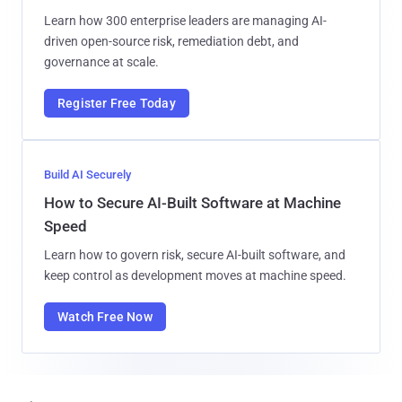
Learn how 300 enterprise leaders are managing AI-
driven open-source risk, remediation debt, and
governance at scale.
Register Free Today
Build AI Securely
How to Secure AI-Built Software at Machine
Speed
Learn how to govern risk, secure AI-built software, and
keep control as development moves at machine speed.
Watch Free Now