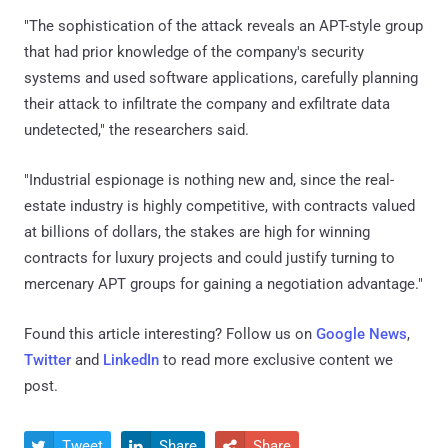
"The sophistication of the attack reveals an APT-style group
that had prior knowledge of the company's security
systems and used software applications, carefully planning
their attack to infiltrate the company and exfiltrate data
undetected," the researchers said.
"Industrial espionage is nothing new and, since the real-
estate industry is highly competitive, with contracts valued
at billions of dollars, the stakes are high for winning
contracts for luxury projects and could justify turning to
mercenary APT groups for gaining a negotiation advantage."
Found this article interesting? Follow us on
Google News
,
Twitter
and
LinkedIn
to read more exclusive content we
post.
Tweet
Share
Share


