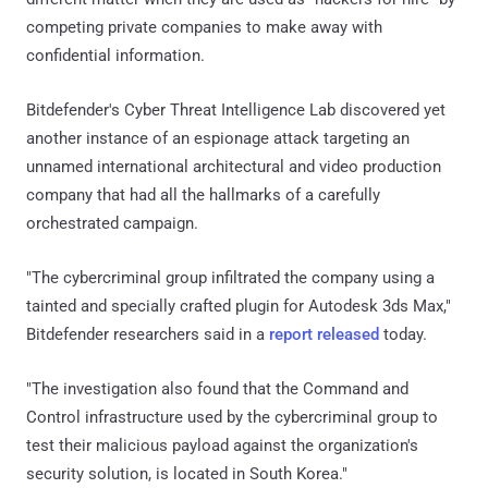
competing private companies to make away with
confidential information.
Bitdefender's Cyber Threat Intelligence Lab discovered yet
another instance of an espionage attack targeting an
unnamed international architectural and video production
company that had all the hallmarks of a carefully
orchestrated campaign.
"The cybercriminal group infiltrated the company using a
tainted and specially crafted plugin for Autodesk 3ds Max,"
Bitdefender researchers said in a
report released
today.
"The investigation also found that the Command and
Control infrastructure used by the cybercriminal group to
test their malicious payload against the organization's
security solution, is located in South Korea."