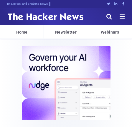
Bits, Bytes, and Breaking News





Home
Newsletter
Webinars