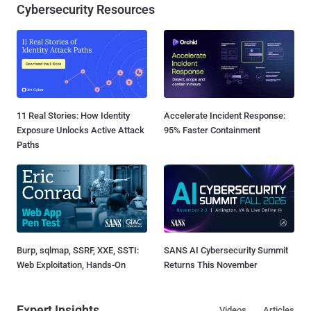
Cybersecurity Resources
11 Real Stories: How Identity
Accelerate Incident Response:
Exposure Unlocks Active Attack
95% Faster Containment
Paths
Burp, sqlmap, SSRF, XXE, SSTI:
SANS AI Cybersecurity Summit
Web Exploitation, Hands-On
Returns This November
Expert Insights
Videos
Articles