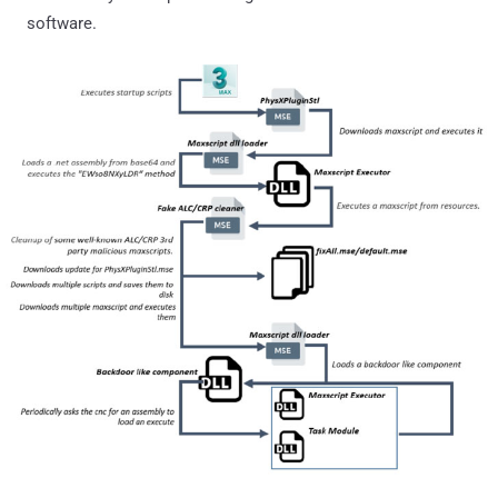
software.