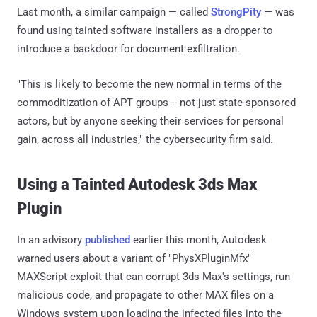
Last month, a similar campaign — called
StrongPity
— was
found using tainted software installers as a dropper to
introduce a backdoor for document exfiltration.
"This is likely to become the new normal in terms of the
commoditization of APT groups -- not just state-sponsored
actors, but by anyone seeking their services for personal
gain, across all industries," the cybersecurity firm said.
Using a Tainted Autodesk 3ds Max
Plugin
In an advisory
published
earlier this month, Autodesk
warned users about a variant of "PhysXPluginMfx"
MAXScript exploit that can corrupt 3ds Max's settings, run
malicious code, and propagate to other MAX files on a
Windows system upon loading the infected files into the