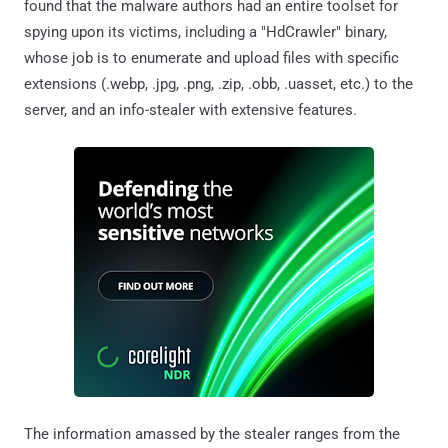
found that the malware authors had an entire toolset for
spying upon its victims, including a "HdCrawler" binary,
whose job is to enumerate and upload files with specific
extensions (.webp, .jpg, .png, .zip, .obb, .uasset, etc.) to the
server, and an info-stealer with extensive features.
The information amassed by the stealer ranges from the