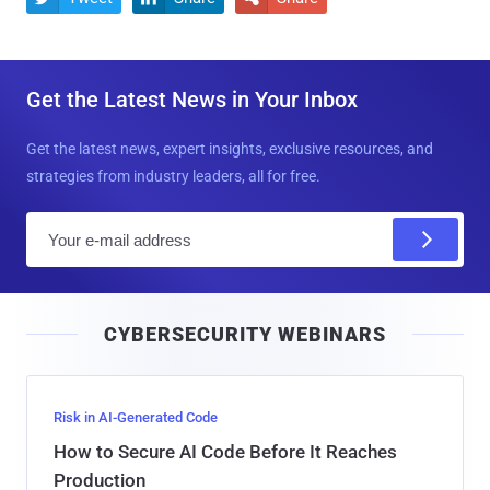
Get the Latest News in Your Inbox
Get the latest news, expert insights, exclusive resources, and
strategies from industry leaders, all for free.
E
m
a
i
CYBERSECURITY WEBINARS
l
Risk in AI-Generated Code
How to Secure AI Code Before It Reaches
Production