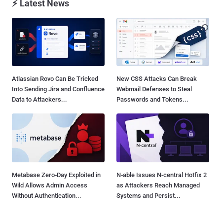
⚡ Latest News
Atlassian Rovo Can Be Tricked
New CSS Attacks Can Break
Into Sending Jira and Confluence
Webmail Defenses to Steal
Data to Attackers...
Passwords and Tokens...
Metabase Zero-Day Exploited in
N-able Issues N-central Hotfix 2
Wild Allows Admin Access
as Attackers Reach Managed
Without Authentication...
Systems and Persist...