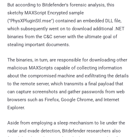
But according to Bitdefender's forensic analysis, this
sketchy MAXScript Encrypted sample
("PhysXPluginStl.mse") contained an embedded DLL file,
which subsequently went on to download additional .NET
binaries from the C&C server with the ultimate goal of
stealing important documents.
The binaries, in turn, are responsible for downloading other
malicious MAXScripts capable of collecting information
about the compromised machine and exfiltrating the details
to the remote server, which transmits a final payload that
can capture screenshots and gather passwords from web
browsers such as Firefox, Google Chrome, and Internet
Explorer.
Aside from employing a sleep mechanism to lie under the
radar and evade detection, Bitdefender researchers also