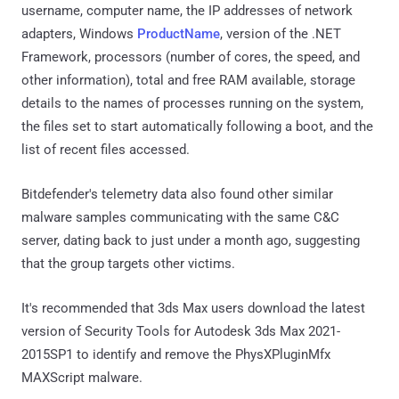
username, computer name, the IP addresses of network
adapters, Windows
ProductName
, version of the .NET
Framework, processors (number of cores, the speed, and
other information), total and free RAM available, storage
details to the names of processes running on the system,
the files set to start automatically following a boot, and the
list of recent files accessed.
Bitdefender's telemetry data also found other similar
malware samples communicating with the same C&C
server, dating back to just under a month ago, suggesting
that the group targets other victims.
It's recommended that 3ds Max users download the latest
version of Security Tools for Autodesk 3ds Max 2021-
2015SP1 to identify and remove the PhysXPluginMfx
MAXScript malware.