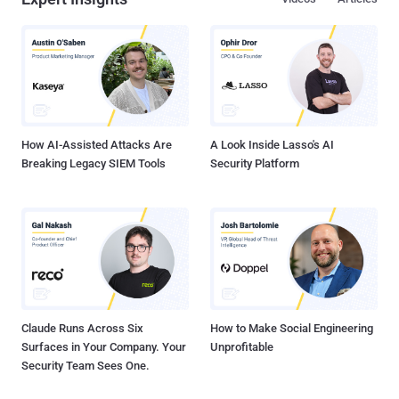
How AI-Assisted Attacks Are
A Look Inside Lasso's AI
Breaking Legacy SIEM Tools
Security Platform
Claude Runs Across Six
How to Make Social Engineering
Surfaces in Your Company. Your
Unprofitable
Security Team Sees One.