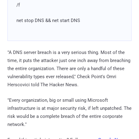
/f
net stop DNS && net start DNS
"A DNS server breach is a very serious thing. Most of the
time, it puts the attacker just one inch away from breaching
the entire organization. There are only a handful of these
vulnerability types ever released," Check Point's Omri
Herscovici told The Hacker News.
"Every organization, big or small using Microsoft
infrastructure is at major security risk, if left unpatched. The
risk would be a complete breach of the entire corporate
network."