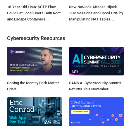
18-Year-Old Linux SCTP Flaw
New NatJack Attacks Hijack
Could Let Local Users Gain Root
TCP Sessions and Spoof DNS by
and Escape Containers...
Manipulating NAT Tables...
Cybersecurity Resources
Solving the Identity Dark Matter
SANS AI Cybersecurity Summit
Crisis
Returns This November