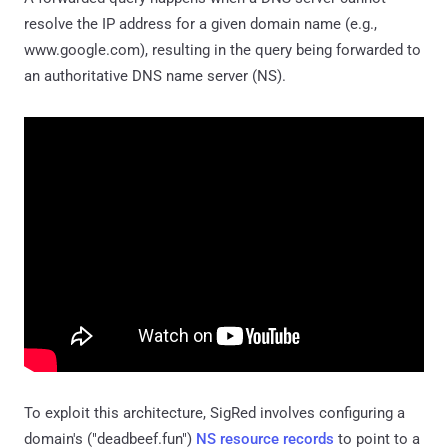
resolve the IP address for a given domain name (e.g.,
www.google.com), resulting in the query being forwarded to
an authoritative DNS name server (NS).
To exploit this architecture, SigRed involves configuring a
domain's ("deadbeef.fun")
NS resource records
to point to a