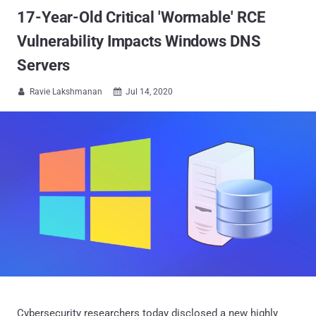
17-Year-Old Critical 'Wormable' RCE
Vulnerability Impacts Windows DNS
Servers
Ravie Lakshmanan
Jul 14, 2020


Cybersecurity researchers today disclosed a new highly