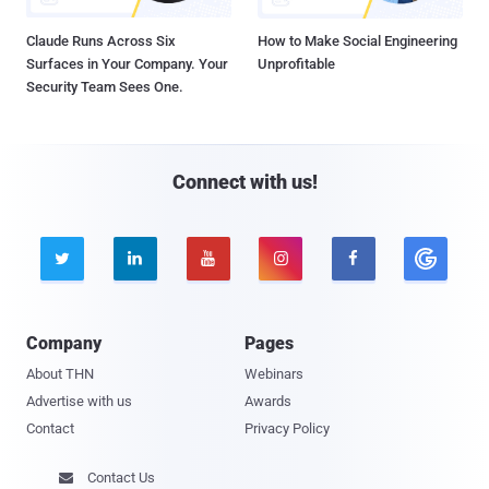
Claude Runs Across Six
How to Make Social Engineering
Surfaces in Your Company. Your
Unprofitable
Security Team Sees One.
Connect with us!





Company
Pages
About THN
Webinars
Advertise with us
Awards
Contact
Privacy Policy
Contact Us
