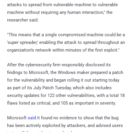
attacks to spread from vulnerable machine to vulnerable
machine without requiring any human interaction," the
researcher said.
"This means that a single compromised machine could be a
'super spreader,' enabling the attack to spread throughout an
organization's network within minutes of the first exploit."
After the cybersecurity firm responsibly disclosed its
findings to Microsoft, the Windows maker prepared a patch
for the vulnerability and began rolling it out starting today
as part of its July Patch Tuesday, which also includes
security updates for 122 other vulnerabilities, with a total 18
flaws listed as critical, and 105 as important in severity.
Microsoft
said
it found no evidence to show that the bug
has been actively exploited by attackers, and advised users