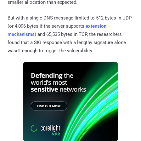
smaller allocation than expected.
But with a single DNS message limited to 512 bytes in UDP
(or 4,096 bytes if the server supports
extension
mechanisms
) and 65,535 bytes in TCP, the researchers
found that a SIG response with a lengthy signature alone
wasn't enough to trigger the vulnerability.