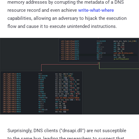
memory addresses by corrupting the metadata of a DNS
resource record and even achieve
write-what-where
capabilities, allowing an adversary to hijack the execution
flow and cause it to execute unintended instructions.
Surprisingly, DNS clients ("dnsapi.dll") are not susceptible
to the same bug, leading the researchers to suspect that