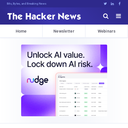
Bits, Bytes, and Breaking News





Home
Newsletter
Webinars