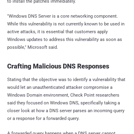
to install the patches immediately.
"Windows DNS Server is a core networking component.
While this vulnerability is not currently known to be used in
active attacks, it is essential that customers apply
Windows updates to address this vulnerability as soon as
possible," Microsoft said.
Crafting Malicious DNS Responses
Stating that the objective was to identify a vulnerability that
would let an unauthenticated attacker compromise a
Windows Domain environment, Check Point researchers
said they focused on Windows DNS, specifically taking a
closer look at how a DNS server parses an incoming query
or a response for a forwarded query.
A forwarded query happens when a DNS server cannot