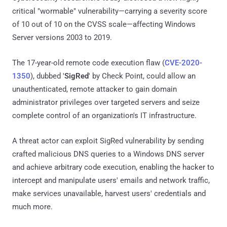
critical "wormable" vulnerability—carrying a severity score
of 10 out of 10 on the CVSS scale—affecting Windows
Server versions 2003 to 2019.
The 17-year-old remote code execution flaw (
CVE-2020-
1350
), dubbed '
SigRed
' by Check Point, could allow an
unauthenticated, remote attacker to gain domain
administrator privileges over targeted servers and seize
complete control of an organization's IT infrastructure.
A threat actor can exploit SigRed vulnerability by sending
crafted malicious DNS queries to a Windows DNS server
and achieve arbitrary code execution, enabling the hacker to
intercept and manipulate users' emails and network traffic,
make services unavailable, harvest users' credentials and
much more.