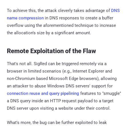
To achieve this, the attack cleverly takes advantage of
DNS
name compression
in DNS responses to create a buffer
overflow using the aforementioned technique to increase
the allocation's size by a significant amount.
Remote Exploitation of the Flaw
That's not all. SigRed can be triggered remotely via a
browser in limited scenarios (e.g., Internet Explorer and
non-Chromium based Microsoft Edge browsers), allowing
an attacker to abuse Windows DNS servers' support for
connection reuse and query pipelining
features to "smuggle"
a DNS query inside an HTTP request payload to a target
DNS server upon visiting a website under their control.
What's more, the bug can be further exploited to leak