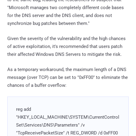
"Microsoft manages two completely different code bases
for the DNS server and the DNS client, and does not
synchronize bug patches between them."
Given the severity of the vulnerability and the high chances
of active exploitation, it's recommended that users patch
their affected Windows DNS Servers to mitigate the risk.
As a temporary workaround, the maximum length of a DNS
message (over TCP) can be set to "0xFF00" to eliminate the
chances of a buffer overflow:
reg add
"HKEY_LOCAL_MACHINE\SYSTEM\CurrentControl
Set\Services\DNS\Parameters" /v
"TcpReceivePacketSize" /t REG_DWORD /d 0xFF00