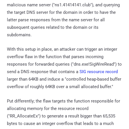
malicious name server ("ns1.41414141.club"), and querying
the target DNS server for the domain in order to have the
latter parse responses from the name server for all
subsequent queries related to the domain or its
subdomains.
With this setup in place, an attacker can trigger an integer
overflow flaw in the function that parses incoming
responses for forwarded queries ("dns.exe!SigWireRead") to
send a DNS response that contains a
SIG resource record
larger than 64KB and induce a "controlled heap-based buffer
overflow of roughly 64KB over a small allocated buffer."
Put differently; the flaw targets the function responsible for
allocating memory for the resource record
("RR_AllocateEx") to generate a result bigger than 65,535
bytes to cause an integer overflow that leads to a much