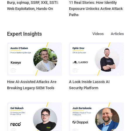
Burp, sqlmap, SSRF, XXE, SSTI:
11 Real Stories: How Identity
Web Exploitation, Hands-On
Exposure Unlocks Active Attack
Paths
Expert Insights
Videos
Articles
How AI-Assisted Attacks Are
A Look Inside Lasso's AI
Breaking Legacy SIEM Tools
Security Platform