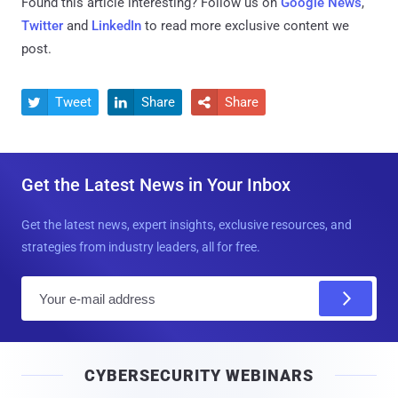
Found this article interesting? Follow us on
Google News
,
Twitter
and
LinkedIn
to read more exclusive content we
post.
Tweet
Share
Share



Get the Latest News in Your Inbox
Get the latest news, expert insights, exclusive resources, and
strategies from industry leaders, all for free.
E
m
a
i
CYBERSECURITY WEBINARS
l