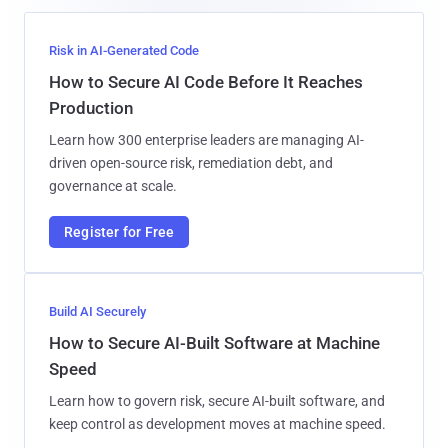
Risk in AI-Generated Code
How to Secure AI Code Before It Reaches
Production
Learn how 300 enterprise leaders are managing AI-
driven open-source risk, remediation debt, and
governance at scale.
Register for Free
Build AI Securely
How to Secure AI-Built Software at Machine
Speed
Learn how to govern risk, secure AI-built software, and
keep control as development moves at machine speed.