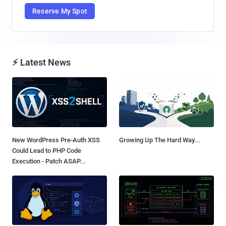
Reserve My Spot
⚡ Latest News
New WordPress Pre-Auth XSS
Growing Up The Hard Way...
Could Lead to PHP Code
Execution - Patch ASAP...