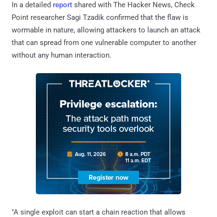
In a detailed
report
shared with The Hacker News, Check
Point researcher Sagi Tzadik confirmed that the flaw is
wormable in nature, allowing attackers to launch an attack
that can spread from one vulnerable computer to another
without any human interaction.
"A single exploit can start a chain reaction that allows