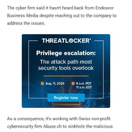
The cyber firm said it hasn't heard back from Endeavor
Business Media despite reaching out to the company to
address the issues.
As a consequence, it's working with Swiss non-profit
cybersecurity firm Abuse.ch to sinkhole the malicious