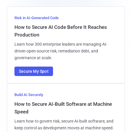
Risk in AI-Generated Code
How to Secure AI Code Before It Reaches
Production
Learn how 300 enterprise leaders are managing AI-
driven open-source risk, remediation debt, and
governance at scale.
Secure My Spot
Build AI Securely
How to Secure AI-Built Software at Machine
Speed
Learn how to govern risk, secure AI-built software, and
keep control as development moves at machine speed.