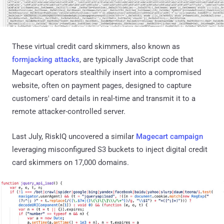
These virtual credit card skimmers, also known as
formjacking attacks
, are typically JavaScript code that
Magecart operators stealthily insert into a compromised
website, often on payment pages, designed to capture
customers' card details in real-time and transmit it to a
remote attacker-controlled server.
Last July, RiskIQ uncovered a similar
Magecart campaign
leveraging misconfigured S3 buckets to inject digital credit
card skimmers on 17,000 domains.