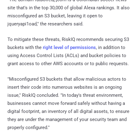
site that's in the top 30,000 of global Alexa rankings. It also
misconfigured an S3 bucket, leaving it open to
jqueryapi1oad," the researchers said.
To mitigate these threats, RiskIQ recommends securing S3
buckets with the
right level of permissions
, in addition to
using Access Control Lists (ACLs) and bucket policies to
grant access to other AWS accounts or to public requests.
"Misconfigured S3 buckets that allow malicious actors to
insert their code into numerous websites is an ongoing
issue," RiskIQ concluded. "In today's threat environment,
businesses cannot move forward safely without having a
digital footprint, an inventory of all digital assets, to ensure
they are under the management of your security team and
properly configured."