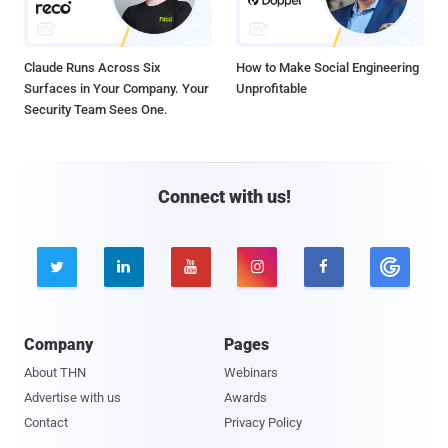
Claude Runs Across Six
How to Make Social Engineering
Surfaces in Your Company. Your
Unprofitable
Security Team Sees One.
Connect with us!





Company
Pages
About THN
Webinars
Advertise with us
Awards
Contact
Privacy Policy