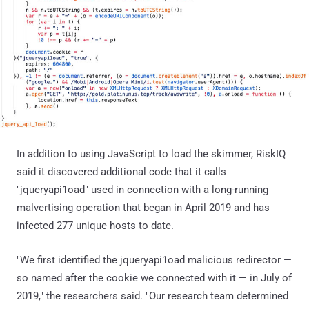
In addition to using JavaScript to load the skimmer, RiskIQ
said it discovered additional code that it calls
"jqueryapi1oad" used in connection with a long-running
malvertising operation that began in April 2019 and has
infected 277 unique hosts to date.
"We first identified the jqueryapi1oad malicious redirector —
so named after the cookie we connected with it — in July of
2019," the researchers said. "Our research team determined