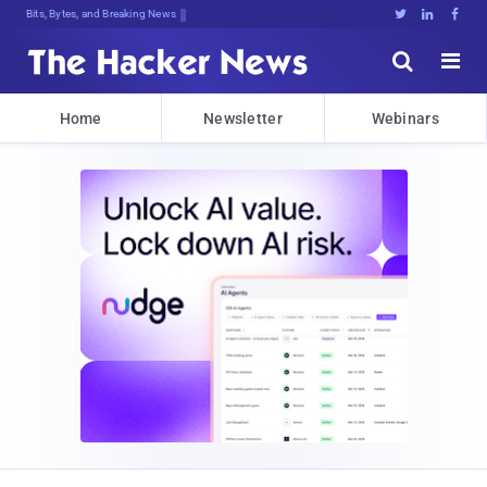
Bits, Bytes, and Breaking News





Home
Newsletter
Webinars