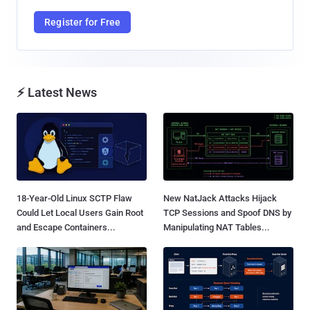
Register for Free
⚡ Latest News
18-Year-Old Linux SCTP Flaw
New NatJack Attacks Hijack
Could Let Local Users Gain Root
TCP Sessions and Spoof DNS by
and Escape Containers...
Manipulating NAT Tables...