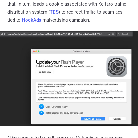
that, in turn, loads a cookie associated with Keitaro traffic
distribution system (
TDS
) to redirect traffic to scam ads
tied to
HookAds
malvertising campaign.
"The domain futbolred[.]com is a Colombian soccer news