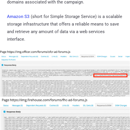
domains associated with the campaign.
Amazon S3
(short for Simple Storage Service) is a scalable
storage infrastructure that offers a reliable means to save
and retrieve any amount of data via a web services
interface.