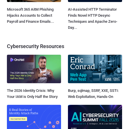
Microsoft 365 AitM Phishing
AI-Assisted HTTP Terminator
Hijacks Accounts to Collect
Finds Novel HTTP Desync
Payroll and Finance Emails...
Techniques and Apache Zero-
Day...
Cybersecurity Resources
The 2026 Identity Crisis: Why
Burp, sqlmap, SSRF, XXE, SSTI:
Your IAM is Only Half the Story
Web Exploitation, Hands-On