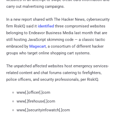
carry out malvertising campaigns.
In a new report shared with The Hacker News, cybersecurity
firm RiskIQ said it
identified
three compromised websites
belonging to Endeavor Business Media last month that are
still hosting JavaScript skimming code — a classic tactic
embraced by
Magecart
, a consortium of different hacker
groups who target online shopping cart systems.
The unpatched affected websites host emergency services-
related content and chat forums catering to firefighters,
police officers, and security professionals, per RiskIQ.
www[.]officer[.]com
www[.]firehouse[.]com
www[.]securityinfowatch[.]com