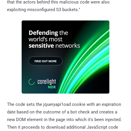
that the actors behind this malicious code were also
exploiting misconfigured S3 buckets."
The code sets the jqueryapi1oad cookie with an expiration
date based on the outcome of a bot check and creates a
new DOM element in the page into which it's been injected.
Then it proceeds to download additional JavaScript code