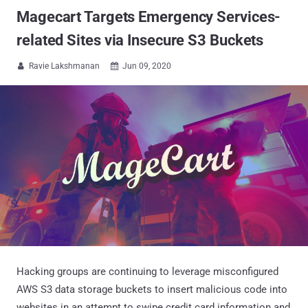
Magecart Targets Emergency Services-
related Sites via Insecure S3 Buckets
Ravie Lakshmanan
Jun 09, 2020


Hacking groups are continuing to leverage misconfigured
AWS S3 data storage buckets to insert malicious code into
websites in an attempt to swipe credit card information and