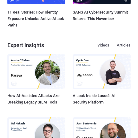
11 Real Stories: How Identity
SANS AI Cybersecurity Summit
Exposure Unlocks Active Attack
Returns This November
Paths
Expert Insights
Videos
Articles
How AI-Assisted Attacks Are
A Look Inside Lasso's AI
Breaking Legacy SIEM Tools
Security Platform