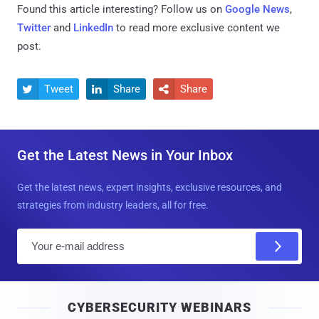
Found this article interesting? Follow us on
Google News
,
Twitter
and
LinkedIn
to read more exclusive content we
post.
Tweet
Share
Share



Get the Latest News in Your Inbox
Get the latest news, expert insights, exclusive resources, and
strategies from industry leaders, all for free.
E
m
a
i
CYBERSECURITY WEBINARS
l